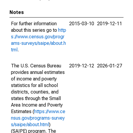
Notes
For further information
2015-03-10
2019-12-11
about this series go to
http
s://www.census.gov/progr
ams-surveys/saipe/about.h
tml
.
The U.S. Census Bureau
2019-12-12
2026-01-27
provides annual estimates
of income and poverty
statistics for all school
districts, counties, and
states through the Small
Area Income and Poverty
Estimates (
https://www.ce
nsus.gov/programs-survey
s/saipe/about.html
)
(SAIPE) program. The