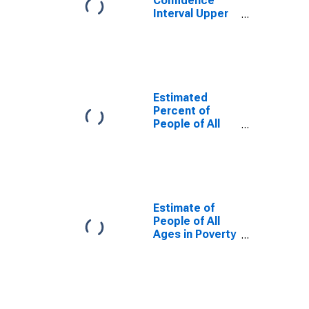
Confidence
Interval Upper
Bound of
Estimate of
Percent of
People Age 0-
17 in Poverty
for Polk County,
Estimated
WI
Percent of
People of All
Ages in Poverty
for Polk County,
WI
Estimate of
People of All
Ages in Poverty
in Polk County,
WI