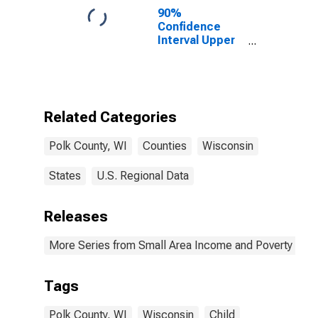
90%
Confidence
Interval Upper
Bound of
Estimate of
Percent of
People of All
Ages in Poverty
Related Categories
for Polk County,
WI
Polk County, WI
Counties
Wisconsin
States
U.S. Regional Data
Releases
More Series from Small Area Income and Poverty Esti
Tags
Polk County, WI
Wisconsin
Child