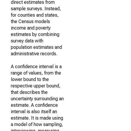
direct estimates from
sample surveys. Instead,
for counties and states,
the Census models
income and poverty
estimates by combining
survey data with
population estimates and
administrative records.
A confidence interval is a
range of values, from the
lower bound to the
respective upper bound,
that describes the
uncertainty surrounding an
estimate. A confidence
interval is also itself an
estimate. It is made using
a model of how sampling,
interviewing, measuring,