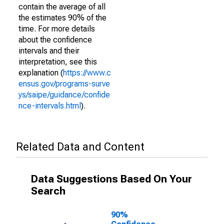
contain the average of all
the estimates 90% of the
time. For more details
about the confidence
intervals and their
interpretation, see this
explanation (
https://www.c
ensus.gov/programs-surve
ys/saipe/guidance/confide
nce-intervals.html
).
Related Data and Content
Data Suggestions Based On Your
Search
90%