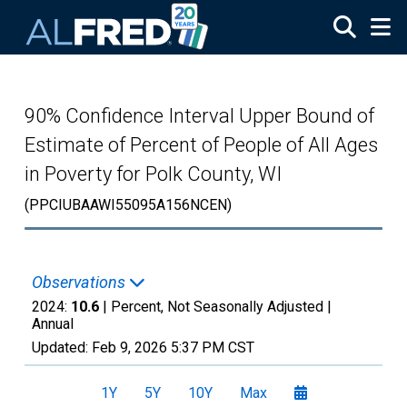
Skip to main content
90% Confidence Interval Upper Bound of
Estimate of Percent of People of All Ages
in Poverty for Polk County, WI
(PPCIUBAAWI55095A156NCEN)
Observations
2024:
10.6
| Percent, Not Seasonally Adjusted |
Annual
Updated:
Feb 9, 2026
5:37 PM CST
1Y
5Y
10Y
Max