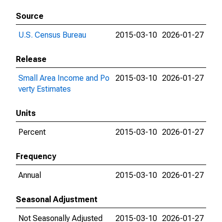
Source
U.S. Census Bureau
2015-03-10
2026-01-27
Release
Small Area Income and Po
2015-03-10
2026-01-27
verty Estimates
Units
Percent
2015-03-10
2026-01-27
Frequency
Annual
2015-03-10
2026-01-27
Seasonal Adjustment
Not Seasonally Adjusted
2015-03-10
2026-01-27