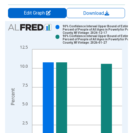
Edit Graph
Download
Chart
90% Confidence Interval Upper Bound of Estimate
Percent of People of All Ages in Poverty for Polk
County, WI Vintage: 2024-12-17
Bar chart with 2 data series.
90% Confidence Interval Upper Bound of Estimate
Percent of People of All Ages in Poverty for Polk
View as data table, Chart
County, WI Vintage: 2026-01-27
12.5
The chart has 1 X axis displaying xAxis. Data ranges from 1
The chart has 2 Y axes displaying Percent and yAxisRight.
10.0
7.5
Percent
5.0
2.5