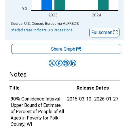
0.0
2023
2024
End of interactive chart.
Source: U.S. Census Bureau
via
ALFRED
®
Shaded areas indicate U.S. recessions.
Fullscreen
Share Graph
Notes
Title
Release Dates
90% Confidence Interval
2015-03-10
2026-01-27
Upper Bound of Estimate
of Percent of People of All
Ages in Poverty for Polk
County, WI