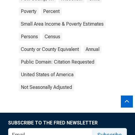
Poverty
Percent
Small Area Income & Poverty Estimates
Persons
Census
County or County Equivalent
Annual
Public Domain: Citation Requested
United States of America
Not Seasonally Adjusted
SUBSCRIBE TO THE FRED NEWSLETTER
Subscribe