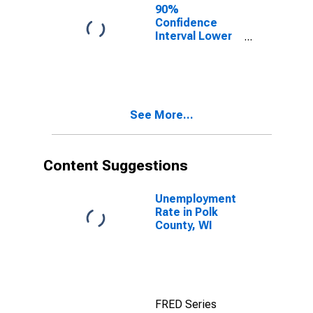
90%
Confidence
Interval Lower
Bound of
Estimate of
People of All
Ages in Poverty
for Polk County,
See More...
WI
Content Suggestions
Unemployment
Rate in Polk
County, WI
FRED Series