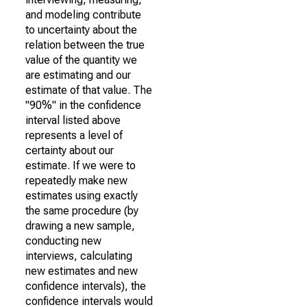
and modeling contribute
to uncertainty about the
relation between the true
value of the quantity we
are estimating and our
estimate of that value. The
"90%" in the confidence
interval listed above
represents a level of
certainty about our
estimate. If we were to
repeatedly make new
estimates using exactly
the same procedure (by
drawing a new sample,
conducting new
interviews, calculating
new estimates and new
confidence intervals), the
confidence intervals would