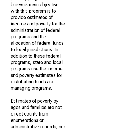
bureau's main objective
with this program is to
provide estimates of
income and poverty for the
administration of federal
programs and the
allocation of federal funds
to local jurisdictions. In
addition to these federal
programs, state and local
programs use the income
and poverty estimates for
distributing funds and
managing programs.
Estimates of poverty by
ages and families are not
direct counts from
enumerations or
administrative records, nor