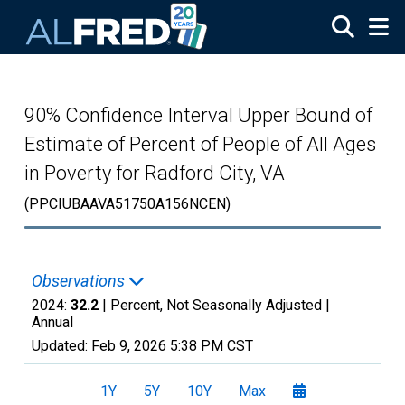
Skip to main content
90% Confidence Interval Upper Bound of
Estimate of Percent of People of All Ages
in Poverty for Radford City, VA
(PPCIUBAAVA51750A156NCEN)
Observations
2024:
32.2
| Percent, Not Seasonally Adjusted |
Annual
Updated:
Feb 9, 2026
5:38 PM CST
1Y
5Y
10Y
Max