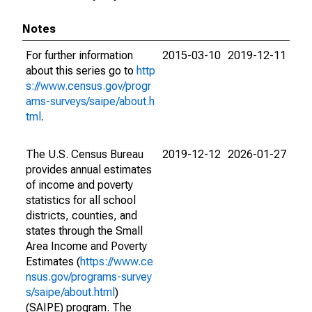
Notes
For further information
2015-03-10
2019-12-11
about this series go to
http
s://www.census.gov/progr
ams-surveys/saipe/about.h
tml
.
The U.S. Census Bureau
2019-12-12
2026-01-27
provides annual estimates
of income and poverty
statistics for all school
districts, counties, and
states through the Small
Area Income and Poverty
Estimates (
https://www.ce
nsus.gov/programs-survey
s/saipe/about.html
)
(SAIPE) program. The