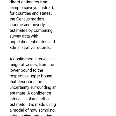
direct estimates from
sample surveys. Instead,
for counties and states,
the Census models
income and poverty
estimates by combining
survey data with
population estimates and
administrative records.
A confidence interval is a
range of values, from the
lower bound to the
respective upper bound,
that describes the
uncertainty surrounding an
estimate. A confidence
interval is also itself an
estimate. It is made using
a model of how sampling,
interviewing, measuring,