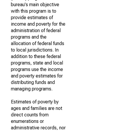
bureau's main objective
with this program is to
provide estimates of
income and poverty for the
administration of federal
programs and the
allocation of federal funds
to local jurisdictions. In
addition to these federal
programs, state and local
programs use the income
and poverty estimates for
distributing funds and
managing programs.
Estimates of poverty by
ages and families are not
direct counts from
enumerations or
administrative records, nor