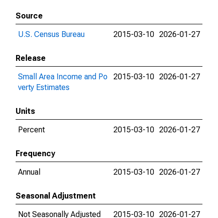
Source
U.S. Census Bureau
2015-03-10
2026-01-27
Release
Small Area Income and Po
2015-03-10
2026-01-27
verty Estimates
Units
Percent
2015-03-10
2026-01-27
Frequency
Annual
2015-03-10
2026-01-27
Seasonal Adjustment
Not Seasonally Adjusted
2015-03-10
2026-01-27