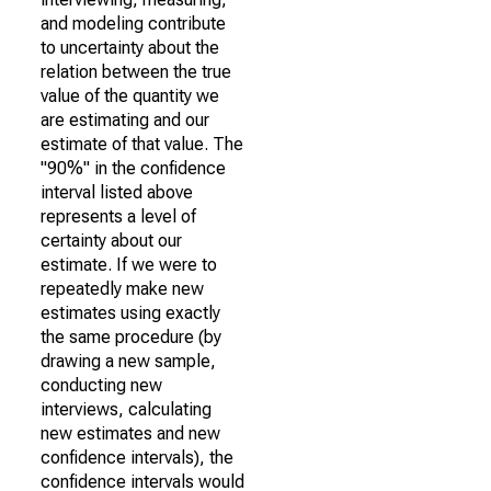
and modeling contribute
to uncertainty about the
relation between the true
value of the quantity we
are estimating and our
estimate of that value. The
"90%" in the confidence
interval listed above
represents a level of
certainty about our
estimate. If we were to
repeatedly make new
estimates using exactly
the same procedure (by
drawing a new sample,
conducting new
interviews, calculating
new estimates and new
confidence intervals), the
confidence intervals would