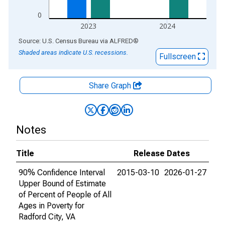
0
2023
2024
End of interactive chart.
Source: U.S. Census Bureau
via
ALFRED
®
Shaded areas indicate U.S. recessions.
Fullscreen
Share Graph
Notes
Title
Release Dates
90% Confidence Interval
2015-03-10
2026-01-27
Upper Bound of Estimate
of Percent of People of All
Ages in Poverty for
Radford City, VA