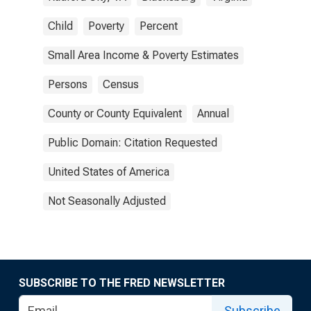
Child
Poverty
Percent
Small Area Income & Poverty Estimates
Persons
Census
County or County Equivalent
Annual
Public Domain: Citation Requested
United States of America
Not Seasonally Adjusted
SUBSCRIBE TO THE FRED NEWSLETTER
Subscribe