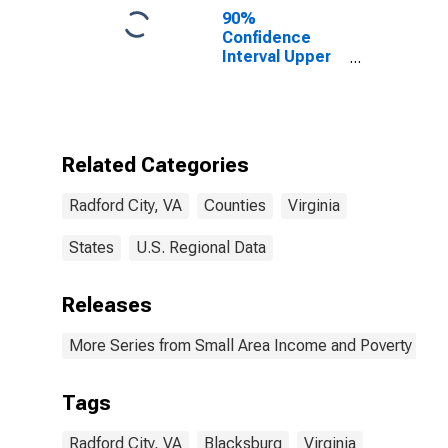
90%
Confidence
Interval Upper
Bound of
Estimate of
Percent of
People of All
Ages in Poverty
Related Categories
for Radford
City, VA
Radford City, VA
Counties
Virginia
States
U.S. Regional Data
Releases
More Series from Small Area Income and Poverty Esti
Tags
Radford City, VA
Blacksburg
Virginia