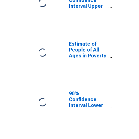
Confidence
Interval Upper
Bound of
Estimate of
Percent of
People Age 0-
17 in Poverty
for Radford
Estimate of
City, VA
People of All
Ages in Poverty
in Radford City,
VA
90%
Confidence
Interval Lower
Bound of
Estimate of
People of All
Ages in Poverty
for Radford