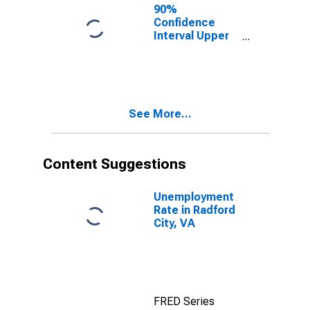
City, VA
90%
Confidence
Interval Upper
Bound of
Estimate of
People of All
Ages in Poverty
for Radford
See More...
City, VA
Content Suggestions
Unemployment
Rate in Radford
City, VA
FRED Series