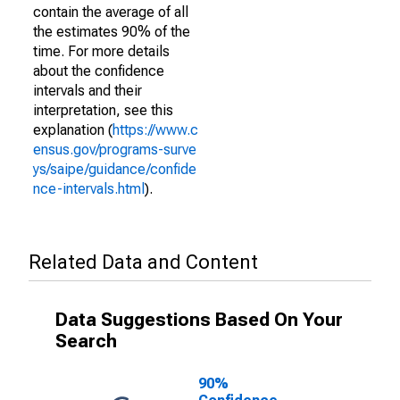
contain the average of all
the estimates 90% of the
time. For more details
about the confidence
intervals and their
interpretation, see this
explanation (
https://www.c
ensus.gov/programs-surve
ys/saipe/guidance/confide
nce-intervals.html
).
Related Data and Content
Data Suggestions Based On Your
Search
90%