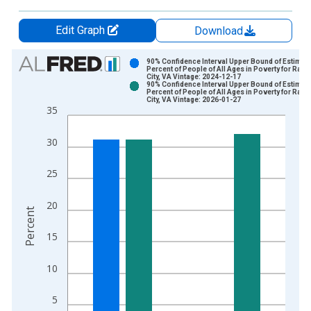
Edit Graph
Download
Chart
90% Confidence Interval Upper Bound of Estimate
Percent of People of All Ages in Poverty for Radf
City, VA Vintage: 2024-12-17
Bar chart with 2 data series.
90% Confidence Interval Upper Bound of Estimate
Percent of People of All Ages in Poverty for Radf
View as data table, Chart
City, VA Vintage: 2026-01-27
35
The chart has 1 X axis displaying xAxis. Data ranges from 1
The chart has 2 Y axes displaying Percent and yAxisRight.
30
25
20
Percent
15
10
5