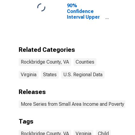
90%
Confidence
Interval Upper
Bound of
Estimate of
Percent of
People of All
Ages in Poverty
Related Categories
for Rockbridge
County, VA
Rockbridge County, VA
Counties
Virginia
States
U.S. Regional Data
Releases
More Series from Small Area Income and Poverty Esti
Tags
Rockbridge County, VA
Virginia
Child