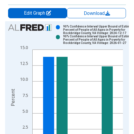
Edit Graph
Download
Chart
90% Confidence Interval Upper Bound of Estimate
Percent of People of All Ages in Poverty for
Rockbridge County, VA Vintage: 2024-12-17
Bar chart with 2 data series.
90% Confidence Interval Upper Bound of Estimate
Percent of People of All Ages in Poverty for
View as data table, Chart
Rockbridge County, VA Vintage: 2026-01-27
15.0
The chart has 1 X axis displaying xAxis. Data ranges from 1
The chart has 2 Y axes displaying Percent and yAxisRight.
12.5
10.0
Percent
7.5
5.0
2.5