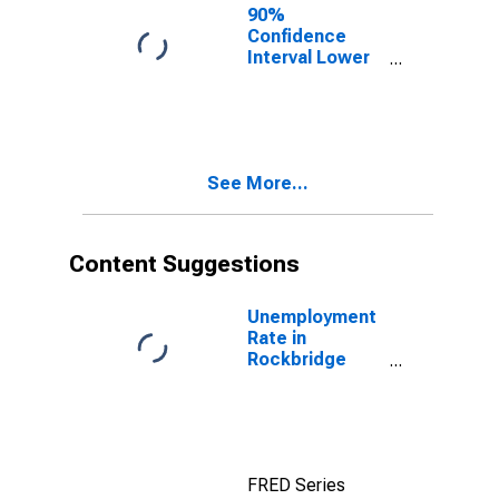
90%
Confidence
Interval Lower
Bound of
Estimate of
People of All
Ages in Poverty
for Rockbridge
See More...
County, VA
Content Suggestions
Unemployment
Rate in
Rockbridge
County, VA
FRED Series