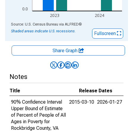
0.0
2023
2024
End of interactive chart.
Source: U.S. Census Bureau
via
ALFRED
®
Shaded areas indicate U.S. recessions.
Fullscreen
Share Graph
Notes
Title
Release Dates
90% Confidence Interval
2015-03-10
2026-01-27
Upper Bound of Estimate
of Percent of People of All
Ages in Poverty for
Rockbridge County, VA