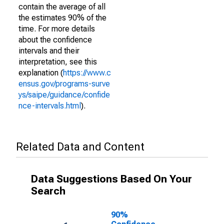
contain the average of all
the estimates 90% of the
time. For more details
about the confidence
intervals and their
interpretation, see this
explanation (
https://www.c
ensus.gov/programs-surve
ys/saipe/guidance/confide
nce-intervals.html
).
Related Data and Content
Data Suggestions Based On Your
Search
90%