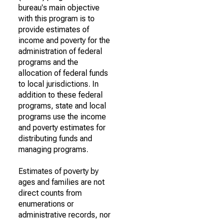
bureau's main objective
with this program is to
provide estimates of
income and poverty for the
administration of federal
programs and the
allocation of federal funds
to local jurisdictions. In
addition to these federal
programs, state and local
programs use the income
and poverty estimates for
distributing funds and
managing programs.
Estimates of poverty by
ages and families are not
direct counts from
enumerations or
administrative records, nor