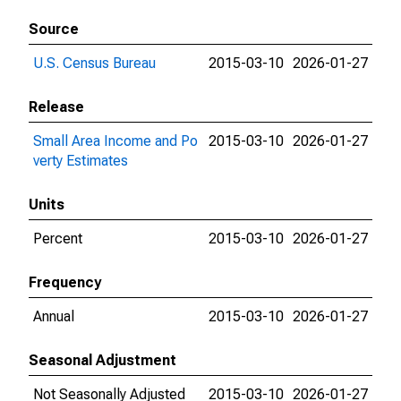
Source
U.S. Census Bureau
2015-03-10
2026-01-27
Release
Small Area Income and Po
2015-03-10
2026-01-27
verty Estimates
Units
Percent
2015-03-10
2026-01-27
Frequency
Annual
2015-03-10
2026-01-27
Seasonal Adjustment
Not Seasonally Adjusted
2015-03-10
2026-01-27