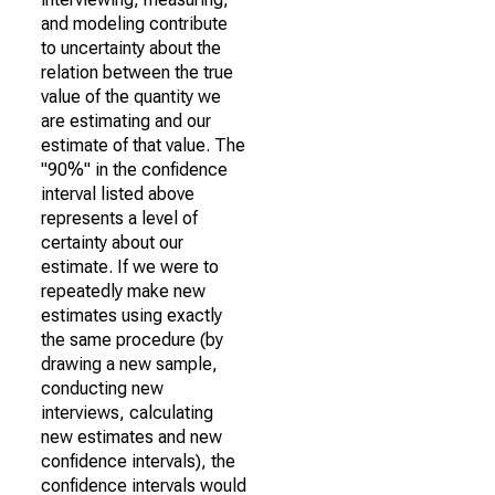
and modeling contribute
to uncertainty about the
relation between the true
value of the quantity we
are estimating and our
estimate of that value. The
"90%" in the confidence
interval listed above
represents a level of
certainty about our
estimate. If we were to
repeatedly make new
estimates using exactly
the same procedure (by
drawing a new sample,
conducting new
interviews, calculating
new estimates and new
confidence intervals), the
confidence intervals would