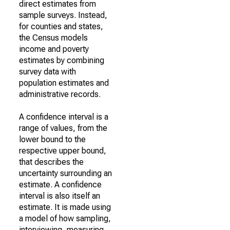
direct estimates from
sample surveys. Instead,
for counties and states,
the Census models
income and poverty
estimates by combining
survey data with
population estimates and
administrative records.
A confidence interval is a
range of values, from the
lower bound to the
respective upper bound,
that describes the
uncertainty surrounding an
estimate. A confidence
interval is also itself an
estimate. It is made using
a model of how sampling,
interviewing, measuring,