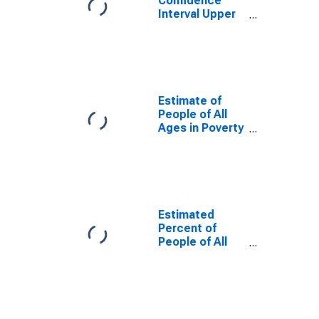
Confidence
Interval Upper
Bound of
Estimate of
Percent of
People Age 0-
17 in Poverty
for Rockbridge
Estimate of
County, VA
People of All
Ages in Poverty
in Rockbridge
County, VA
Estimated
Percent of
People of All
Ages in Poverty
for Rockbridge
County, VA