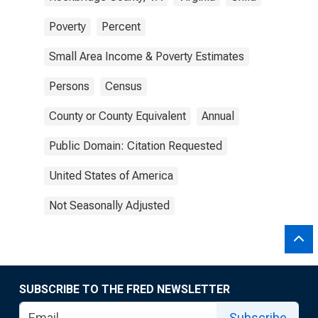
Poverty
Percent
Small Area Income & Poverty Estimates
Persons
Census
County or County Equivalent
Annual
Public Domain: Citation Requested
United States of America
Not Seasonally Adjusted
SUBSCRIBE TO THE FRED NEWSLETTER
Subscribe