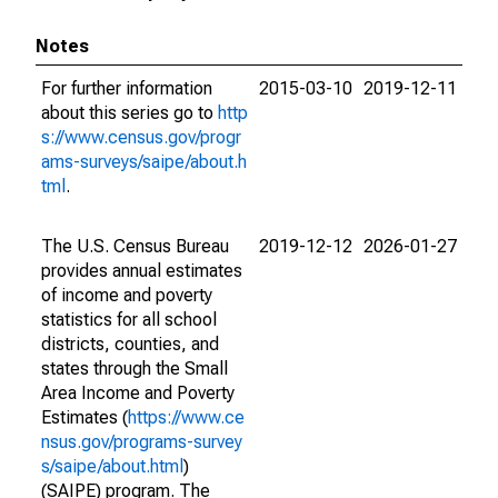
Notes
For further information
2015-03-10
2019-12-11
about this series go to
http
s://www.census.gov/progr
ams-surveys/saipe/about.h
tml
.
The U.S. Census Bureau
2019-12-12
2026-01-27
provides annual estimates
of income and poverty
statistics for all school
districts, counties, and
states through the Small
Area Income and Poverty
Estimates (
https://www.ce
nsus.gov/programs-survey
s/saipe/about.html
)
(SAIPE) program. The