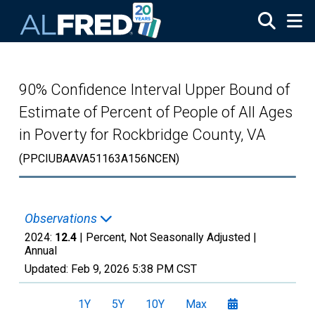
Skip to main content
90% Confidence Interval Upper Bound of
Estimate of Percent of People of All Ages
in Poverty for Rockbridge County, VA
(PPCIUBAAVA51163A156NCEN)
Observations
2024:
12.4
| Percent, Not Seasonally Adjusted |
Annual
Updated:
Feb 9, 2026
5:38 PM CST
1Y
5Y
10Y
Max