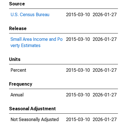
Source
U.S. Census Bureau
2015-03-10
2026-01-27
Release
Small Area Income and Po
2015-03-10
2026-01-27
verty Estimates
Units
Percent
2015-03-10
2026-01-27
Frequency
Annual
2015-03-10
2026-01-27
Seasonal Adjustment
Not Seasonally Adjusted
2015-03-10
2026-01-27