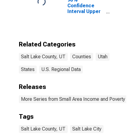
Confidence
Interval Upper
Bound of
Estimate of
Percent of
People of All
Ages in Poverty
Related Categories
for Salt Lake
County, UT
Salt Lake County, UT
Counties
Utah
States
U.S. Regional Data
Releases
More Series from Small Area Income and Poverty Esti
Tags
Salt Lake County, UT
Salt Lake City