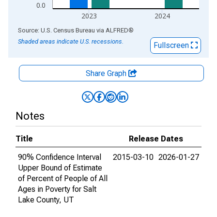
0.0
2023
2024
End of interactive chart.
Source: U.S. Census Bureau
via
ALFRED
®
Shaded areas indicate U.S. recessions.
Fullscreen
Share Graph
Notes
Title
Release Dates
90% Confidence Interval
2015-03-10
2026-01-27
Upper Bound of Estimate
of Percent of People of All
Ages in Poverty for Salt
Lake County, UT