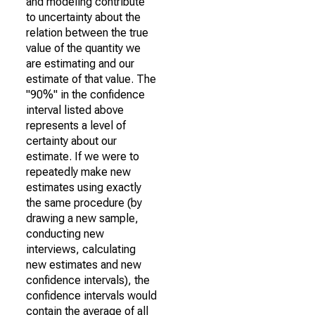
and modeling contribute
to uncertainty about the
relation between the true
value of the quantity we
are estimating and our
estimate of that value. The
"90%" in the confidence
interval listed above
represents a level of
certainty about our
estimate. If we were to
repeatedly make new
estimates using exactly
the same procedure (by
drawing a new sample,
conducting new
interviews, calculating
new estimates and new
confidence intervals), the
confidence intervals would
contain the average of all