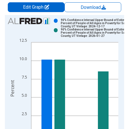
Edit Graph
Download
Chart
90% Confidence Interval Upper Bound of Estimate
Percent of People of All Ages in Poverty for Salt 
County, UT Vintage: 2024-12-17
Bar chart with 2 data series.
90% Confidence Interval Upper Bound of Estimate
Percent of People of All Ages in Poverty for Salt 
View as data table, Chart
County, UT Vintage: 2026-01-27
12.5
The chart has 1 X axis displaying xAxis. Data ranges from 1
The chart has 2 Y axes displaying Percent and yAxisRight.
10.0
7.5
Percent
5.0
2.5