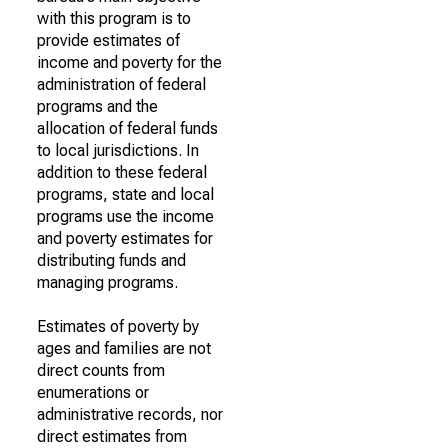
with this program is to
provide estimates of
income and poverty for the
administration of federal
programs and the
allocation of federal funds
to local jurisdictions. In
addition to these federal
programs, state and local
programs use the income
and poverty estimates for
distributing funds and
managing programs.
Estimates of poverty by
ages and families are not
direct counts from
enumerations or
administrative records, nor
direct estimates from