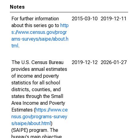
Notes
For further information
2015-03-10
2019-12-11
about this series go to
http
s://www.census.gov/progr
ams-surveys/saipe/about.h
tml
.
The U.S. Census Bureau
2019-12-12
2026-01-27
provides annual estimates
of income and poverty
statistics for all school
districts, counties, and
states through the Small
Area Income and Poverty
Estimates (
https://www.ce
nsus.gov/programs-survey
s/saipe/about.html
)
(SAIPE) program. The
bureau's main objective