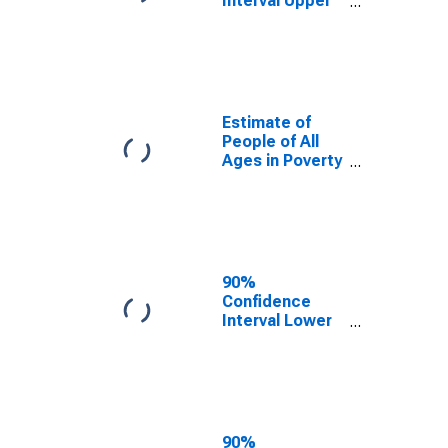
Interval Upper
Bound of
Estimate of
Percent of
People Age 0-
17 in Poverty
for Salt Lake
Estimate of
County, UT
People of All
Ages in Poverty
in Salt Lake
County, UT
90%
Confidence
Interval Lower
Bound of
Estimate of
People of All
Ages in Poverty
for Salt Lake
County, UT
90%