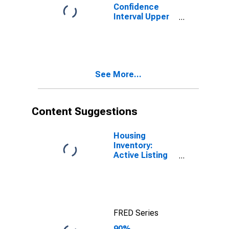
Confidence
Interval Upper
Bound of
Estimate of
People of All
Ages in Poverty
for Salt Lake
See More...
County, UT
Content Suggestions
Housing
Inventory:
Active Listing
Count in Salt
Lake County,
UT
FRED Series
90%