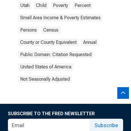
Utah
Child
Poverty
Percent
Small Area Income & Poverty Estimates
Persons
Census
County or County Equivalent
Annual
Public Domain: Citation Requested
United States of America
Not Seasonally Adjusted
SUBSCRIBE TO THE FRED NEWSLETTER
Subscribe