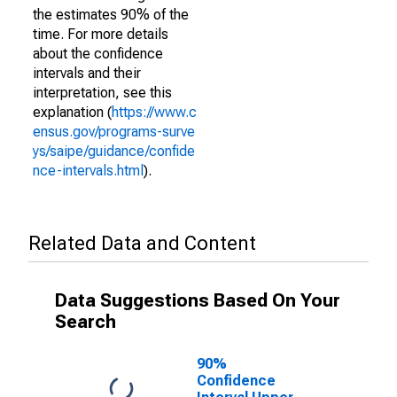
the estimates 90% of the
time. For more details
about the confidence
intervals and their
interpretation, see this
explanation (
https://www.c
ensus.gov/programs-surve
ys/saipe/guidance/confide
nce-intervals.html
).
Related Data and Content
Data Suggestions Based On Your
Search
90%
Confidence