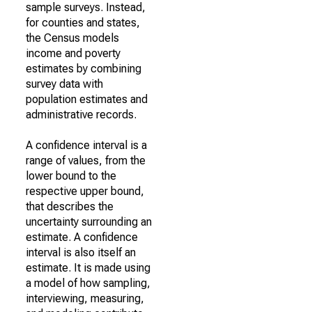
sample surveys. Instead,
for counties and states,
the Census models
income and poverty
estimates by combining
survey data with
population estimates and
administrative records.
A confidence interval is a
range of values, from the
lower bound to the
respective upper bound,
that describes the
uncertainty surrounding an
estimate. A confidence
interval is also itself an
estimate. It is made using
a model of how sampling,
interviewing, measuring,