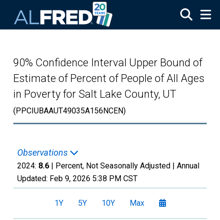
Skip to main content
90% Confidence Interval Upper Bound of
Estimate of Percent of People of All Ages
in Poverty for Salt Lake County, UT
(PPCIUBAAUT49035A156NCEN)
Observations
2024:
8.6
| Percent, Not Seasonally Adjusted |
Annual
Updated:
Feb 9, 2026
5:38 PM CST
1Y
5Y
10Y
Max