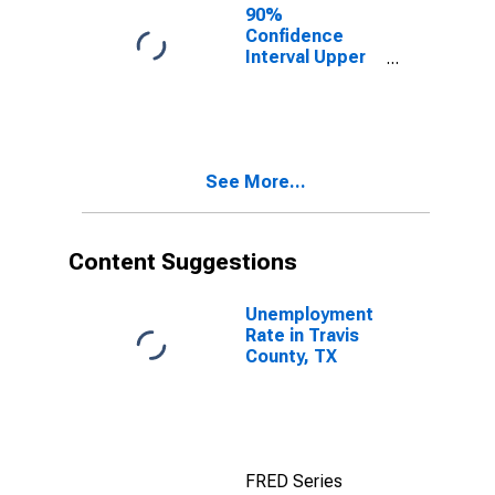
County, TX
90%
Confidence
Interval Upper
Bound of
Estimate of
People of All
Ages in Poverty
for Travis
See More...
County, TX
Content Suggestions
Unemployment
Rate in Travis
County, TX
FRED Series