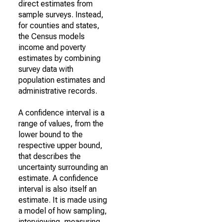
direct estimates from
sample surveys. Instead,
for counties and states,
the Census models
income and poverty
estimates by combining
survey data with
population estimates and
administrative records.
A confidence interval is a
range of values, from the
lower bound to the
respective upper bound,
that describes the
uncertainty surrounding an
estimate. A confidence
interval is also itself an
estimate. It is made using
a model of how sampling,
interviewing, measuring,