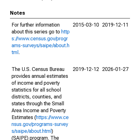
Notes
For further information
2015-03-10
2019-12-11
about this series go to
http
s://www.census.gov/progr
ams-surveys/saipe/about.h
tml
.
The U.S. Census Bureau
2019-12-12
2026-01-27
provides annual estimates
of income and poverty
statistics for all school
districts, counties, and
states through the Small
Area Income and Poverty
Estimates (
https://www.ce
nsus.gov/programs-survey
s/saipe/about.html
)
(SAIPE) program. The