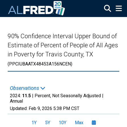
Skip to main content
90% Confidence Interval Upper Bound of
Estimate of Percent of People of All Ages
in Poverty for Travis County, TX
(PPCIUBAATX48453A156NCEN)
Observations
2024:
11.5
| Percent, Not Seasonally Adjusted |
Annual
Updated:
Feb 9, 2026
5:38 PM CST
1Y
5Y
10Y
Max