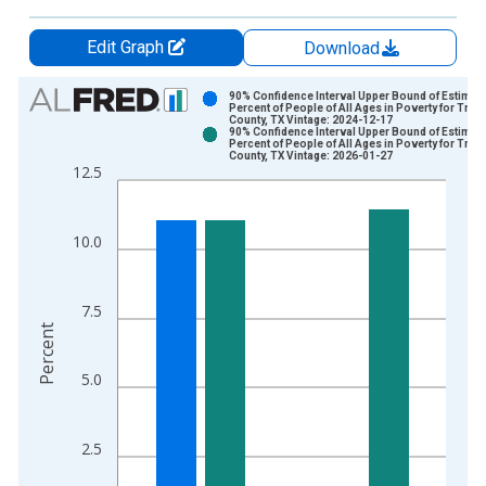
Edit Graph
Download
Chart
90% Confidence Interval Upper Bound of Estimate
Percent of People of All Ages in Poverty for Trav
County, TX Vintage: 2024-12-17
Bar chart with 2 data series.
90% Confidence Interval Upper Bound of Estimate
Percent of People of All Ages in Poverty for Trav
View as data table, Chart
County, TX Vintage: 2026-01-27
12.5
The chart has 1 X axis displaying xAxis. Data ranges from 1
The chart has 2 Y axes displaying Percent and yAxisRight.
10.0
7.5
Percent
5.0
2.5