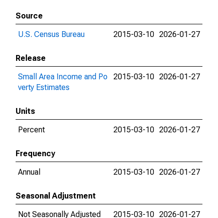
Source
U.S. Census Bureau
2015-03-10
2026-01-27
Release
Small Area Income and Po
2015-03-10
2026-01-27
verty Estimates
Units
Percent
2015-03-10
2026-01-27
Frequency
Annual
2015-03-10
2026-01-27
Seasonal Adjustment
Not Seasonally Adjusted
2015-03-10
2026-01-27