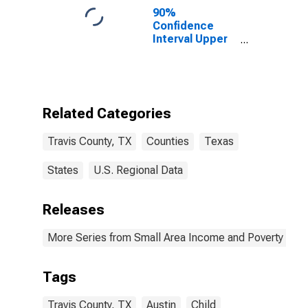
90%
Confidence
Interval Upper
Bound of
Estimate of
Percent of
People of All
Ages in Poverty
Related Categories
for Travis
County, TX
Travis County, TX
Counties
Texas
States
U.S. Regional Data
Releases
More Series from Small Area Income and Poverty Esti
Tags
Travis County, TX
Austin
Child