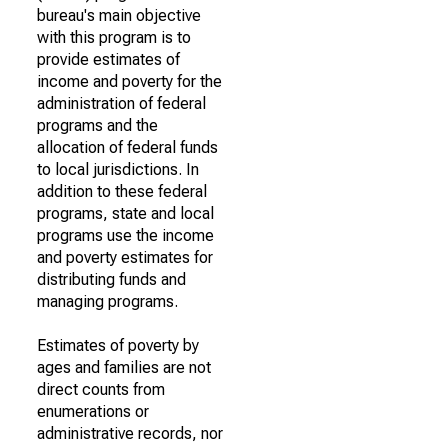
bureau's main objective
with this program is to
provide estimates of
income and poverty for the
administration of federal
programs and the
allocation of federal funds
to local jurisdictions. In
addition to these federal
programs, state and local
programs use the income
and poverty estimates for
distributing funds and
managing programs.
Estimates of poverty by
ages and families are not
direct counts from
enumerations or
administrative records, nor