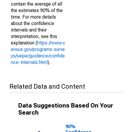
contain the average of all
the estimates 90% of the
time. For more details
about the confidence
intervals and their
interpretation, see this
explanation (
https://www.c
ensus.gov/programs-surve
ys/saipe/guidance/confide
nce-intervals.html
).
Related Data and Content
Data Suggestions Based On Your
Search
90%