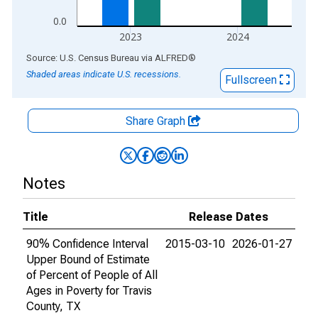
0.0
2023
2024
End of interactive chart.
Source: U.S. Census Bureau
via
ALFRED
®
Shaded areas indicate U.S. recessions.
Fullscreen
Share Graph
Notes
Title
Release Dates
90% Confidence Interval
2015-03-10
2026-01-27
Upper Bound of Estimate
of Percent of People of All
Ages in Poverty for Travis
County, TX