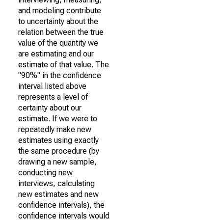
and modeling contribute
to uncertainty about the
relation between the true
value of the quantity we
are estimating and our
estimate of that value. The
"90%" in the confidence
interval listed above
represents a level of
certainty about our
estimate. If we were to
repeatedly make new
estimates using exactly
the same procedure (by
drawing a new sample,
conducting new
interviews, calculating
new estimates and new
confidence intervals), the
confidence intervals would