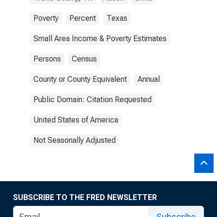
Poverty
Percent
Texas
Small Area Income & Poverty Estimates
Persons
Census
County or County Equivalent
Annual
Public Domain: Citation Requested
United States of America
Not Seasonally Adjusted
SUBSCRIBE TO THE FRED NEWSLETTER
Subscribe