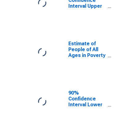
Confidence
Interval Upper
Bound of
Estimate of
Percent of
People Age 0-
17 in Poverty
for Travis
Estimate of
County, TX
People of All
Ages in Poverty
in Travis
County, TX
90%
Confidence
Interval Lower
Bound of
Estimate of
People of All
Ages in Poverty
for Travis