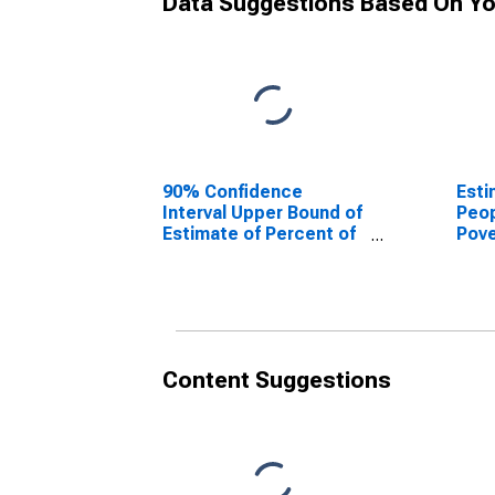
Data Suggestions Based On Yo
90% Confidence
Esti
Interval Upper Bound of
Peop
Estimate of Percent of
Pove
People Age 0-17 in
Coun
Poverty for Knox
County, TX
Content Suggestions