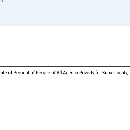
23
te of Percent of People of All Ages in Poverty for Knox County,