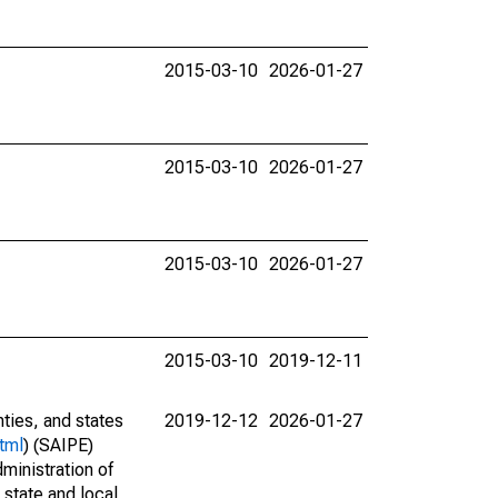
2015-03-10
2026-01-27
2015-03-10
2026-01-27
2015-03-10
2026-01-27
2015-03-10
2019-12-11
nties, and states
2019-12-12
2026-01-27
tml
) (SAIPE)
ministration of
 state and local