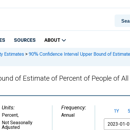
ES
SOURCES
ABOUT
ty Estimates
>
90% Confidence Interval Upper Bound of Estimate o
und of Estimate of Percent of People of All
Units:
Frequency:
1Y
Percent
,
Annual
From
Not Seasonally
Adjusted