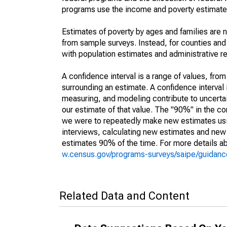
programs use the income and poverty estimates
Estimates of poverty by ages and families are 
from sample surveys. Instead, for counties an
with population estimates and administrative r
A confidence interval is a range of values, fro
surrounding an estimate. A confidence interval 
measuring, and modeling contribute to uncertain
our estimate of that value. The "90%" in the con
we were to repeatedly make new estimates us
interviews, calculating new estimates and new c
estimates 90% of the time. For more details abo
w.census.gov/programs-surveys/saipe/guidance
Related Data and Content