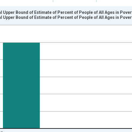
l Upper Bound of Estimate of Percent of People of All Ages in Pover
l Upper Bound of Estimate of Percent of People of All Ages in Pover
nges from 1989-01-01 1:00:00 to 2024-01-01 1:00:00.
isRight.