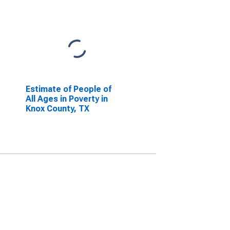
Estimate of People of
All Ages in Poverty in
Knox County, TX