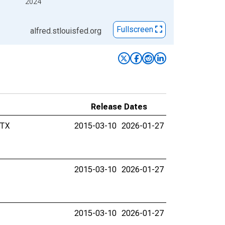
2024
Fullscreen
alfred.stlouisfed.org
Release Dates
 TX
2015-03-10
2026-01-27
2015-03-10
2026-01-27
2015-03-10
2026-01-27