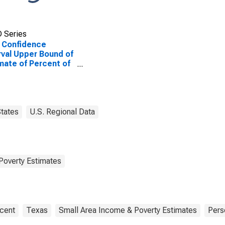
 Series
 Confidence
rval Upper Bound of
mate of Percent of
le of All Ages in
rty for Knox
ty, TX
tates
U.S. Regional Data
Poverty Estimates
cent
Texas
Small Area Income & Poverty Estimates
Pers