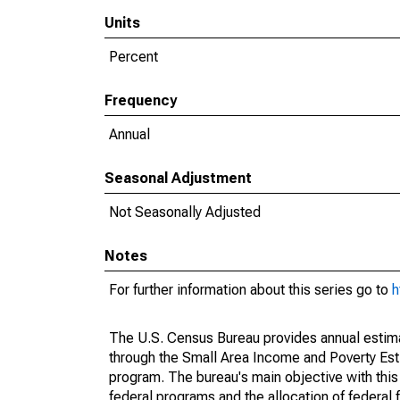
Units
Percent
Frequency
Annual
Seasonal Adjustment
Not Seasonally Adjusted
Notes
For further information about this series go to
h
The U.S. Census Bureau provides annual estimate
through the Small Area Income and Poverty Est
program. The bureau's main objective with this
federal programs and the allocation of federal f