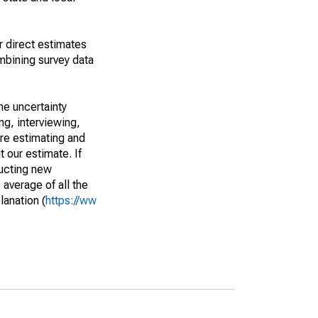
r direct estimates
mbining survey data
he uncertainty
ng, interviewing,
are estimating and
t our estimate. If
ucting new
average of all the
lanation (
https://ww