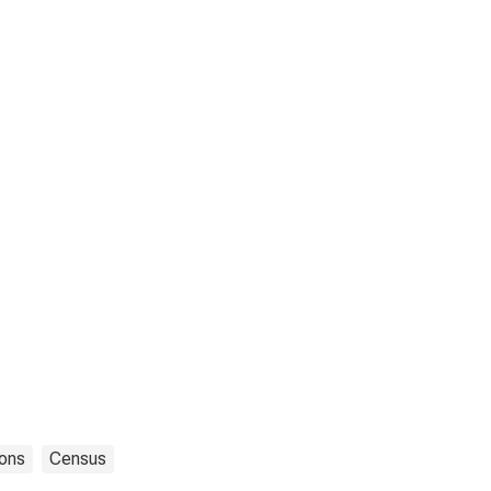
ons
Census