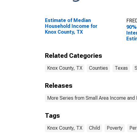
Estimate of Median
FRED
Household Income for
90%
Knox County, TX
Inte
Esti
Peop
Pove
Related Categories
Coun
Knox County, TX
Counties
Texas
S
Releases
More Series from Small Area Income and 
Tags
Knox County, TX
Child
Poverty
Per