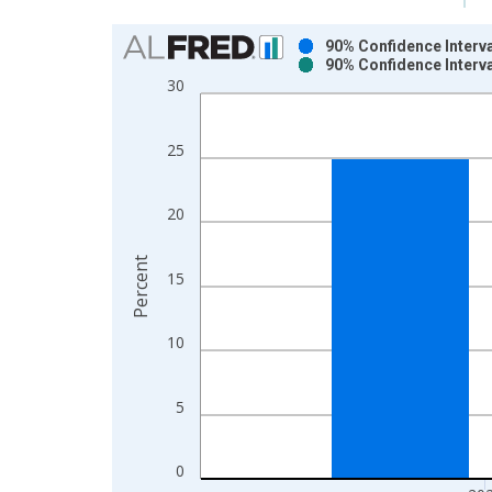
Chart
90% Confidence Interva
90% Confidence Interva
Bar chart with 2 data series.
30
View as data table, Chart
The chart has 1 X axis displaying xAxis. Data ra
25
The chart has 2 Y axes displaying Percent and yAx
20
Percent
15
10
5
0