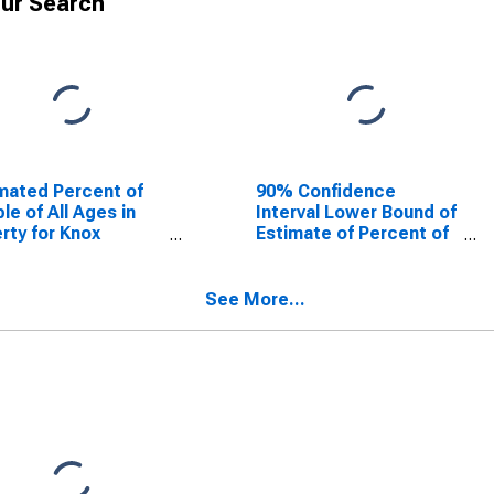
ur Search
mated Percent of
90% Confidence
le of All Ages in
Interval Lower Bound of
rty for Knox
Estimate of Percent of
ty, TX
People of All Ages in
Poverty for Knox
County, TX
See More...