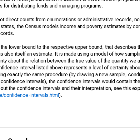
 for distributing funds and managing programs.
not direct counts from enumerations or administrative records, no
d states, the Census models income and poverty estimates by co
ecords.
m the lower bound to the respective upper bound, that describes t
is also itself an estimate. It is made using a model of how sampli
ty about the relation between the true value of the quantity we 
fidence interval listed above represents a level of certainty abou
ing exactly the same procedure (by drawing a new sample, cond
onfidence intervals), the confidence intervals would contain the 
ut the confidence intervals and their interpretation, see this exp
/confidence-intervals.html
).