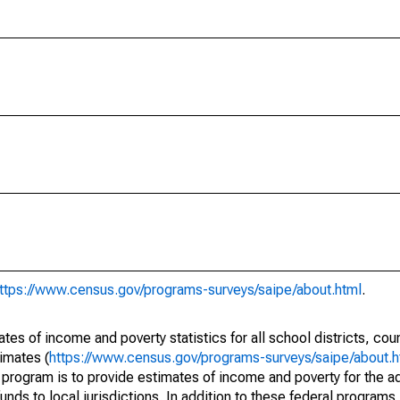
ttps://www.census.gov/programs-surveys/saipe/about.html
.
s of income and poverty statistics for all school districts, cou
imates (
https://www.census.gov/programs-surveys/saipe/about.h
 program is to provide estimates of income and poverty for the ad
unds to local jurisdictions. In addition to these federal programs,