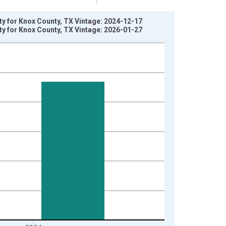
ty for Knox County, TX Vintage: 2024-12-17
ty for Knox County, TX Vintage: 2026-01-27