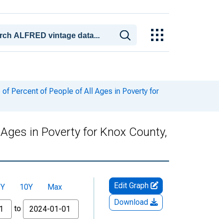
f Percent of People of All Ages in Poverty for
 Ages in Poverty for Knox County,
Edit Graph
5Y
10Y
Max
Download
to