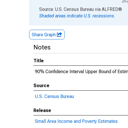
20
End of interactive chart.
Source: U.S. Census Bureau
via
ALFRED
®
Shaded areas indicate U.S. recessions.
Share Graph
Notes
Title
90% Confidence Interval Upper Bound of Estima
Source
U.S. Census Bureau
Release
Small Area Income and Poverty Estimates