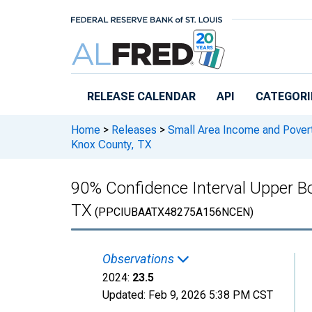
Skip to main content
RELEASE CALENDAR
API
CATEGORI
Home
>
Releases
>
Small Area Income and Pover
Knox County, TX
90% Confidence Interval Upper Bo
TX
(PPCIUBAATX48275A156NCEN)
Observations
2024:
23.5
Updated:
Feb 9, 2026
5:38 PM CST