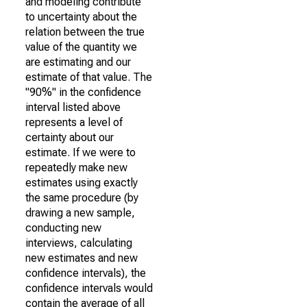
and modeling contribute
to uncertainty about the
relation between the true
value of the quantity we
are estimating and our
estimate of that value. The
"90%" in the confidence
interval listed above
represents a level of
certainty about our
estimate. If we were to
repeatedly make new
estimates using exactly
the same procedure (by
drawing a new sample,
conducting new
interviews, calculating
new estimates and new
confidence intervals), the
confidence intervals would
contain the average of all