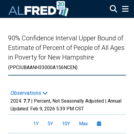
Skip to main content
90% Confidence Interval Upper Bound of
Estimate of Percent of People of All Ages
in Poverty for New Hampshire
(PPCIUBAANH33000A156NCEN)
Observations
2024:
7.7
| Percent, Not Seasonally Adjusted |
Annual
Updated:
Feb 9, 2026
5:39 PM CST
1Y
5Y
10Y
Max