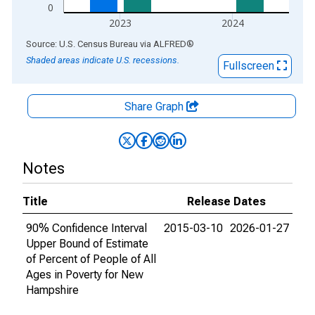
0
2023
2024
End of interactive chart.
Source: U.S. Census Bureau
via
ALFRED
®
Shaded areas indicate U.S. recessions.
Fullscreen
Share Graph
Notes
Title
Release Dates
90% Confidence Interval
2015-03-10
2026-01-27
Upper Bound of Estimate
of Percent of People of All
Ages in Poverty for New
Hampshire