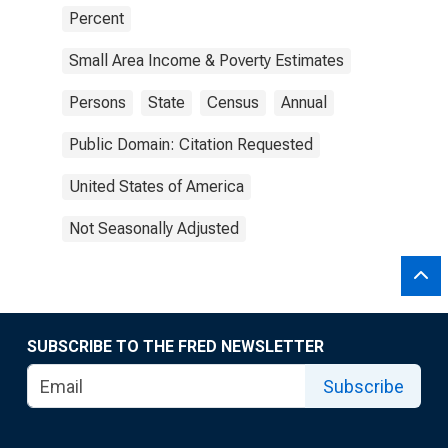
Percent
Small Area Income & Poverty Estimates
Persons
State
Census
Annual
Public Domain: Citation Requested
United States of America
Not Seasonally Adjusted
SUBSCRIBE TO THE FRED NEWSLETTER
Subscribe