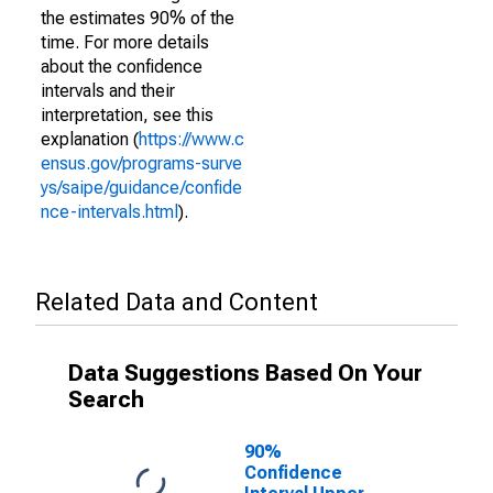
the estimates 90% of the
time. For more details
about the confidence
intervals and their
interpretation, see this
explanation (
https://www.c
ensus.gov/programs-surve
ys/saipe/guidance/confide
nce-intervals.html
).
Related Data and Content
Data Suggestions Based On Your
Search
90%
Confidence