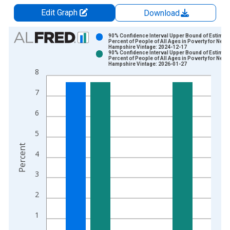
Edit Graph
Download
Chart
90% Confidence Interval Upper Bound of Estimate
Percent of People of All Ages in Poverty for New
Hampshire Vintage: 2024-12-17
Bar chart with 2 data series.
90% Confidence Interval Upper Bound of Estimate
Percent of People of All Ages in Poverty for New
View as data table, Chart
Hampshire Vintage: 2026-01-27
8
The chart has 1 X axis displaying xAxis. Data ranges from 1
The chart has 2 Y axes displaying Percent and yAxisRight.
7
6
5
Percent
4
3
2
1