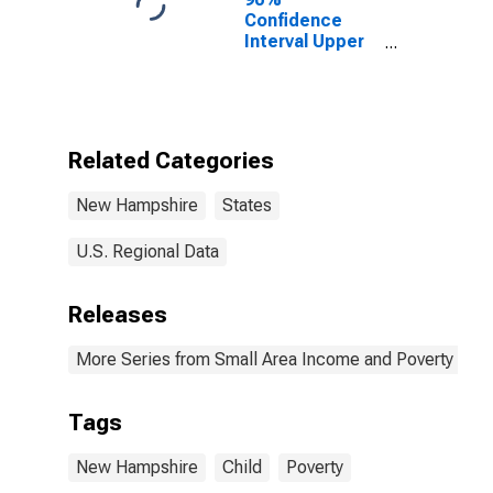
Confidence
Interval Upper
Bound of
Estimate of
Percent of
People of All
Ages in Poverty
Related Categories
for New
Hampshire
New Hampshire
States
U.S. Regional Data
Releases
More Series from Small Area Income and Poverty Esti
Tags
New Hampshire
Child
Poverty