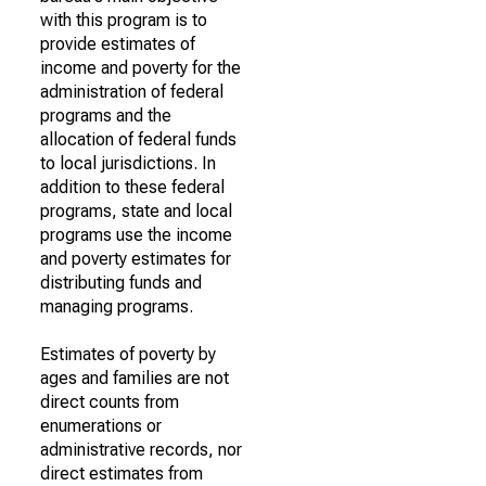
with this program is to
provide estimates of
income and poverty for the
administration of federal
programs and the
allocation of federal funds
to local jurisdictions. In
addition to these federal
programs, state and local
programs use the income
and poverty estimates for
distributing funds and
managing programs.
Estimates of poverty by
ages and families are not
direct counts from
enumerations or
administrative records, nor
direct estimates from