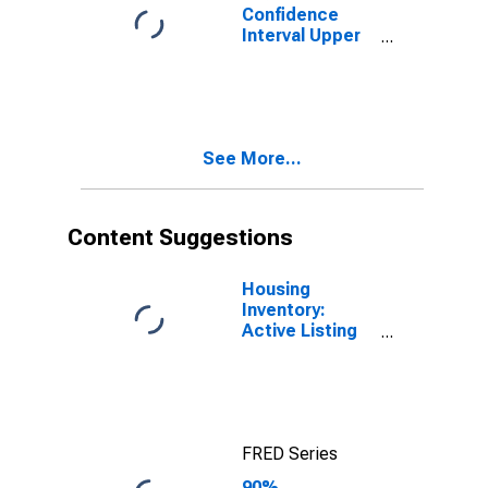
Confidence
Interval Upper
Bound of
Estimate of
People of All
Ages in Poverty
for New
See More...
Hampshire
Content Suggestions
Housing
Inventory:
Active Listing
Count in
Boston-
Cambridge-
Newton, MA-
NH (CBSA)
FRED Series
90%