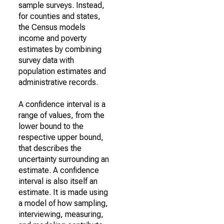
sample surveys. Instead,
for counties and states,
the Census models
income and poverty
estimates by combining
survey data with
population estimates and
administrative records.
A confidence interval is a
range of values, from the
lower bound to the
respective upper bound,
that describes the
uncertainty surrounding an
estimate. A confidence
interval is also itself an
estimate. It is made using
a model of how sampling,
interviewing, measuring,