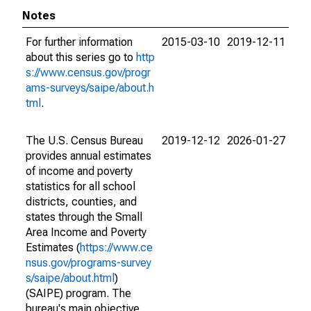
Notes
For further information
2015-03-10
2019-12-11
about this series go to
http
s://www.census.gov/progr
ams-surveys/saipe/about.h
tml
.
The U.S. Census Bureau
2019-12-12
2026-01-27
provides annual estimates
of income and poverty
statistics for all school
districts, counties, and
states through the Small
Area Income and Poverty
Estimates (
https://www.ce
nsus.gov/programs-survey
s/saipe/about.html
)
(SAIPE) program. The
bureau's main objective