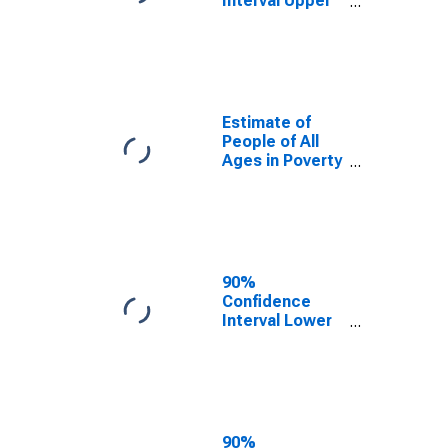
Interval Upper
Bound of
Estimate of
Percent of
People Age 0-
17 in Poverty
for New
Estimate of
Hampshire
People of All
Ages in Poverty
in New
Hampshire
90%
Confidence
Interval Lower
Bound of
Estimate of
People of All
Ages in Poverty
for New
Hampshire
90%