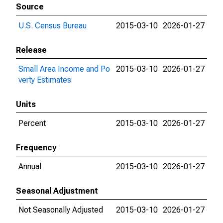
Source
U.S. Census Bureau
2015-03-10
2026-01-27
Release
Small Area Income and Po
2015-03-10
2026-01-27
verty Estimates
Units
Percent
2015-03-10
2026-01-27
Frequency
Annual
2015-03-10
2026-01-27
Seasonal Adjustment
Not Seasonally Adjusted
2015-03-10
2026-01-27