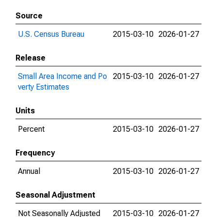
Source
U.S. Census Bureau
2015-03-10
2026-01-27
Release
Small Area Income and Po
2015-03-10
2026-01-27
verty Estimates
Units
Percent
2015-03-10
2026-01-27
Frequency
Annual
2015-03-10
2026-01-27
Seasonal Adjustment
Not Seasonally Adjusted
2015-03-10
2026-01-27