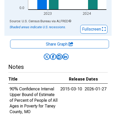
0.0
2023
2024
End of interactive chart.
Source: U.S. Census Bureau
via
ALFRED
®
Shaded areas indicate U.S. recessions.
Fullscreen
Share Graph
Notes
Title
Release Dates
90% Confidence Interval
2015-03-10
2026-01-27
Upper Bound of Estimate
of Percent of People of All
Ages in Poverty for Taney
County, MO