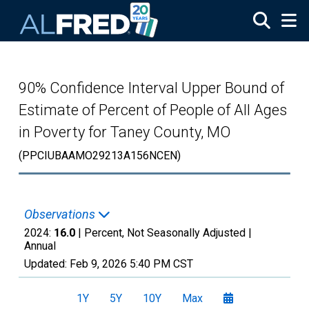
Skip to main content
90% Confidence Interval Upper Bound of
Estimate of Percent of People of All Ages
in Poverty for Taney County, MO
(PPCIUBAAMO29213A156NCEN)
Observations
2024:
16.0
| Percent, Not Seasonally Adjusted |
Annual
Updated:
Feb 9, 2026
5:40 PM CST
1Y
5Y
10Y
Max