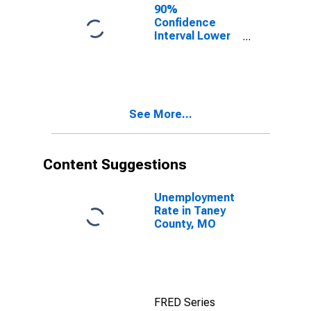
90%
Confidence
Interval Lower
Bound of
Estimate of
People of All
Ages in Poverty
for Taney
See More...
County, MO
Content Suggestions
Unemployment
Rate in Taney
County, MO
FRED Series