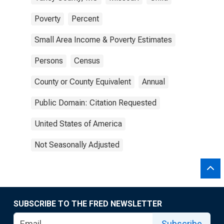
Poverty
Percent
Small Area Income & Poverty Estimates
Persons
Census
County or County Equivalent
Annual
Public Domain: Citation Requested
United States of America
Not Seasonally Adjusted
SUBSCRIBE TO THE FRED NEWSLETTER
Subscribe