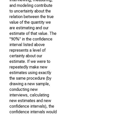
and modeling contribute
to uncertainty about the
relation between the true
value of the quantity we
are estimating and our
estimate of that value. The
"90%" in the confidence
interval listed above
represents a level of
certainty about our
estimate. If we were to
repeatedly make new
estimates using exactly
the same procedure (by
drawing a new sample,
conducting new
interviews, calculating
new estimates and new
confidence intervals), the
confidence intervals would