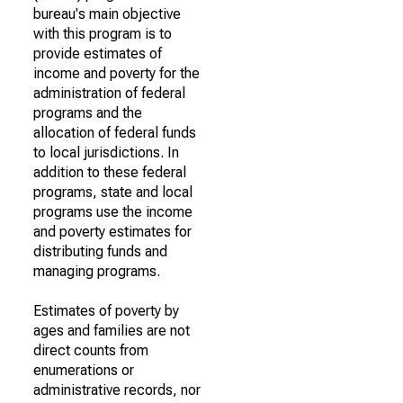
bureau's main objective
with this program is to
provide estimates of
income and poverty for the
administration of federal
programs and the
allocation of federal funds
to local jurisdictions. In
addition to these federal
programs, state and local
programs use the income
and poverty estimates for
distributing funds and
managing programs.
Estimates of poverty by
ages and families are not
direct counts from
enumerations or
administrative records, nor