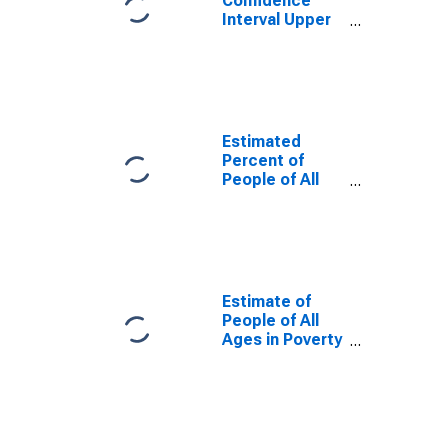
Confidence
Interval Upper
Bound of
Estimate of
Percent of
People Age 0-
17 in Poverty
for Taney
Estimated
County, MO
Percent of
People of All
Ages in Poverty
for Taney
County, MO
Estimate of
People of All
Ages in Poverty
in Taney
County, MO