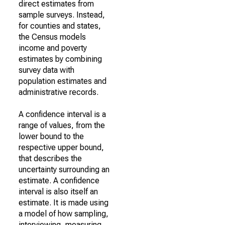
direct estimates from
sample surveys. Instead,
for counties and states,
the Census models
income and poverty
estimates by combining
survey data with
population estimates and
administrative records.
A confidence interval is a
range of values, from the
lower bound to the
respective upper bound,
that describes the
uncertainty surrounding an
estimate. A confidence
interval is also itself an
estimate. It is made using
a model of how sampling,
interviewing, measuring,