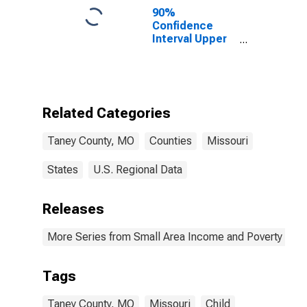
90%
Confidence
Interval Upper
Bound of
Estimate of
Percent of
People of All
Ages in Poverty
Related Categories
for Taney
County, MO
Taney County, MO
Counties
Missouri
States
U.S. Regional Data
Releases
More Series from Small Area Income and Poverty Esti
Tags
Taney County, MO
Missouri
Child