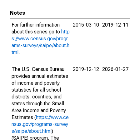
Notes
For further information
2015-03-10
2019-12-11
about this series go to
http
s://www.census.gov/progr
ams-surveys/saipe/about.h
tml
.
The U.S. Census Bureau
2019-12-12
2026-01-27
provides annual estimates
of income and poverty
statistics for all school
districts, counties, and
states through the Small
Area Income and Poverty
Estimates (
https://www.ce
nsus.gov/programs-survey
s/saipe/about.html
)
(SAIPE) program. The