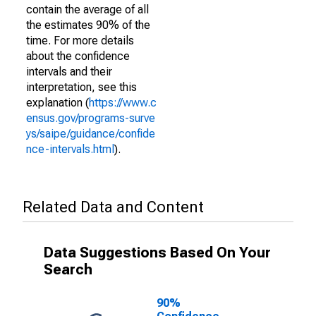
contain the average of all
the estimates 90% of the
time. For more details
about the confidence
intervals and their
interpretation, see this
explanation (
https://www.c
ensus.gov/programs-surve
ys/saipe/guidance/confide
nce-intervals.html
).
Related Data and Content
Data Suggestions Based On Your
Search
90%