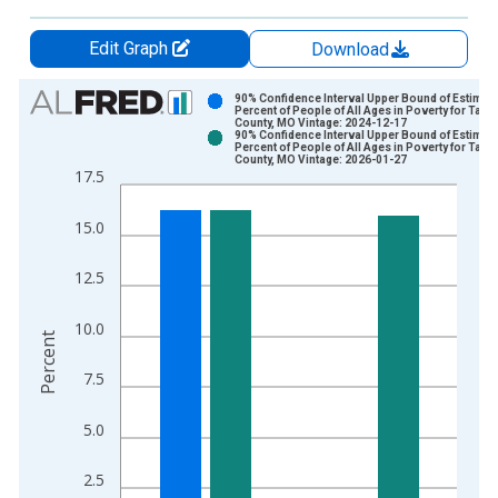
Edit Graph
Download
Chart
90% Confidence Interval Upper Bound of Estimate
Percent of People of All Ages in Poverty for Tane
County, MO Vintage: 2024-12-17
Bar chart with 2 data series.
90% Confidence Interval Upper Bound of Estimate
Percent of People of All Ages in Poverty for Tane
View as data table, Chart
County, MO Vintage: 2026-01-27
17.5
The chart has 1 X axis displaying xAxis. Data ranges from 1
The chart has 2 Y axes displaying Percent and yAxisRight.
15.0
12.5
10.0
Percent
7.5
5.0
2.5