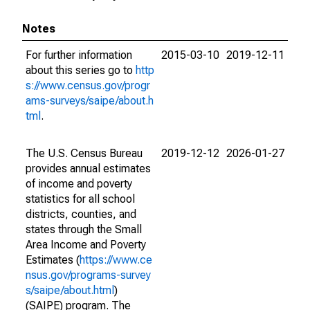
Notes
For further information
2015-03-10
2019-12-11
about this series go to
http
s://www.census.gov/progr
ams-surveys/saipe/about.h
tml
.
The U.S. Census Bureau
2019-12-12
2026-01-27
provides annual estimates
of income and poverty
statistics for all school
districts, counties, and
states through the Small
Area Income and Poverty
Estimates (
https://www.ce
nsus.gov/programs-survey
s/saipe/about.html
)
(SAIPE) program. The