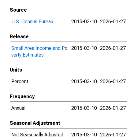
Source
U.S. Census Bureau
2015-03-10
2026-01-27
Release
Small Area Income and Po
2015-03-10
2026-01-27
verty Estimates
Units
Percent
2015-03-10
2026-01-27
Frequency
Annual
2015-03-10
2026-01-27
Seasonal Adjustment
Not Seasonally Adjusted
2015-03-10
2026-01-27