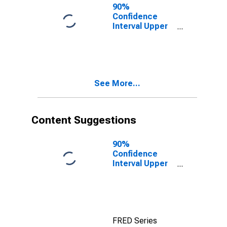
County, MO
90%
Confidence
Interval Upper
Bound of
Estimate of
People of All
Ages in Poverty
for Bollinger
See More...
County, MO
Content Suggestions
90%
Confidence
Interval Upper
Bound of
Estimate of
Median
Household
Income for
FRED Series
Bollinger