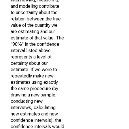
and modeling contribute
to uncertainty about the
relation between the true
value of the quantity we
are estimating and our
estimate of that value. The
"90%" in the confidence
interval listed above
represents a level of
certainty about our
estimate. If we were to
repeatedly make new
estimates using exactly
the same procedure (by
drawing a new sample,
conducting new
interviews, calculating
new estimates and new
confidence intervals), the
confidence intervals would