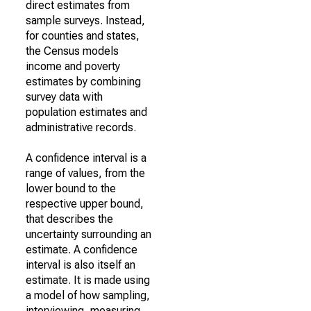
direct estimates from
sample surveys. Instead,
for counties and states,
the Census models
income and poverty
estimates by combining
survey data with
population estimates and
administrative records.
A confidence interval is a
range of values, from the
lower bound to the
respective upper bound,
that describes the
uncertainty surrounding an
estimate. A confidence
interval is also itself an
estimate. It is made using
a model of how sampling,
interviewing, measuring,