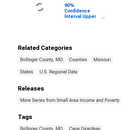
County, MO
90%
Confidence
Interval Upper
Bound of
Estimate of
Percent of
People of All
Ages in Poverty
Related Categories
for Bollinger
County, MO
Bollinger County, MO
Counties
Missouri
States
U.S. Regional Data
Releases
More Series from Small Area Income and Poverty Esti
Tags
Bollinger County, MO
Cape Girardeau