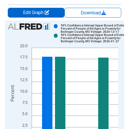
Edit Graph
Download
Chart
90% Confidence Interval Upper Bound of Estimate
Percent of People of All Ages in Poverty for
Bollinger County, MO Vintage: 2024-12-17
Bar chart with 2 data series.
90% Confidence Interval Upper Bound of Estimate
Percent of People of All Ages in Poverty for
View as data table, Chart
Bollinger County, MO Vintage: 2026-01-27
20.0
The chart has 1 X axis displaying xAxis. Data ranges from 1
The chart has 2 Y axes displaying Percent and yAxisRight.
17.5
15.0
12.5
Percent
10.0
7.5
5.0
2.5