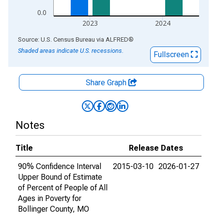
0.0
2023
2024
End of interactive chart.
Source: U.S. Census Bureau
via
ALFRED
®
Shaded areas indicate U.S. recessions.
Fullscreen
Share Graph
Notes
Title
Release Dates
90% Confidence Interval
2015-03-10
2026-01-27
Upper Bound of Estimate
of Percent of People of All
Ages in Poverty for
Bollinger County, MO