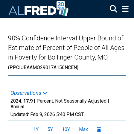
Skip to main content
90% Confidence Interval Upper Bound of
Estimate of Percent of People of All Ages
in Poverty for Bollinger County, MO
(PPCIUBAAMO29017A156NCEN)
Observations
2024:
17.9
| Percent, Not Seasonally Adjusted |
Annual
Updated:
Feb 9, 2026
5:40 PM CST
1Y
5Y
10Y
Max