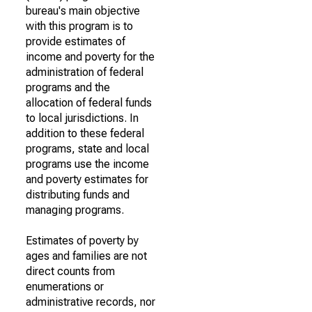
bureau's main objective
with this program is to
provide estimates of
income and poverty for the
administration of federal
programs and the
allocation of federal funds
to local jurisdictions. In
addition to these federal
programs, state and local
programs use the income
and poverty estimates for
distributing funds and
managing programs.
Estimates of poverty by
ages and families are not
direct counts from
enumerations or
administrative records, nor