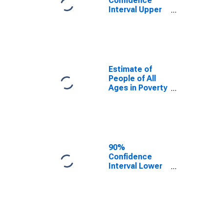
Confidence
Interval Upper
Bound of
Estimate of
Percent of
People Age 0-
17 in Poverty
for Bollinger
Estimate of
County, MO
People of All
Ages in Poverty
in Bollinger
County, MO
90%
Confidence
Interval Lower
Bound of
Estimate of
People of All
Ages in Poverty
for Bollinger