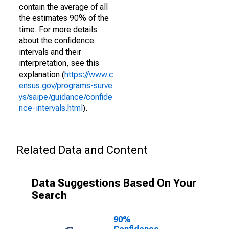
contain the average of all
the estimates 90% of the
time. For more details
about the confidence
intervals and their
interpretation, see this
explanation (
https://www.c
ensus.gov/programs-surve
ys/saipe/guidance/confide
nce-intervals.html
).
Related Data and Content
Data Suggestions Based On Your
Search
90%