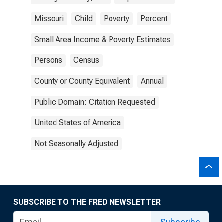
Missouri
Child
Poverty
Percent
Small Area Income & Poverty Estimates
Persons
Census
County or County Equivalent
Annual
Public Domain: Citation Requested
United States of America
Not Seasonally Adjusted
SUBSCRIBE TO THE FRED NEWSLETTER
Subscribe