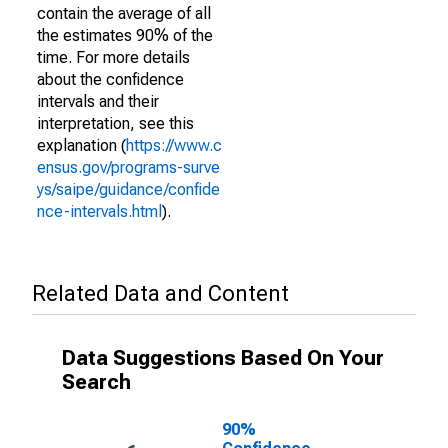
contain the average of all
the estimates 90% of the
time. For more details
about the confidence
intervals and their
interpretation, see this
explanation (
https://www.c
ensus.gov/programs-surve
ys/saipe/guidance/confide
nce-intervals.html
).
Related Data and Content
Data Suggestions Based On Your
Search
90%