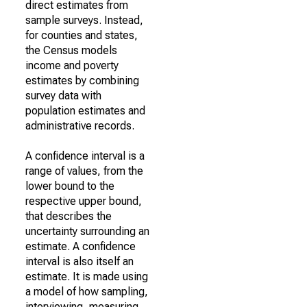
direct estimates from
sample surveys. Instead,
for counties and states,
the Census models
income and poverty
estimates by combining
survey data with
population estimates and
administrative records.
A confidence interval is a
range of values, from the
lower bound to the
respective upper bound,
that describes the
uncertainty surrounding an
estimate. A confidence
interval is also itself an
estimate. It is made using
a model of how sampling,
interviewing, measuring,