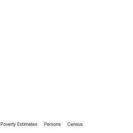
Poverty Estimates
Persons
Census