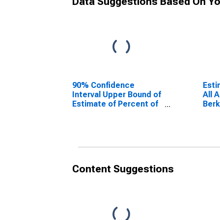
Data Suggestions Based On Yo
90% Confidence
Esti
Interval Upper Bound of
All 
Estimate of Percent of
Berk
People Age 0-17 in
Poverty for Berkshire
County, MA
Content Suggestions