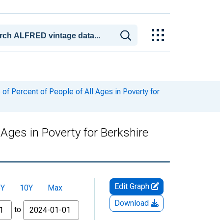
f Percent of People of All Ages in Poverty for
Ages in Poverty for Berkshire
Edit Graph
5Y
10Y
Max
Download
to