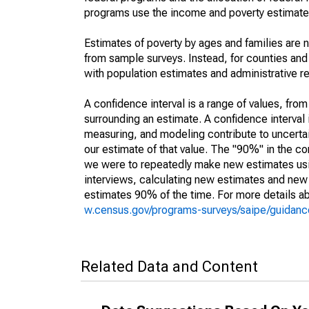
programs use the income and poverty estimates
Estimates of poverty by ages and families are 
from sample surveys. Instead, for counties an
with population estimates and administrative r
A confidence interval is a range of values, fro
surrounding an estimate. A confidence interval 
measuring, and modeling contribute to uncertain
our estimate of that value. The "90%" in the con
we were to repeatedly make new estimates us
interviews, calculating new estimates and new c
estimates 90% of the time. For more details abo
w.census.gov/programs-surveys/saipe/guidance
Related Data and Content