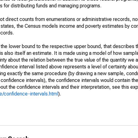
 for distributing funds and managing programs.
not direct counts from enumerations or administrative records, no
d states, the Census models income and poverty estimates by co
ecords.
m the lower bound to the respective upper bound, that describes t
is also itself an estimate. It is made using a model of how sampli
ty about the relation between the true value of the quantity we 
fidence interval listed above represents a level of certainty abou
ing exactly the same procedure (by drawing a new sample, cond
onfidence intervals), the confidence intervals would contain the 
ut the confidence intervals and their interpretation, see this exp
/confidence-intervals.html
).