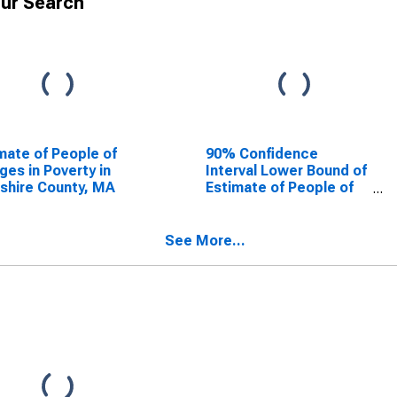
ur Search
mate of People of
90% Confidence
Ages in Poverty in
Interval Lower Bound of
shire County, MA
Estimate of People of
All Ages in Poverty for
Berkshire County, MA
See More...