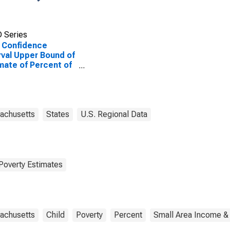
 Series
 Confidence
rval Upper Bound of
mate of Percent of
le of All Ages in
rty for Berkshire
nty, MA
achusetts
States
U.S. Regional Data
Poverty Estimates
achusetts
Child
Poverty
Percent
Small Area Income & 