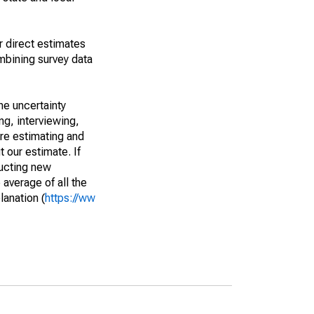
r direct estimates
mbining survey data
he uncertainty
ng, interviewing,
are estimating and
t our estimate. If
ucting new
average of all the
lanation (
https://ww