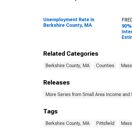
Unemployment Rate in
FRED
Berkshire County, MA
90%
Inte
Esti
Peop
Pove
Related Categories
Cou
Berkshire County, MA
Counties
Mass
Releases
More Series from Small Area Income and 
Tags
Berkshire County, MA
Pittsfield
Mass