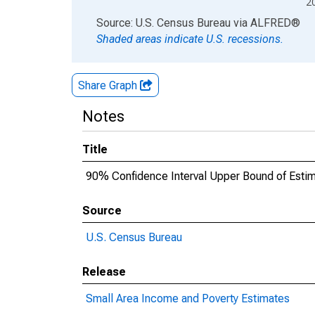
2
End of interactive chart.
Source: U.S. Census Bureau
via
ALFRED
®
Shaded areas indicate U.S. recessions.
Share Graph
Notes
Title
90% Confidence Interval Upper Bound of Estima
Source
U.S. Census Bureau
Release
Small Area Income and Poverty Estimates