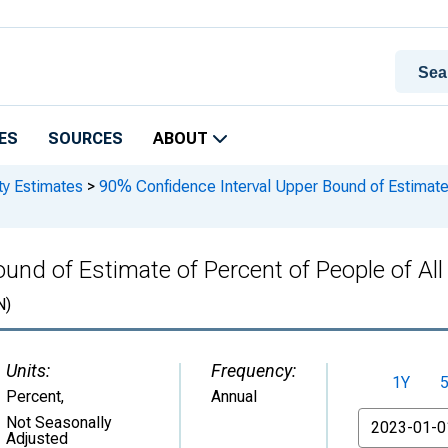
ES
SOURCES
ABOUT
ty Estimates
>
90% Confidence Interval Upper Bound of Estimate o
nd of Estimate of Percent of People of All 
N)
Units:
Frequency:
1Y
Percent
,
Annual
From
Not Seasonally
Adjusted