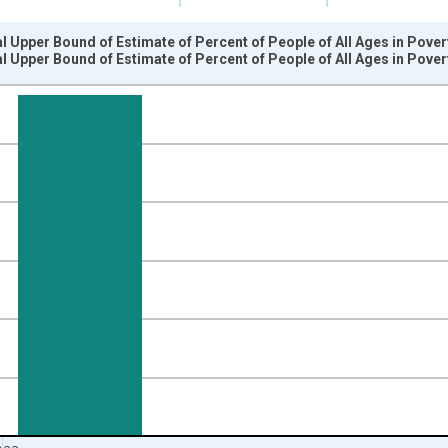
l Upper Bound of Estimate of Percent of People of All Ages in Pove
l Upper Bound of Estimate of Percent of People of All Ages in Pove
nges from 1989-01-01 1:00:00 to 2024-01-01 1:00:00.
isRight.