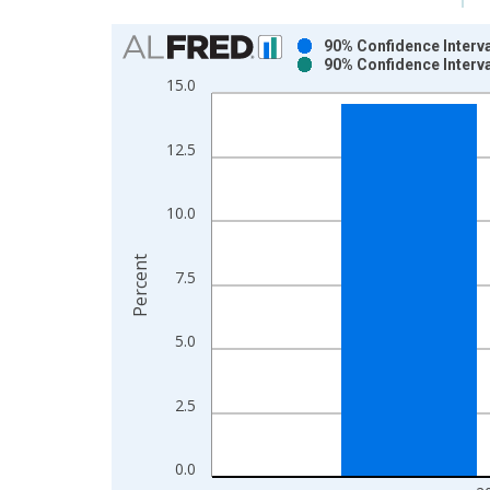
Chart
90% Confidence Interva
90% Confidence Interva
Bar chart with 2 data series.
15.0
View as data table, Chart
The chart has 1 X axis displaying xAxis. Data ra
12.5
The chart has 2 Y axes displaying Percent and yAx
10.0
Percent
7.5
5.0
2.5
0.0