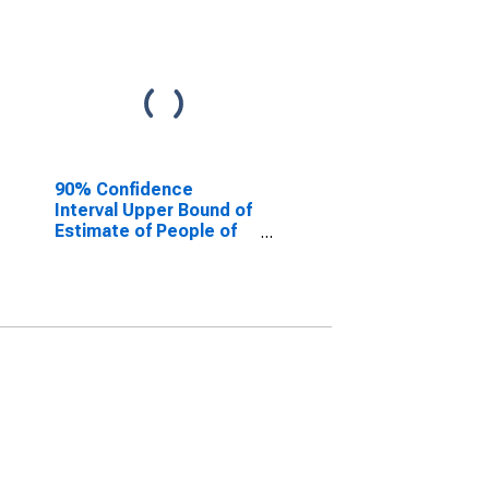
90% Confidence
Interval Upper Bound of
Estimate of People of
All Ages in Poverty for
Berkshire County, MA