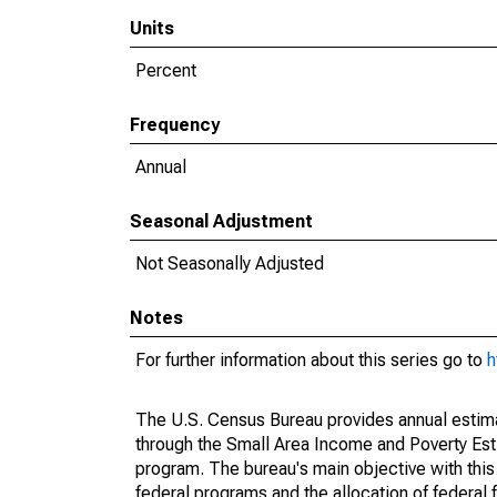
Units
Percent
Frequency
Annual
Seasonal Adjustment
Not Seasonally Adjusted
Notes
For further information about this series go to
h
The U.S. Census Bureau provides annual estimate
through the Small Area Income and Poverty Est
program. The bureau's main objective with this
federal programs and the allocation of federal f