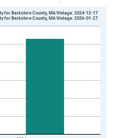
rty for Berkshire County, MA Vintage: 2024-12-17
rty for Berkshire County, MA Vintage: 2026-01-27