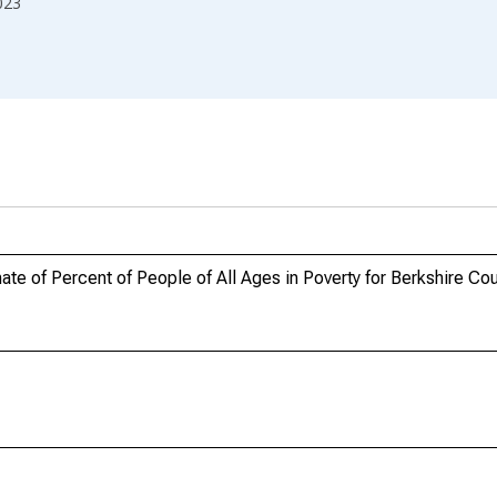
023
te of Percent of People of All Ages in Poverty for Berkshire Co