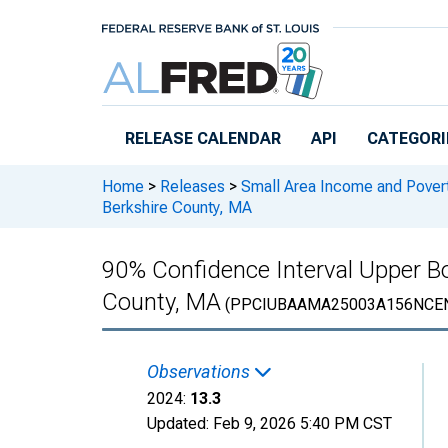
Skip to main content
RELEASE CALENDAR
API
CATEGORI
Home
>
Releases
>
Small Area Income and Pover
Berkshire County, MA
90% Confidence Interval Upper Bou
County, MA
(PPCIUBAAMA25003A156NCE
Observations
2024:
13.3
Updated:
Feb 9, 2026
5:40 PM CST