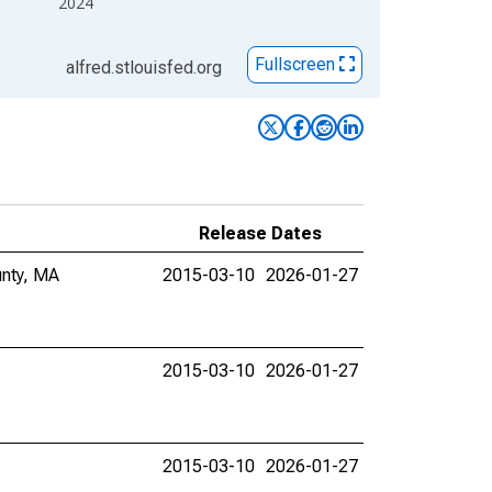
2024
Fullscreen
alfred.stlouisfed.org
Release Dates
unty, MA
2015-03-10
2026-01-27
2015-03-10
2026-01-27
2015-03-10
2026-01-27