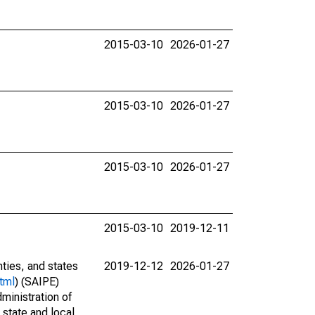
2015-03-10
2026-01-27
2015-03-10
2026-01-27
2015-03-10
2026-01-27
2015-03-10
2019-12-11
nties, and states
2019-12-12
2026-01-27
tml
) (SAIPE)
ministration of
 state and local