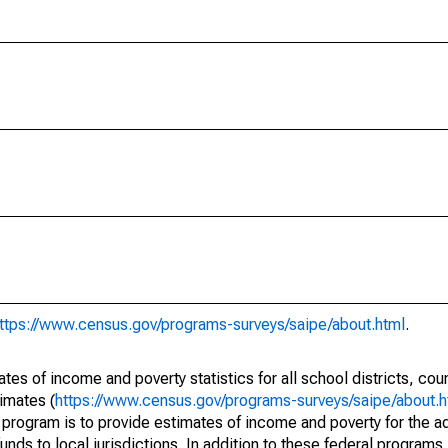
ttps://www.census.gov/programs-surveys/saipe/about.html
.
s of income and poverty statistics for all school districts, cou
imates (
https://www.census.gov/programs-surveys/saipe/about.h
 program is to provide estimates of income and poverty for the ad
unds to local jurisdictions. In addition to these federal programs,