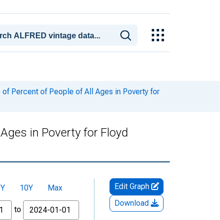
f Percent of People of All Ages in Poverty for
Ages in Poverty for Floyd
Edit Graph
5Y
10Y
Max
Download
to