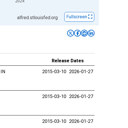
2024
Fullscreen
alfred.stlouisfed.org
Release Dates
 IN
2015-03-10
2026-01-27
2015-03-10
2026-01-27
2015-03-10
2026-01-27