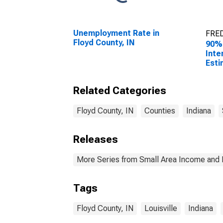
Unemployment Rate in
FRED
Floyd County, IN
90%
Inte
Esti
Peop
Pove
Related Categories
Coun
Floyd County, IN
Counties
Indiana
Releases
More Series from Small Area Income and 
Tags
Floyd County, IN
Louisville
Indiana