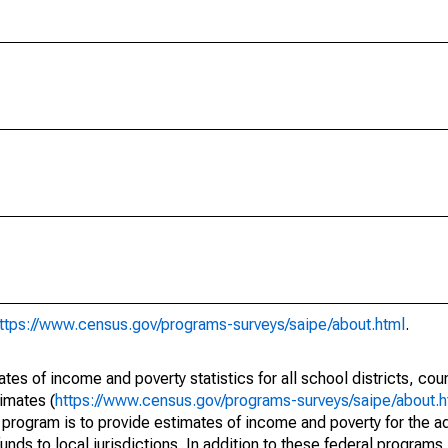
ttps://www.census.gov/programs-surveys/saipe/about.html
.
s of income and poverty statistics for all school districts, cou
imates (
https://www.census.gov/programs-surveys/saipe/about.h
 program is to provide estimates of income and poverty for the ad
unds to local jurisdictions. In addition to these federal programs,