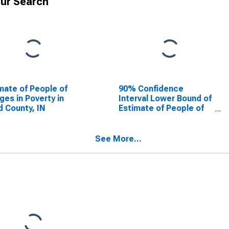
ur Search
mate of People of
90% Confidence
Ages in Poverty in
Interval Lower Bound of
d County, IN
Estimate of People of
All Ages in Poverty for
Floyd County, IN
See More...