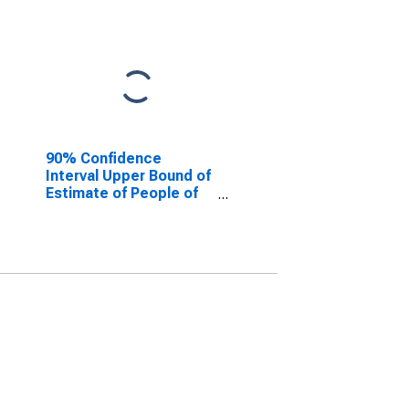
90% Confidence
Interval Upper Bound of
Estimate of People of
All Ages in Poverty for
Floyd County, IN