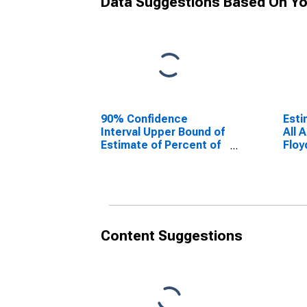
Data Suggestions Based On Yo
90% Confidence
Esti
Interval Upper Bound of
All 
Estimate of Percent of
Floy
People Age 0-17 in
Poverty for Floyd
County, IN
Content Suggestions