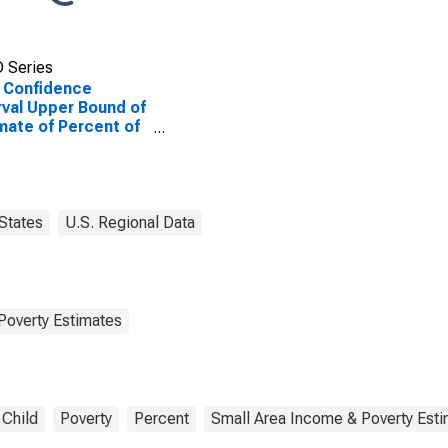
 Series
 Confidence
rval Upper Bound of
mate of Percent of
le of All Ages in
rty for Floyd
ty, IN
States
U.S. Regional Data
Poverty Estimates
Child
Poverty
Percent
Small Area Income & Poverty Est