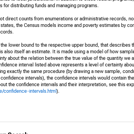
 for distributing funds and managing programs.
not direct counts from enumerations or administrative records, no
d states, the Census models income and poverty estimates by co
ecords.
m the lower bound to the respective upper bound, that describes t
is also itself an estimate. It is made using a model of how sampli
ty about the relation between the true value of the quantity we 
fidence interval listed above represents a level of certainty abou
ing exactly the same procedure (by drawing a new sample, cond
onfidence intervals), the confidence intervals would contain the 
ut the confidence intervals and their interpretation, see this exp
/confidence-intervals.html
).