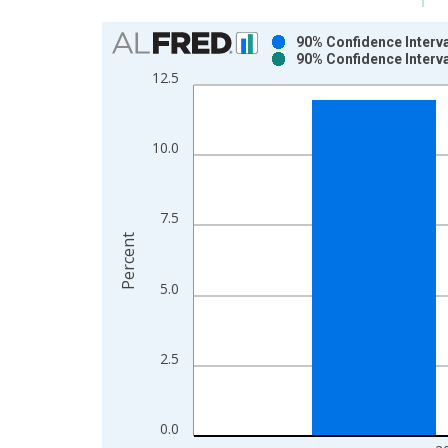
Chart
90% Confidence Interva
90% Confidence Interva
Bar chart with 2 data series.
12.5
View as data table, Chart
The chart has 1 X axis displaying xAxis. Data ra
The chart has 2 Y axes displaying Percent and yAx
10.0
7.5
Percent
5.0
2.5
0.0