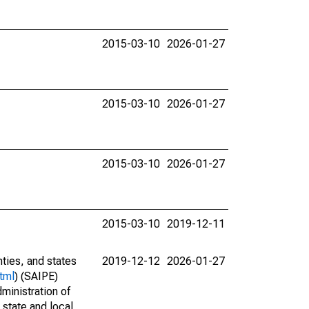
2015-03-10
2026-01-27
2015-03-10
2026-01-27
2015-03-10
2026-01-27
2015-03-10
2019-12-11
nties, and states
2019-12-12
2026-01-27
tml
) (SAIPE)
ministration of
 state and local