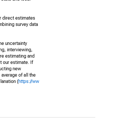
r direct estimates
mbining survey data
he uncertainty
ng, interviewing,
are estimating and
t our estimate. If
ucting new
average of all the
lanation (
https://ww