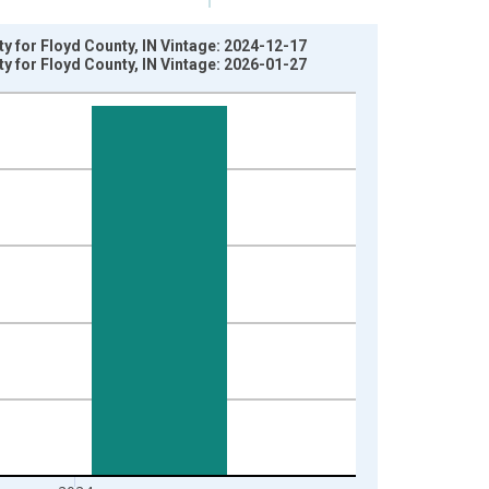
ty for Floyd County, IN Vintage: 2024-12-17
ty for Floyd County, IN Vintage: 2026-01-27