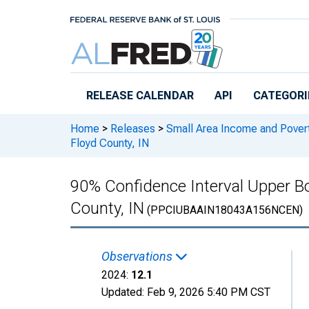
Skip to main content
RELEASE CALENDAR
API
CATEGORI
Home
>
Releases
>
Small Area Income and Pover
Floyd County, IN
90% Confidence Interval Upper Bou
County, IN
(PPCIUBAAIN18043A156NCEN)
Observations
2024:
12.1
Updated:
Feb 9, 2026
5:40 PM CST