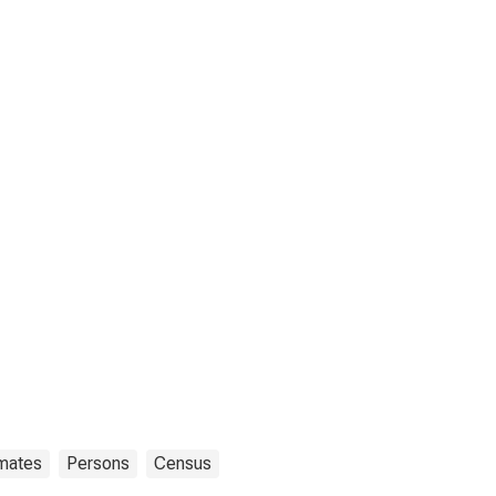
imates
Persons
Census