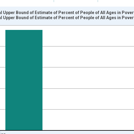
l Upper Bound of Estimate of Percent of People of All Ages in Pover
l Upper Bound of Estimate of Percent of People of All Ages in Pover
nges from 1989-01-01 1:00:00 to 2024-01-01 1:00:00.
isRight.