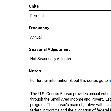
Units
Percent
Frequency
Annual
Seasonal Adjustment
Not Seasonally Adjusted
Notes
For further information about this series go to
h
The U.S. Census Bureau provides annual estimate
through the Small Area Income and Poverty Est
program. The bureau's main objective with this
federal programs and the allocation of federal f