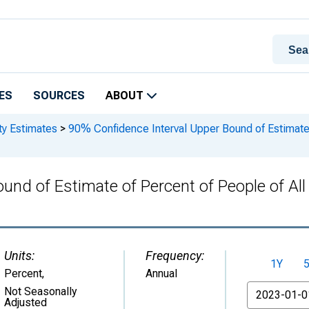
ES
SOURCES
ABOUT
ty Estimates
>
90% Confidence Interval Upper Bound of Estimate o
nd of Estimate of Percent of People of All 
Units:
Frequency:
1Y
Percent
,
Annual
From
Not Seasonally
Adjusted