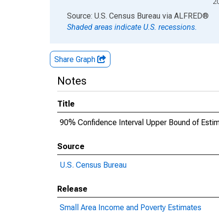
2
End of interactive chart.
Source: U.S. Census Bureau
via
ALFRED
®
Shaded areas indicate U.S. recessions.
Share Graph
Notes
Title
90% Confidence Interval Upper Bound of Estimat
Source
U.S. Census Bureau
Release
Small Area Income and Poverty Estimates