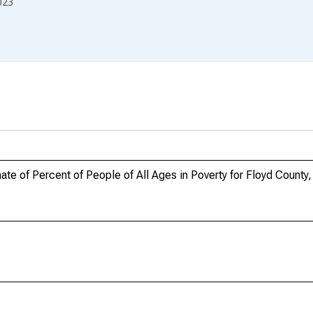
023
e of Percent of People of All Ages in Poverty for Floyd County,