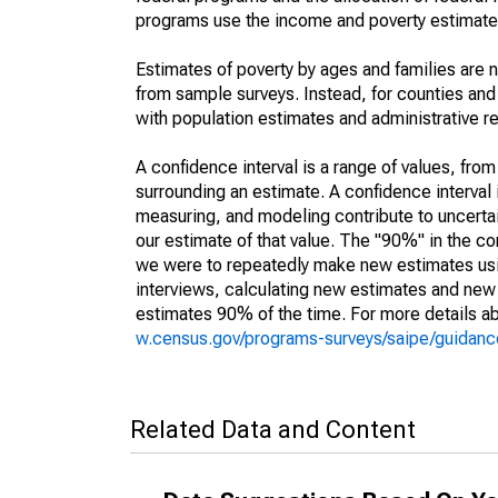
programs use the income and poverty estimates
Estimates of poverty by ages and families are 
from sample surveys. Instead, for counties an
with population estimates and administrative r
A confidence interval is a range of values, fro
surrounding an estimate. A confidence interval 
measuring, and modeling contribute to uncertain
our estimate of that value. The "90%" in the con
we were to repeatedly make new estimates us
interviews, calculating new estimates and new c
estimates 90% of the time. For more details abo
w.census.gov/programs-surveys/saipe/guidance
Related Data and Content