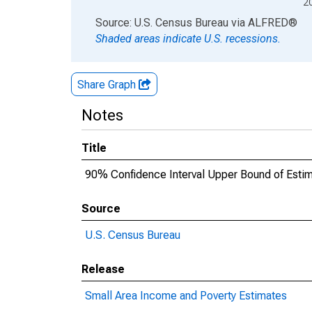
2
End of interactive chart.
Source: U.S. Census Bureau
via
ALFRED
®
Shaded areas indicate U.S. recessions.
Share Graph
Notes
Title
90% Confidence Interval Upper Bound of Estima
Source
U.S. Census Bureau
Release
Small Area Income and Poverty Estimates