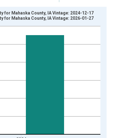
rty for Mahaska County, IA Vintage: 2024-12-17
rty for Mahaska County, IA Vintage: 2026-01-27