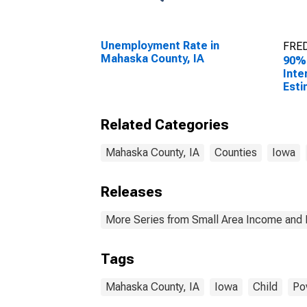
Unemployment Rate in
FRED
Mahaska County, IA
90%
Inte
Esti
Peop
Pove
Related Categories
Coun
Mahaska County, IA
Counties
Iowa
Releases
More Series from Small Area Income and 
Tags
Mahaska County, IA
Iowa
Child
Po