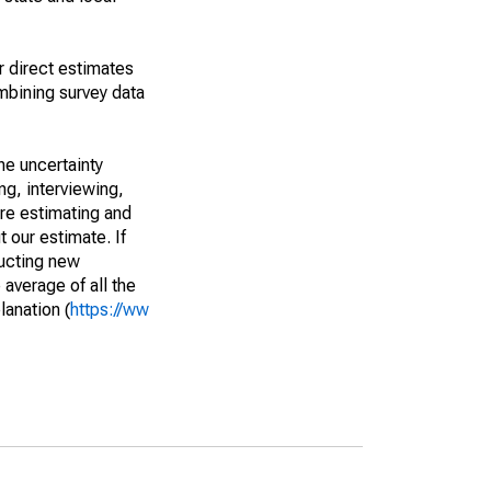
r direct estimates
mbining survey data
he uncertainty
ng, interviewing,
are estimating and
t our estimate. If
ucting new
average of all the
lanation (
https://ww