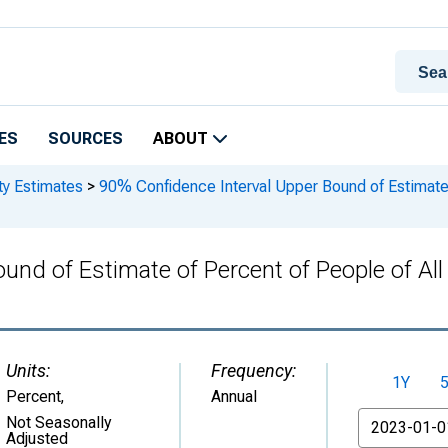
ES
SOURCES
ABOUT
ty Estimates
>
90% Confidence Interval Upper Bound of Estimate o
und of Estimate of Percent of People of Al
Units:
Frequency:
1Y
Percent
,
Annual
From
Not Seasonally
Adjusted