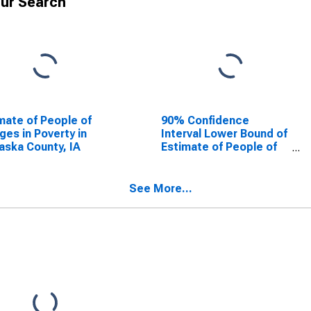
ur Search
mate of People of
90% Confidence
Ages in Poverty in
Interval Lower Bound of
ska County, IA
Estimate of People of
All Ages in Poverty for
Mahaska County, IA
See More...