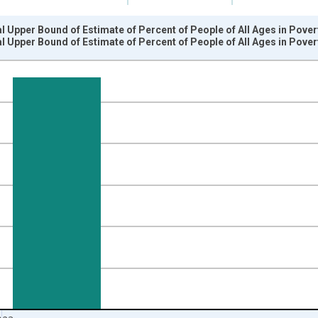
l Upper Bound of Estimate of Percent of People of All Ages in Pove
l Upper Bound of Estimate of Percent of People of All Ages in Pove
nges from 1989-01-01 1:00:00 to 2024-01-01 1:00:00.
isRight.