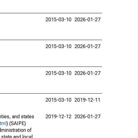
2015-03-10
2026-01-27
2015-03-10
2026-01-27
2015-03-10
2026-01-27
2015-03-10
2019-12-11
nties, and states
2019-12-12
2026-01-27
tml
) (SAIPE)
ministration of
 state and local