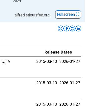
2024
Fullscreen
alfred.stlouisfed.org
Release Dates
ty, IA
2015-03-10
2026-01-27
2015-03-10
2026-01-27
2015-03-10
2026-01-27