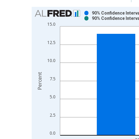
Chart
90% Confidence Interva
90% Confidence Interva
Bar chart with 2 data series.
15.0
View as data table, Chart
The chart has 1 X axis displaying xAxis. Data ra
12.5
The chart has 2 Y axes displaying Percent and yAx
10.0
Percent
7.5
5.0
2.5
0.0