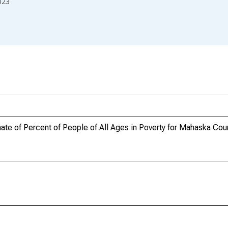
023
te of Percent of People of All Ages in Poverty for Mahaska Coun