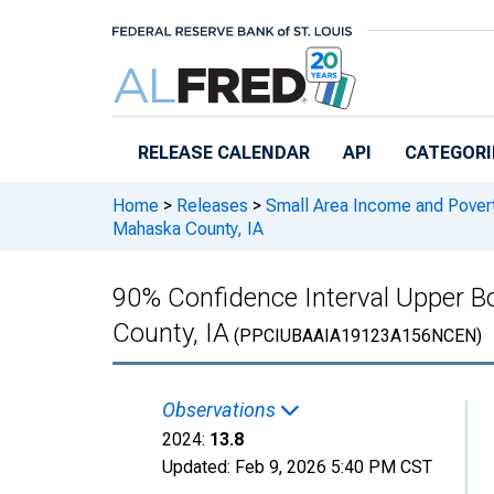
Skip to main content
RELEASE CALENDAR
API
CATEGORI
Home
>
Releases
>
Small Area Income and Pover
Mahaska County, IA
90% Confidence Interval Upper Bo
County, IA
(PPCIUBAAIA19123A156NCEN)
Observations
2024:
13.8
Updated:
Feb 9, 2026
5:40 PM CST