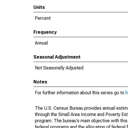
Units
Percent
Frequency
Annual
Seasonal Adjustment
Not Seasonally Adjusted
Notes
For further information about this series go to
h
The U.S. Census Bureau provides annual estimate
through the Small Area Income and Poverty Est
program. The bureau's main objective with this
federal programs and the allocation of federal f