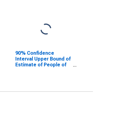
90% Confidence
Interval Upper Bound of
Estimate of People of
All Ages in Poverty for
Mahaska County, IA