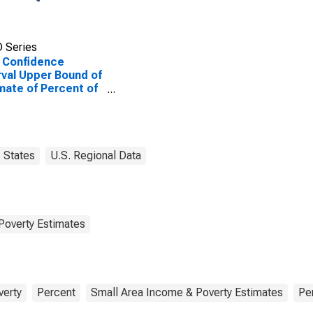
 Series
 Confidence
rval Upper Bound of
mate of Percent of
le of All Ages in
rty for Mahaska
ty, IA
States
U.S. Regional Data
Poverty Estimates
verty
Percent
Small Area Income & Poverty Estimates
Pe