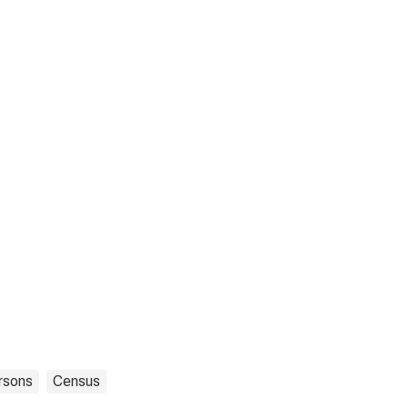
rsons
Census