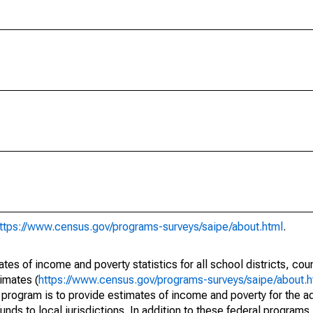
ttps://www.census.gov/programs-surveys/saipe/about.html
.
s of income and poverty statistics for all school districts, cou
imates (
https://www.census.gov/programs-surveys/saipe/about.h
 program is to provide estimates of income and poverty for the ad
unds to local jurisdictions. In addition to these federal programs,