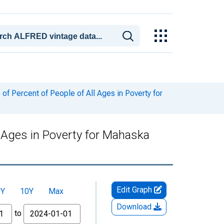
f Percent of People of All Ages in Poverty for
l Ages in Poverty for Mahaska
Edit Graph
5Y
10Y
Max
Download
to