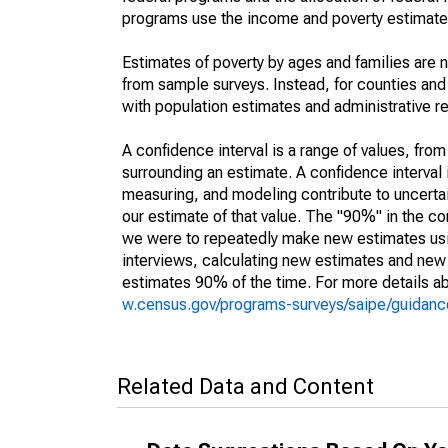
programs use the income and poverty estimates
Estimates of poverty by ages and families are 
from sample surveys. Instead, for counties an
with population estimates and administrative r
A confidence interval is a range of values, fro
surrounding an estimate. A confidence interval 
measuring, and modeling contribute to uncertain
our estimate of that value. The "90%" in the con
we were to repeatedly make new estimates us
interviews, calculating new estimates and new c
estimates 90% of the time. For more details abo
w.census.gov/programs-surveys/saipe/guidance
Related Data and Content