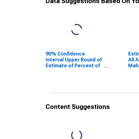
Data Suggestions Based On Yo
90% Confidence
Esti
Interval Upper Bound of
All 
Estimate of Percent of
Maha
People Age 0-17 in
Poverty for Mahaska
County, IA
Content Suggestions