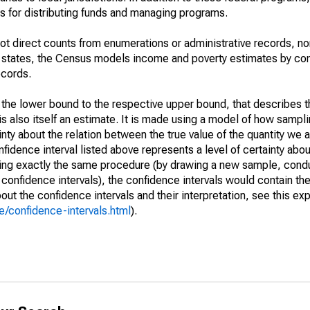
 for distributing funds and managing programs.
not direct counts from enumerations or administrative records, no
d states, the Census models income and poverty estimates by co
ecords.
m the lower bound to the respective upper bound, that describes t
is also itself an estimate. It is made using a model of how sampli
ty about the relation between the true value of the quantity we 
fidence interval listed above represents a level of certainty abou
ing exactly the same procedure (by drawing a new sample, cond
onfidence intervals), the confidence intervals would contain the 
ut the confidence intervals and their interpretation, see this exp
/confidence-intervals.html
).