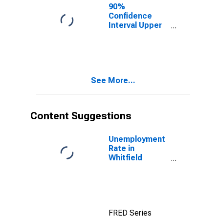
County, GA
90%
Confidence
Interval Upper
Bound of
Estimate of
People of All
Ages in Poverty
for Whitfield
See More...
County, GA
Content Suggestions
Unemployment
Rate in
Whitfield
County, GA
FRED Series