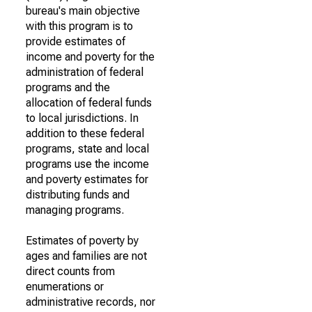
bureau's main objective
with this program is to
provide estimates of
income and poverty for the
administration of federal
programs and the
allocation of federal funds
to local jurisdictions. In
addition to these federal
programs, state and local
programs use the income
and poverty estimates for
distributing funds and
managing programs.
Estimates of poverty by
ages and families are not
direct counts from
enumerations or
administrative records, nor