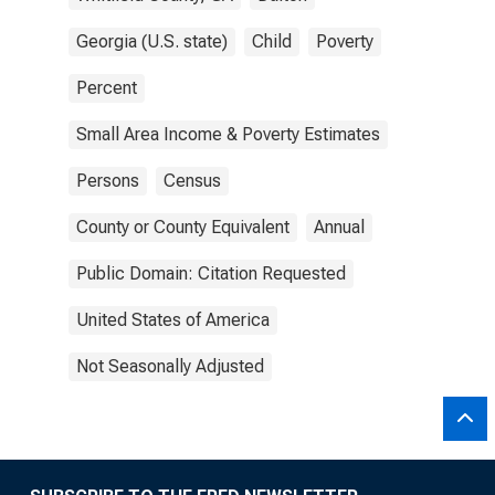
Georgia (U.S. state)
Child
Poverty
Percent
Small Area Income & Poverty Estimates
Persons
Census
County or County Equivalent
Annual
Public Domain: Citation Requested
United States of America
Not Seasonally Adjusted