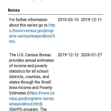
Notes
For further information
2015-03-10
2019-12-11
about this series go to
http
s://www.census.gov/progr
ams-surveys/saipe/about.h
tml
.
The U.S. Census Bureau
2019-12-12
2026-01-27
provides annual estimates
of income and poverty
statistics for all school
districts, counties, and
states through the Small
Area Income and Poverty
Estimates (
https://www.ce
nsus.gov/programs-survey
s/saipe/about.html
)
(SAIPE) program. The