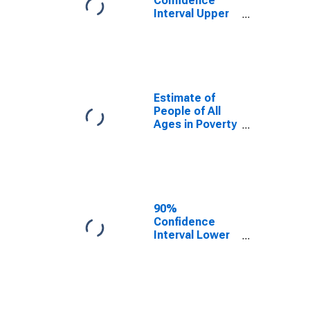
Confidence
Interval Upper
Bound of
Estimate of
Percent of
People Age 0-
17 in Poverty
for Whitfield
Estimate of
County, GA
People of All
Ages in Poverty
in Whitfield
County, GA
90%
Confidence
Interval Lower
Bound of
Estimate of
People of All
Ages in Poverty
for Whitfield