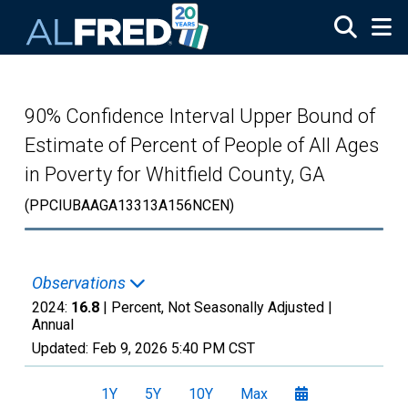
Skip to main content
90% Confidence Interval Upper Bound of
Estimate of Percent of People of All Ages
in Poverty for Whitfield County, GA
(PPCIUBAAGA13313A156NCEN)
Observations
2024:
16.8
| Percent, Not Seasonally Adjusted |
Annual
Updated:
Feb 9, 2026
5:40 PM CST
1Y
5Y
10Y
Max