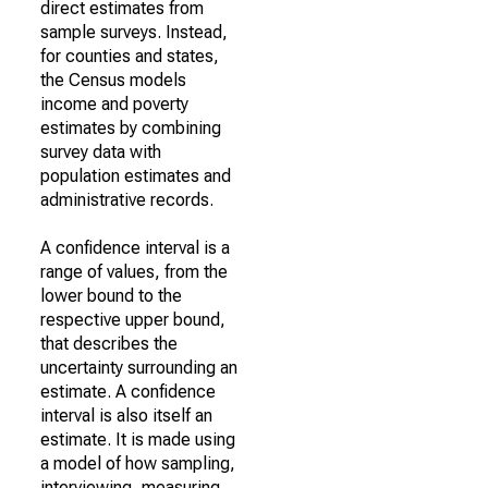
direct estimates from
sample surveys. Instead,
for counties and states,
the Census models
income and poverty
estimates by combining
survey data with
population estimates and
administrative records.
A confidence interval is a
range of values, from the
lower bound to the
respective upper bound,
that describes the
uncertainty surrounding an
estimate. A confidence
interval is also itself an
estimate. It is made using
a model of how sampling,
interviewing, measuring,