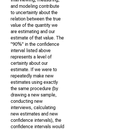
and modeling contribute
to uncertainty about the
relation between the true
value of the quantity we
are estimating and our
estimate of that value. The
"90%" in the confidence
interval listed above
represents a level of
certainty about our
estimate. If we were to
repeatedly make new
estimates using exactly
the same procedure (by
drawing a new sample,
conducting new
interviews, calculating
new estimates and new
confidence intervals), the
confidence intervals would