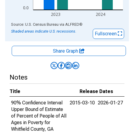
0.0
2023
2024
End of interactive chart.
Source: U.S. Census Bureau
via
ALFRED
®
Shaded areas indicate U.S. recessions.
Fullscreen
Share Graph
Notes
Title
Release Dates
90% Confidence Interval
2015-03-10
2026-01-27
Upper Bound of Estimate
of Percent of People of All
Ages in Poverty for
Whitfield County, GA