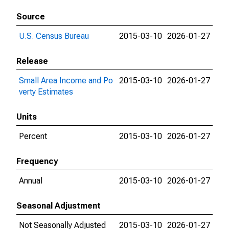
Source
U.S. Census Bureau
2015-03-10
2026-01-27
Release
Small Area Income and Po
2015-03-10
2026-01-27
verty Estimates
Units
Percent
2015-03-10
2026-01-27
Frequency
Annual
2015-03-10
2026-01-27
Seasonal Adjustment
Not Seasonally Adjusted
2015-03-10
2026-01-27