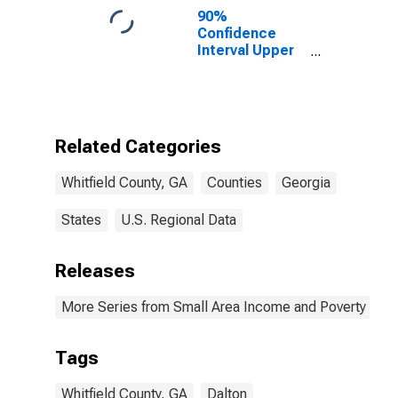
90%
Confidence
Interval Upper
Bound of
Estimate of
Percent of
People of All
Ages in Poverty
Related Categories
for Whitfield
County, GA
Whitfield County, GA
Counties
Georgia
States
U.S. Regional Data
Releases
More Series from Small Area Income and Poverty Esti
Tags
Whitfield County, GA
Dalton