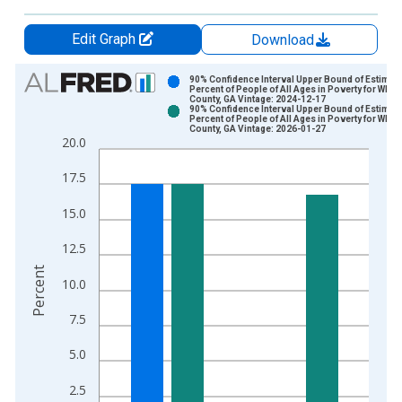
Edit Graph
Download
Chart
90% Confidence Interval Upper Bound of Estimate
Percent of People of All Ages in Poverty for Whitf
County, GA Vintage: 2024-12-17
Bar chart with 2 data series.
90% Confidence Interval Upper Bound of Estimate
Percent of People of All Ages in Poverty for Whitf
View as data table, Chart
County, GA Vintage: 2026-01-27
20.0
The chart has 1 X axis displaying xAxis. Data ranges from 1
The chart has 2 Y axes displaying Percent and yAxisRight.
17.5
15.0
12.5
Percent
10.0
7.5
5.0
2.5