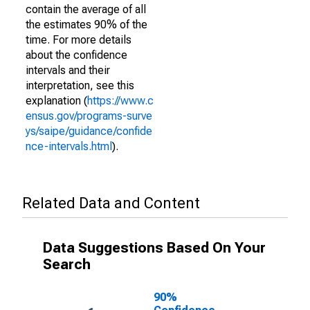
contain the average of all
the estimates 90% of the
time. For more details
about the confidence
intervals and their
interpretation, see this
explanation (
https://www.c
ensus.gov/programs-surve
ys/saipe/guidance/confide
nce-intervals.html
).
Related Data and Content
Data Suggestions Based On Your
Search
90%