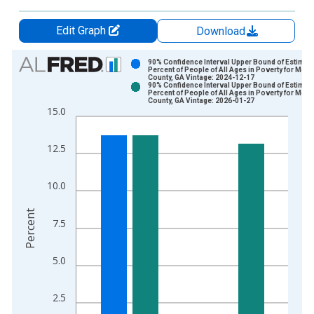
Edit Graph
Download
Chart
90% Confidence Interval Upper Bound of Estimate
Percent of People of All Ages in Poverty for Mor
County, GA Vintage: 2024-12-17
Bar chart with 2 data series.
90% Confidence Interval Upper Bound of Estimate
Percent of People of All Ages in Poverty for Mor
View as data table, Chart
County, GA Vintage: 2026-01-27
15.0
The chart has 1 X axis displaying xAxis. Data ranges from 1
The chart has 2 Y axes displaying Percent and yAxisRight.
12.5
10.0
Percent
7.5
5.0
2.5