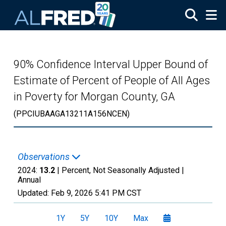
Skip to main content
90% Confidence Interval Upper Bound of
Estimate of Percent of People of All Ages
in Poverty for Morgan County, GA
(PPCIUBAAGA13211A156NCEN)
Observations
2024:
13.2
| Percent, Not Seasonally Adjusted |
Annual
Updated:
Feb 9, 2026
5:41 PM CST
1Y
5Y
10Y
Max