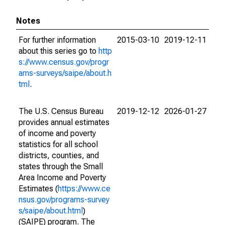
Notes
For further information
2015-03-10
2019-12-11
about this series go to
http
s://www.census.gov/progr
ams-surveys/saipe/about.h
tml
.
The U.S. Census Bureau
2019-12-12
2026-01-27
provides annual estimates
of income and poverty
statistics for all school
districts, counties, and
states through the Small
Area Income and Poverty
Estimates (
https://www.ce
nsus.gov/programs-survey
s/saipe/about.html
)
(SAIPE) program. The