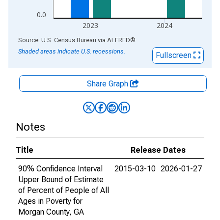
0.0
2023
2024
End of interactive chart.
Source: U.S. Census Bureau
via
ALFRED
®
Shaded areas indicate U.S. recessions.
Fullscreen
Share Graph
Notes
Title
Release Dates
90% Confidence Interval
2015-03-10
2026-01-27
Upper Bound of Estimate
of Percent of People of All
Ages in Poverty for
Morgan County, GA