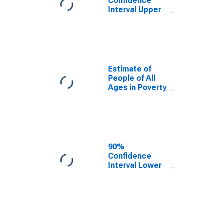
Confidence
Interval Upper
Bound of
Estimate of
Percent of
People Age 0-
17 in Poverty
for Morgan
Estimate of
County, GA
People of All
Ages in Poverty
in Morgan
County, GA
90%
Confidence
Interval Lower
Bound of
Estimate of
People of All
Ages in Poverty
for Morgan