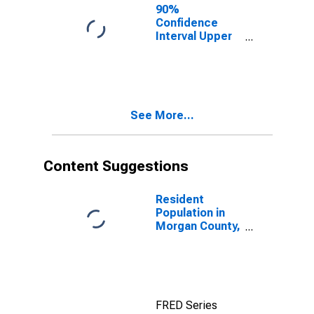
County, GA
90%
Confidence
Interval Upper
Bound of
Estimate of
People of All
Ages in Poverty
for Morgan
See More...
County, GA
Content Suggestions
Resident
Population in
Morgan County,
GA
FRED Series