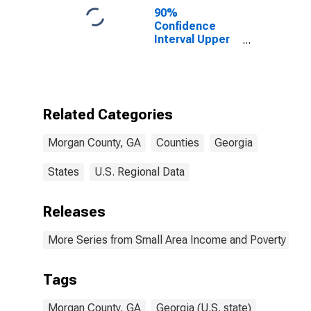
90%
Confidence
Interval Upper
Bound of
Estimate of
Percent of
People of All
Ages in Poverty
Related Categories
for Morgan
County, GA
Morgan County, GA
Counties
Georgia
States
U.S. Regional Data
Releases
More Series from Small Area Income and Poverty Esti
Tags
Morgan County, GA
Georgia (U.S. state)