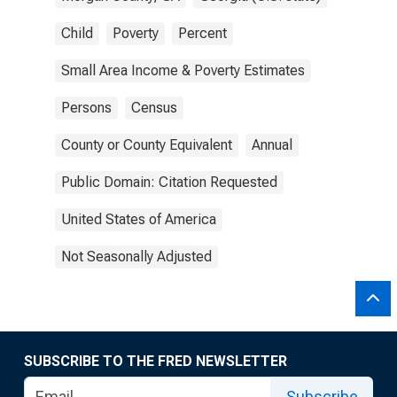
Child
Poverty
Percent
Small Area Income & Poverty Estimates
Persons
Census
County or County Equivalent
Annual
Public Domain: Citation Requested
United States of America
Not Seasonally Adjusted
SUBSCRIBE TO THE FRED NEWSLETTER
Subscribe