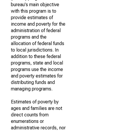
bureau's main objective
with this program is to
provide estimates of
income and poverty for the
administration of federal
programs and the
allocation of federal funds
to local jurisdictions. In
addition to these federal
programs, state and local
programs use the income
and poverty estimates for
distributing funds and
managing programs.
Estimates of poverty by
ages and families are not
direct counts from
enumerations or
administrative records, nor