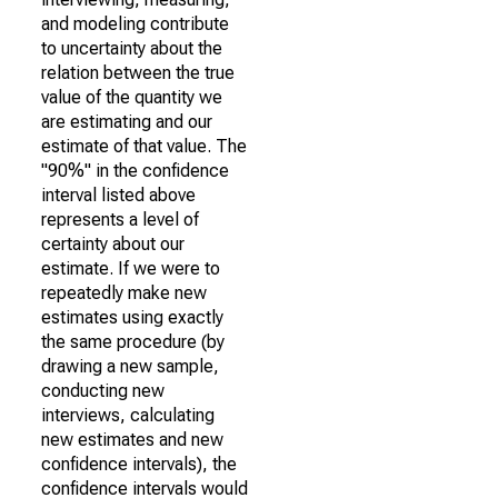
and modeling contribute
to uncertainty about the
relation between the true
value of the quantity we
are estimating and our
estimate of that value. The
"90%" in the confidence
interval listed above
represents a level of
certainty about our
estimate. If we were to
repeatedly make new
estimates using exactly
the same procedure (by
drawing a new sample,
conducting new
interviews, calculating
new estimates and new
confidence intervals), the
confidence intervals would