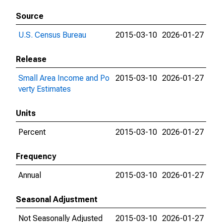
Source
U.S. Census Bureau
2015-03-10
2026-01-27
Release
Small Area Income and Po
2015-03-10
2026-01-27
verty Estimates
Units
Percent
2015-03-10
2026-01-27
Frequency
Annual
2015-03-10
2026-01-27
Seasonal Adjustment
Not Seasonally Adjusted
2015-03-10
2026-01-27