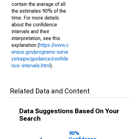
contain the average of all
the estimates 90% of the
time. For more details
about the confidence
intervals and their
interpretation, see this
explanation (
https://www.c
ensus.gov/programs-surve
ys/saipe/guidance/confide
nce-intervals.html
).
Related Data and Content
Data Suggestions Based On Your
Search
90%