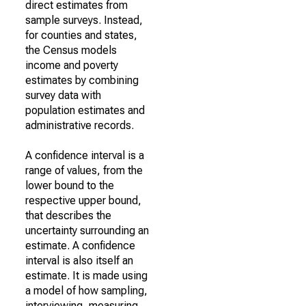
direct estimates from
sample surveys. Instead,
for counties and states,
the Census models
income and poverty
estimates by combining
survey data with
population estimates and
administrative records.
A confidence interval is a
range of values, from the
lower bound to the
respective upper bound,
that describes the
uncertainty surrounding an
estimate. A confidence
interval is also itself an
estimate. It is made using
a model of how sampling,
interviewing, measuring,