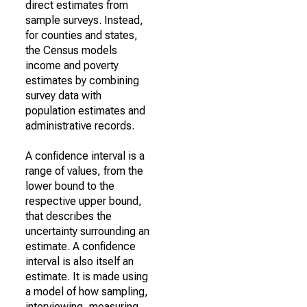
direct estimates from
sample surveys. Instead,
for counties and states,
the Census models
income and poverty
estimates by combining
survey data with
population estimates and
administrative records.
A confidence interval is a
range of values, from the
lower bound to the
respective upper bound,
that describes the
uncertainty surrounding an
estimate. A confidence
interval is also itself an
estimate. It is made using
a model of how sampling,
interviewing, measuring,