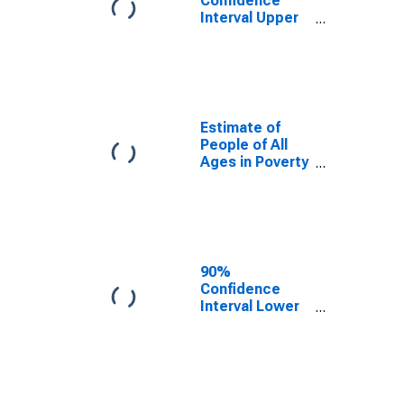
Confidence
Interval Upper
Bound of
Estimate of
Percent of
People Age 0-
17 in Poverty
for Hendry
Estimate of
County, FL
People of All
Ages in Poverty
in Hendry
County, FL
90%
Confidence
Interval Lower
Bound of
Estimate of
People of All
Ages in Poverty
for Hendry