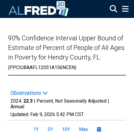
Skip to main content
90% Confidence Interval Upper Bound of
Estimate of Percent of People of All Ages
in Poverty for Hendry County, FL
(PPCIUBAAFL12051A156NCEN)
Observations
2024:
22.3
| Percent, Not Seasonally Adjusted |
Annual
Updated:
Feb 9, 2026
5:42 PM CST
1Y
5Y
10Y
Max