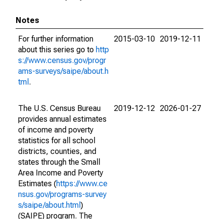
Notes
For further information
2015-03-10
2019-12-11
about this series go to
http
s://www.census.gov/progr
ams-surveys/saipe/about.h
tml
.
The U.S. Census Bureau
2019-12-12
2026-01-27
provides annual estimates
of income and poverty
statistics for all school
districts, counties, and
states through the Small
Area Income and Poverty
Estimates (
https://www.ce
nsus.gov/programs-survey
s/saipe/about.html
)
(SAIPE) program. The