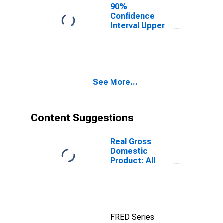
County, FL
90%
Confidence
Interval Upper
Bound of
Estimate of
People of All
Ages in Poverty
for Hendry
See More...
County, FL
Content Suggestions
Real Gross
Domestic
Product: All
Industries in
Hendry County,
FL
FRED Series