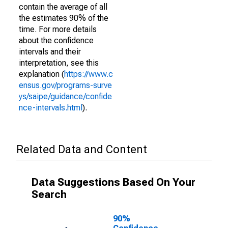
contain the average of all
the estimates 90% of the
time. For more details
about the confidence
intervals and their
interpretation, see this
explanation (
https://www.c
ensus.gov/programs-surve
ys/saipe/guidance/confide
nce-intervals.html
).
Related Data and Content
Data Suggestions Based On Your
Search
90%