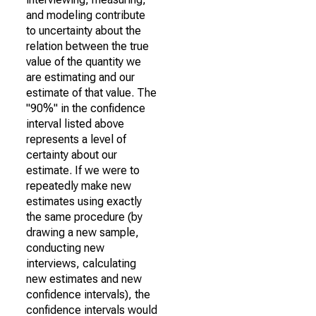
and modeling contribute
to uncertainty about the
relation between the true
value of the quantity we
are estimating and our
estimate of that value. The
"90%" in the confidence
interval listed above
represents a level of
certainty about our
estimate. If we were to
repeatedly make new
estimates using exactly
the same procedure (by
drawing a new sample,
conducting new
interviews, calculating
new estimates and new
confidence intervals), the
confidence intervals would