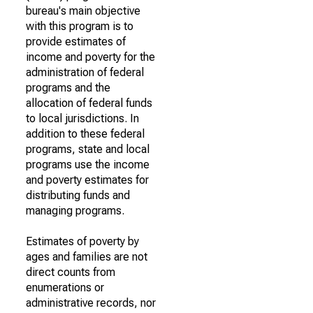
bureau's main objective
with this program is to
provide estimates of
income and poverty for the
administration of federal
programs and the
allocation of federal funds
to local jurisdictions. In
addition to these federal
programs, state and local
programs use the income
and poverty estimates for
distributing funds and
managing programs.
Estimates of poverty by
ages and families are not
direct counts from
enumerations or
administrative records, nor