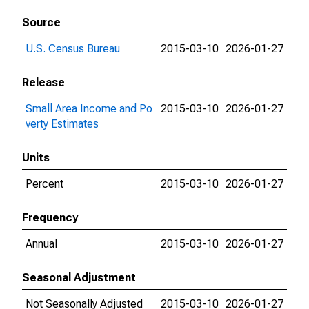
Source
U.S. Census Bureau
2015-03-10
2026-01-27
Release
Small Area Income and Po
2015-03-10
2026-01-27
verty Estimates
Units
Percent
2015-03-10
2026-01-27
Frequency
Annual
2015-03-10
2026-01-27
Seasonal Adjustment
Not Seasonally Adjusted
2015-03-10
2026-01-27