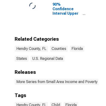
90%
Confidence
Interval Upper
Bound of
Estimate of
Percent of
People of All
Ages in Poverty
Related Categories
for Hendry
County, FL
Hendry County, FL
Counties
Florida
States
U.S. Regional Data
Releases
More Series from Small Area Income and Poverty Esti
Tags
Hendry County, FL
Child
Florida