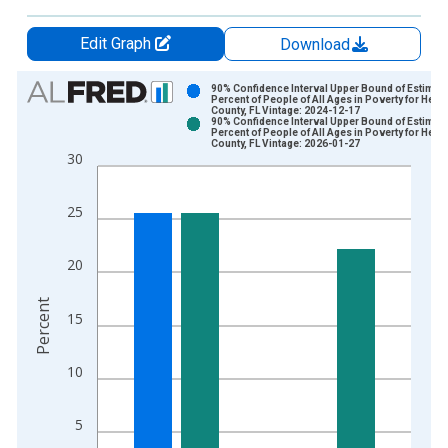
Edit Graph
Download
Chart
90% Confidence Interval Upper Bound of Estimate
Percent of People of All Ages in Poverty for Hend
County, FL Vintage: 2024-12-17
Bar chart with 2 data series.
90% Confidence Interval Upper Bound of Estimate
Percent of People of All Ages in Poverty for Hend
View as data table, Chart
County, FL Vintage: 2026-01-27
30
The chart has 1 X axis displaying xAxis. Data ranges from 1
The chart has 2 Y axes displaying Percent and yAxisRight.
25
20
Percent
15
10
5