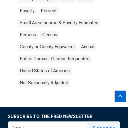
Poverty
Percent
Small Area Income & Poverty Estimates
Persons
Census
County or County Equivalent
Annual
Public Domain: Citation Requested
United States of America
Not Seasonally Adjusted
SUBSCRIBE TO THE FRED NEWSLETTER
Subscribe