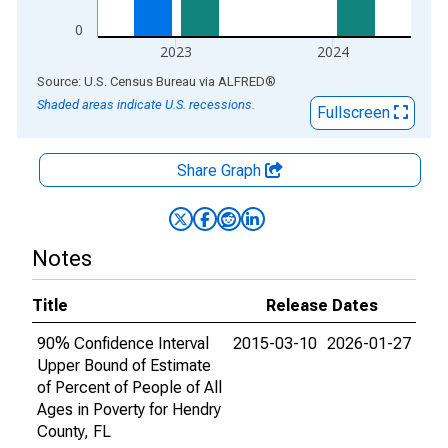
0
2023
2024
End of interactive chart.
Source: U.S. Census Bureau
via
ALFRED
®
Shaded areas indicate U.S. recessions.
Fullscreen
Share Graph
Notes
Title
Release Dates
90% Confidence Interval
2015-03-10
2026-01-27
Upper Bound of Estimate
of Percent of People of All
Ages in Poverty for Hendry
County, FL