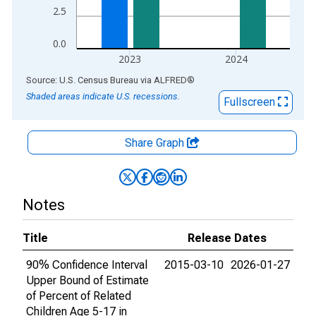
2.5
0.0
2023
2024
End of interactive chart.
Source: U.S. Census Bureau
via
ALFRED
®
Shaded areas indicate U.S. recessions.
Fullscreen
Share Graph
Notes
Title
Release Dates
90% Confidence Interval
2015-03-10
2026-01-27
Upper Bound of Estimate
of Percent of Related
Children Age 5-17 in