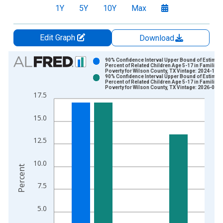
1Y
5Y
10Y
Max
Edit Graph
Download
Chart
90% Confidence Interval Upper Bound of Estimate
Percent of Related Children Age 5-17 in Families 
Poverty for Wilson County, TX Vintage: 2024-12-
Bar chart with 2 data series.
90% Confidence Interval Upper Bound of Estimate
Percent of Related Children Age 5-17 in Families 
View as data table, Chart
Poverty for Wilson County, TX Vintage: 2026-01-
17.5
The chart has 1 X axis displaying xAxis. Data ranges from 1
The chart has 2 Y axes displaying Percent and yAxisRight.
15.0
12.5
10.0
Percent
7.5
5.0