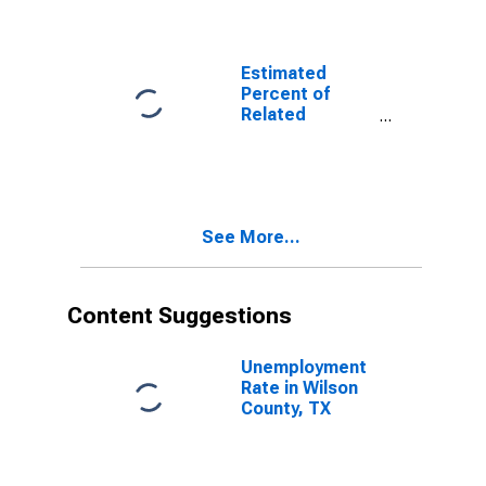
Related
Children Age 5-
17 in Families in
Poverty for
Estimated
Wilson County,
Percent of
TX
Related
Children Age 5-
17 in Families in
Poverty for
Wilson County,
TX
See More...
Content Suggestions
Unemployment
Rate in Wilson
County, TX