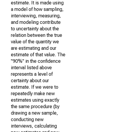
estimate. It is made using
a model of how sampling,
interviewing, measuring,
and modeling contribute
to uncertainty about the
relation between the true
value of the quantity we
are estimating and our
estimate of that value. The
"90%" in the confidence
interval listed above
represents a level of
certainty about our
estimate. If we were to
repeatedly make new
estimates using exactly
the same procedure (by
drawing a new sample,
conducting new
interviews, calculating