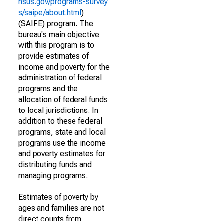
nsus.gov/programs-survey
s/saipe/about.html
)
(SAIPE) program. The
bureau's main objective
with this program is to
provide estimates of
income and poverty for the
administration of federal
programs and the
allocation of federal funds
to local jurisdictions. In
addition to these federal
programs, state and local
programs use the income
and poverty estimates for
distributing funds and
managing programs.
Estimates of poverty by
ages and families are not
direct counts from