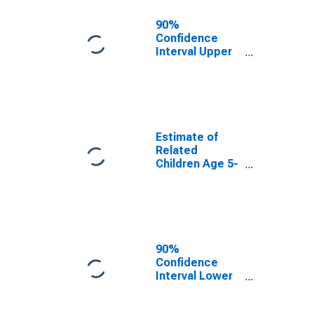
90%
Confidence
Interval Upper
Bound of
Estimate of
Related
Children Age 5-
17 in Families in
Poverty for
Estimate of
Wilson County,
Related
TX
Children Age 5-
17 in Families in
Poverty for
Wilson County,
TX
90%
Confidence
Interval Lower
Bound of
Estimate of