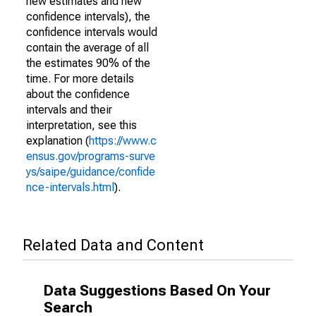
new estimates and new
confidence intervals), the
confidence intervals would
contain the average of all
the estimates 90% of the
time. For more details
about the confidence
intervals and their
interpretation, see this
explanation (
https://www.c
ensus.gov/programs-surve
ys/saipe/guidance/confide
nce-intervals.html
).
Related Data and Content
Data Suggestions Based On Your
Search