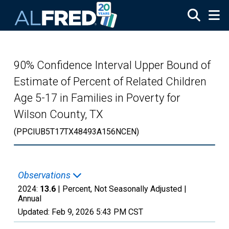
Skip to main content
90% Confidence Interval Upper Bound of
Estimate of Percent of Related Children
Age 5-17 in Families in Poverty for
Wilson County, TX
(PPCIUB5T17TX48493A156NCEN)
Observations
2024:
13.6
| Percent, Not Seasonally Adjusted |
Annual
Updated:
Feb 9, 2026
5:43 PM CST