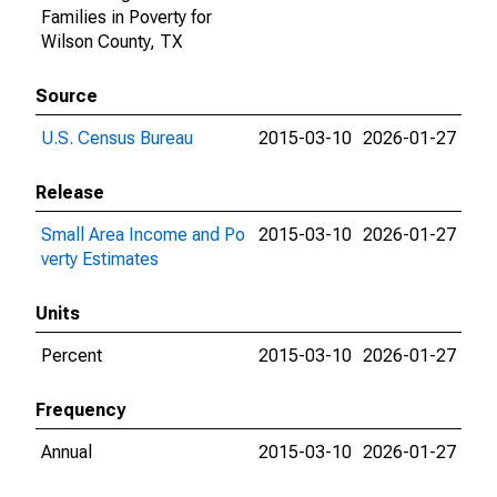
Families in Poverty for
Wilson County, TX
Source
U.S. Census Bureau
2015-03-10
2026-01-27
Release
Small Area Income and Po
2015-03-10
2026-01-27
verty Estimates
Units
Percent
2015-03-10
2026-01-27
Frequency
Annual
2015-03-10
2026-01-27