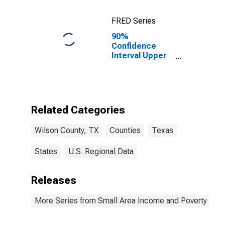
FRED Series
90%
Confidence
Interval Upper
Bound of
Estimate of
Percent of
Related
Children Age 5-
Related Categories
17 in Families in
Poverty for
Wilson County, TX
Counties
Texas
Wilson County,
TX
States
U.S. Regional Data
Releases
More Series from Small Area Income and Poverty Esti