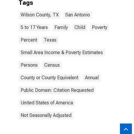
Tags
Wilson County, TX
San Antonio
5 to 17 Years
Family
Child
Poverty
Percent
Texas
Small Area Income & Poverty Estimates
Persons
Census
County or County Equivalent
Annual
Public Domain: Citation Requested
United States of America
Not Seasonally Adjusted