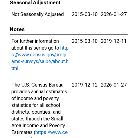
Seasonal Adjustment
Not Seasonally Adjusted
2015-03-10
2026-01-27
Notes
For further information
2015-03-10
2019-12-11
about this series go to
http
s://www.census.gov/progr
ams-surveys/saipe/about.h
tml
.
The U.S. Census Bureau
2019-12-12
2026-01-27
provides annual estimates
of income and poverty
statistics for all school
districts, counties, and
states through the Small
Area Income and Poverty
Estimates (
https://www.ce