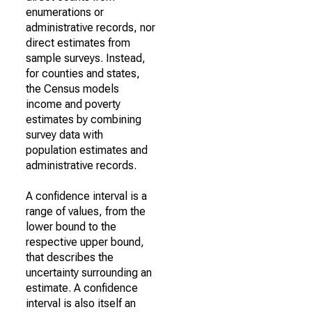
enumerations or
administrative records, nor
direct estimates from
sample surveys. Instead,
for counties and states,
the Census models
income and poverty
estimates by combining
survey data with
population estimates and
administrative records.
A confidence interval is a
range of values, from the
lower bound to the
respective upper bound,
that describes the
uncertainty surrounding an
estimate. A confidence
interval is also itself an