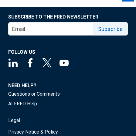
SUBSCRIBE TO THE FRED NEWSLETTER
Subscribe
FOLLOW US
NEED HELP?
Questions or Comments
ALFRED Help
Legal
Privacy Notice & Policy