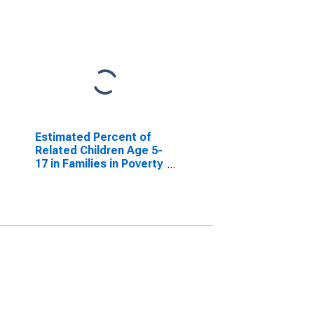
Estimated Percent of
Related Children Age 5-
17 in Families in Poverty
for Smith County, TX