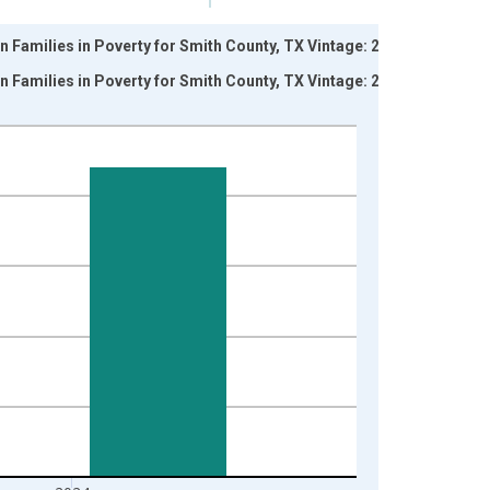
n Families in Poverty for Smith County, TX Vintage: 2024-
n Families in Poverty for Smith County, TX Vintage: 2026-