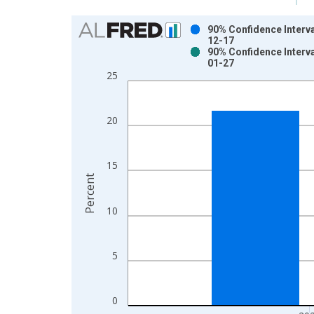
Chart
90% Confidence Interva
12-17
Bar chart with 2 data series.
90% Confidence Interva
01-27
View as data table, Chart
25
The chart has 1 X axis displaying xAxis. Data ra
The chart has 2 Y axes displaying Percent and yAx
20
15
Percent
10
5
0