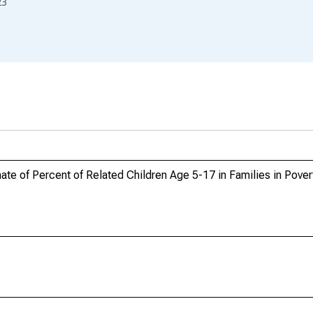
23
te of Percent of Related Children Age 5-17 in Families in Povert