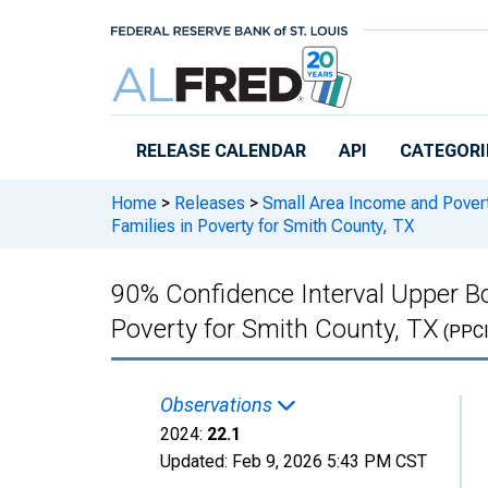
Skip to main content
RELEASE CALENDAR
API
CATEGORI
Home
>
Releases
>
Small Area Income and Pover
Families in Poverty for Smith County, TX
90% Confidence Interval Upper Bo
Poverty for Smith County, TX
(PPC
Observations
2024:
22.1
Updated:
Feb 9, 2026
5:43 PM CST