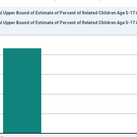
l Upper Bound of Estimate of Percent of Related Children Age 5-17 i
l Upper Bound of Estimate of Percent of Related Children Age 5-17 i
nges from 1989-01-01 1:00:00 to 2024-01-01 1:00:00.
isRight.