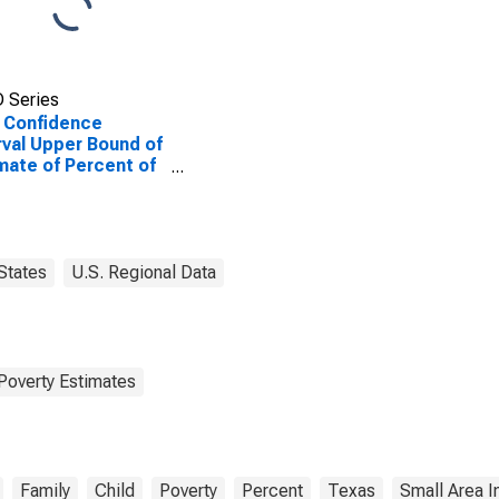
 Series
 Confidence
rval Upper Bound of
mate of Percent of
ted Children Age 5-
n Families in Poverty
Smith County, TX
States
U.S. Regional Data
Poverty Estimates
Family
Child
Poverty
Percent
Texas
Small Area 