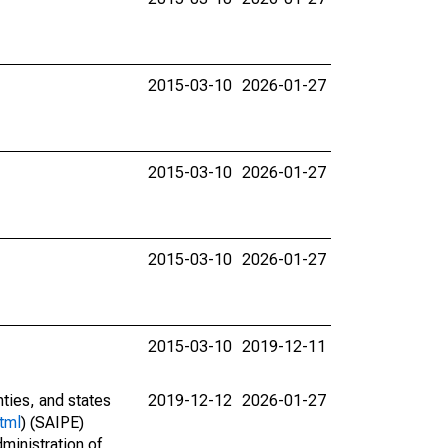
2015-03-10
2026-01-27
2015-03-10
2026-01-27
2015-03-10
2026-01-27
2015-03-10
2019-12-11
nties, and states
2019-12-12
2026-01-27
tml
) (SAIPE)
ministration of