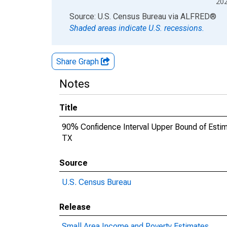
20
End of interactive chart.
Source: U.S. Census Bureau
via
ALFRED
®
Shaded areas indicate U.S. recessions.
Share Graph
Notes
Title
90% Confidence Interval Upper Bound of Estima
TX
Source
U.S. Census Bureau
Release
Small Area Income and Poverty Estimates