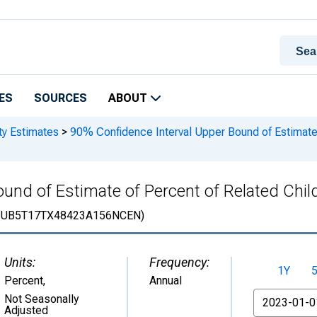
ES
SOURCES
ABOUT
ty Estimates
>
90% Confidence Interval Upper Bound of Estimate 
und of Estimate of Percent of Related Child
IUB5T17TX48423A156NCEN)
Units:
Frequency:
1Y
Percent
,
Annual
From
Not Seasonally
Adjusted