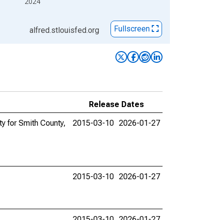
2024
Fullscreen
alfred.stlouisfed.org
Release Dates
y for Smith County,
2015-03-10
2026-01-27
2015-03-10
2026-01-27
2015-03-10
2026-01-27