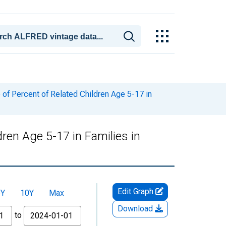
of Percent of Related Children Age 5-17 in
ren Age 5-17 in Families in
Edit Graph
5Y
10Y
Max
Download
to