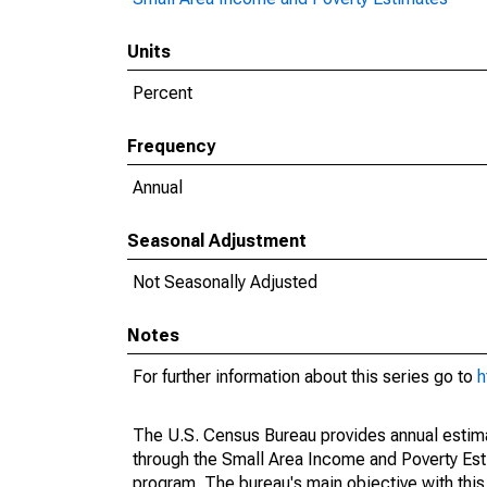
Units
Percent
Frequency
Annual
Seasonal Adjustment
Not Seasonally Adjusted
Notes
For further information about this series go to
h
The U.S. Census Bureau provides annual estimate
through the Small Area Income and Poverty Est
program. The bureau's main objective with this