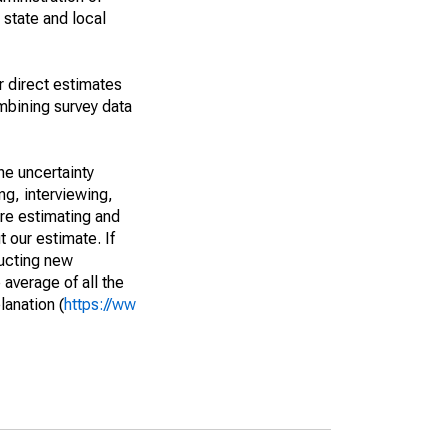
 state and local
r direct estimates
mbining survey data
he uncertainty
ng, interviewing,
are estimating and
t our estimate. If
ucting new
average of all the
lanation (
https://ww