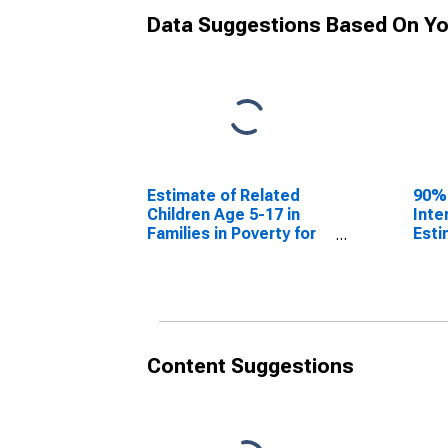
Data Suggestions Based On Yo
Estimate of Related
90%
Children Age 5-17 in
Inte
Families in Poverty for
Esti
Smith County, TX
Chil
Fami
Smit
Content Suggestions