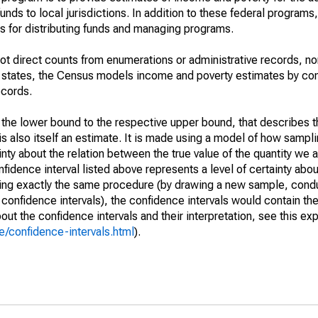
unds to local jurisdictions. In addition to these federal programs,
 for distributing funds and managing programs.
not direct counts from enumerations or administrative records, no
d states, the Census models income and poverty estimates by co
ecords.
m the lower bound to the respective upper bound, that describes t
is also itself an estimate. It is made using a model of how sampli
ty about the relation between the true value of the quantity we 
fidence interval listed above represents a level of certainty abou
ing exactly the same procedure (by drawing a new sample, cond
onfidence intervals), the confidence intervals would contain the 
ut the confidence intervals and their interpretation, see this exp
/confidence-intervals.html
).