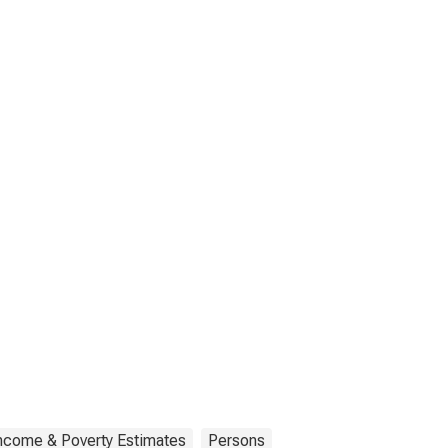
Income & Poverty Estimates
Persons