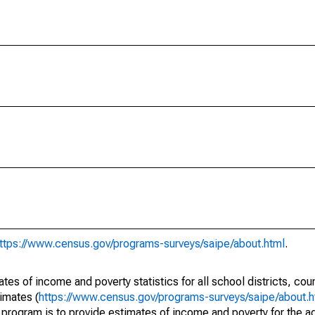
ttps://www.census.gov/programs-surveys/saipe/about.html
.
s of income and poverty statistics for all school districts, cou
imates (
https://www.census.gov/programs-surveys/saipe/about.h
 program is to provide estimates of income and poverty for the ad