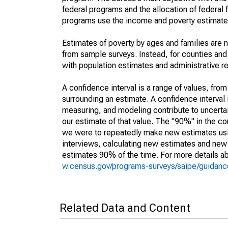
federal programs and the allocation of federal f
programs use the income and poverty estimates
Estimates of poverty by ages and families are 
from sample surveys. Instead, for counties an
with population estimates and administrative r
A confidence interval is a range of values, fro
surrounding an estimate. A confidence interval 
measuring, and modeling contribute to uncertain
our estimate of that value. The "90%" in the con
we were to repeatedly make new estimates us
interviews, calculating new estimates and new c
estimates 90% of the time. For more details abo
w.census.gov/programs-surveys/saipe/guidance
Related Data and Content