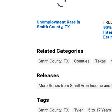
Unemployment Rate in
FRED
Smith County, TX
90%
Inte
Esti
Rela
17 i
Related Categories
for 
Smith County, TX
Counties
Texas
Releases
More Series from Small Area Income and 
Tags
Smith County, TX
Tyler
5 to 17 Years