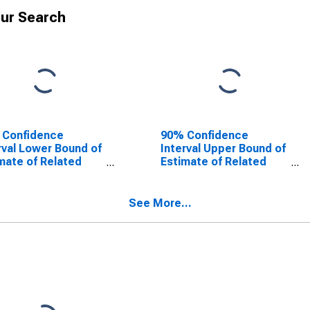
ur Search
 Confidence
90% Confidence
rval Lower Bound of
Interval Upper Bound of
mate of Related
Estimate of Related
dren Age 5-17 in
Children Age 5-17 in
lies in Poverty for
Families in Poverty for
h County, TX
Smith County, TX
See More...