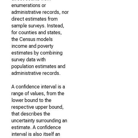
enumerations or
administrative records, nor
direct estimates from
sample surveys. Instead,
for counties and states,
the Census models
income and poverty
estimates by combining
survey data with
population estimates and
administrative records.
A confidence interval is a
range of values, from the
lower bound to the
respective upper bound,
that describes the
uncertainty surrounding an
estimate. A confidence
interval is also itself an