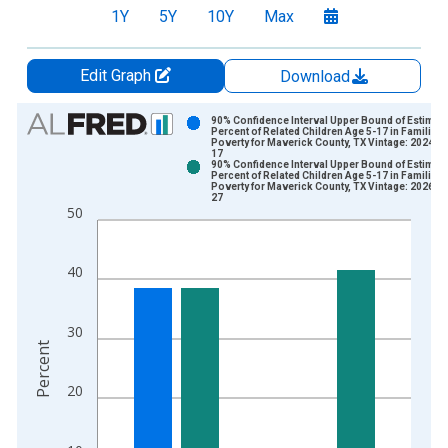
1Y
5Y
10Y
Max
Edit Graph
Download
Chart
90% Confidence Interval Upper Bound of Estimate
Percent of Related Children Age 5-17 in Families 
Poverty for Maverick County, TX Vintage: 2024-1
Bar chart with 2 data series.
17
90% Confidence Interval Upper Bound of Estimate
View as data table, Chart
Percent of Related Children Age 5-17 in Families 
Poverty for Maverick County, TX Vintage: 2026-0
The chart has 1 X axis displaying xAxis. Data ranges from 1
27
50
The chart has 2 Y axes displaying Percent and yAxisRight.
40
30
Percent
20