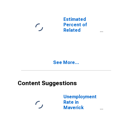
Related
Children Age 5-
17 in Families in
Poverty for
Estimated
Maverick
Percent of
County, TX
Related
Children Age 5-
17 in Families in
Poverty for
Maverick
County, TX
See More...
Content Suggestions
Unemployment
Rate in
Maverick
County, TX