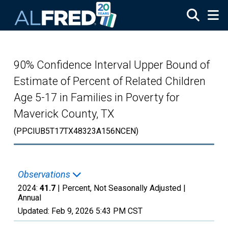
Skip to main content
90% Confidence Interval Upper Bound of
Estimate of Percent of Related Children
Age 5-17 in Families in Poverty for
Maverick County, TX
(PPCIUB5T17TX48323A156NCEN)
Observations
2024:
41.7
| Percent, Not Seasonally Adjusted |
Annual
Updated:
Feb 9, 2026
5:43 PM CST