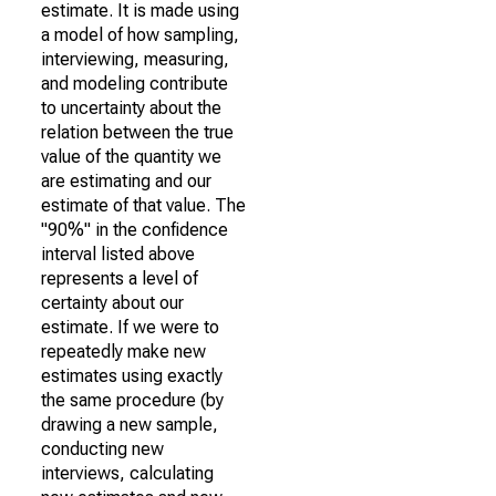
estimate. It is made using
a model of how sampling,
interviewing, measuring,
and modeling contribute
to uncertainty about the
relation between the true
value of the quantity we
are estimating and our
estimate of that value. The
"90%" in the confidence
interval listed above
represents a level of
certainty about our
estimate. If we were to
repeatedly make new
estimates using exactly
the same procedure (by
drawing a new sample,
conducting new
interviews, calculating