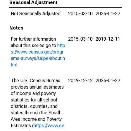
Seasonal Adjustment
Not Seasonally Adjusted
2015-03-10
2026-01-27
Notes
For further information
2015-03-10
2019-12-11
about this series go to
http
s://www.census.gov/progr
ams-surveys/saipe/about.h
tml
.
The U.S. Census Bureau
2019-12-12
2026-01-27
provides annual estimates
of income and poverty
statistics for all school
districts, counties, and
states through the Small
Area Income and Poverty
Estimates (
https://www.ce