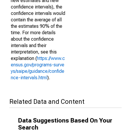
new estimates and new
confidence intervals), the
confidence intervals would
contain the average of all
the estimates 90% of the
time. For more details
about the confidence
intervals and their
interpretation, see this
explanation (
https://www.c
ensus.gov/programs-surve
ys/saipe/guidance/confide
nce-intervals.html
).
Related Data and Content
Data Suggestions Based On Your
Search