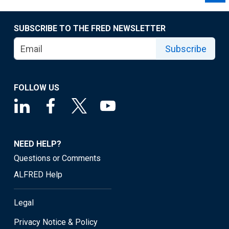
SUBSCRIBE TO THE FRED NEWSLETTER
Subscribe
FOLLOW US
NEED HELP?
Questions or Comments
ALFRED Help
Legal
Privacy Notice & Policy