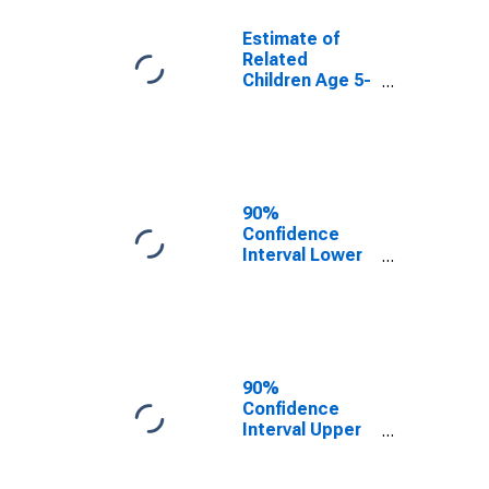
Estimate of
Related
Children Age 5-
17 in Families in
Poverty for
Maverick
County, TX
90%
Confidence
Interval Lower
Bound of
Estimate of
Related
Children Age 5-
17 in Families in
Poverty for
90%
Maverick
Confidence
County, TX
Interval Upper
Bound of
Estimate of