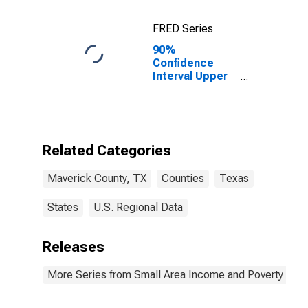
FRED Series
90%
Confidence
Interval Upper
Bound of
Estimate of
Percent of
Related
Children Age 5-
Related Categories
17 in Families in
Poverty for
Maverick County, TX
Counties
Texas
Maverick
County, TX
States
U.S. Regional Data
Releases
More Series from Small Area Income and Poverty Esti