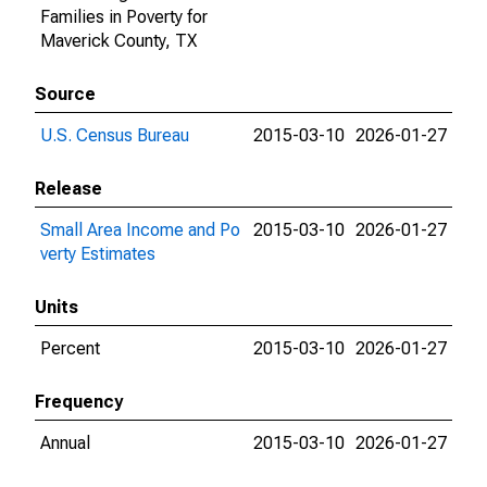
Families in Poverty for
Maverick County, TX
Source
U.S. Census Bureau
2015-03-10
2026-01-27
Release
Small Area Income and Po
2015-03-10
2026-01-27
verty Estimates
Units
Percent
2015-03-10
2026-01-27
Frequency
Annual
2015-03-10
2026-01-27