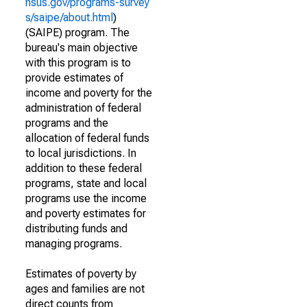
nsus.gov/programs-survey
s/saipe/about.html
)
(SAIPE) program. The
bureau's main objective
with this program is to
provide estimates of
income and poverty for the
administration of federal
programs and the
allocation of federal funds
to local jurisdictions. In
addition to these federal
programs, state and local
programs use the income
and poverty estimates for
distributing funds and
managing programs.
Estimates of poverty by
ages and families are not
direct counts from