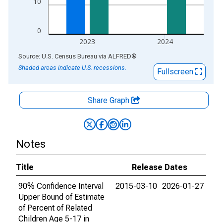
10
0
2023
2024
End of interactive chart.
Source: U.S. Census Bureau
via
ALFRED
®
Shaded areas indicate U.S. recessions.
Fullscreen
Share Graph
Notes
Title
Release Dates
90% Confidence Interval
2015-03-10
2026-01-27
Upper Bound of Estimate
of Percent of Related
Children Age 5-17 in