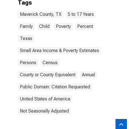
Tags
Maverick County, TX
5 to 17 Years
Family
Child
Poverty
Percent
Texas
Small Area Income & Poverty Estimates
Persons
Census
County or County Equivalent
Annual
Public Domain: Citation Requested
United States of America
Not Seasonally Adjusted