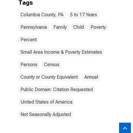
Tags
Columbia County, PA
5 to 17 Years
Pennsylvania
Family
Child
Poverty
Percent
Small Area Income & Poverty Estimates
Persons
Census
County or County Equivalent
Annual
Public Domain: Citation Requested
United States of America
Not Seasonally Adjusted