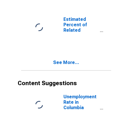
Related
Children Age 5-
17 in Families in
Poverty for
Estimated
Columbia
Percent of
County, PA
Related
Children Age 5-
17 in Families in
Poverty for
Columbia
County, PA
See More...
Content Suggestions
Unemployment
Rate in
Columbia
County, PA