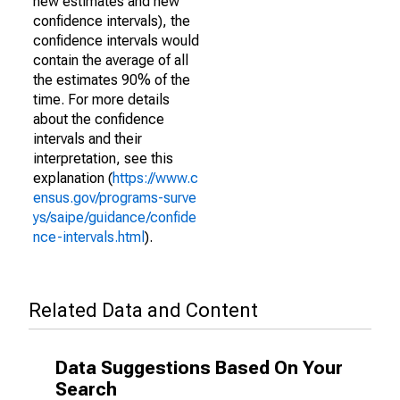
new estimates and new
confidence intervals), the
confidence intervals would
contain the average of all
the estimates 90% of the
time. For more details
about the confidence
intervals and their
interpretation, see this
explanation (
https://www.c
ensus.gov/programs-surve
ys/saipe/guidance/confide
nce-intervals.html
).
Related Data and Content
Data Suggestions Based On Your
Search