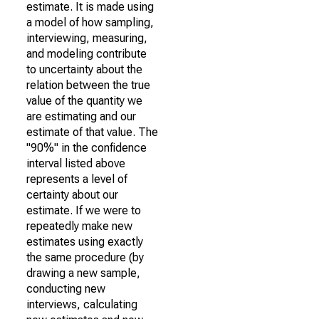
estimate. It is made using
a model of how sampling,
interviewing, measuring,
and modeling contribute
to uncertainty about the
relation between the true
value of the quantity we
are estimating and our
estimate of that value. The
"90%" in the confidence
interval listed above
represents a level of
certainty about our
estimate. If we were to
repeatedly make new
estimates using exactly
the same procedure (by
drawing a new sample,
conducting new
interviews, calculating