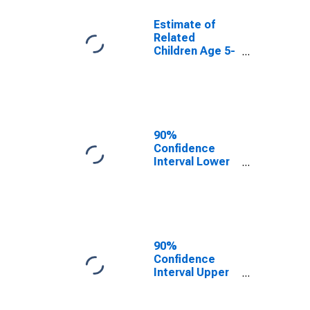
Estimate of
Related
Children Age 5-
17 in Families in
Poverty for
Columbia
County, PA
90%
Confidence
Interval Lower
Bound of
Estimate of
Related
Children Age 5-
17 in Families in
Poverty for
90%
Columbia
Confidence
County, PA
Interval Upper
Bound of
Estimate of