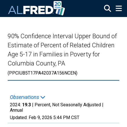
Skip to main content
90% Confidence Interval Upper Bound of
Estimate of Percent of Related Children
Age 5-17 in Families in Poverty for
Columbia County, PA
(PPCIUB5T17PA42037A156NCEN)
Observations
2024:
19.3
| Percent, Not Seasonally Adjusted |
Annual
Updated:
Feb 9, 2026
5:44 PM CST