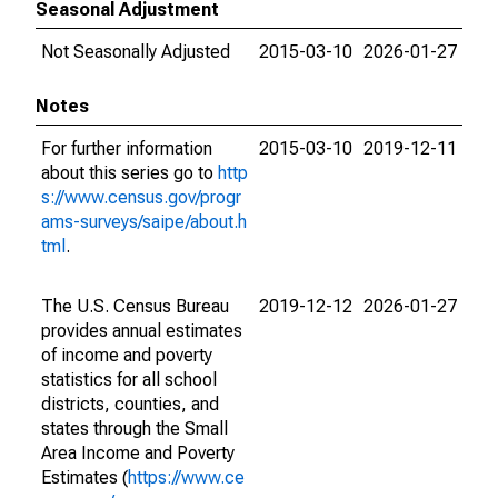
Seasonal Adjustment
Not Seasonally Adjusted
2015-03-10
2026-01-27
Notes
For further information
2015-03-10
2019-12-11
about this series go to
http
s://www.census.gov/progr
ams-surveys/saipe/about.h
tml
.
The U.S. Census Bureau
2019-12-12
2026-01-27
provides annual estimates
of income and poverty
statistics for all school
districts, counties, and
states through the Small
Area Income and Poverty
Estimates (
https://www.ce