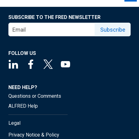
SUBSCRIBE TO THE FRED NEWSLETTER
Subscribe
FOLLOW US
NEED HELP?
Questions or Comments
ALFRED Help
Legal
Privacy Notice & Policy