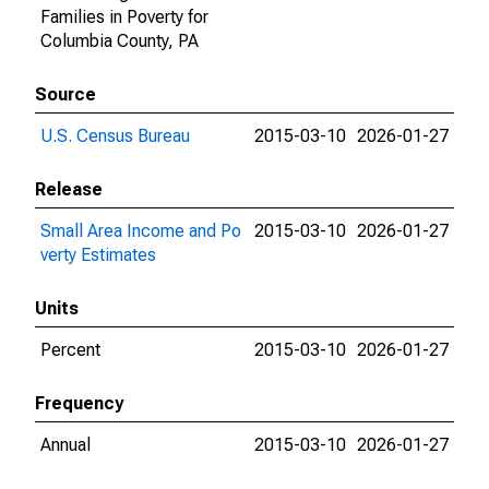
Families in Poverty for
Columbia County, PA
Source
U.S. Census Bureau
2015-03-10
2026-01-27
Release
Small Area Income and Po
2015-03-10
2026-01-27
verty Estimates
Units
Percent
2015-03-10
2026-01-27
Frequency
Annual
2015-03-10
2026-01-27