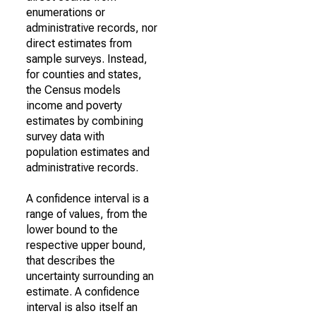
enumerations or
administrative records, nor
direct estimates from
sample surveys. Instead,
for counties and states,
the Census models
income and poverty
estimates by combining
survey data with
population estimates and
administrative records.
A confidence interval is a
range of values, from the
lower bound to the
respective upper bound,
that describes the
uncertainty surrounding an
estimate. A confidence
interval is also itself an