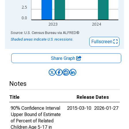
2.5
0.0
2023
2024
End of interactive chart.
Source: U.S. Census Bureau
via
ALFRED
®
Shaded areas indicate U.S. recessions.
Fullscreen
Share Graph
Notes
Title
Release Dates
90% Confidence Interval
2015-03-10
2026-01-27
Upper Bound of Estimate
of Percent of Related
Children Age 5-17 in