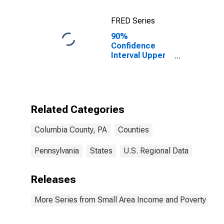
FRED Series
90%
Confidence
Interval Upper
Bound of
Estimate of
Percent of
Related
Children Age 5-
Related Categories
17 in Families in
Poverty for
Columbia County, PA
Counties
Columbia
County, PA
Pennsylvania
States
U.S. Regional Data
Releases
More Series from Small Area Income and Poverty Esti