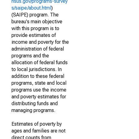
nsus.gov/programs-survey
s/saipe/about.html
)
(SAIPE) program. The
bureau's main objective
with this program is to
provide estimates of
income and poverty for the
administration of federal
programs and the
allocation of federal funds
to local jurisdictions. In
addition to these federal
programs, state and local
programs use the income
and poverty estimates for
distributing funds and
managing programs.
Estimates of poverty by
ages and families are not
direct counts from