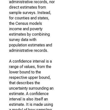
administrative records, nor
direct estimates from
sample surveys. Instead,
for counties and states,
the Census models
income and poverty
estimates by combining
survey data with
population estimates and
administrative records.
A confidence interval is a
range of values, from the
lower bound to the
respective upper bound,
that describes the
uncertainty surrounding an
estimate. A confidence
interval is also itself an
estimate. It is made using
a model of how sampling,