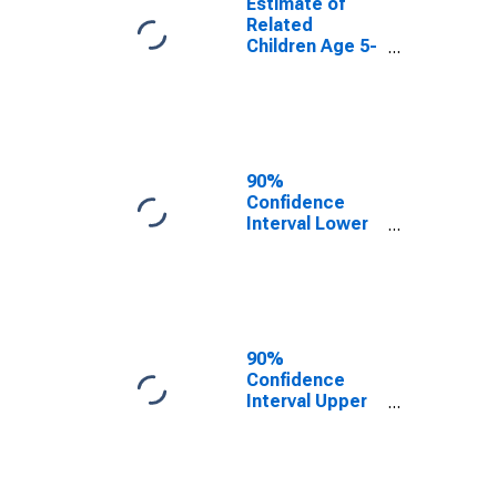
Estimate of
Related
Children Age 5-
17 in Families in
Poverty for
Sierra County,
NM
90%
Confidence
Interval Lower
Bound of
Estimate of
Related
Children Age 5-
17 in Families in
Poverty for
90%
Sierra County,
Confidence
NM
Interval Upper
Bound of
Estimate of
Related
Children Age 5-