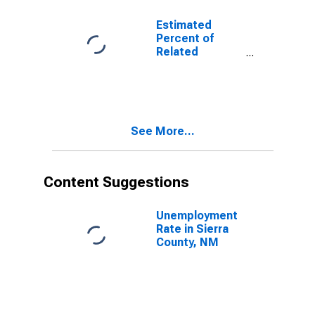
17 in Families in
Poverty for
Estimated
Sierra County,
Percent of
NM
Related
Children Age 5-
17 in Families in
Poverty for
Sierra County,
NM
See More...
Content Suggestions
Unemployment
Rate in Sierra
County, NM