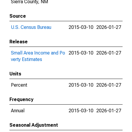
Sierra County, NM
Source
U.S. Census Bureau
2015-03-10
2026-01-27
Release
Small Area Income and Po
2015-03-10
2026-01-27
verty Estimates
Units
Percent
2015-03-10
2026-01-27
Frequency
Annual
2015-03-10
2026-01-27
Seasonal Adjustment