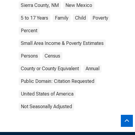
Sierra County, NM
New Mexico
5 to 17 Years
Family
Child
Poverty
Percent
Small Area Income & Poverty Estimates
Persons
Census
County or County Equivalent
Annual
Public Domain: Citation Requested
United States of America
Not Seasonally Adjusted