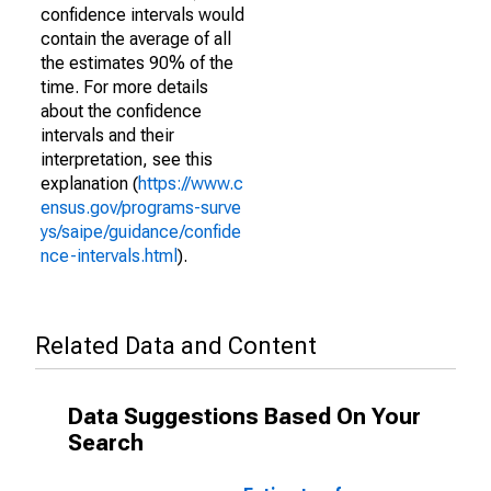
confidence intervals would
contain the average of all
the estimates 90% of the
time. For more details
about the confidence
intervals and their
interpretation, see this
explanation (
https://www.c
ensus.gov/programs-surve
ys/saipe/guidance/confide
nce-intervals.html
).
Related Data and Content
Data Suggestions Based On Your
Search