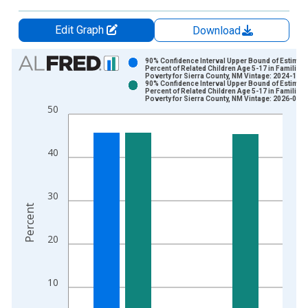
Edit Graph
Download
Chart
90% Confidence Interval Upper Bound of Estimate
Percent of Related Children Age 5-17 in Families 
Poverty for Sierra County, NM Vintage: 2024-12-
Bar chart with 2 data series.
90% Confidence Interval Upper Bound of Estimate
Percent of Related Children Age 5-17 in Families 
View as data table, Chart
Poverty for Sierra County, NM Vintage: 2026-01-
50
The chart has 1 X axis displaying xAxis. Data ranges from 1
The chart has 2 Y axes displaying Percent and yAxisRight.
40
30
Percent
20
10