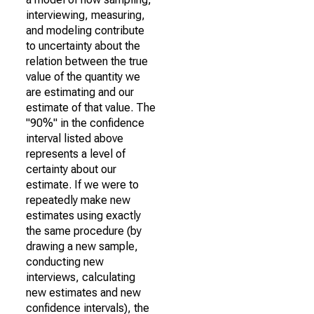
interviewing, measuring,
and modeling contribute
to uncertainty about the
relation between the true
value of the quantity we
are estimating and our
estimate of that value. The
"90%" in the confidence
interval listed above
represents a level of
certainty about our
estimate. If we were to
repeatedly make new
estimates using exactly
the same procedure (by
drawing a new sample,
conducting new
interviews, calculating
new estimates and new
confidence intervals), the