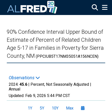
Skip to main content
90% Confidence Interval Upper Bound of
Estimate of Percent of Related Children
Age 5-17 in Families in Poverty for Sierra
County, NM
(PPCIUB5T17NM35051A156NCEN)
Observations
2024:
45.6
| Percent, Not Seasonally Adjusted |
Annual
Updated:
Feb 9, 2026
5:44 PM CST
1Y
5Y
10Y
Max