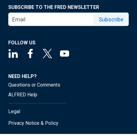
SUBSCRIBE TO THE FRED NEWSLETTER
Subscribe
FOLLOW US
NEED HELP?
Questions or Comments
ALFRED Help
Legal
Privacy Notice & Policy