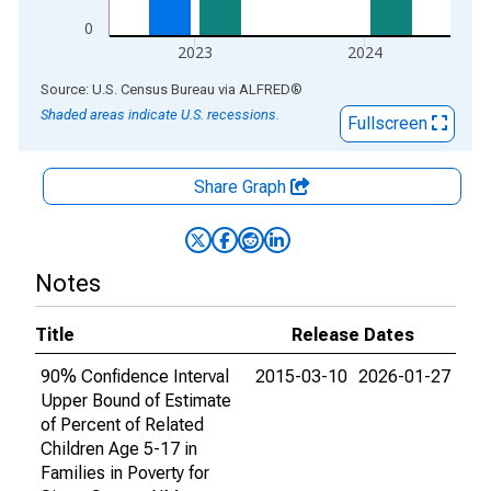
0
2023
2024
End of interactive chart.
Source: U.S. Census Bureau
via
ALFRED
®
Shaded areas indicate U.S. recessions.
Fullscreen
Share Graph
Notes
Title
Release Dates
90% Confidence Interval
2015-03-10
2026-01-27
Upper Bound of Estimate
of Percent of Related
Children Age 5-17 in
Families in Poverty for