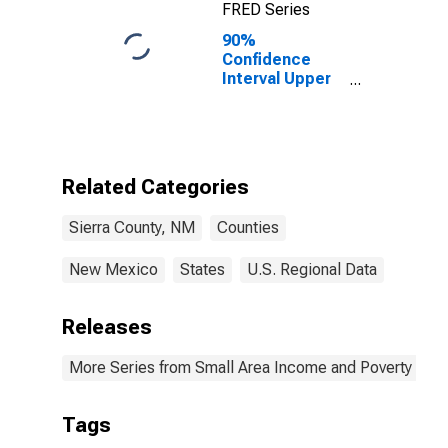
FRED Series
90%
Confidence
Interval Upper
Bound of
Estimate of
Percent of
Related
Children Age 5-
Related Categories
17 in Families in
Poverty for
Sierra County, NM
Counties
Sierra County,
NM
New Mexico
States
U.S. Regional Data
Releases
More Series from Small Area Income and Poverty Esti
Tags