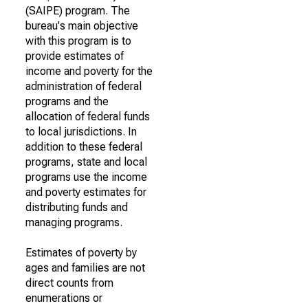
(SAIPE) program. The
bureau's main objective
with this program is to
provide estimates of
income and poverty for the
administration of federal
programs and the
allocation of federal funds
to local jurisdictions. In
addition to these federal
programs, state and local
programs use the income
and poverty estimates for
distributing funds and
managing programs.
Estimates of poverty by
ages and families are not
direct counts from
enumerations or