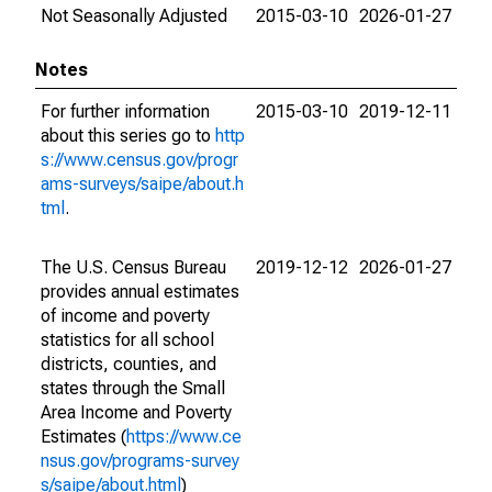
Not Seasonally Adjusted
2015-03-10
2026-01-27
Notes
For further information
2015-03-10
2019-12-11
about this series go to
http
s://www.census.gov/progr
ams-surveys/saipe/about.h
tml
.
The U.S. Census Bureau
2019-12-12
2026-01-27
provides annual estimates
of income and poverty
statistics for all school
districts, counties, and
states through the Small
Area Income and Poverty
Estimates (
https://www.ce
nsus.gov/programs-survey
s/saipe/about.html
)