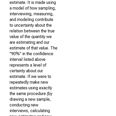
estimate. It is made using
a model of how sampling,
interviewing, measuring,
and modeling contribute
to uncertainty about the
relation between the true
value of the quantity we
are estimating and our
estimate of that value. The
"90%" in the confidence
interval listed above
represents a level of
certainty about our
estimate. If we were to
repeatedly make new
estimates using exactly
the same procedure (by
drawing a new sample,
conducting new
interviews, calculating