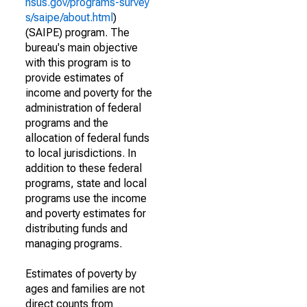
nsus.gov/programs-survey
s/saipe/about.html
)
(SAIPE) program. The
bureau's main objective
with this program is to
provide estimates of
income and poverty for the
administration of federal
programs and the
allocation of federal funds
to local jurisdictions. In
addition to these federal
programs, state and local
programs use the income
and poverty estimates for
distributing funds and
managing programs.
Estimates of poverty by
ages and families are not
direct counts from