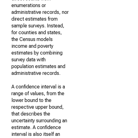
enumerations or
administrative records, nor
direct estimates from
sample surveys. Instead,
for counties and states,
the Census models
income and poverty
estimates by combining
survey data with
population estimates and
administrative records.
A confidence interval is a
range of values, from the
lower bound to the
respective upper bound,
that describes the
uncertainty surrounding an
estimate. A confidence
interval is also itself an