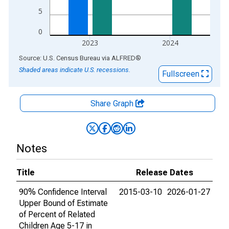
5
0
2023
2024
End of interactive chart.
Source: U.S. Census Bureau
via
ALFRED
®
Shaded areas indicate U.S. recessions.
Fullscreen
Share Graph
Notes
Title
Release Dates
90% Confidence Interval
2015-03-10
2026-01-27
Upper Bound of Estimate
of Percent of Related
Children Age 5-17 in