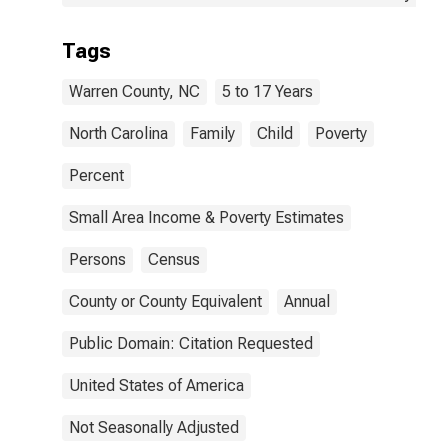
Tags
Warren County, NC
5 to 17 Years
North Carolina
Family
Child
Poverty
Percent
Small Area Income & Poverty Estimates
Persons
Census
County or County Equivalent
Annual
Public Domain: Citation Requested
United States of America
Not Seasonally Adjusted