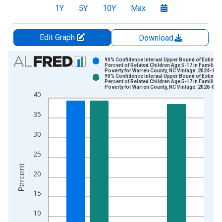
1Y
5Y
10Y
Max
Edit Graph
Download
Chart
90% Confidence Interval Upper Bound of Estimate
Percent of Related Children Age 5-17 in Families 
Poverty for Warren County, NC Vintage: 2024-12-
Bar chart with 2 data series.
90% Confidence Interval Upper Bound of Estimate
Percent of Related Children Age 5-17 in Families 
View as data table, Chart
Poverty for Warren County, NC Vintage: 2026-01-
40
The chart has 1 X axis displaying xAxis. Data ranges from 1
The chart has 2 Y axes displaying Percent and yAxisRight.
35
30
25
Percent
20
15
10