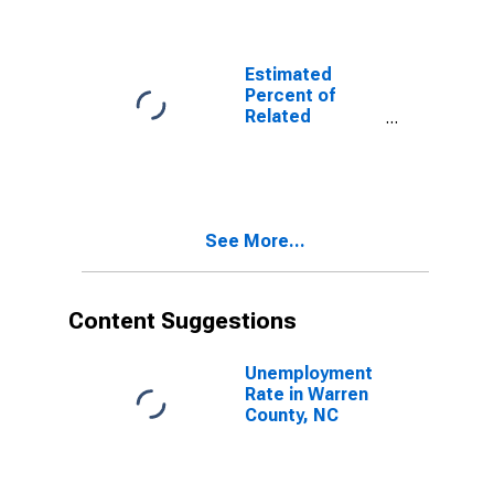
Related
Children Age 5-
17 in Families in
Poverty for
Estimated
Warren County,
Percent of
NC
Related
Children Age 5-
17 in Families in
Poverty for
Warren County,
NC
See More...
Content Suggestions
Unemployment
Rate in Warren
County, NC