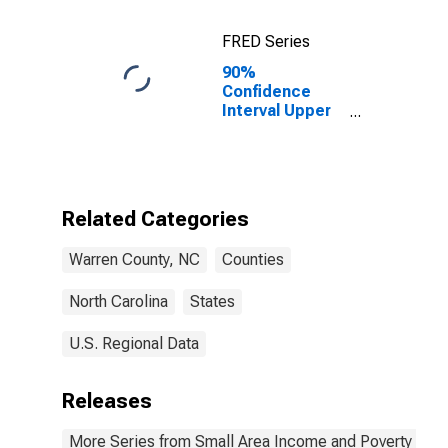
FRED Series
90%
Confidence
Interval Upper
Bound of
Estimate of
Percent of
Related
Children Age 5-
Related Categories
17 in Families in
Poverty for
Warren County, NC
Counties
Warren County,
NC
North Carolina
States
U.S. Regional Data
Releases
More Series from Small Area Income and Poverty Esti