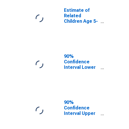
Estimate of
Related
Children Age 5-
17 in Families in
Poverty for
Warren County,
NC
90%
Confidence
Interval Lower
Bound of
Estimate of
Related
Children Age 5-
17 in Families in
Poverty for
90%
Warren County,
Confidence
NC
Interval Upper
Bound of
Estimate of