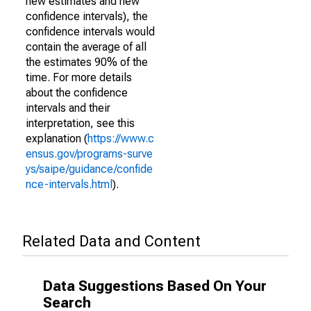
new estimates and new
confidence intervals), the
confidence intervals would
contain the average of all
the estimates 90% of the
time. For more details
about the confidence
intervals and their
interpretation, see this
explanation (
https://www.c
ensus.gov/programs-surve
ys/saipe/guidance/confide
nce-intervals.html
).
Related Data and Content
Data Suggestions Based On Your
Search