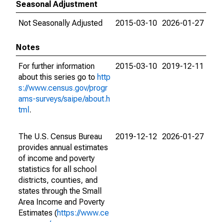
Seasonal Adjustment
Not Seasonally Adjusted
2015-03-10
2026-01-27
Notes
For further information
2015-03-10
2019-12-11
about this series go to
http
s://www.census.gov/progr
ams-surveys/saipe/about.h
tml
.
The U.S. Census Bureau
2019-12-12
2026-01-27
provides annual estimates
of income and poverty
statistics for all school
districts, counties, and
states through the Small
Area Income and Poverty
Estimates (
https://www.ce