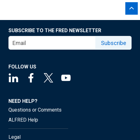
SUBSCRIBE TO THE FRED NEWSLETTER
Subscribe
FOLLOW US
NEED HELP?
Questions or Comments
ALFRED Help
Legal