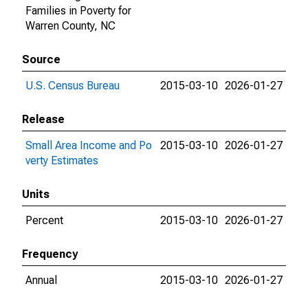
Families in Poverty for
Warren County, NC
Source
U.S. Census Bureau
2015-03-10
2026-01-27
Release
Small Area Income and Po
2015-03-10
2026-01-27
verty Estimates
Units
Percent
2015-03-10
2026-01-27
Frequency
Annual
2015-03-10
2026-01-27