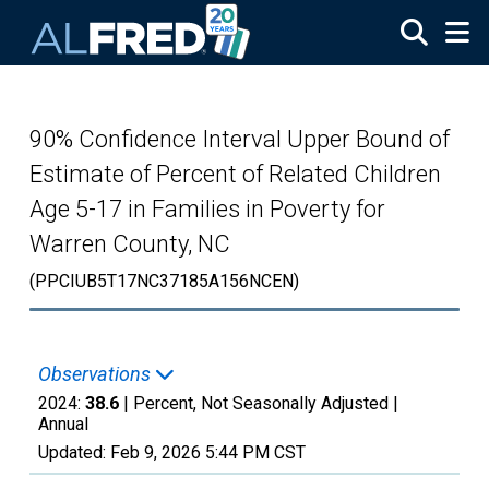
Skip to main content
90% Confidence Interval Upper Bound of
Estimate of Percent of Related Children
Age 5-17 in Families in Poverty for
Warren County, NC
(PPCIUB5T17NC37185A156NCEN)
Observations
2024:
38.6
| Percent, Not Seasonally Adjusted |
Annual
Updated:
Feb 9, 2026
5:44 PM CST