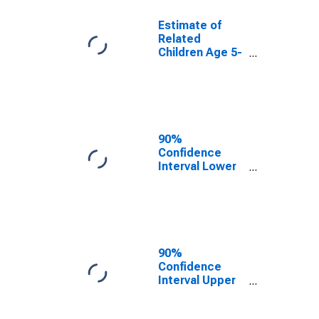
Estimate of
Related
Children Age 5-
17 in Families in
Poverty for St.
Mary's County,
MD
90%
Confidence
Interval Lower
Bound of
Estimate of
Related
Children Age 5-
17 in Families in
Poverty for St.
90%
Mary's County,
Confidence
MD
Interval Upper
Bound of
Estimate of