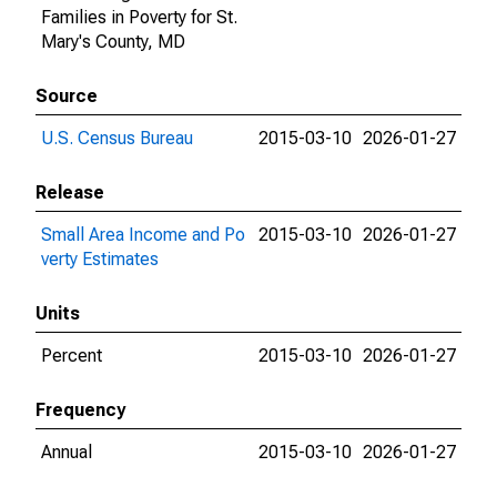
Families in Poverty for St.
Mary's County, MD
Source
U.S. Census Bureau
2015-03-10
2026-01-27
Release
Small Area Income and Po
2015-03-10
2026-01-27
verty Estimates
Units
Percent
2015-03-10
2026-01-27
Frequency
Annual
2015-03-10
2026-01-27