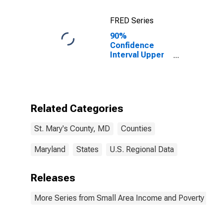
FRED Series
90%
Confidence
Interval Upper
Bound of
Estimate of
Percent of
Related
Children Age 5-
Related Categories
17 in Families in
Poverty for St.
St. Mary's County, MD
Counties
Mary's County,
MD
Maryland
States
U.S. Regional Data
Releases
More Series from Small Area Income and Poverty Esti