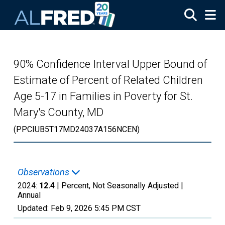
Skip to main content
90% Confidence Interval Upper Bound of
Estimate of Percent of Related Children
Age 5-17 in Families in Poverty for St.
Mary's County, MD
(PPCIUB5T17MD24037A156NCEN)
Observations
2024:
12.4
| Percent, Not Seasonally Adjusted |
Annual
Updated:
Feb 9, 2026
5:45 PM CST