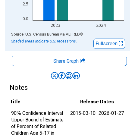
2.5
0.0
2023
2024
End of interactive chart.
Source: U.S. Census Bureau
via
ALFRED
®
Shaded areas indicate U.S. recessions.
Fullscreen
Share Graph
Notes
Title
Release Dates
90% Confidence Interval
2015-03-10
2026-01-27
Upper Bound of Estimate
of Percent of Related
Children Age 5-17 in