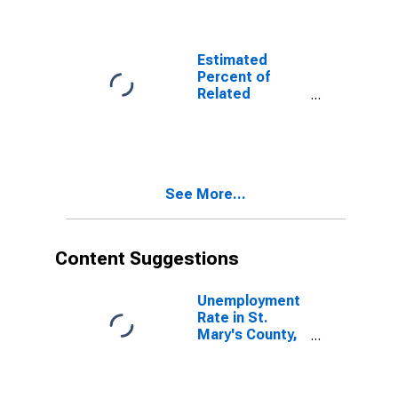
Related
Children Age 5-
17 in Families in
Poverty for St.
Estimated
Mary's County,
Percent of
MD
Related
Children Age 5-
17 in Families in
Poverty for St.
Mary's County,
MD
See More...
Content Suggestions
Unemployment
Rate in St.
Mary's County,
MD