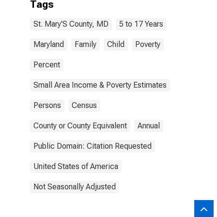
Tags
St. Mary'S County, MD
5 to 17 Years
Maryland
Family
Child
Poverty
Percent
Small Area Income & Poverty Estimates
Persons
Census
County or County Equivalent
Annual
Public Domain: Citation Requested
United States of America
Not Seasonally Adjusted