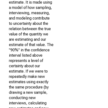
estimate. It is made using
a model of how sampling,
interviewing, measuring,
and modeling contribute
to uncertainty about the
relation between the true
value of the quantity we
are estimating and our
estimate of that value. The
"90%" in the confidence
interval listed above
represents a level of
certainty about our
estimate. If we were to
repeatedly make new
estimates using exactly
the same procedure (by
drawing a new sample,
conducting new
interviews, calculating