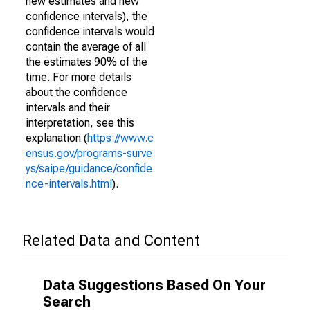
new estimates and new
confidence intervals), the
confidence intervals would
contain the average of all
the estimates 90% of the
time. For more details
about the confidence
intervals and their
interpretation, see this
explanation (
https://www.c
ensus.gov/programs-surve
ys/saipe/guidance/confide
nce-intervals.html
).
Related Data and Content
Data Suggestions Based On Your
Search