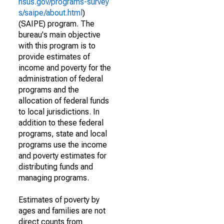
nsus.gov/programs-survey
s/saipe/about.html
)
(SAIPE) program. The
bureau's main objective
with this program is to
provide estimates of
income and poverty for the
administration of federal
programs and the
allocation of federal funds
to local jurisdictions. In
addition to these federal
programs, state and local
programs use the income
and poverty estimates for
distributing funds and
managing programs.
Estimates of poverty by
ages and families are not
direct counts from