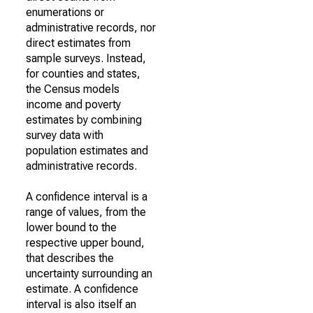
enumerations or
administrative records, nor
direct estimates from
sample surveys. Instead,
for counties and states,
the Census models
income and poverty
estimates by combining
survey data with
population estimates and
administrative records.
A confidence interval is a
range of values, from the
lower bound to the
respective upper bound,
that describes the
uncertainty surrounding an
estimate. A confidence
interval is also itself an