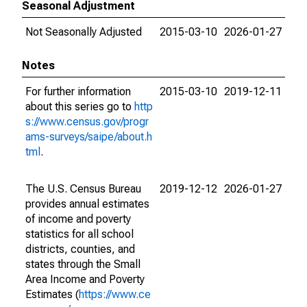
Seasonal Adjustment
Not Seasonally Adjusted
2015-03-10
2026-01-27
Notes
For further information
2015-03-10
2019-12-11
about this series go to
http
s://www.census.gov/progr
ams-surveys/saipe/about.h
tml
.
The U.S. Census Bureau
2019-12-12
2026-01-27
provides annual estimates
of income and poverty
statistics for all school
districts, counties, and
states through the Small
Area Income and Poverty
Estimates (
https://www.ce