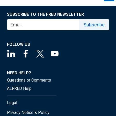
SUBSCRIBE TO THE FRED NEWSLETTER
Subscribe
FOLLOW US
NEED HELP?
Questions or Comments
ALFRED Help
Legal
Privacy Notice & Policy