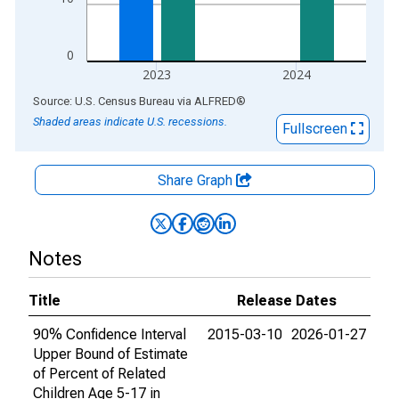
0
2023
2024
End of interactive chart.
Source: U.S. Census Bureau
via
ALFRED
®
Shaded areas indicate U.S. recessions.
Fullscreen
Share Graph
Notes
Title
Release Dates
90% Confidence Interval
2015-03-10
2026-01-27
Upper Bound of Estimate
of Percent of Related
Children Age 5-17 in