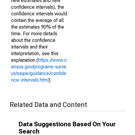
new estimates and new
confidence intervals), the
confidence intervals would
contain the average of all
the estimates 90% of the
time. For more details
about the confidence
intervals and their
interpretation, see this
explanation (
https://www.c
ensus.gov/programs-surve
ys/saipe/guidance/confide
nce-intervals.html
).
Related Data and Content
Data Suggestions Based On Your
Search