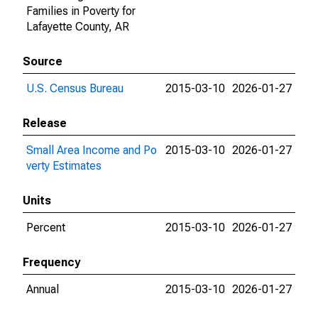
Families in Poverty for
Lafayette County, AR
Source
U.S. Census Bureau
2015-03-10
2026-01-27
Release
Small Area Income and Po
2015-03-10
2026-01-27
verty Estimates
Units
Percent
2015-03-10
2026-01-27
Frequency
Annual
2015-03-10
2026-01-27