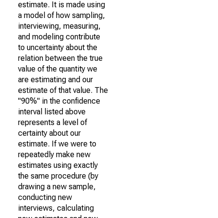
estimate. It is made using
a model of how sampling,
interviewing, measuring,
and modeling contribute
to uncertainty about the
relation between the true
value of the quantity we
are estimating and our
estimate of that value. The
"90%" in the confidence
interval listed above
represents a level of
certainty about our
estimate. If we were to
repeatedly make new
estimates using exactly
the same procedure (by
drawing a new sample,
conducting new
interviews, calculating