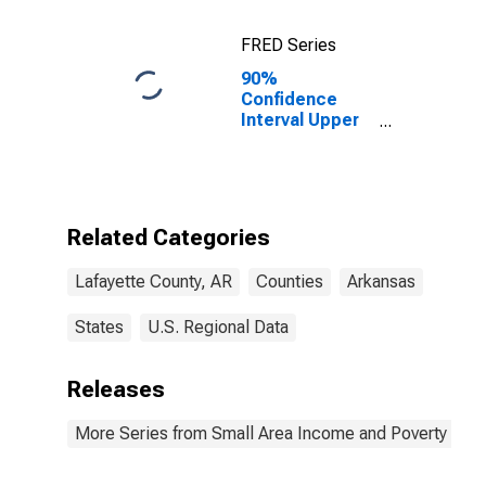
FRED Series
90%
Confidence
Interval Upper
Bound of
Estimate of
Percent of
Related
Children Age 5-
Related Categories
17 in Families in
Poverty for
Lafayette County, AR
Counties
Arkansas
Lafayette
County, AR
States
U.S. Regional Data
Releases
More Series from Small Area Income and Poverty Esti