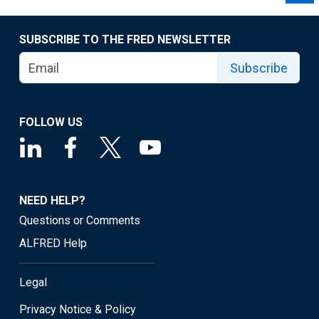
SUBSCRIBE TO THE FRED NEWSLETTER
Subscribe
FOLLOW US
NEED HELP?
Questions or Comments
ALFRED Help
Legal
Privacy Notice & Policy