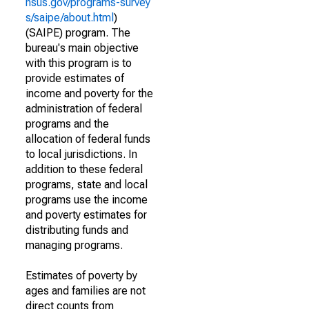
nsus.gov/programs-survey
s/saipe/about.html
)
(SAIPE) program. The
bureau's main objective
with this program is to
provide estimates of
income and poverty for the
administration of federal
programs and the
allocation of federal funds
to local jurisdictions. In
addition to these federal
programs, state and local
programs use the income
and poverty estimates for
distributing funds and
managing programs.
Estimates of poverty by
ages and families are not
direct counts from