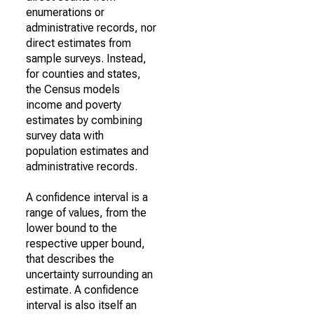
enumerations or
administrative records, nor
direct estimates from
sample surveys. Instead,
for counties and states,
the Census models
income and poverty
estimates by combining
survey data with
population estimates and
administrative records.
A confidence interval is a
range of values, from the
lower bound to the
respective upper bound,
that describes the
uncertainty surrounding an
estimate. A confidence
interval is also itself an