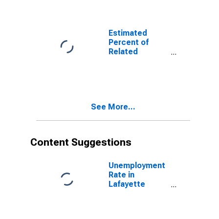
Related
Children Age 5-
17 in Families in
Poverty for
Estimated
Lafayette
Percent of
County, AR
Related
Children Age 5-
17 in Families in
Poverty for
Lafayette
County, AR
See More...
Content Suggestions
Unemployment
Rate in
Lafayette
County, AR