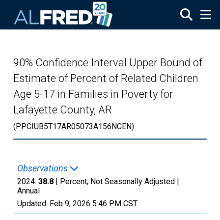
Skip to main content
90% Confidence Interval Upper Bound of
Estimate of Percent of Related Children
Age 5-17 in Families in Poverty for
Lafayette County, AR
(PPCIUB5T17AR05073A156NCEN)
Observations
2024:
38.8
| Percent, Not Seasonally Adjusted |
Annual
Updated:
Feb 9, 2026
5:46 PM CST