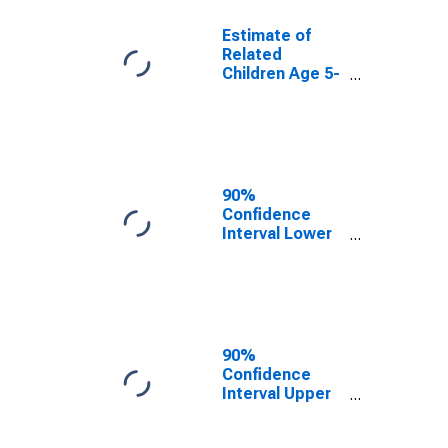
Estimate of
Related
Children Age 5-
17 in Families in
Poverty for
Lafayette
County, AR
90%
Confidence
Interval Lower
Bound of
Estimate of
Related
Children Age 5-
17 in Families in
Poverty for
90%
Lafayette
Confidence
County, AR
Interval Upper
Bound of
Estimate of