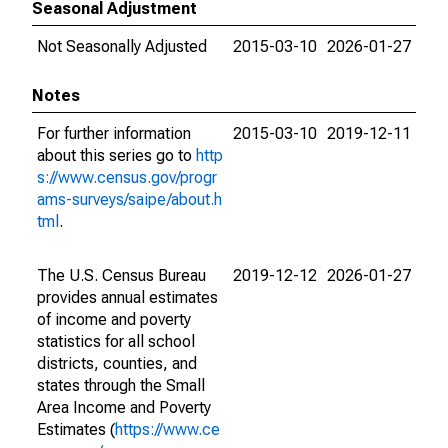
Seasonal Adjustment
Not Seasonally Adjusted
2015-03-10
2026-01-27
Notes
For further information
2015-03-10
2019-12-11
about this series go to
http
s://www.census.gov/progr
ams-surveys/saipe/about.h
tml
.
The U.S. Census Bureau
2019-12-12
2026-01-27
provides annual estimates
of income and poverty
statistics for all school
districts, counties, and
states through the Small
Area Income and Poverty
Estimates (
https://www.ce