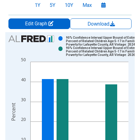
1Y
5Y
10Y
Max
Edit Graph
Download
Chart
90% Confidence Interval Upper Bound of Estimate
Percent of Related Children Age 5-17 in Families 
Poverty for Lafayette County, AR Vintage: 2024-1
Bar chart with 2 data series.
90% Confidence Interval Upper Bound of Estimate
Percent of Related Children Age 5-17 in Families 
View as data table, Chart
Poverty for Lafayette County, AR Vintage: 2026-0
50
The chart has 1 X axis displaying xAxis. Data ranges from 1
The chart has 2 Y axes displaying Percent and yAxisRight.
40
30
Percent
20
10