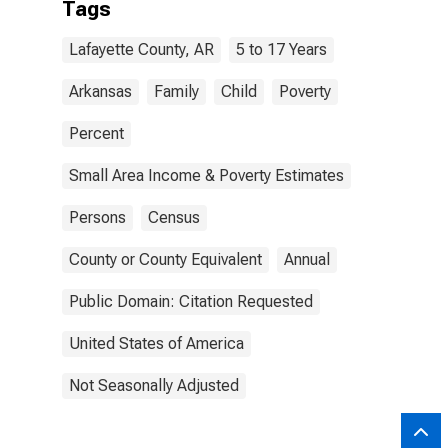
Tags
Lafayette County, AR
5 to 17 Years
Arkansas
Family
Child
Poverty
Percent
Small Area Income & Poverty Estimates
Persons
Census
County or County Equivalent
Annual
Public Domain: Citation Requested
United States of America
Not Seasonally Adjusted