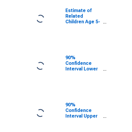
Estimate of
Related
Children Age 5-
17 in Families in
Poverty for
Lamar County,
AL
90%
Confidence
Interval Lower
Bound of
Estimate of
Related
Children Age 5-
17 in Families in
Poverty for
90%
Lamar County,
Confidence
AL
Interval Upper
Bound of
Estimate of