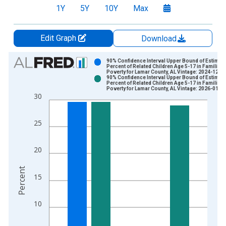
1Y
5Y
10Y
Max
Edit Graph
Download
Chart
90% Confidence Interval Upper Bound of Estimate
Percent of Related Children Age 5-17 in Families 
Poverty for Lamar County, AL Vintage: 2024-12-1
Bar chart with 2 data series.
90% Confidence Interval Upper Bound of Estimate
Percent of Related Children Age 5-17 in Families 
View as data table, Chart
Poverty for Lamar County, AL Vintage: 2026-01-2
30
The chart has 1 X axis displaying xAxis. Data ranges from 1
The chart has 2 Y axes displaying Percent and yAxisRight.
25
20
Percent
15
10