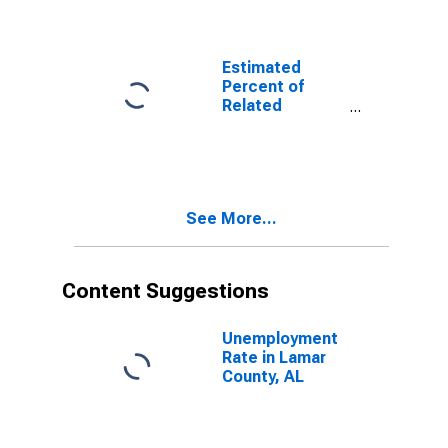
Related
Children Age 5-
17 in Families in
Poverty for
Estimated
Lamar County,
Percent of
AL
Related
Children Age 5-
17 in Families in
Poverty for
Lamar County,
AL
See More...
Content Suggestions
Unemployment
Rate in Lamar
County, AL