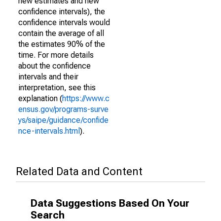
new estimates and new
confidence intervals), the
confidence intervals would
contain the average of all
the estimates 90% of the
time. For more details
about the confidence
intervals and their
interpretation, see this
explanation (
https://www.c
ensus.gov/programs-surve
ys/saipe/guidance/confide
nce-intervals.html
).
Related Data and Content
Data Suggestions Based On Your
Search