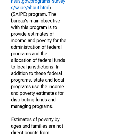
nsus.gov/programs-survey
s/saipe/about.html
)
(SAIPE) program. The
bureau's main objective
with this program is to
provide estimates of
income and poverty for the
administration of federal
programs and the
allocation of federal funds
to local jurisdictions. In
addition to these federal
programs, state and local
programs use the income
and poverty estimates for
distributing funds and
managing programs.
Estimates of poverty by
ages and families are not
direct counts from