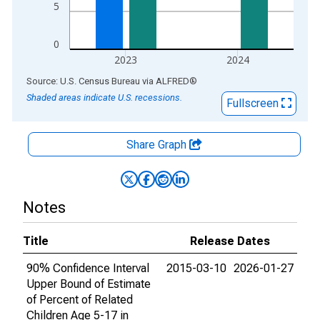
5
0
2023
2024
End of interactive chart.
Source: U.S. Census Bureau
via
ALFRED
®
Shaded areas indicate U.S. recessions.
Fullscreen
Share Graph
Notes
Title
Release Dates
90% Confidence Interval
2015-03-10
2026-01-27
Upper Bound of Estimate
of Percent of Related
Children Age 5-17 in