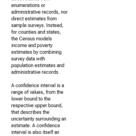
enumerations or
administrative records, nor
direct estimates from
sample surveys. Instead,
for counties and states,
the Census models
income and poverty
estimates by combining
survey data with
population estimates and
administrative records.
A confidence interval is a
range of values, from the
lower bound to the
respective upper bound,
that describes the
uncertainty surrounding an
estimate. A confidence
interval is also itself an