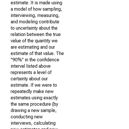
estimate. It is made using
a model of how sampling,
interviewing, measuring,
and modeling contribute
to uncertainty about the
relation between the true
value of the quantity we
are estimating and our
estimate of that value. The
"90%" in the confidence
interval listed above
represents a level of
certainty about our
estimate. If we were to
repeatedly make new
estimates using exactly
the same procedure (by
drawing a new sample,
conducting new
interviews, calculating