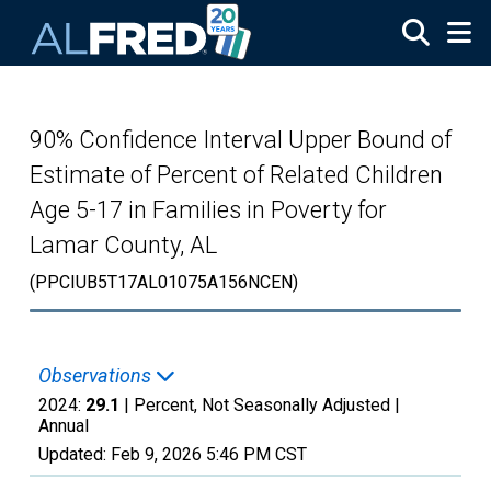
Skip to main content
90% Confidence Interval Upper Bound of
Estimate of Percent of Related Children
Age 5-17 in Families in Poverty for
Lamar County, AL
(PPCIUB5T17AL01075A156NCEN)
Observations
2024:
29.1
| Percent, Not Seasonally Adjusted |
Annual
Updated:
Feb 9, 2026
5:46 PM CST