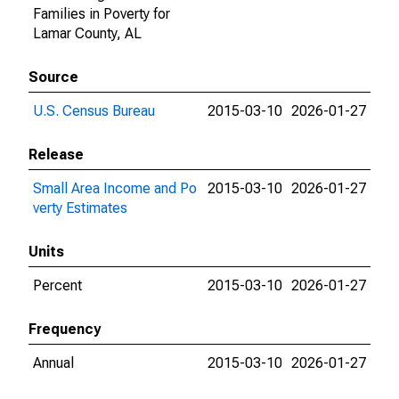
Families in Poverty for
Lamar County, AL
Source
U.S. Census Bureau
2015-03-10
2026-01-27
Release
Small Area Income and Po
2015-03-10
2026-01-27
verty Estimates
Units
Percent
2015-03-10
2026-01-27
Frequency
Annual
2015-03-10
2026-01-27