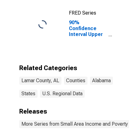
FRED Series
90%
Confidence
Interval Upper
Bound of
Estimate of
Percent of
Related
Children Age 5-
Related Categories
17 in Families in
Poverty for
Lamar County, AL
Counties
Alabama
Lamar County,
AL
States
U.S. Regional Data
Releases
More Series from Small Area Income and Poverty Esti