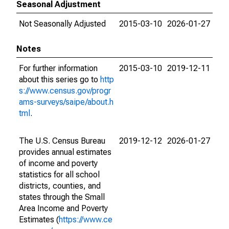
Seasonal Adjustment
Not Seasonally Adjusted
2015-03-10
2026-01-27
Notes
For further information
2015-03-10
2019-12-11
about this series go to
http
s://www.census.gov/progr
ams-surveys/saipe/about.h
tml
.
The U.S. Census Bureau
2019-12-12
2026-01-27
provides annual estimates
of income and poverty
statistics for all school
districts, counties, and
states through the Small
Area Income and Poverty
Estimates (
https://www.ce