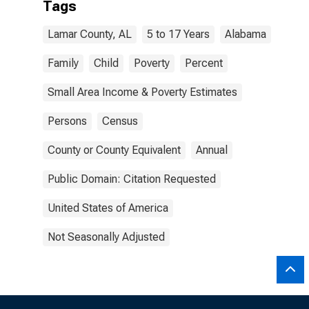
Tags
Lamar County, AL
5 to 17 Years
Alabama
Family
Child
Poverty
Percent
Small Area Income & Poverty Estimates
Persons
Census
County or County Equivalent
Annual
Public Domain: Citation Requested
United States of America
Not Seasonally Adjusted