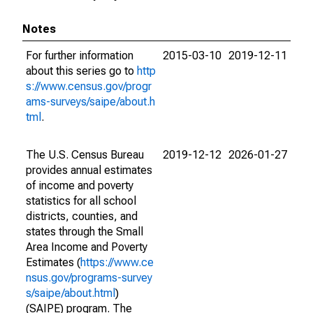
Notes
For further information
2015-03-10
2019-12-11
about this series go to
http
s://www.census.gov/progr
ams-surveys/saipe/about.h
tml
.
The U.S. Census Bureau
2019-12-12
2026-01-27
provides annual estimates
of income and poverty
statistics for all school
districts, counties, and
states through the Small
Area Income and Poverty
Estimates (
https://www.ce
nsus.gov/programs-survey
s/saipe/about.html
)
(SAIPE) program. The