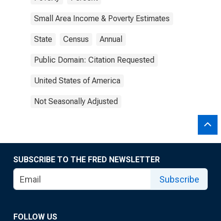
Small Area Income & Poverty Estimates
State
Census
Annual
Public Domain: Citation Requested
United States of America
Not Seasonally Adjusted
SUBSCRIBE TO THE FRED NEWSLETTER
Subscribe
FOLLOW US