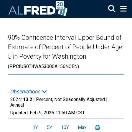
Skip to main content
90% Confidence Interval Upper Bound of
Estimate of Percent of People Under Age
5 in Poverty for Washington
(PPCIUB0T4WA53000A156NCEN)
Observations
2024:
13.2
| Percent, Not Seasonally Adjusted |
Annual
Updated:
Feb 9, 2026
11:50 AM CST
1Y
5Y
10Y
Max