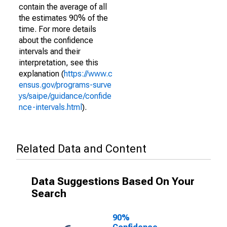
contain the average of all
the estimates 90% of the
time. For more details
about the confidence
intervals and their
interpretation, see this
explanation (
https://www.c
ensus.gov/programs-surve
ys/saipe/guidance/confide
nce-intervals.html
).
Related Data and Content
Data Suggestions Based On Your
Search
90%