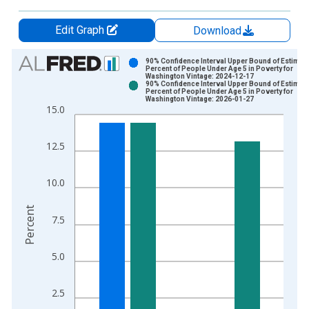
Edit Graph
Download
Chart
90% Confidence Interval Upper Bound of Estimate
Percent of People Under Age 5 in Poverty for
Washington Vintage: 2024-12-17
Bar chart with 2 data series.
90% Confidence Interval Upper Bound of Estimate
Percent of People Under Age 5 in Poverty for
View as data table, Chart
Washington Vintage: 2026-01-27
15.0
The chart has 1 X axis displaying xAxis. Data ranges from 1
The chart has 2 Y axes displaying Percent and yAxisRight.
12.5
10.0
Percent
7.5
5.0
2.5