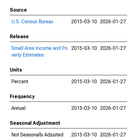
Source
U.S. Census Bureau
2015-03-10
2026-01-27
Release
Small Area Income and Po
2015-03-10
2026-01-27
verty Estimates
Units
Percent
2015-03-10
2026-01-27
Frequency
Annual
2015-03-10
2026-01-27
Seasonal Adjustment
Not Seasonally Adjusted
2015-03-10
2026-01-27