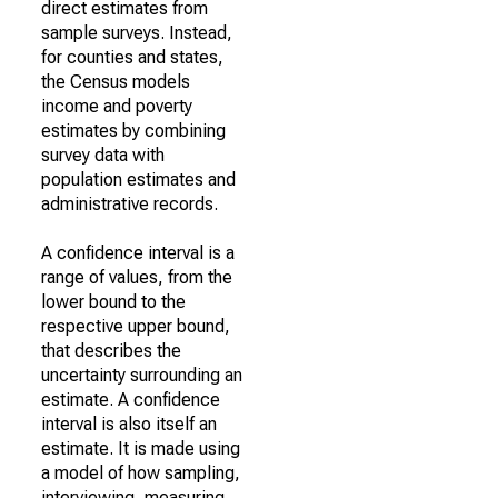
direct estimates from
sample surveys. Instead,
for counties and states,
the Census models
income and poverty
estimates by combining
survey data with
population estimates and
administrative records.
A confidence interval is a
range of values, from the
lower bound to the
respective upper bound,
that describes the
uncertainty surrounding an
estimate. A confidence
interval is also itself an
estimate. It is made using
a model of how sampling,
interviewing, measuring,