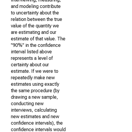
and modeling contribute
to uncertainty about the
relation between the true
value of the quantity we
are estimating and our
estimate of that value. The
"90%" in the confidence
interval listed above
represents a level of
certainty about our
estimate. If we were to
repeatedly make new
estimates using exactly
the same procedure (by
drawing a new sample,
conducting new
interviews, calculating
new estimates and new
confidence intervals), the
confidence intervals would