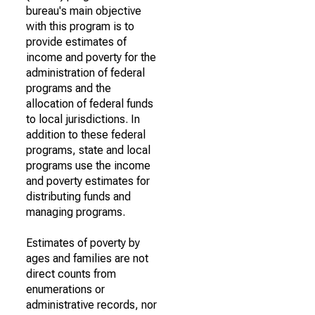
bureau's main objective
with this program is to
provide estimates of
income and poverty for the
administration of federal
programs and the
allocation of federal funds
to local jurisdictions. In
addition to these federal
programs, state and local
programs use the income
and poverty estimates for
distributing funds and
managing programs.
Estimates of poverty by
ages and families are not
direct counts from
enumerations or
administrative records, nor