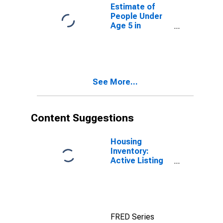
for Washington
Estimate of
People Under
Age 5 in
Poverty for
Washington
See More...
Content Suggestions
Housing
Inventory:
Active Listing
Count in
Seattle-
Tacoma-
Bellevue, WA
(CBSA)
FRED Series