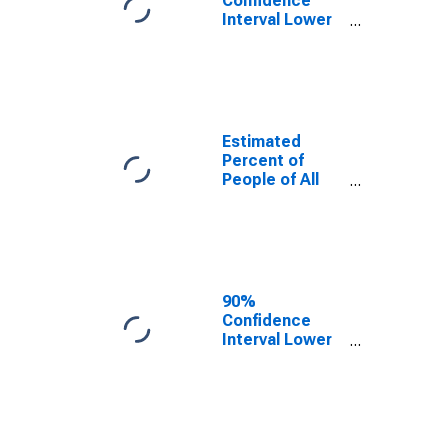
Confidence
Interval Lower
Bound of
Estimate of
Percent of
People Under
Age 5 in
Poverty for
Estimated
Washington
Percent of
People of All
Ages in Poverty
for Washington
90%
Confidence
Interval Lower
Bound of
Estimate of
Percent of
People of All
Ages in Poverty