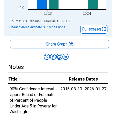
0.0
2023
2024
End of interactive chart.
Source: U.S. Census Bureau
via
ALFRED
®
Shaded areas indicate U.S. recessions.
Fullscreen
Share Graph
Notes
Title
Release Dates
90% Confidence Interval
2015-03-10
2026-01-27
Upper Bound of Estimate
of Percent of People
Under Age 5 in Poverty for
Washington