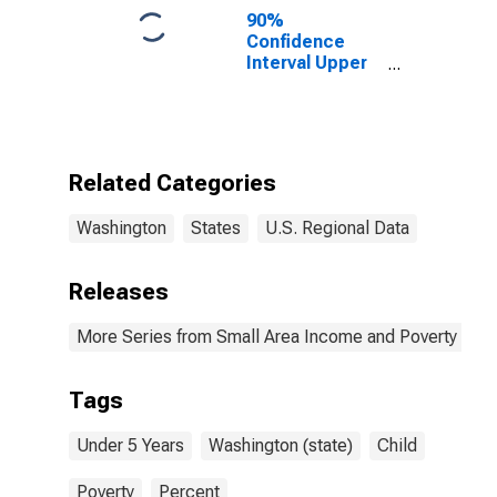
90%
Confidence
Interval Upper
Bound of
Estimate of
Percent of
People Under
Age 5 in
Related Categories
Poverty for
Washington
Washington
States
U.S. Regional Data
Releases
More Series from Small Area Income and Poverty Esti
Tags
Under 5 Years
Washington (state)
Child
Poverty
Percent