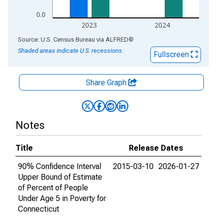
0.0
2023
2024
End of interactive chart.
Source: U.S. Census Bureau
via
ALFRED
®
Shaded areas indicate U.S. recessions.
Fullscreen
Share Graph
Notes
Title
Release Dates
90% Confidence Interval
2015-03-10
2026-01-27
Upper Bound of Estimate
of Percent of People
Under Age 5 in Poverty for
Connecticut