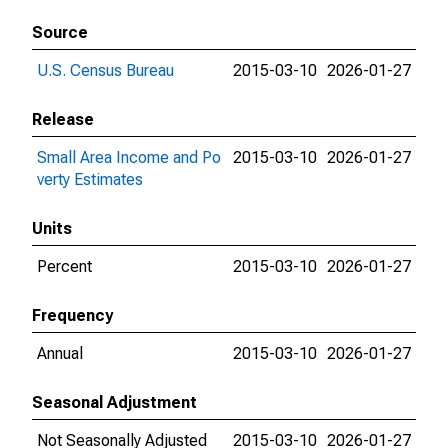
Source
U.S. Census Bureau
2015-03-10
2026-01-27
Release
Small Area Income and Po
2015-03-10
2026-01-27
verty Estimates
Units
Percent
2015-03-10
2026-01-27
Frequency
Annual
2015-03-10
2026-01-27
Seasonal Adjustment
Not Seasonally Adjusted
2015-03-10
2026-01-27