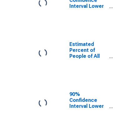
Confidence
Interval Lower
Bound of
Estimate of
Percent of
People Under
Age 5 in
Poverty for
Estimated
Connecticut
Percent of
People of All
Ages in Poverty
for Connecticut
90%
Confidence
Interval Lower
Bound of
Estimate of
Percent of
People of All
Ages in Poverty