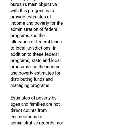
bureau's main objective
with this program is to
provide estimates of
income and poverty for the
administration of federal
programs and the
allocation of federal funds
to local jurisdictions. In
addition to these federal
programs, state and local
programs use the income
and poverty estimates for
distributing funds and
managing programs.
Estimates of poverty by
ages and families are not
direct counts from
enumerations or
administrative records, nor