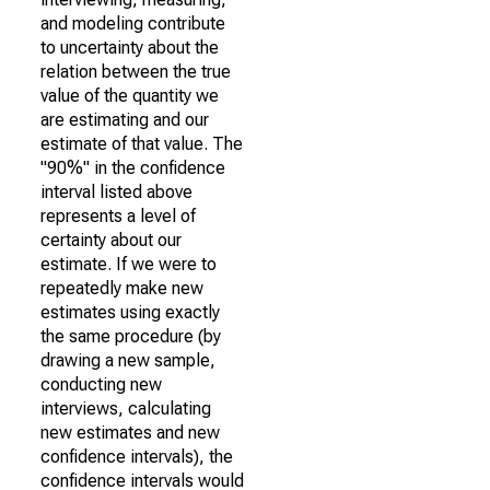
and modeling contribute
to uncertainty about the
relation between the true
value of the quantity we
are estimating and our
estimate of that value. The
"90%" in the confidence
interval listed above
represents a level of
certainty about our
estimate. If we were to
repeatedly make new
estimates using exactly
the same procedure (by
drawing a new sample,
conducting new
interviews, calculating
new estimates and new
confidence intervals), the
confidence intervals would