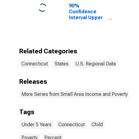
90%
Confidence
Interval Upper
Bound of
Estimate of
Percent of
People Under
Age 5 in
Related Categories
Poverty for
Connecticut
Connecticut
States
U.S. Regional Data
Releases
More Series from Small Area Income and Poverty Esti
Tags
Under 5 Years
Connecticut
Child
Poverty
Percent