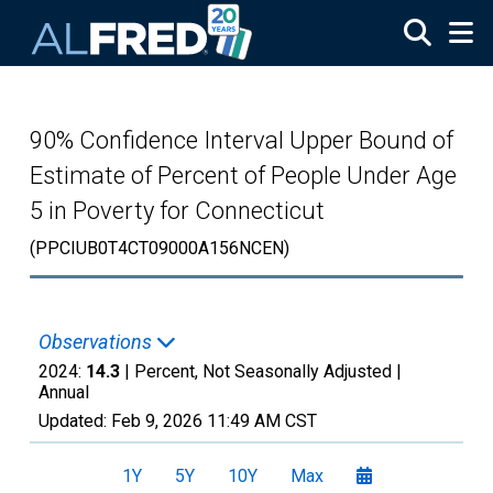
Skip to main content
90% Confidence Interval Upper Bound of
Estimate of Percent of People Under Age
5 in Poverty for Connecticut
(PPCIUB0T4CT09000A156NCEN)
Observations
2024:
14.3
| Percent, Not Seasonally Adjusted |
Annual
Updated:
Feb 9, 2026
11:49 AM CST
1Y
5Y
10Y
Max