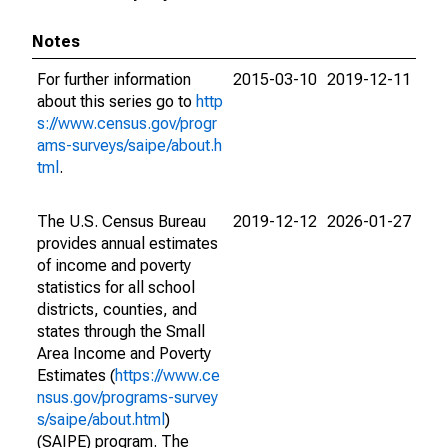
Notes
For further information
2015-03-10
2019-12-11
about this series go to
http
s://www.census.gov/progr
ams-surveys/saipe/about.h
tml
.
The U.S. Census Bureau
2019-12-12
2026-01-27
provides annual estimates
of income and poverty
statistics for all school
districts, counties, and
states through the Small
Area Income and Poverty
Estimates (
https://www.ce
nsus.gov/programs-survey
s/saipe/about.html
)
(SAIPE) program. The