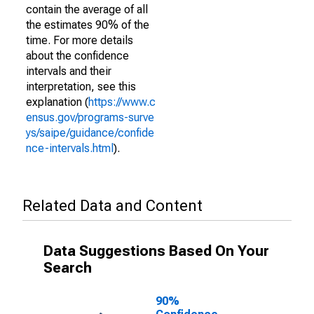
contain the average of all
the estimates 90% of the
time. For more details
about the confidence
intervals and their
interpretation, see this
explanation (
https://www.c
ensus.gov/programs-surve
ys/saipe/guidance/confide
nce-intervals.html
).
Related Data and Content
Data Suggestions Based On Your
Search
90%