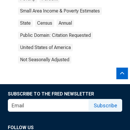
Small Area Income & Poverty Estimates
State
Census
Annual
Public Domain: Citation Requested
United States of America
Not Seasonally Adjusted
SUBSCRIBE TO THE FRED NEWSLETTER
Subscribe
FOLLOW US