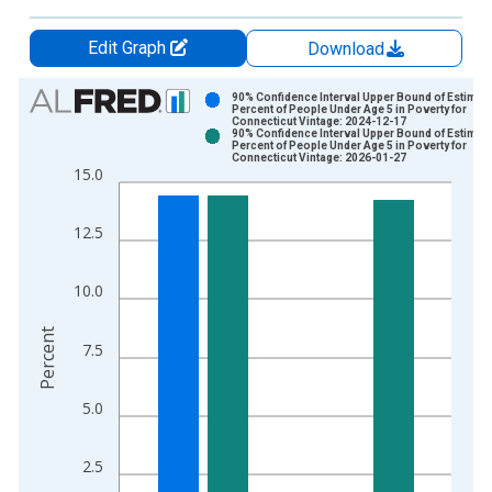
Edit Graph
Download
Chart
90% Confidence Interval Upper Bound of Estimate
Percent of People Under Age 5 in Poverty for
Connecticut Vintage: 2024-12-17
Bar chart with 2 data series.
90% Confidence Interval Upper Bound of Estimate
Percent of People Under Age 5 in Poverty for
View as data table, Chart
Connecticut Vintage: 2026-01-27
15.0
The chart has 1 X axis displaying xAxis. Data ranges from 1
The chart has 2 Y axes displaying Percent and yAxisRight.
12.5
10.0
Percent
7.5
5.0
2.5