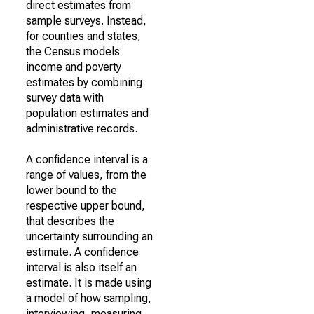
direct estimates from
sample surveys. Instead,
for counties and states,
the Census models
income and poverty
estimates by combining
survey data with
population estimates and
administrative records.
A confidence interval is a
range of values, from the
lower bound to the
respective upper bound,
that describes the
uncertainty surrounding an
estimate. A confidence
interval is also itself an
estimate. It is made using
a model of how sampling,
interviewing, measuring,