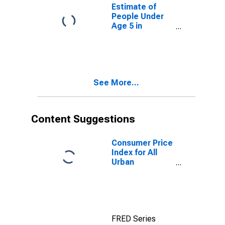
for Connecticut
Estimate of
People Under
Age 5 in
Poverty for
Connecticut
See More...
Content Suggestions
Consumer Price
Index for All
Urban
Consumers: All
Items in New
York-Newark-
Jersey City,
NY-NJ-PA
FRED Series
(CBSA)