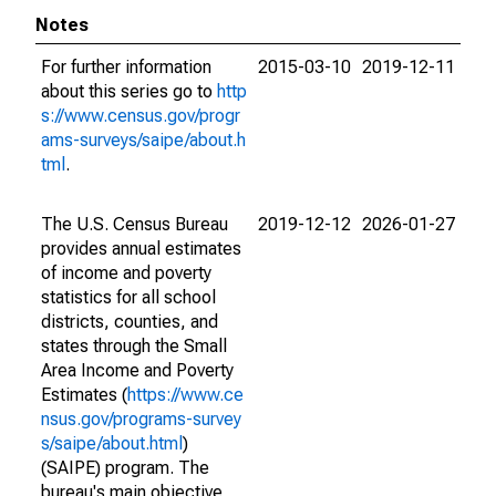
Notes
For further information
2015-03-10
2019-12-11
about this series go to
http
s://www.census.gov/progr
ams-surveys/saipe/about.h
tml
.
The U.S. Census Bureau
2019-12-12
2026-01-27
provides annual estimates
of income and poverty
statistics for all school
districts, counties, and
states through the Small
Area Income and Poverty
Estimates (
https://www.ce
nsus.gov/programs-survey
s/saipe/about.html
)
(SAIPE) program. The
bureau's main objective