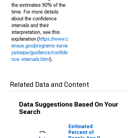
the estimates 90% of the
time. For more details
about the confidence
intervals and their
interpretation, see this
explanation (
https://www.c
ensus.gov/programs-surve
ys/saipe/guidance/confide
nce-intervals.html
).
Related Data and Content
Data Suggestions Based On Your
Search
Estimated
Percent of