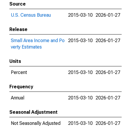
Source
U.S. Census Bureau
2015-03-10
2026-01-27
Release
Small Area Income and Po
2015-03-10
2026-01-27
verty Estimates
Units
Percent
2015-03-10
2026-01-27
Frequency
Annual
2015-03-10
2026-01-27
Seasonal Adjustment
Not Seasonally Adjusted
2015-03-10
2026-01-27