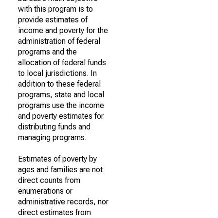
with this program is to
provide estimates of
income and poverty for the
administration of federal
programs and the
allocation of federal funds
to local jurisdictions. In
addition to these federal
programs, state and local
programs use the income
and poverty estimates for
distributing funds and
managing programs.
Estimates of poverty by
ages and families are not
direct counts from
enumerations or
administrative records, nor
direct estimates from