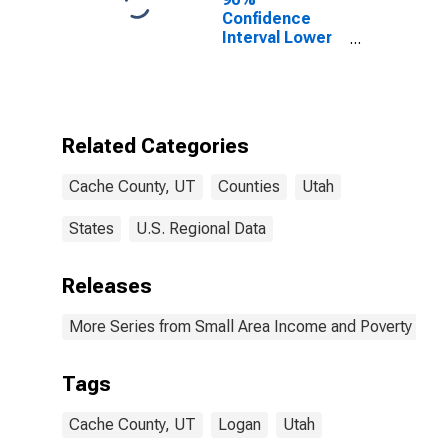
Confidence
Interval Lower
Bound of
Estimate of
Percent of
People Age 0-
17 in Poverty
Related Categories
for Cache
County, UT
Cache County, UT
Counties
Utah
States
U.S. Regional Data
Releases
More Series from Small Area Income and Poverty Esti
Tags
Cache County, UT
Logan
Utah