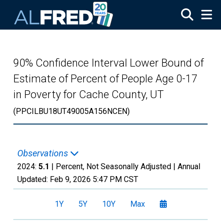
Skip to main content
90% Confidence Interval Lower Bound of
Estimate of Percent of People Age 0-17
in Poverty for Cache County, UT
(PPCILBU18UT49005A156NCEN)
Observations
2024:
5.1
| Percent, Not Seasonally Adjusted |
Annual
Updated:
Feb 9, 2026
5:47 PM CST
1Y
5Y
10Y
Max