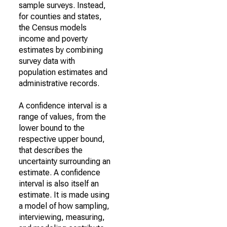
sample surveys. Instead,
for counties and states,
the Census models
income and poverty
estimates by combining
survey data with
population estimates and
administrative records.
A confidence interval is a
range of values, from the
lower bound to the
respective upper bound,
that describes the
uncertainty surrounding an
estimate. A confidence
interval is also itself an
estimate. It is made using
a model of how sampling,
interviewing, measuring,