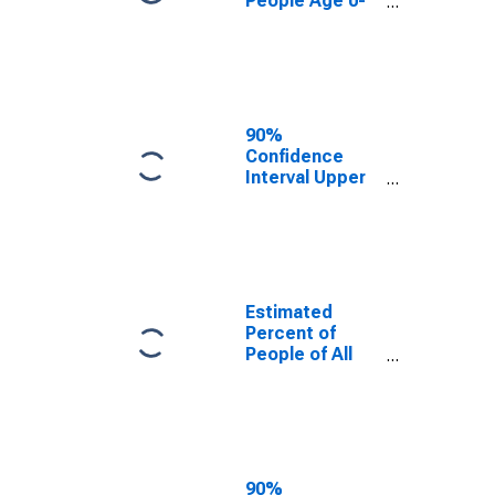
People Age 0-
17 in Poverty
for Cache
County, UT
90%
Confidence
Interval Upper
Bound of
Estimate of
Percent of
People Age 0-
17 in Poverty
for Cache
Estimated
County, UT
Percent of
People of All
Ages in Poverty
for Cache
County, UT
90%