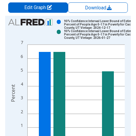
Edit Graph
Download
Chart
90% Confidence Interval Lower Bound of Estimate
Percent of People Age 0-17 in Poverty for Cache
County, UT Vintage: 2024-12-17
Bar chart with 2 data series.
90% Confidence Interval Lower Bound of Estimate
Percent of People Age 0-17 in Poverty for Cache
View as data table, Chart
County, UT Vintage: 2026-01-27
7
The chart has 1 X axis displaying xAxis. Data ranges from 1
The chart has 2 Y axes displaying Percent and yAxisRight.
6
5
4
Percent
3
2
1