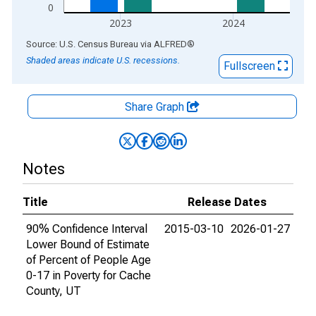
0
2023
2024
End of interactive chart.
Source: U.S. Census Bureau
via
ALFRED
®
Shaded areas indicate U.S. recessions.
Fullscreen
Share Graph
Notes
Title
Release Dates
90% Confidence Interval
2015-03-10
2026-01-27
Lower Bound of Estimate
of Percent of People Age
0-17 in Poverty for Cache
County, UT