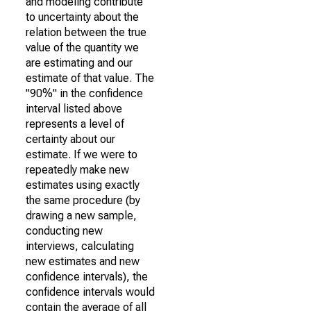
and modeling contribute
to uncertainty about the
relation between the true
value of the quantity we
are estimating and our
estimate of that value. The
"90%" in the confidence
interval listed above
represents a level of
certainty about our
estimate. If we were to
repeatedly make new
estimates using exactly
the same procedure (by
drawing a new sample,
conducting new
interviews, calculating
new estimates and new
confidence intervals), the
confidence intervals would
contain the average of all