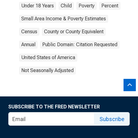
Under 18 Years
Child
Poverty
Percent
Small Area Income & Poverty Estimates
Census
County or County Equivalent
Annual
Public Domain: Citation Requested
United States of America
Not Seasonally Adjusted
SUBSCRIBE TO THE FRED NEWSLETTER
Subscribe