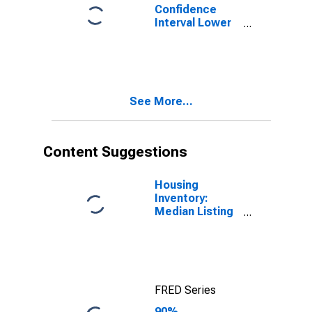
Confidence
Interval Lower
Bound of
Estimate of
Percent of
People of All
Ages in Poverty
See More...
for Cache
County, UT
Content Suggestions
Housing
Inventory:
Median Listing
Price in Cache
County, UT
FRED Series
90%