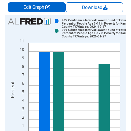
Edit Graph
Download
Chart
90% Confidence Interval Lower Bound of Estimate
Percent of People Age 0-17 in Poverty for Kaufm
County, TX Vintage: 2024-12-17
Bar chart with 2 data series.
90% Confidence Interval Lower Bound of Estimate
Percent of People Age 0-17 in Poverty for Kaufm
View as data table, Chart
County, TX Vintage: 2026-01-27
11
The chart has 1 X axis displaying xAxis. Data ranges from 1
10
The chart has 2 Y axes displaying Percent and yAxisRight.
9
8
7
6
Percent
5
4
3
2
1