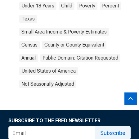
Under 18 Years
Child
Poverty
Percent
Texas
Small Area Income & Poverty Estimates
Census
County or County Equivalent
Annual
Public Domain: Citation Requested
United States of America
Not Seasonally Adjusted
SUBSCRIBE TO THE FRED NEWSLETTER
Subscribe