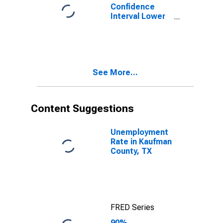
Confidence
Interval Lower
Bound of
Estimate of
Percent of
People of All
Ages in Poverty
See More...
for Kaufman
County, TX
Content Suggestions
Unemployment
Rate in Kaufman
County, TX
FRED Series
90%