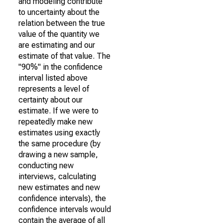
and modeling contribute
to uncertainty about the
relation between the true
value of the quantity we
are estimating and our
estimate of that value. The
"90%" in the confidence
interval listed above
represents a level of
certainty about our
estimate. If we were to
repeatedly make new
estimates using exactly
the same procedure (by
drawing a new sample,
conducting new
interviews, calculating
new estimates and new
confidence intervals), the
confidence intervals would
contain the average of all