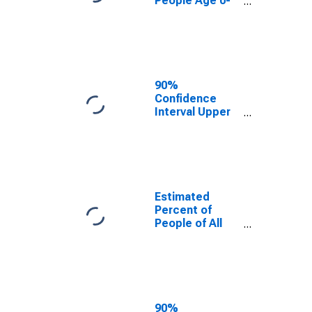
People Age 0-
17 in Poverty
for Kaufman
County, TX
90%
Confidence
Interval Upper
Bound of
Estimate of
Percent of
People Age 0-
17 in Poverty
for Kaufman
Estimated
County, TX
Percent of
People of All
Ages in Poverty
for Kaufman
County, TX
90%