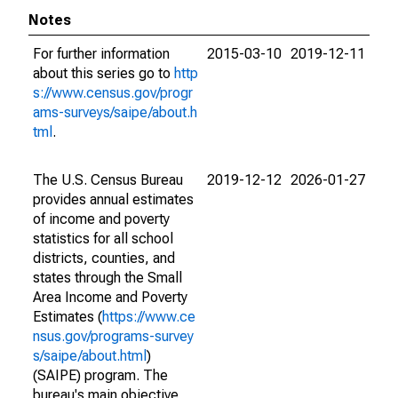
Notes
For further information
2015-03-10
2019-12-11
about this series go to
http
s://www.census.gov/progr
ams-surveys/saipe/about.h
tml
.
The U.S. Census Bureau
2019-12-12
2026-01-27
provides annual estimates
of income and poverty
statistics for all school
districts, counties, and
states through the Small
Area Income and Poverty
Estimates (
https://www.ce
nsus.gov/programs-survey
s/saipe/about.html
)
(SAIPE) program. The
bureau's main objective