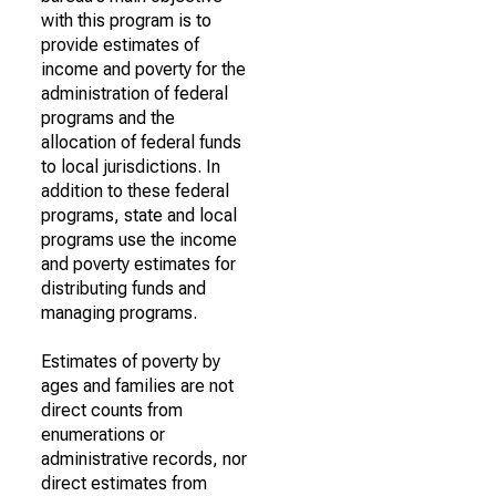
with this program is to
provide estimates of
income and poverty for the
administration of federal
programs and the
allocation of federal funds
to local jurisdictions. In
addition to these federal
programs, state and local
programs use the income
and poverty estimates for
distributing funds and
managing programs.
Estimates of poverty by
ages and families are not
direct counts from
enumerations or
administrative records, nor
direct estimates from