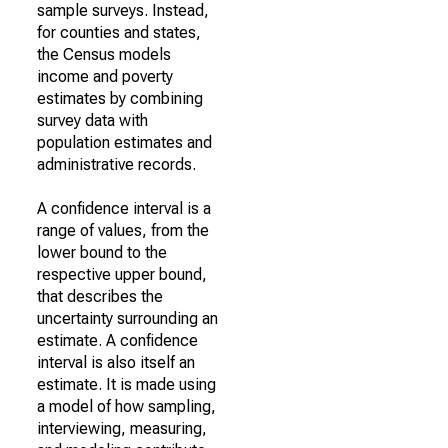
sample surveys. Instead,
for counties and states,
the Census models
income and poverty
estimates by combining
survey data with
population estimates and
administrative records.
A confidence interval is a
range of values, from the
lower bound to the
respective upper bound,
that describes the
uncertainty surrounding an
estimate. A confidence
interval is also itself an
estimate. It is made using
a model of how sampling,
interviewing, measuring,