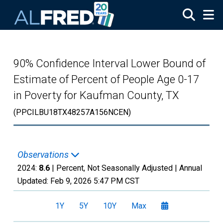
Skip to main content
90% Confidence Interval Lower Bound of
Estimate of Percent of People Age 0-17
in Poverty for Kaufman County, TX
(PPCILBU18TX48257A156NCEN)
Observations
2024:
8.6
| Percent, Not Seasonally Adjusted |
Annual
Updated:
Feb 9, 2026
5:47 PM CST
1Y
5Y
10Y
Max