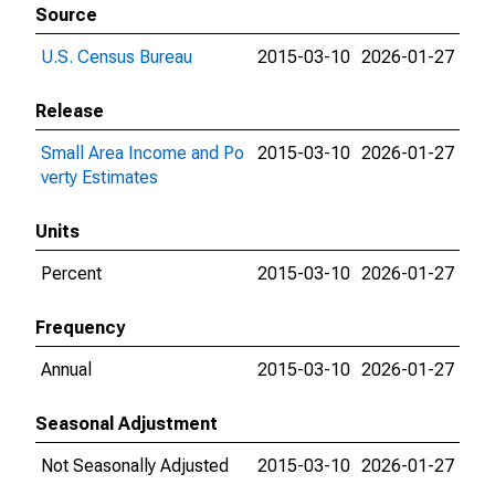
Source
U.S. Census Bureau
2015-03-10
2026-01-27
Release
Small Area Income and Po
2015-03-10
2026-01-27
verty Estimates
Units
Percent
2015-03-10
2026-01-27
Frequency
Annual
2015-03-10
2026-01-27
Seasonal Adjustment
Not Seasonally Adjusted
2015-03-10
2026-01-27