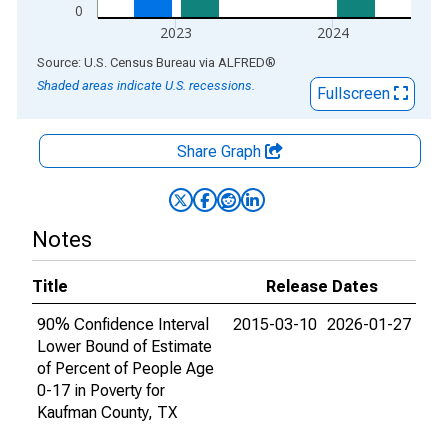
0
2023
2024
End of interactive chart.
Source: U.S. Census Bureau
via
ALFRED
®
Shaded areas indicate U.S. recessions.
Fullscreen
Share Graph
Notes
Title
Release Dates
90% Confidence Interval
2015-03-10
2026-01-27
Lower Bound of Estimate
of Percent of People Age
0-17 in Poverty for
Kaufman County, TX