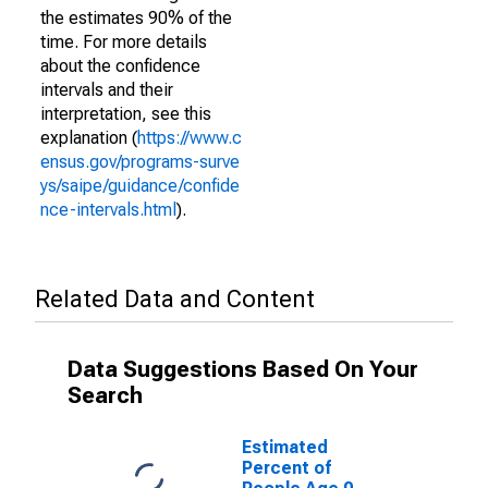
the estimates 90% of the
time. For more details
about the confidence
intervals and their
interpretation, see this
explanation (
https://www.c
ensus.gov/programs-surve
ys/saipe/guidance/confide
nce-intervals.html
).
Related Data and Content
Data Suggestions Based On Your
Search
Estimated
Percent of