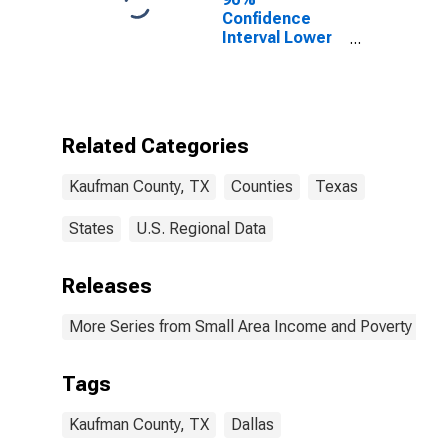
Confidence
Interval Lower
Bound of
Estimate of
Percent of
People Age 0-
17 in Poverty
Related Categories
for Kaufman
County, TX
Kaufman County, TX
Counties
Texas
States
U.S. Regional Data
Releases
More Series from Small Area Income and Poverty Esti
Tags
Kaufman County, TX
Dallas