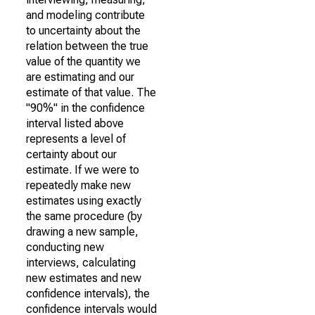
and modeling contribute
to uncertainty about the
relation between the true
value of the quantity we
are estimating and our
estimate of that value. The
"90%" in the confidence
interval listed above
represents a level of
certainty about our
estimate. If we were to
repeatedly make new
estimates using exactly
the same procedure (by
drawing a new sample,
conducting new
interviews, calculating
new estimates and new
confidence intervals), the
confidence intervals would