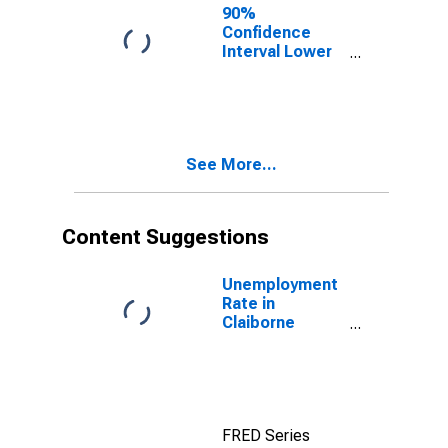
90%
Confidence
Interval Lower
Bound of
Estimate of
Percent of
People of All
Ages in Poverty
See More...
for Claiborne
County, TN
Content Suggestions
Unemployment
Rate in
Claiborne
County, TN
FRED Series