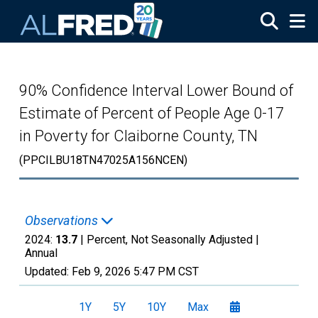
Skip to main content
90% Confidence Interval Lower Bound of
Estimate of Percent of People Age 0-17
in Poverty for Claiborne County, TN
(PPCILBU18TN47025A156NCEN)
Observations
2024:
13.7
| Percent, Not Seasonally Adjusted |
Annual
Updated:
Feb 9, 2026
5:47 PM CST
1Y
5Y
10Y
Max