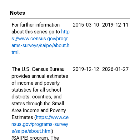
Notes
For further information
2015-03-10
2019-12-11
about this series go to
http
s://www.census.gov/progr
ams-surveys/saipe/about.h
tml
.
The U.S. Census Bureau
2019-12-12
2026-01-27
provides annual estimates
of income and poverty
statistics for all school
districts, counties, and
states through the Small
Area Income and Poverty
Estimates (
https://www.ce
nsus.gov/programs-survey
s/saipe/about.html
)
(SAIPE) program. The