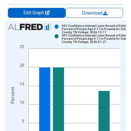
Edit Graph
Download
Chart
90% Confidence Interval Lower Bound of Estimate
Percent of People Age 0-17 in Poverty for Claibo
County, TN Vintage: 2024-12-17
Bar chart with 2 data series.
90% Confidence Interval Lower Bound of Estimate
Percent of People Age 0-17 in Poverty for Claibo
View as data table, Chart
County, TN Vintage: 2026-01-27
25
The chart has 1 X axis displaying xAxis. Data ranges from 1
The chart has 2 Y axes displaying Percent and yAxisRight.
20
15
Percent
10
5