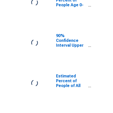
Percent of
People Age 0-
17 in Poverty
for Claiborne
County, TN
90%
Confidence
Interval Upper
Bound of
Estimate of
Percent of
People Age 0-
17 in Poverty
for Claiborne
Estimated
County, TN
Percent of
People of All
Ages in Poverty
for Claiborne
County, TN