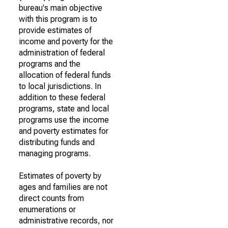
bureau's main objective
with this program is to
provide estimates of
income and poverty for the
administration of federal
programs and the
allocation of federal funds
to local jurisdictions. In
addition to these federal
programs, state and local
programs use the income
and poverty estimates for
distributing funds and
managing programs.
Estimates of poverty by
ages and families are not
direct counts from
enumerations or
administrative records, nor