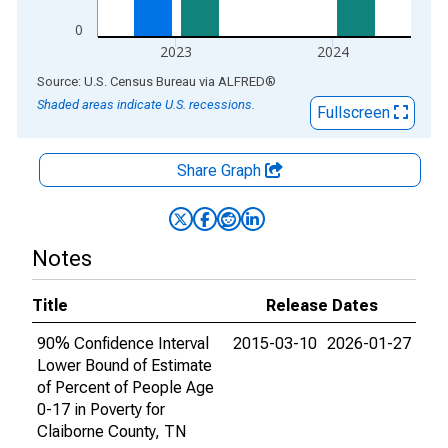
0
2023
2024
End of interactive chart.
Source: U.S. Census Bureau
via
ALFRED
®
Shaded areas indicate U.S. recessions.
Fullscreen
Share Graph
Notes
Title
Release Dates
90% Confidence Interval
2015-03-10
2026-01-27
Lower Bound of Estimate
of Percent of People Age
0-17 in Poverty for
Claiborne County, TN