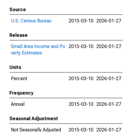
Source
U.S. Census Bureau
2015-03-10
2026-01-27
Release
Small Area Income and Po
2015-03-10
2026-01-27
verty Estimates
Units
Percent
2015-03-10
2026-01-27
Frequency
Annual
2015-03-10
2026-01-27
Seasonal Adjustment
Not Seasonally Adjusted
2015-03-10
2026-01-27