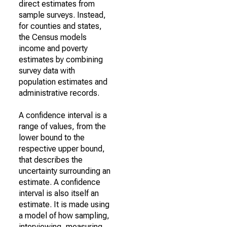
direct estimates from
sample surveys. Instead,
for counties and states,
the Census models
income and poverty
estimates by combining
survey data with
population estimates and
administrative records.
A confidence interval is a
range of values, from the
lower bound to the
respective upper bound,
that describes the
uncertainty surrounding an
estimate. A confidence
interval is also itself an
estimate. It is made using
a model of how sampling,
interviewing, measuring,