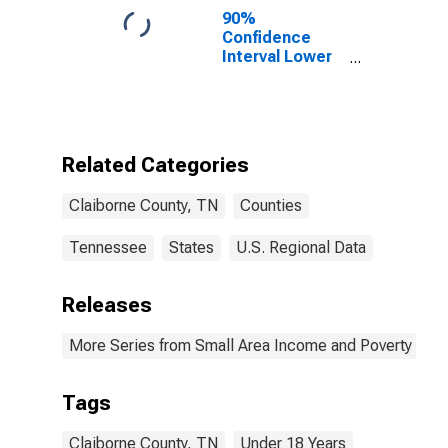
90%
Confidence
Interval Lower
Bound of
Estimate of
Percent of
People Age 0-
17 in Poverty
Related Categories
for Claiborne
County, TN
Claiborne County, TN
Counties
Tennessee
States
U.S. Regional Data
Releases
More Series from Small Area Income and Poverty Esti
Tags
Claiborne County, TN
Under 18 Years