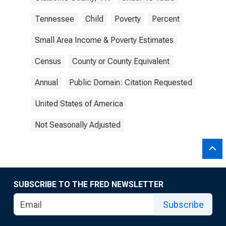
Tennessee
Child
Poverty
Percent
Small Area Income & Poverty Estimates
Census
County or County Equivalent
Annual
Public Domain: Citation Requested
United States of America
Not Seasonally Adjusted
SUBSCRIBE TO THE FRED NEWSLETTER
Subscribe