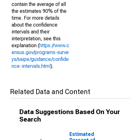
contain the average of all
the estimates 90% of the
time. For more details
about the confidence
intervals and their
interpretation, see this
explanation (
https://www.c
ensus.gov/programs-surve
ys/saipe/guidance/confide
nce-intervals.html
).
Related Data and Content
Data Suggestions Based On Your
Search
Estimated