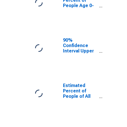
Percent of
People Age 0-
17 in Poverty
for Dewey
County, SD
90%
Confidence
Interval Upper
Bound of
Estimate of
Percent of
People Age 0-
17 in Poverty
for Dewey
Estimated
County, SD
Percent of
People of All
Ages in Poverty
for Dewey
County, SD