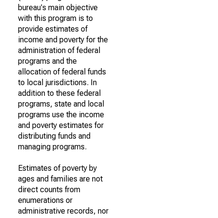
bureau's main objective
with this program is to
provide estimates of
income and poverty for the
administration of federal
programs and the
allocation of federal funds
to local jurisdictions. In
addition to these federal
programs, state and local
programs use the income
and poverty estimates for
distributing funds and
managing programs.
Estimates of poverty by
ages and families are not
direct counts from
enumerations or
administrative records, nor