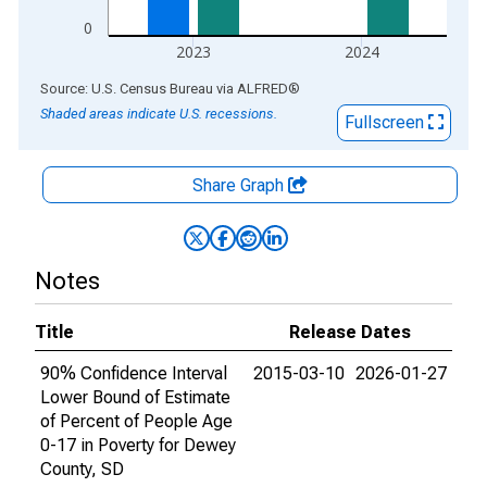
0
2023
2024
End of interactive chart.
Source: U.S. Census Bureau
via
ALFRED
®
Shaded areas indicate U.S. recessions.
Fullscreen
Share Graph
Notes
Title
Release Dates
90% Confidence Interval
2015-03-10
2026-01-27
Lower Bound of Estimate
of Percent of People Age
0-17 in Poverty for Dewey
County, SD