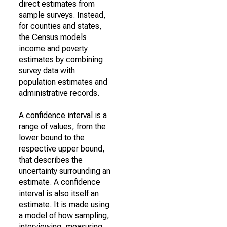
direct estimates from
sample surveys. Instead,
for counties and states,
the Census models
income and poverty
estimates by combining
survey data with
population estimates and
administrative records.
A confidence interval is a
range of values, from the
lower bound to the
respective upper bound,
that describes the
uncertainty surrounding an
estimate. A confidence
interval is also itself an
estimate. It is made using
a model of how sampling,
interviewing, measuring,