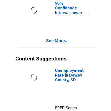
90%
Confidence
Interval Lower
Bound of
Estimate of
Percent of
People of All
Ages in Poverty
See More...
for Dewey
County, SD
Content Suggestions
Unemployment
Rate in Dewey
County, SD
FRED Series