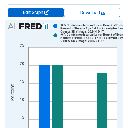
Edit Graph
Download
Chart
90% Confidence Interval Lower Bound of Estimate
Percent of People Age 0-17 in Poverty for Dewey
County, SD Vintage: 2024-12-17
Bar chart with 2 data series.
90% Confidence Interval Lower Bound of Estimate
Percent of People Age 0-17 in Poverty for Dewey
View as data table, Chart
County, SD Vintage: 2026-01-27
25
The chart has 1 X axis displaying xAxis. Data ranges from 1
The chart has 2 Y axes displaying Percent and yAxisRight.
20
15
Percent
10
5