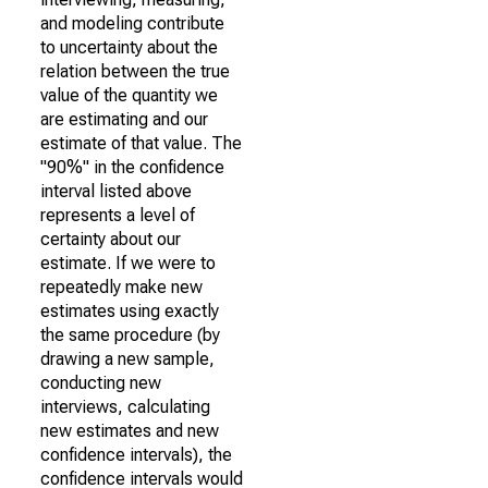
and modeling contribute
to uncertainty about the
relation between the true
value of the quantity we
are estimating and our
estimate of that value. The
"90%" in the confidence
interval listed above
represents a level of
certainty about our
estimate. If we were to
repeatedly make new
estimates using exactly
the same procedure (by
drawing a new sample,
conducting new
interviews, calculating
new estimates and new
confidence intervals), the
confidence intervals would