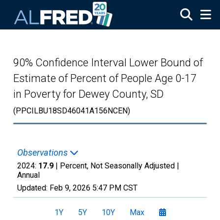
Skip to main content
90% Confidence Interval Lower Bound of
Estimate of Percent of People Age 0-17
in Poverty for Dewey County, SD
(PPCILBU18SD46041A156NCEN)
Observations
2024:
17.9
| Percent, Not Seasonally Adjusted |
Annual
Updated:
Feb 9, 2026
5:47 PM CST
1Y
5Y
10Y
Max