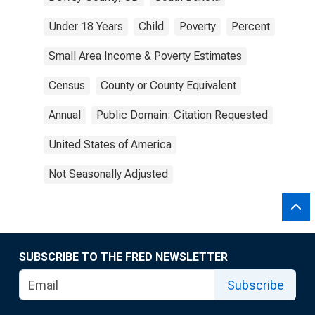
Under 18 Years
Child
Poverty
Percent
Small Area Income & Poverty Estimates
Census
County or County Equivalent
Annual
Public Domain: Citation Requested
United States of America
Not Seasonally Adjusted
SUBSCRIBE TO THE FRED NEWSLETTER
Subscribe