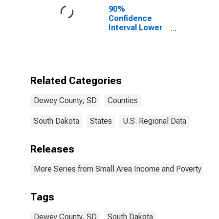
90%
Confidence
Interval Lower
Bound of
Estimate of
Percent of
People Age 0-
17 in Poverty
Related Categories
for Dewey
County, SD
Dewey County, SD
Counties
South Dakota
States
U.S. Regional Data
Releases
More Series from Small Area Income and Poverty Esti
Tags
Dewey County, SD
South Dakota