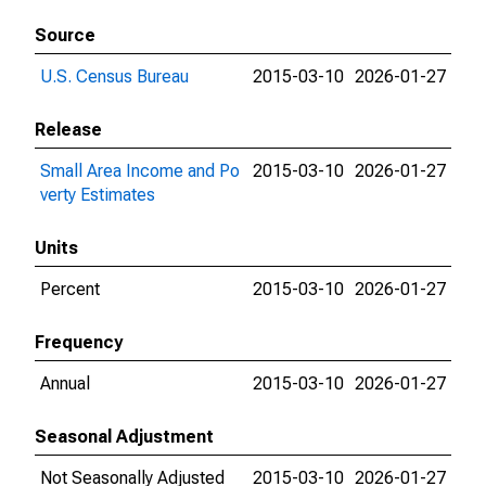
Source
U.S. Census Bureau
2015-03-10
2026-01-27
Release
Small Area Income and Po
2015-03-10
2026-01-27
verty Estimates
Units
Percent
2015-03-10
2026-01-27
Frequency
Annual
2015-03-10
2026-01-27
Seasonal Adjustment
Not Seasonally Adjusted
2015-03-10
2026-01-27