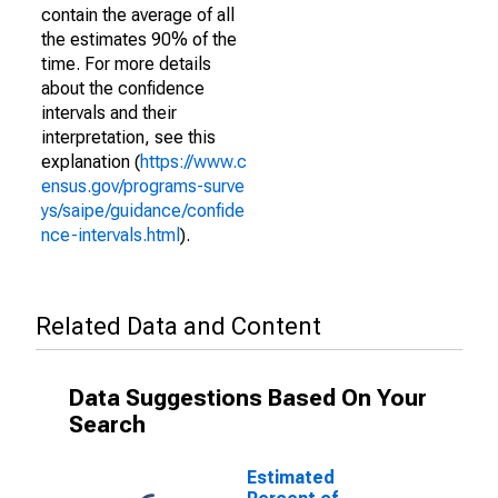
contain the average of all
the estimates 90% of the
time. For more details
about the confidence
intervals and their
interpretation, see this
explanation (
https://www.c
ensus.gov/programs-surve
ys/saipe/guidance/confide
nce-intervals.html
).
Related Data and Content
Data Suggestions Based On Your
Search
Estimated