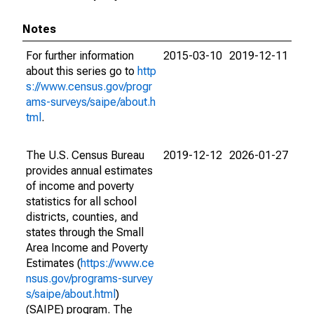
Notes
For further information
2015-03-10
2019-12-11
about this series go to
http
s://www.census.gov/progr
ams-surveys/saipe/about.h
tml
.
The U.S. Census Bureau
2019-12-12
2026-01-27
provides annual estimates
of income and poverty
statistics for all school
districts, counties, and
states through the Small
Area Income and Poverty
Estimates (
https://www.ce
nsus.gov/programs-survey
s/saipe/about.html
)
(SAIPE) program. The