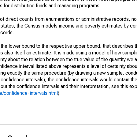
 for distributing funds and managing programs.
not direct counts from enumerations or administrative records, no
d states, the Census models income and poverty estimates by co
ecords.
m the lower bound to the respective upper bound, that describes t
is also itself an estimate. It is made using a model of how sampli
ty about the relation between the true value of the quantity we 
fidence interval listed above represents a level of certainty abou
ing exactly the same procedure (by drawing a new sample, cond
onfidence intervals), the confidence intervals would contain the 
ut the confidence intervals and their interpretation, see this exp
/confidence-intervals.html
).