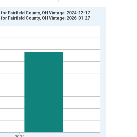
for Fairfield County, OH Vintage: 2024-12-17
for Fairfield County, OH Vintage: 2026-01-27
2024