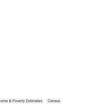
come & Poverty Estimates
Census