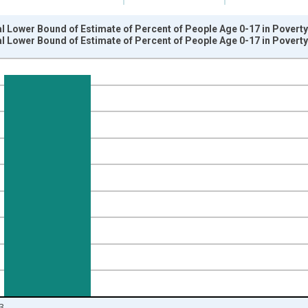
l Lower Bound of Estimate of Percent of People Age 0-17 in Poverty 
l Lower Bound of Estimate of Percent of People Age 0-17 in Poverty 
nges from 1989-01-01 1:00:00 to 2024-01-01 1:00:00.
isRight.
3