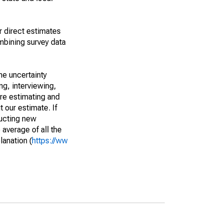
r direct estimates
mbining survey data
he uncertainty
ng, interviewing,
are estimating and
t our estimate. If
ucting new
average of all the
lanation (
https://ww