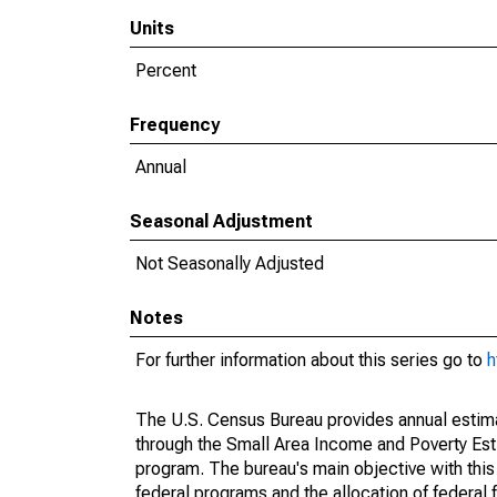
Units
Percent
Frequency
Annual
Seasonal Adjustment
Not Seasonally Adjusted
Notes
For further information about this series go to
h
The U.S. Census Bureau provides annual estimate
through the Small Area Income and Poverty Est
program. The bureau's main objective with this
federal programs and the allocation of federal f