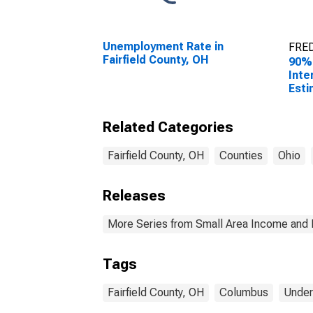
Unemployment Rate in
FRED
Fairfield County, OH
90%
Inte
Esti
Peop
Pove
Related Categories
Coun
Fairfield County, OH
Counties
Ohio
Releases
More Series from Small Area Income and 
Tags
Fairfield County, OH
Columbus
Under