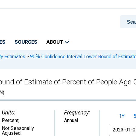
ES
SOURCES
ABOUT
ty Estimates
>
90% Confidence Interval Lower Bound of Estimate 
nd of Estimate of Percent of People Age 0-1
N)
Units:
Frequency:
1Y
Percent
,
Annual
From
Not Seasonally
Adjusted