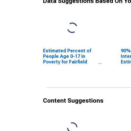
Data Suggestions Based On Yo
Estimated Percent of
90%
People Age 0-17 in
Inte
Poverty for Fairfield
Esti
County, OH
Peop
Pove
Coun
Content Suggestions