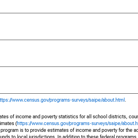
ttps://www.census.gov/programs-surveys/saipe/about.html
.
s of income and poverty statistics for all school districts, cou
imates (
https://www.census.gov/programs-surveys/saipe/about.h
 program is to provide estimates of income and poverty for the ad
unds to local jurisdictions. In addition to these federal programs,