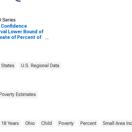
 Series
 Confidence
rval Lower Bound of
mate of Percent of
le Age 0-17 in
rty for Fairfield
ty, OH
States
U.S. Regional Data
Poverty Estimates
 18 Years
Ohio
Child
Poverty
Percent
Small Area In