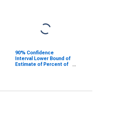
90% Confidence
Interval Lower Bound of
Estimate of Percent of
People of All Ages in
Poverty for Fairfield
County, OH