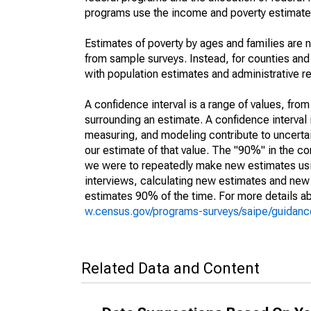
programs use the income and poverty estimates
Estimates of poverty by ages and families are 
from sample surveys. Instead, for counties an
with population estimates and administrative r
A confidence interval is a range of values, fro
surrounding an estimate. A confidence interval 
measuring, and modeling contribute to uncertain
our estimate of that value. The "90%" in the con
we were to repeatedly make new estimates us
interviews, calculating new estimates and new c
estimates 90% of the time. For more details abo
w.census.gov/programs-surveys/saipe/guidance
Related Data and Content