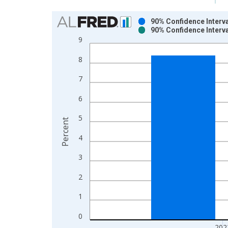
Chart
90% Confidence Interva
90% Confidence Interva
Bar chart with 2 data series.
9
View as data table, Chart
8
The chart has 1 X axis displaying xAxis. Data ra
The chart has 2 Y axes displaying Percent and yAx
7
6
5
Percent
4
3
2
1
0
202