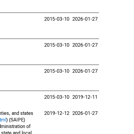
2015-03-10
2026-01-27
2015-03-10
2026-01-27
2015-03-10
2026-01-27
2015-03-10
2019-12-11
nties, and states
2019-12-12
2026-01-27
tml
) (SAIPE)
ministration of
 state and local