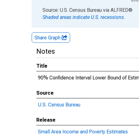
End of interactive chart.
Source: U.S. Census Bureau
via
ALFRED
®
Shaded areas indicate U.S. recessions.
Share Graph
Notes
Title
90% Confidence Interval Lower Bound of Estima
Source
U.S. Census Bureau
Release
Small Area Income and Poverty Estimates