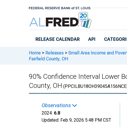
Skip to main content
RELEASE CALENDAR
API
CATEGORI
Home
>
Releases
>
Small Area Income and Pover
Fairfield County, OH
90% Confidence Interval Lower Bou
County, OH
(PPCILBU18OH39045A156NCE
Observations
2024:
6.8
Updated:
Feb 9, 2026
5:48 PM CST