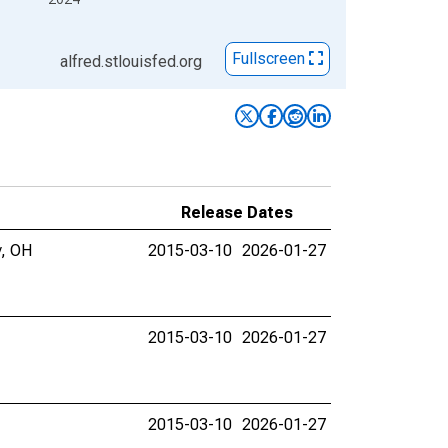
Fullscreen
alfred.stlouisfed.org
Release Dates
y, OH
2015-03-10
2026-01-27
2015-03-10
2026-01-27
2015-03-10
2026-01-27