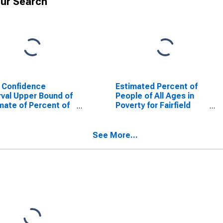
ur Search
 Confidence
Estimated Percent of
rval Upper Bound of
People of All Ages in
mate of Percent of
Poverty for Fairfield
le Age 0-17 in
County, OH
rty for Fairfield
ty, OH
See More...