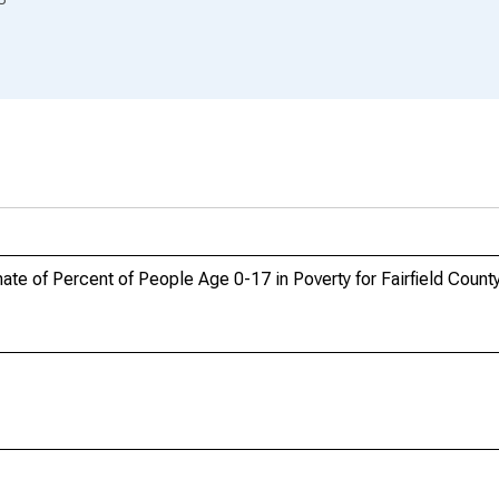
te of Percent of People Age 0-17 in Poverty for Fairfield Count