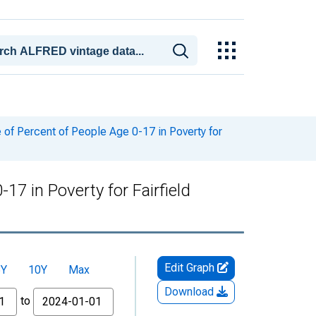
of Percent of People Age 0-17 in Poverty for
7 in Poverty for Fairfield
Edit Graph
5Y
10Y
Max
Download
to