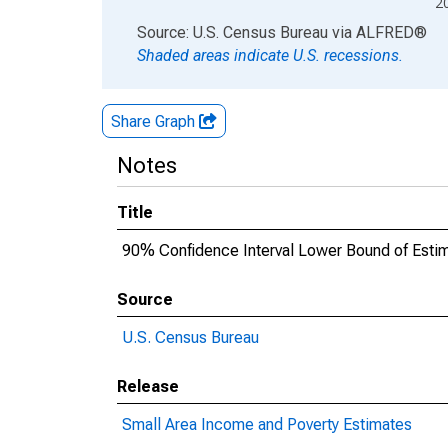
2
End of interactive chart.
Source: U.S. Census Bureau
via
ALFRED
®
Shaded areas indicate U.S. recessions.
Share Graph
Notes
Title
90% Confidence Interval Lower Bound of Estim
Source
U.S. Census Bureau
Release
Small Area Income and Poverty Estimates