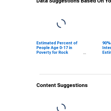
Data Suggestions Based On Yo
Estimated Percent of
90%
People Age 0-17 in
Inte
Poverty for Rock
Esti
County, NE
Peop
Pove
Coun
Content Suggestions