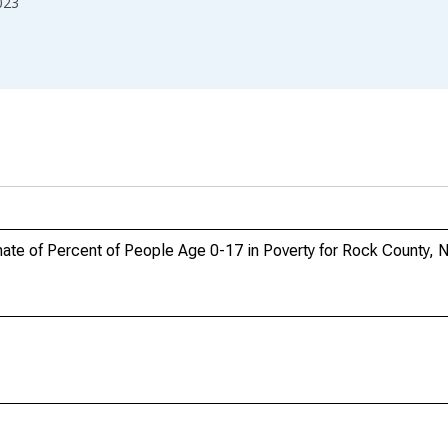
023
ate of Percent of People Age 0-17 in Poverty for Rock County, 