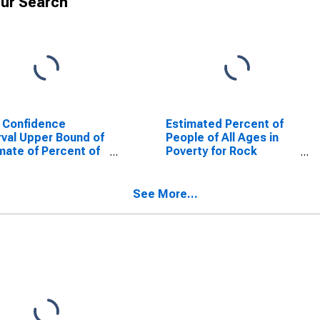
ur Search
 Confidence
Estimated Percent of
rval Upper Bound of
People of All Ages in
mate of Percent of
Poverty for Rock
le Age 0-17 in
County, NE
rty for Rock
ty, NE
See More...