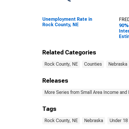
Unemployment Rate in
FRED
Rock County, NE
90%
Inte
Esti
Peop
Pove
Related Categories
Coun
Rock County, NE
Counties
Nebraska
Releases
More Series from Small Area Income and 
Tags
Rock County, NE
Nebraska
Under 18