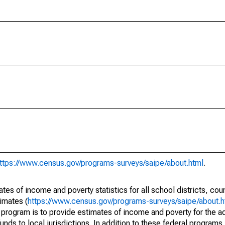
ttps://www.census.gov/programs-surveys/saipe/about.html
.
s of income and poverty statistics for all school districts, cou
imates (
https://www.census.gov/programs-surveys/saipe/about.h
 program is to provide estimates of income and poverty for the ad
unds to local jurisdictions. In addition to these federal programs,