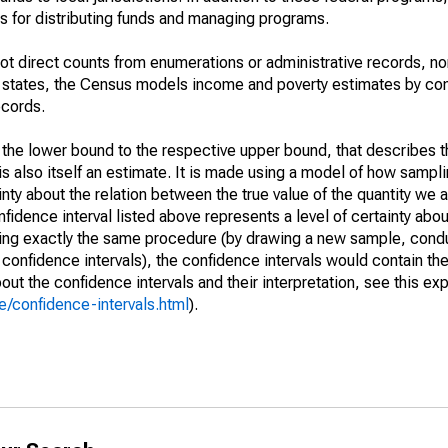
 for distributing funds and managing programs.
not direct counts from enumerations or administrative records, no
d states, the Census models income and poverty estimates by co
ecords.
m the lower bound to the respective upper bound, that describes t
is also itself an estimate. It is made using a model of how sampli
ty about the relation between the true value of the quantity we 
fidence interval listed above represents a level of certainty abou
ing exactly the same procedure (by drawing a new sample, cond
onfidence intervals), the confidence intervals would contain the 
ut the confidence intervals and their interpretation, see this exp
/confidence-intervals.html
).