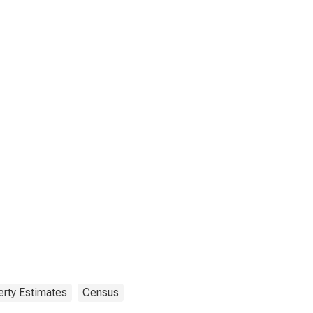
rty Estimates
Census