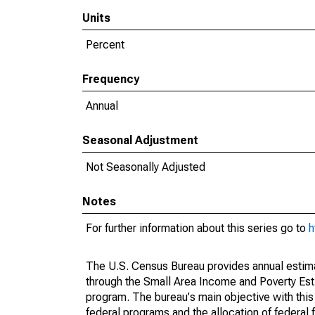
Units
Percent
Frequency
Annual
Seasonal Adjustment
Not Seasonally Adjusted
Notes
For further information about this series go to
h
The U.S. Census Bureau provides annual estimate
through the Small Area Income and Poverty Est
program. The bureau's main objective with this
federal programs and the allocation of federal f