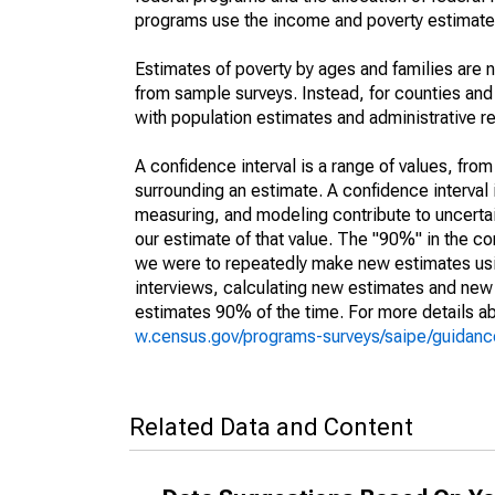
programs use the income and poverty estimates
Estimates of poverty by ages and families are 
from sample surveys. Instead, for counties an
with population estimates and administrative r
A confidence interval is a range of values, fro
surrounding an estimate. A confidence interval 
measuring, and modeling contribute to uncertain
our estimate of that value. The "90%" in the con
we were to repeatedly make new estimates us
interviews, calculating new estimates and new c
estimates 90% of the time. For more details abo
w.census.gov/programs-surveys/saipe/guidance
Related Data and Content