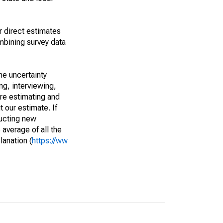
r direct estimates
mbining survey data
he uncertainty
ng, interviewing,
are estimating and
t our estimate. If
ucting new
average of all the
lanation (
https://ww