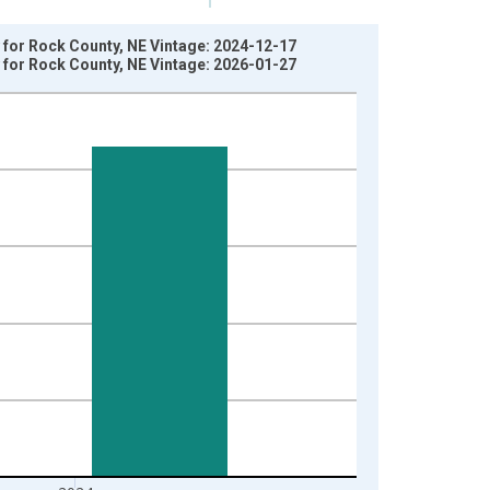
 for Rock County, NE Vintage: 2024-12-17
 for Rock County, NE Vintage: 2026-01-27