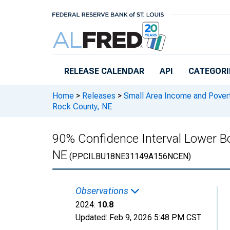
Skip to main content
RELEASE CALENDAR
API
CATEGORI
Home
>
Releases
>
Small Area Income and Pover
Rock County, NE
90% Confidence Interval Lower Bo
NE
(PPCILBU18NE31149A156NCEN)
Observations
2024:
10.8
Updated:
Feb 9, 2026
5:48 PM CST