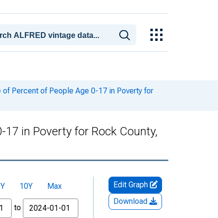
of Percent of People Age 0-17 in Poverty for
-17 in Poverty for Rock County,
Edit Graph
5Y
10Y
Max
Download
to