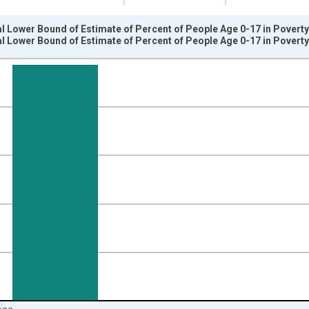
l Lower Bound of Estimate of Percent of People Age 0-17 in Poverty
l Lower Bound of Estimate of Percent of People Age 0-17 in Poverty
nges from 1989-01-01 1:00:00 to 2024-01-01 1:00:00.
isRight.