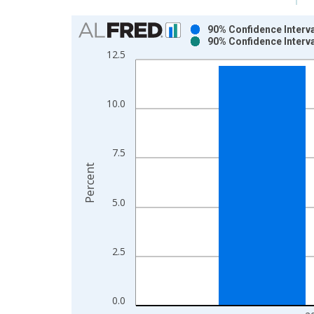
Chart
90% Confidence Interva
90% Confidence Interva
Bar chart with 2 data series.
12.5
View as data table, Chart
The chart has 1 X axis displaying xAxis. Data ra
The chart has 2 Y axes displaying Percent and yAx
10.0
7.5
Percent
5.0
2.5
0.0