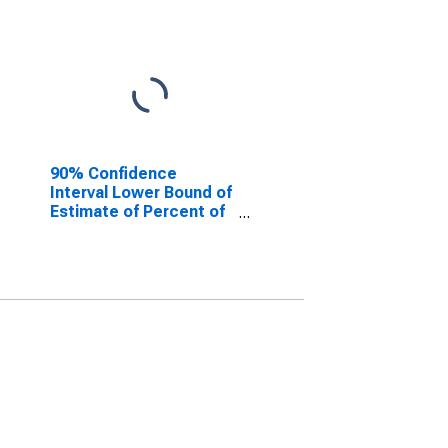
90% Confidence
Interval Lower Bound of
Estimate of Percent of
People of All Ages in
Poverty for Rock
County, NE