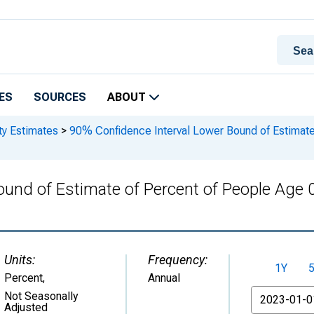
ES
SOURCES
ABOUT
ty Estimates
>
90% Confidence Interval Lower Bound of Estimate 
und of Estimate of Percent of People Age 0
Units:
Frequency:
1Y
Percent
,
Annual
From
Not Seasonally
Adjusted