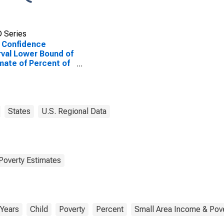
 Series
 Confidence
rval Lower Bound of
mate of Percent of
le Age 0-17 in
rty for Rock
ty, NE
States
U.S. Regional Data
Poverty Estimates
 Years
Child
Poverty
Percent
Small Area Income & Pove