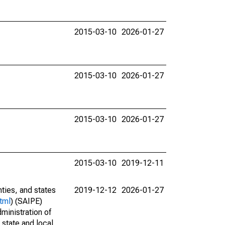
2015-03-10
2026-01-27
2015-03-10
2026-01-27
2015-03-10
2026-01-27
2015-03-10
2019-12-11
nties, and states
2019-12-12
2026-01-27
tml
) (SAIPE)
ministration of
 state and local