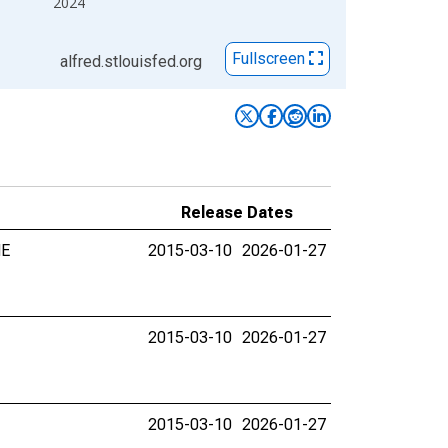
2024
Fullscreen
alfred.stlouisfed.org
Release Dates
NE
2015-03-10
2026-01-27
2015-03-10
2026-01-27
2015-03-10
2026-01-27