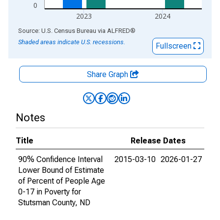
0
2023
2024
End of interactive chart.
Source: U.S. Census Bureau
via
ALFRED
®
Shaded areas indicate U.S. recessions.
Fullscreen
Share Graph
Notes
Title
Release Dates
90% Confidence Interval
2015-03-10
2026-01-27
Lower Bound of Estimate
of Percent of People Age
0-17 in Poverty for
Stutsman County, ND