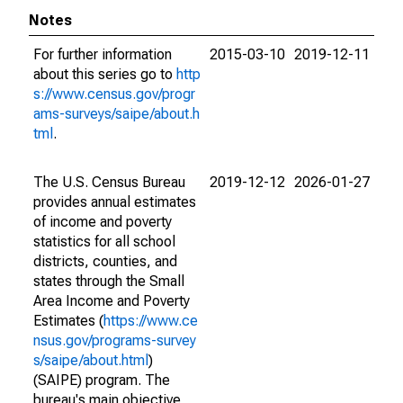
Notes
For further information
2015-03-10
2019-12-11
about this series go to
http
s://www.census.gov/progr
ams-surveys/saipe/about.h
tml
.
The U.S. Census Bureau
2019-12-12
2026-01-27
provides annual estimates
of income and poverty
statistics for all school
districts, counties, and
states through the Small
Area Income and Poverty
Estimates (
https://www.ce
nsus.gov/programs-survey
s/saipe/about.html
)
(SAIPE) program. The
bureau's main objective