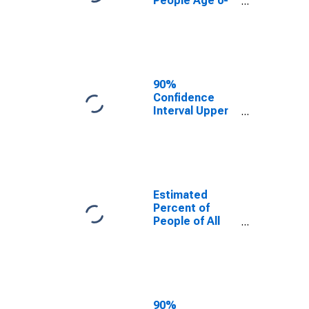
People Age 0-
17 in Poverty
for Stutsman
County, ND
90%
Confidence
Interval Upper
Bound of
Estimate of
Percent of
People Age 0-
17 in Poverty
for Stutsman
Estimated
County, ND
Percent of
People of All
Ages in Poverty
for Stutsman
County, ND
90%