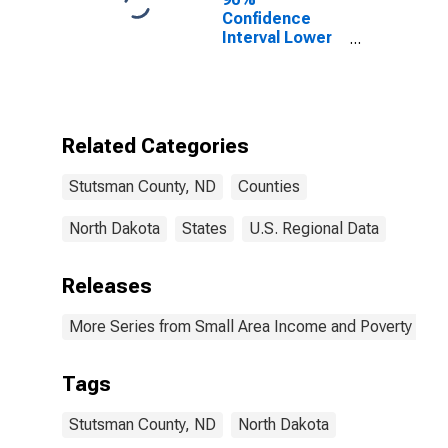
Confidence
Interval Lower
Bound of
Estimate of
Percent of
People Age 0-
17 in Poverty
Related Categories
for Stutsman
County, ND
Stutsman County, ND
Counties
North Dakota
States
U.S. Regional Data
Releases
More Series from Small Area Income and Poverty Esti
Tags
Stutsman County, ND
North Dakota