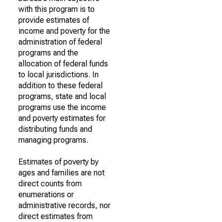
with this program is to
provide estimates of
income and poverty for the
administration of federal
programs and the
allocation of federal funds
to local jurisdictions. In
addition to these federal
programs, state and local
programs use the income
and poverty estimates for
distributing funds and
managing programs.
Estimates of poverty by
ages and families are not
direct counts from
enumerations or
administrative records, nor
direct estimates from