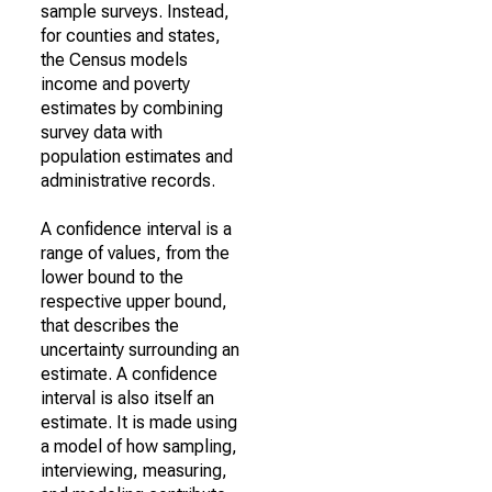
sample surveys. Instead,
for counties and states,
the Census models
income and poverty
estimates by combining
survey data with
population estimates and
administrative records.
A confidence interval is a
range of values, from the
lower bound to the
respective upper bound,
that describes the
uncertainty surrounding an
estimate. A confidence
interval is also itself an
estimate. It is made using
a model of how sampling,
interviewing, measuring,