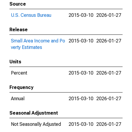
Source
U.S. Census Bureau
2015-03-10
2026-01-27
Release
Small Area Income and Po
2015-03-10
2026-01-27
verty Estimates
Units
Percent
2015-03-10
2026-01-27
Frequency
Annual
2015-03-10
2026-01-27
Seasonal Adjustment
Not Seasonally Adjusted
2015-03-10
2026-01-27