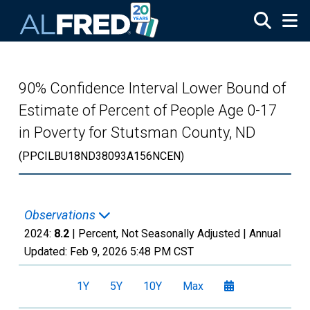
Skip to main content
90% Confidence Interval Lower Bound of
Estimate of Percent of People Age 0-17
in Poverty for Stutsman County, ND
(PPCILBU18ND38093A156NCEN)
Observations
2024:
8.2
| Percent, Not Seasonally Adjusted |
Annual
Updated:
Feb 9, 2026
5:48 PM CST
1Y
5Y
10Y
Max