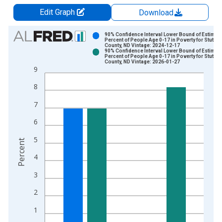
Edit Graph
Download
Chart
90% Confidence Interval Lower Bound of Estimate
Percent of People Age 0-17 in Poverty for Stuts
County, ND Vintage: 2024-12-17
Bar chart with 2 data series.
90% Confidence Interval Lower Bound of Estimate
Percent of People Age 0-17 in Poverty for Stuts
View as data table, Chart
County, ND Vintage: 2026-01-27
9
The chart has 1 X axis displaying xAxis. Data ranges from 1
The chart has 2 Y axes displaying Percent and yAxisRight.
8
7
6
5
Percent
4
3
2
1