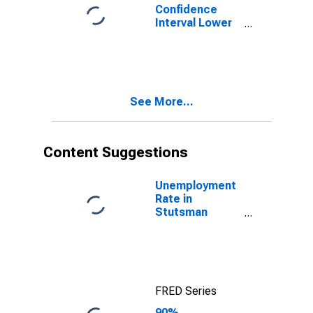
Confidence
Interval Lower
Bound of
Estimate of
Percent of
People of All
Ages in Poverty
See More...
for Stutsman
County, ND
Content Suggestions
Unemployment
Rate in
Stutsman
County, ND
FRED Series
90%