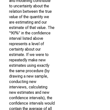
and modeling contribute
to uncertainty about the
relation between the true
value of the quantity we
are estimating and our
estimate of that value. The
"90%" in the confidence
interval listed above
represents a level of
certainty about our
estimate. If we were to
repeatedly make new
estimates using exactly
the same procedure (by
drawing a new sample,
conducting new
interviews, calculating
new estimates and new
confidence intervals), the
confidence intervals would
contain the average of all