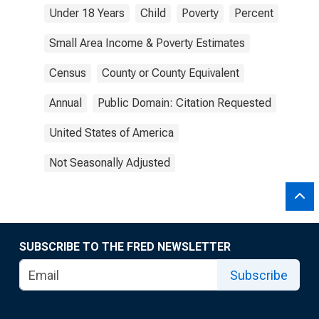
Under 18 Years
Child
Poverty
Percent
Small Area Income & Poverty Estimates
Census
County or County Equivalent
Annual
Public Domain: Citation Requested
United States of America
Not Seasonally Adjusted
SUBSCRIBE TO THE FRED NEWSLETTER
Subscribe