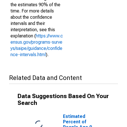
the estimates 90% of the
time. For more details
about the confidence
intervals and their
interpretation, see this
explanation (
https://www.c
ensus.gov/programs-surve
ys/saipe/guidance/confide
nce-intervals.html
).
Related Data and Content
Data Suggestions Based On Your
Search
Estimated
Percent of