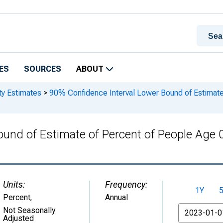
ES
SOURCES
ABOUT
ty Estimates
>
90% Confidence Interval Lower Bound of Estimate 
und of Estimate of Percent of People Age 0
Units:
Frequency:
1Y
Percent
,
Annual
From
Not Seasonally
Adjusted