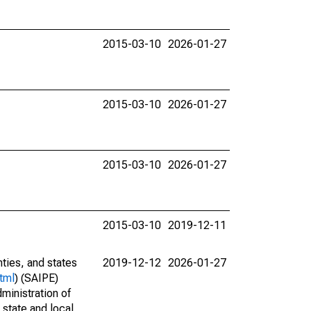
2015-03-10
2026-01-27
2015-03-10
2026-01-27
2015-03-10
2026-01-27
2015-03-10
2019-12-11
nties, and states
2019-12-12
2026-01-27
tml
) (SAIPE)
ministration of
 state and local