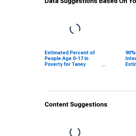
Data Suggestions Based On Yo
Estimated Percent of
90%
People Age 0-17 in
Inte
Poverty for Taney
Esti
County, MO
Peop
Pove
Cou
Content Suggestions