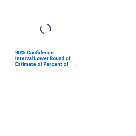
90% Confidence
Interval Lower Bound of
Estimate of Percent of
People of All Ages in
Poverty for Taney
County, MO