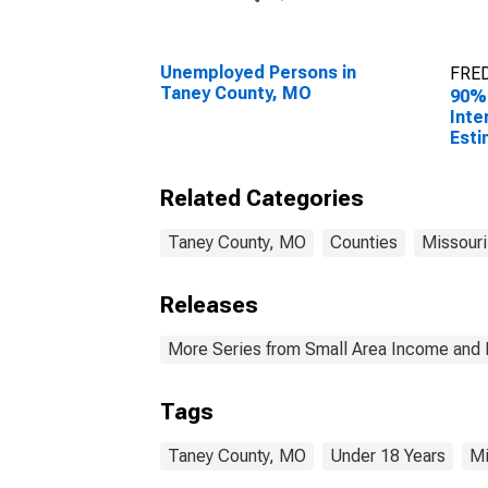
Unemployed Persons in
FRED
Taney County, MO
90%
Inte
Esti
Peop
Pove
Related Categories
Cou
Taney County, MO
Counties
Missouri
Releases
More Series from Small Area Income and 
Tags
Taney County, MO
Under 18 Years
Mi