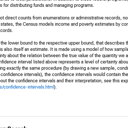
 for distributing funds and managing programs.
not direct counts from enumerations or administrative records, no
d states, the Census models income and poverty estimates by co
ecords.
m the lower bound to the respective upper bound, that describes t
is also itself an estimate. It is made using a model of how sampli
ty about the relation between the true value of the quantity we 
fidence interval listed above represents a level of certainty abou
ing exactly the same procedure (by drawing a new sample, cond
onfidence intervals), the confidence intervals would contain the 
ut the confidence intervals and their interpretation, see this exp
/confidence-intervals.html
).