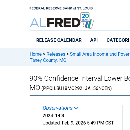
Skip to main content
RELEASE CALENDAR
API
CATEGORI
Home
>
Releases
>
Small Area Income and Pover
Taney County, MO
90% Confidence Interval Lower Bo
MO
(PPCILBU18MO29213A156NCEN)
Observations
2024:
14.3
Updated:
Feb 9, 2026
5:49 PM CST