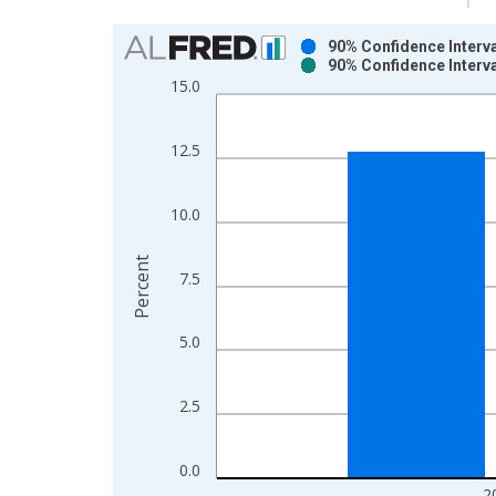
Chart
90% Confidence Interva
90% Confidence Interva
Bar chart with 2 data series.
15.0
View as data table, Chart
The chart has 1 X axis displaying xAxis. Data ra
12.5
The chart has 2 Y axes displaying Percent and yAx
10.0
Percent
7.5
5.0
2.5
0.0
2