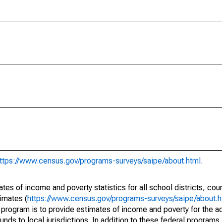
ttps://www.census.gov/programs-surveys/saipe/about.html
.
s of income and poverty statistics for all school districts, cou
imates (
https://www.census.gov/programs-surveys/saipe/about.h
 program is to provide estimates of income and poverty for the ad
unds to local jurisdictions. In addition to these federal programs,