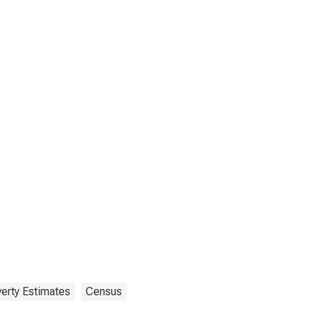
erty Estimates
Census