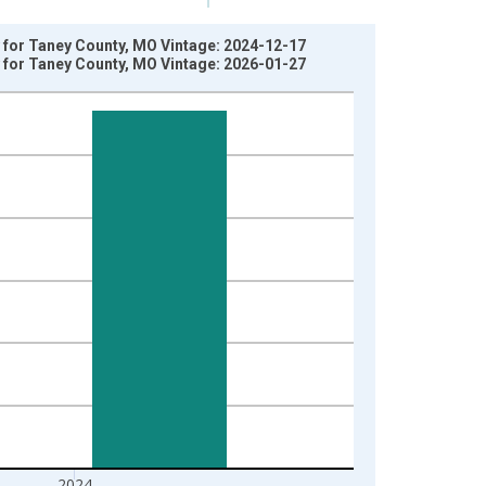
y for Taney County, MO Vintage: 2024-12-17
y for Taney County, MO Vintage: 2026-01-27
2024