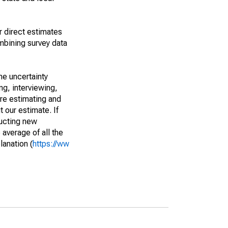
r direct estimates
mbining survey data
he uncertainty
ng, interviewing,
are estimating and
t our estimate. If
ucting new
average of all the
lanation (
https://ww