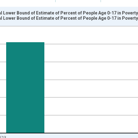
l Lower Bound of Estimate of Percent of People Age 0-17 in Povert
l Lower Bound of Estimate of Percent of People Age 0-17 in Povert
nges from 1989-01-01 1:00:00 to 2024-01-01 1:00:00.
isRight.
023