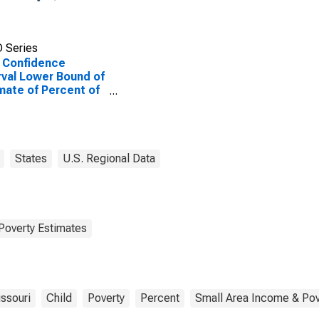
 Series
 Confidence
rval Lower Bound of
mate of Percent of
le Age 0-17 in
rty for Taney
nty, MO
States
U.S. Regional Data
Poverty Estimates
ssouri
Child
Poverty
Percent
Small Area Income & Pov