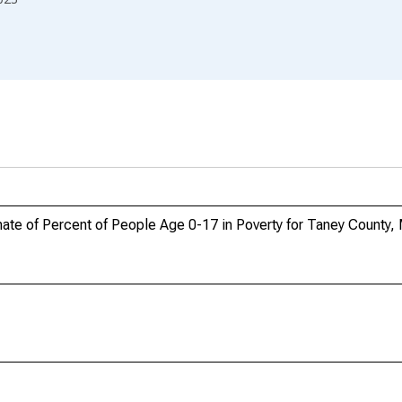
ate of Percent of People Age 0-17 in Poverty for Taney County,