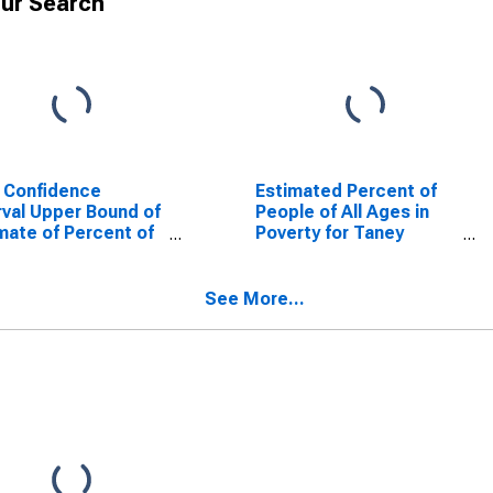
ur Search
 Confidence
Estimated Percent of
rval Upper Bound of
People of All Ages in
mate of Percent of
Poverty for Taney
le Age 0-17 in
County, MO
rty for Taney
nty, MO
See More...