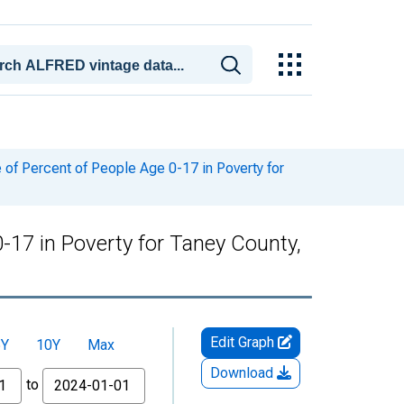
of Percent of People Age 0-17 in Poverty for
-17 in Poverty for Taney County,
Edit Graph
5Y
10Y
Max
Download
to