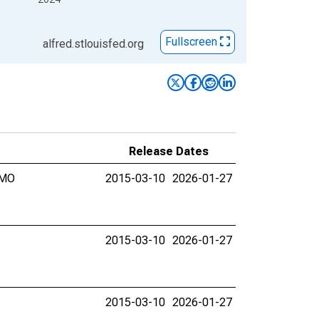
Fullscreen
alfred.stlouisfed.org
Release Dates
 MO
2015-03-10
2026-01-27
2015-03-10
2026-01-27
2015-03-10
2026-01-27