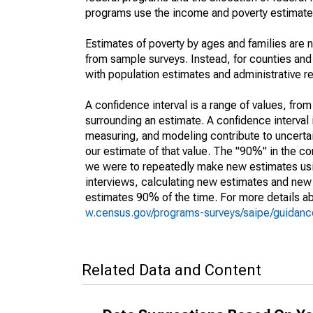
programs use the income and poverty estimates
Estimates of poverty by ages and families are 
from sample surveys. Instead, for counties an
with population estimates and administrative r
A confidence interval is a range of values, fro
surrounding an estimate. A confidence interval 
measuring, and modeling contribute to uncertain
our estimate of that value. The "90%" in the con
we were to repeatedly make new estimates us
interviews, calculating new estimates and new c
estimates 90% of the time. For more details abo
w.census.gov/programs-surveys/saipe/guidance
Related Data and Content