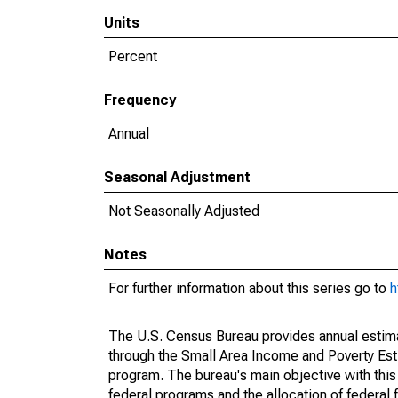
Units
Percent
Frequency
Annual
Seasonal Adjustment
Not Seasonally Adjusted
Notes
For further information about this series go to
h
The U.S. Census Bureau provides annual estimate
through the Small Area Income and Poverty Est
program. The bureau's main objective with this
federal programs and the allocation of federal f