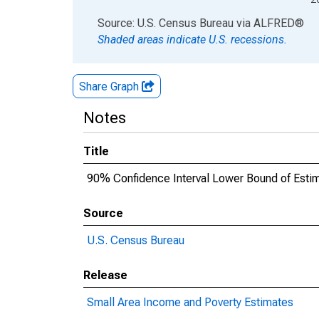
End of interactive chart.
Source: U.S. Census Bureau
via
ALFRED
®
Shaded areas indicate U.S. recessions.
Share Graph
Notes
Title
90% Confidence Interval Lower Bound of Estim
Source
U.S. Census Bureau
Release
Small Area Income and Poverty Estimates