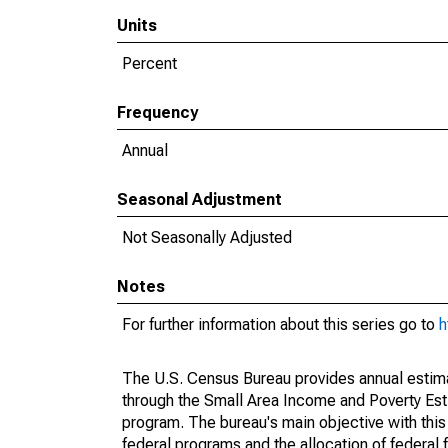
Units
Percent
Frequency
Annual
Seasonal Adjustment
Not Seasonally Adjusted
Notes
For further information about this series go to
h
The U.S. Census Bureau provides annual estimate
through the Small Area Income and Poverty Est
program. The bureau's main objective with this
federal programs and the allocation of federal f