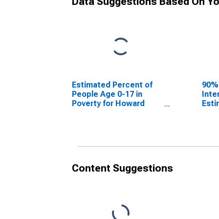
Data Suggestions Based On Yo
Estimated Percent of
90%
People Age 0-17 in
Inte
Poverty for Howard
Esti
County, MO
Peop
Pove
Cou
Content Suggestions