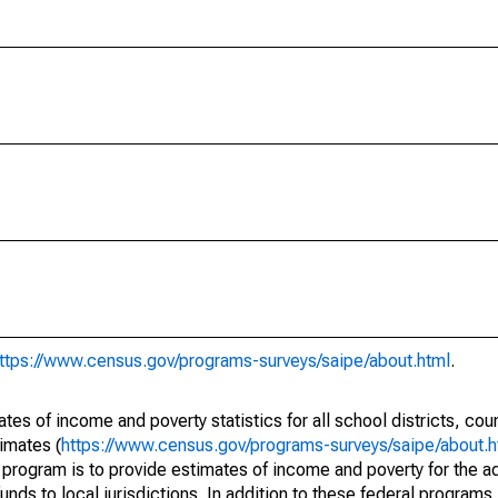
ttps://www.census.gov/programs-surveys/saipe/about.html
.
s of income and poverty statistics for all school districts, cou
imates (
https://www.census.gov/programs-surveys/saipe/about.h
 program is to provide estimates of income and poverty for the ad
unds to local jurisdictions. In addition to these federal programs,