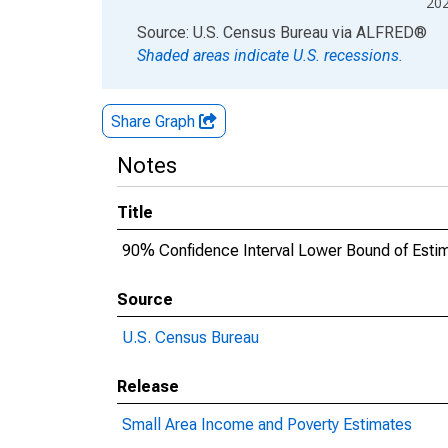
20
End of interactive chart.
Source: U.S. Census Bureau
via
ALFRED
®
Shaded areas indicate U.S. recessions.
Share Graph
Notes
Title
90% Confidence Interval Lower Bound of Estim
Source
U.S. Census Bureau
Release
Small Area Income and Poverty Estimates