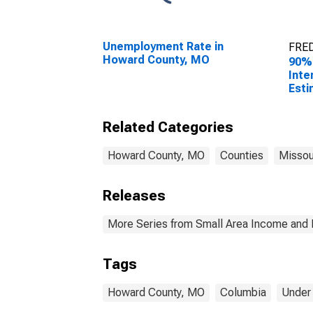
Unemployment Rate in
FRED
Howard County, MO
90%
Inte
Esti
Peop
Pove
Related Categories
Cou
Howard County, MO
Counties
Missou
Releases
More Series from Small Area Income and 
Tags
Howard County, MO
Columbia
Under