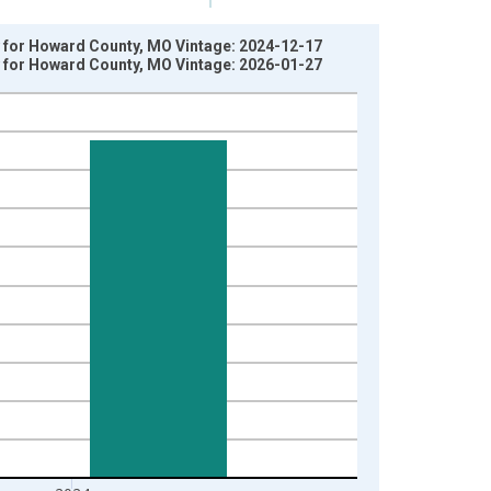
y for Howard County, MO Vintage: 2024-12-17
y for Howard County, MO Vintage: 2026-01-27