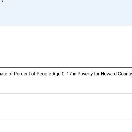
23
ate of Percent of People Age 0-17 in Poverty for Howard Count