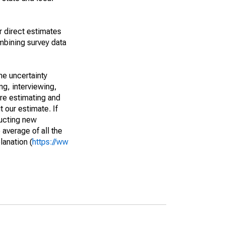
r direct estimates
mbining survey data
he uncertainty
ng, interviewing,
are estimating and
t our estimate. If
ucting new
average of all the
lanation (
https://ww