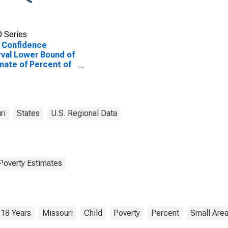
 Series
 Confidence
rval Lower Bound of
mate of Percent of
le Age 0-17 in
rty for Howard
nty, MO
ri
States
U.S. Regional Data
Poverty Estimates
 18 Years
Missouri
Child
Poverty
Percent
Small Are