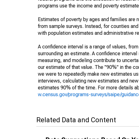
programs use the income and poverty estimates
Estimates of poverty by ages and families are 
from sample surveys. Instead, for counties an
with population estimates and administrative r
A confidence interval is a range of values, fro
surrounding an estimate. A confidence interval 
measuring, and modeling contribute to uncertain
our estimate of that value. The "90%" in the con
we were to repeatedly make new estimates us
interviews, calculating new estimates and new c
estimates 90% of the time. For more details abo
w.census.gov/programs-surveys/saipe/guidance
Related Data and Content