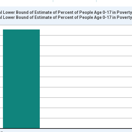
l Lower Bound of Estimate of Percent of People Age 0-17 in Povert
l Lower Bound of Estimate of Percent of People Age 0-17 in Povert
nges from 1989-01-01 1:00:00 to 2024-01-01 1:00:00.
isRight.