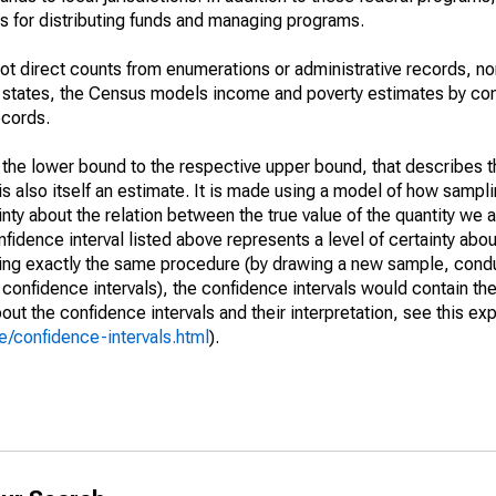
 for distributing funds and managing programs.
not direct counts from enumerations or administrative records, no
d states, the Census models income and poverty estimates by co
ecords.
m the lower bound to the respective upper bound, that describes t
is also itself an estimate. It is made using a model of how sampli
ty about the relation between the true value of the quantity we 
fidence interval listed above represents a level of certainty abou
ing exactly the same procedure (by drawing a new sample, cond
onfidence intervals), the confidence intervals would contain the 
ut the confidence intervals and their interpretation, see this exp
/confidence-intervals.html
).