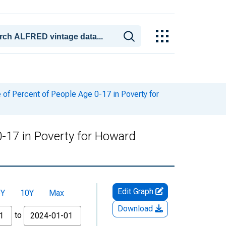
of Percent of People Age 0-17 in Poverty for
0-17 in Poverty for Howard
Edit Graph
5Y
10Y
Max
Download
to