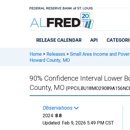
Skip to main content
RELEASE CALENDAR
API
CATEGORI
Home
>
Releases
>
Small Area Income and Pover
Howard County, MO
90% Confidence Interval Lower Bo
County, MO
(PPCILBU18MO29089A156NC
Observations
2024:
8.8
Updated:
Feb 9, 2026
5:49 PM CST