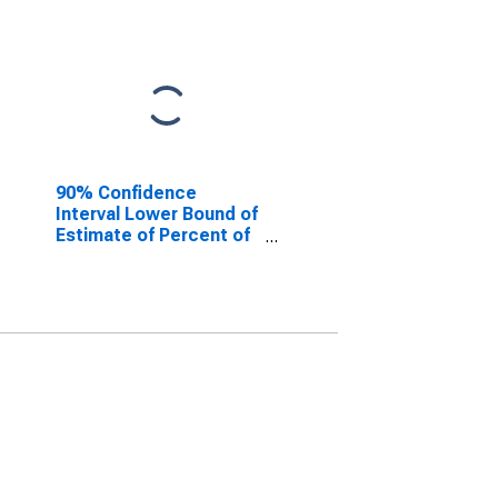
90% Confidence
Interval Lower Bound of
Estimate of Percent of
People of All Ages in
Poverty for Howard
County, MO