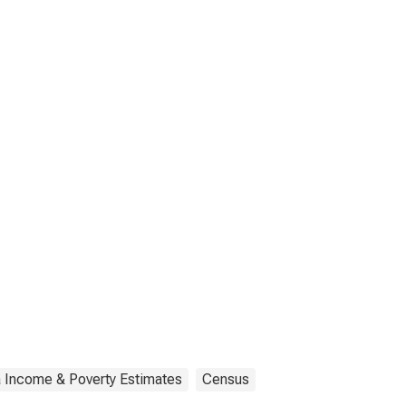
a Income & Poverty Estimates
Census