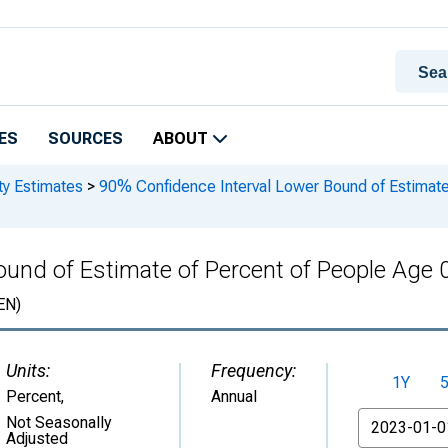
ES
SOURCES
ABOUT
ty Estimates
>
90% Confidence Interval Lower Bound of Estimate 
und of Estimate of Percent of People Age 
EN)
Units:
Frequency:
1Y
Percent
,
Annual
From
Not Seasonally
Adjusted