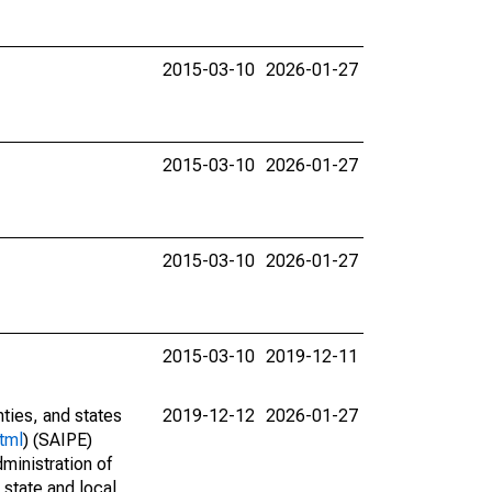
2015-03-10
2026-01-27
2015-03-10
2026-01-27
2015-03-10
2026-01-27
2015-03-10
2019-12-11
nties, and states
2019-12-12
2026-01-27
tml
) (SAIPE)
ministration of
 state and local