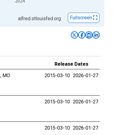
2024
Fullscreen
alfred.stlouisfed.org
Release Dates
y, MO
2015-03-10
2026-01-27
2015-03-10
2026-01-27
2015-03-10
2026-01-27