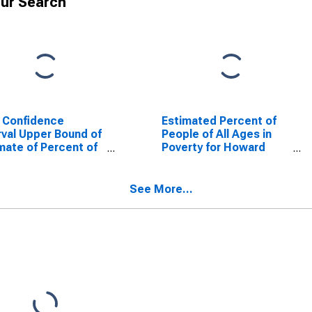
ur Search
 Confidence
Estimated Percent of
rval Upper Bound of
People of All Ages in
mate of Percent of
Poverty for Howard
le Age 0-17 in
County, MO
rty for Howard
nty, MO
See More...