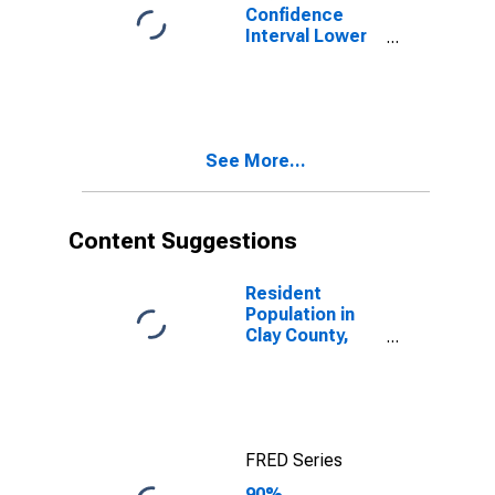
Confidence
Interval Lower
Bound of
Estimate of
Percent of
People of All
Ages in Poverty
See More...
for Clay County,
MN
Content Suggestions
Resident
Population in
Clay County,
MN
FRED Series
90%