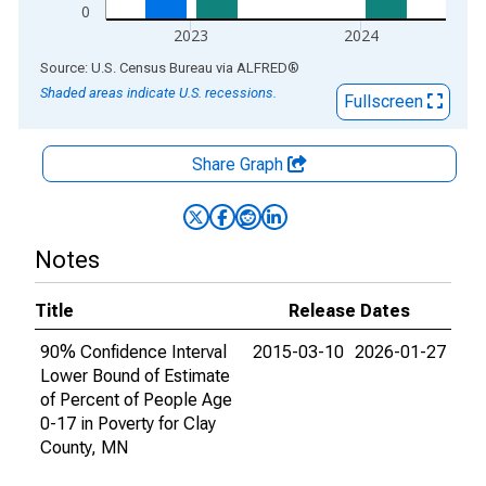
0
2023
2024
End of interactive chart.
Source: U.S. Census Bureau
via
ALFRED
®
Shaded areas indicate U.S. recessions.
Fullscreen
Share Graph
Notes
Title
Release Dates
90% Confidence Interval
2015-03-10
2026-01-27
Lower Bound of Estimate
of Percent of People Age
0-17 in Poverty for Clay
County, MN