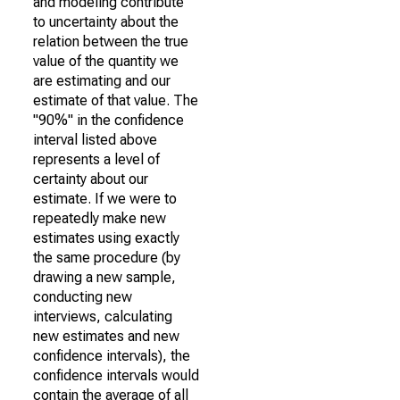
and modeling contribute
to uncertainty about the
relation between the true
value of the quantity we
are estimating and our
estimate of that value. The
"90%" in the confidence
interval listed above
represents a level of
certainty about our
estimate. If we were to
repeatedly make new
estimates using exactly
the same procedure (by
drawing a new sample,
conducting new
interviews, calculating
new estimates and new
confidence intervals), the
confidence intervals would
contain the average of all