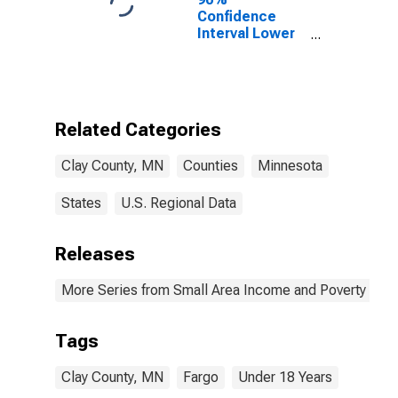
Confidence
Interval Lower
Bound of
Estimate of
Percent of
People Age 0-
17 in Poverty
Related Categories
for Clay County,
MN
Clay County, MN
Counties
Minnesota
States
U.S. Regional Data
Releases
More Series from Small Area Income and Poverty Esti
Tags
Clay County, MN
Fargo
Under 18 Years