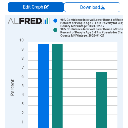
Edit Graph
Download
Chart
90% Confidence Interval Lower Bound of Estimate
Percent of People Age 0-17 in Poverty for Clay
County, MN Vintage: 2024-12-17
Bar chart with 2 data series.
90% Confidence Interval Lower Bound of Estimate
Percent of People Age 0-17 in Poverty for Clay
View as data table, Chart
County, MN Vintage: 2026-01-27
10
The chart has 1 X axis displaying xAxis. Data ranges from 1
The chart has 2 Y axes displaying Percent and yAxisRight.
9
8
7
6
Percent
5
4
3
2
1