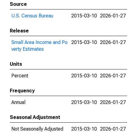
Source
U.S. Census Bureau
2015-03-10
2026-01-27
Release
Small Area Income and Po
2015-03-10
2026-01-27
verty Estimates
Units
Percent
2015-03-10
2026-01-27
Frequency
Annual
2015-03-10
2026-01-27
Seasonal Adjustment
Not Seasonally Adjusted
2015-03-10
2026-01-27