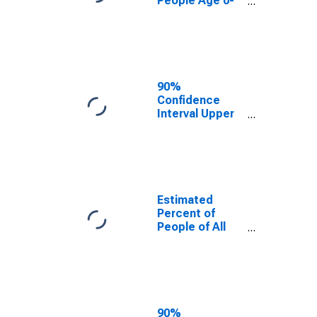
People Age 0-
17 in Poverty
for Clay County,
MN
90%
Confidence
Interval Upper
Bound of
Estimate of
Percent of
People Age 0-
17 in Poverty
for Clay County,
Estimated
MN
Percent of
People of All
Ages in Poverty
for Clay County,
MN
90%