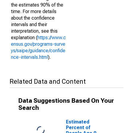
the estimates 90% of the
time. For more details
about the confidence
intervals and their
interpretation, see this
explanation (
https://www.c
ensus.gov/programs-surve
ys/saipe/guidance/confide
nce-intervals.html
).
Related Data and Content
Data Suggestions Based On Your
Search
Estimated
Percent of