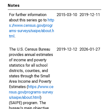
Notes
For further information
2015-03-10
2019-12-11
about this series go to
http
s://www.census.gov/progr
ams-surveys/saipe/about.h
tml
.
The U.S. Census Bureau
2019-12-12
2026-01-27
provides annual estimates
of income and poverty
statistics for all school
districts, counties, and
states through the Small
Area Income and Poverty
Estimates (
https://www.ce
nsus.gov/programs-survey
s/saipe/about.html
)
(SAIPE) program. The
bureau's main objective