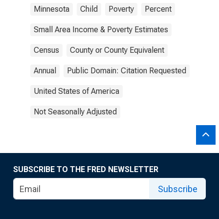
Minnesota
Child
Poverty
Percent
Small Area Income & Poverty Estimates
Census
County or County Equivalent
Annual
Public Domain: Citation Requested
United States of America
Not Seasonally Adjusted
SUBSCRIBE TO THE FRED NEWSLETTER
Subscribe