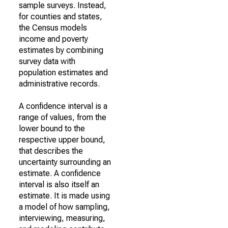
sample surveys. Instead,
for counties and states,
the Census models
income and poverty
estimates by combining
survey data with
population estimates and
administrative records.
A confidence interval is a
range of values, from the
lower bound to the
respective upper bound,
that describes the
uncertainty surrounding an
estimate. A confidence
interval is also itself an
estimate. It is made using
a model of how sampling,
interviewing, measuring,