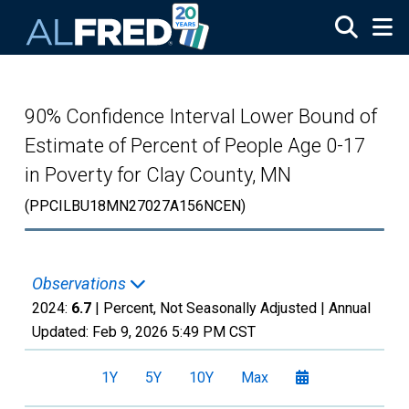
Skip to main content
90% Confidence Interval Lower Bound of
Estimate of Percent of People Age 0-17
in Poverty for Clay County, MN
(PPCILBU18MN27027A156NCEN)
Observations
2024:
6.7
| Percent, Not Seasonally Adjusted |
Annual
Updated:
Feb 9, 2026
5:49 PM CST
1Y
5Y
10Y
Max