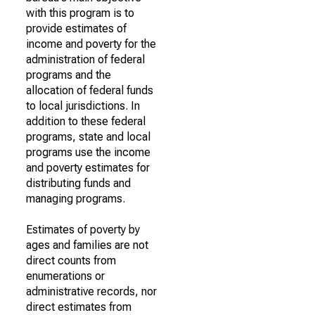
with this program is to
provide estimates of
income and poverty for the
administration of federal
programs and the
allocation of federal funds
to local jurisdictions. In
addition to these federal
programs, state and local
programs use the income
and poverty estimates for
distributing funds and
managing programs.
Estimates of poverty by
ages and families are not
direct counts from
enumerations or
administrative records, nor
direct estimates from