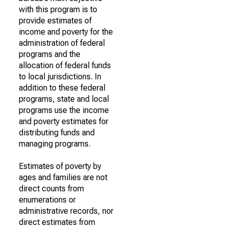
with this program is to
provide estimates of
income and poverty for the
administration of federal
programs and the
allocation of federal funds
to local jurisdictions. In
addition to these federal
programs, state and local
programs use the income
and poverty estimates for
distributing funds and
managing programs.
Estimates of poverty by
ages and families are not
direct counts from
enumerations or
administrative records, nor
direct estimates from