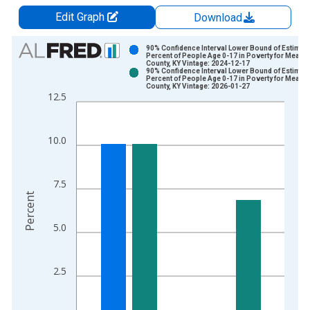
Edit Graph
Download
Chart
90% Confidence Interval Lower Bound of Estimate
Percent of People Age 0-17 in Poverty for Meade
County, KY Vintage: 2024-12-17
Bar chart with 2 data series.
90% Confidence Interval Lower Bound of Estimate
Percent of People Age 0-17 in Poverty for Meade
View as data table, Chart
County, KY Vintage: 2026-01-27
12.5
The chart has 1 X axis displaying xAxis. Data ranges from 1
The chart has 2 Y axes displaying Percent and yAxisRight.
10.0
7.5
Percent
5.0
2.5