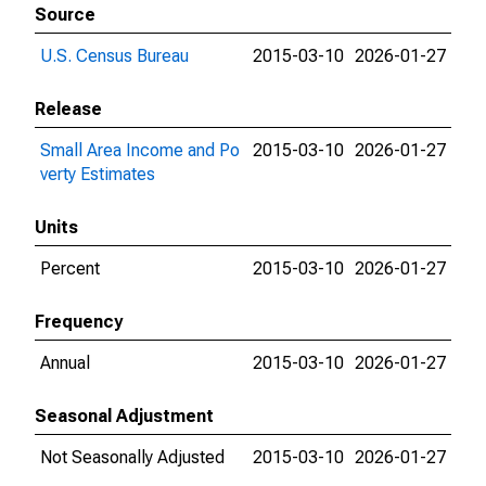
Source
U.S. Census Bureau
2015-03-10
2026-01-27
Release
Small Area Income and Po
2015-03-10
2026-01-27
verty Estimates
Units
Percent
2015-03-10
2026-01-27
Frequency
Annual
2015-03-10
2026-01-27
Seasonal Adjustment
Not Seasonally Adjusted
2015-03-10
2026-01-27