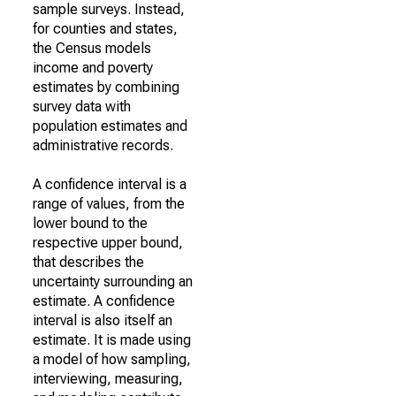
sample surveys. Instead,
for counties and states,
the Census models
income and poverty
estimates by combining
survey data with
population estimates and
administrative records.
A confidence interval is a
range of values, from the
lower bound to the
respective upper bound,
that describes the
uncertainty surrounding an
estimate. A confidence
interval is also itself an
estimate. It is made using
a model of how sampling,
interviewing, measuring,