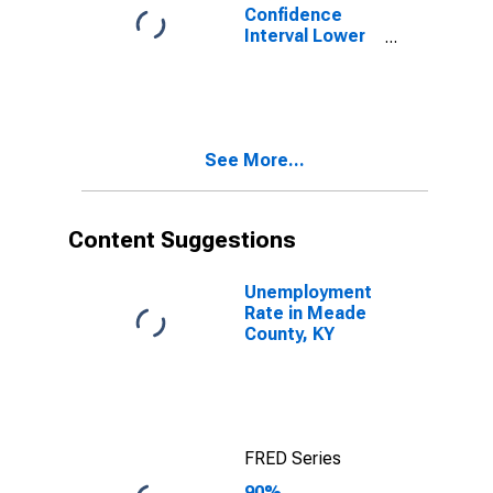
Confidence
Interval Lower
Bound of
Estimate of
Percent of
People of All
Ages in Poverty
See More...
for Meade
County, KY
Content Suggestions
Unemployment
Rate in Meade
County, KY
FRED Series
90%