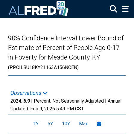
Skip to main content
90% Confidence Interval Lower Bound of
Estimate of Percent of People Age 0-17
in Poverty for Meade County, KY
(PPCILBU18KY21163A156NCEN)
Observations
2024:
6.9
| Percent, Not Seasonally Adjusted |
Annual
Updated:
Feb 9, 2026
5:49 PM CST
1Y
5Y
10Y
Max