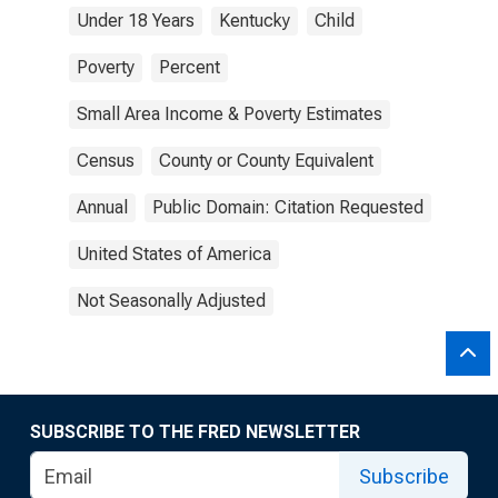
Under 18 Years
Kentucky
Child
Poverty
Percent
Small Area Income & Poverty Estimates
Census
County or County Equivalent
Annual
Public Domain: Citation Requested
United States of America
Not Seasonally Adjusted
SUBSCRIBE TO THE FRED NEWSLETTER
Subscribe