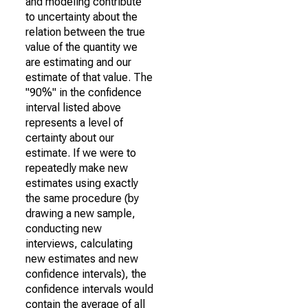
and modeling contribute
to uncertainty about the
relation between the true
value of the quantity we
are estimating and our
estimate of that value. The
"90%" in the confidence
interval listed above
represents a level of
certainty about our
estimate. If we were to
repeatedly make new
estimates using exactly
the same procedure (by
drawing a new sample,
conducting new
interviews, calculating
new estimates and new
confidence intervals), the
confidence intervals would
contain the average of all