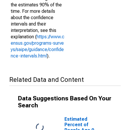
the estimates 90% of the
time. For more details
about the confidence
intervals and their
interpretation, see this
explanation (
https://www.c
ensus.gov/programs-surve
ys/saipe/guidance/confide
nce-intervals.html
).
Related Data and Content
Data Suggestions Based On Your
Search
Estimated
Percent of