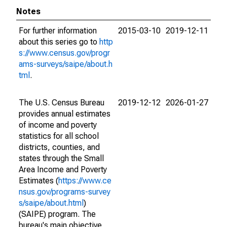
Notes
For further information
2015-03-10
2019-12-11
about this series go to
http
s://www.census.gov/progr
ams-surveys/saipe/about.h
tml
.
The U.S. Census Bureau
2019-12-12
2026-01-27
provides annual estimates
of income and poverty
statistics for all school
districts, counties, and
states through the Small
Area Income and Poverty
Estimates (
https://www.ce
nsus.gov/programs-survey
s/saipe/about.html
)
(SAIPE) program. The
bureau's main objective