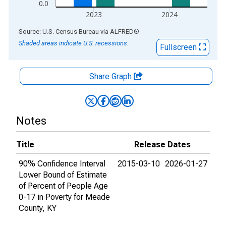
0.0
2023
2024
End of interactive chart.
Source: U.S. Census Bureau
via
ALFRED
®
Shaded areas indicate U.S. recessions.
Fullscreen
Share Graph
Notes
Title
Release Dates
90% Confidence Interval
2015-03-10
2026-01-27
Lower Bound of Estimate
of Percent of People Age
0-17 in Poverty for Meade
County, KY