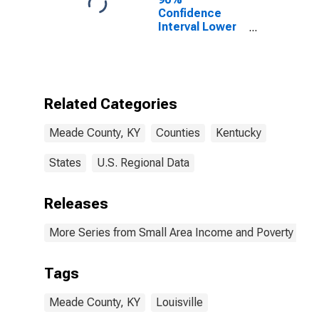
Confidence
Interval Lower
Bound of
Estimate of
Percent of
People Age 0-
17 in Poverty
Related Categories
for Meade
County, KY
Meade County, KY
Counties
Kentucky
States
U.S. Regional Data
Releases
More Series from Small Area Income and Poverty Esti
Tags
Meade County, KY
Louisville