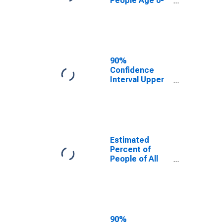
People Age 0-
17 in Poverty
for Meade
County, KY
90%
Confidence
Interval Upper
Bound of
Estimate of
Percent of
People Age 0-
17 in Poverty
for Meade
Estimated
County, KY
Percent of
People of All
Ages in Poverty
for Meade
County, KY
90%