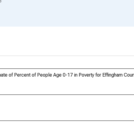
3
te of Percent of People Age 0-17 in Poverty for Effingham Coun