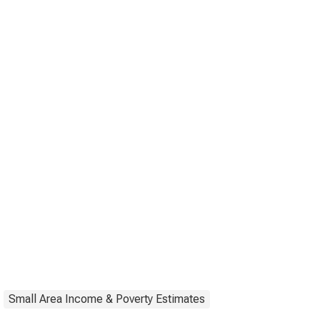
Small Area Income & Poverty Estimates