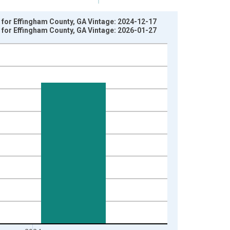
 for Effingham County, GA Vintage: 2024-12-17
 for Effingham County, GA Vintage: 2026-01-27