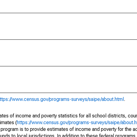
ttps://www.census.gov/programs-surveys/saipe/about.html
.
s of income and poverty statistics for all school districts, cou
imates (
https://www.census.gov/programs-surveys/saipe/about.h
 program is to provide estimates of income and poverty for the ad
unds to local jurisdictions. In addition to these federal programs,