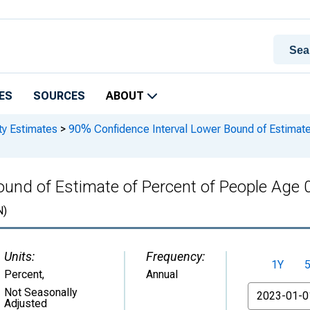
ES
SOURCES
ABOUT
ty Estimates
>
90% Confidence Interval Lower Bound of Estimate 
und of Estimate of Percent of People Age 0
N)
Units:
Frequency:
1Y
Percent
,
Annual
From
Not Seasonally
Adjusted