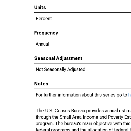
Units
Percent
Frequency
Annual
Seasonal Adjustment
Not Seasonally Adjusted
Notes
For further information about this series go to
h
The U.S. Census Bureau provides annual estimate
through the Small Area Income and Poverty Est
program. The bureau's main objective with this
federal programs and the allocation of federal f