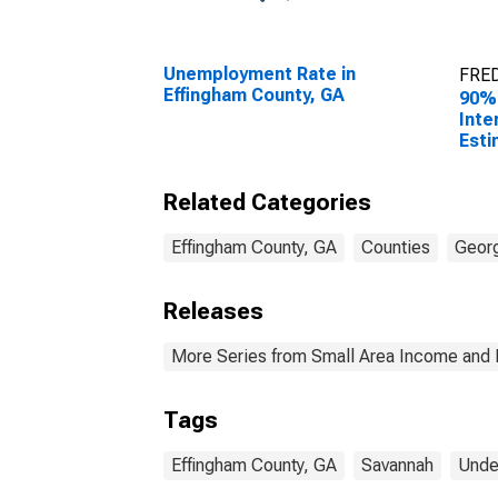
Unemployment Rate in
FRED
Effingham County, GA
90%
Inte
Esti
Peop
Pove
Related Categories
Coun
Effingham County, GA
Counties
Geor
Releases
More Series from Small Area Income and 
Tags
Effingham County, GA
Savannah
Unde