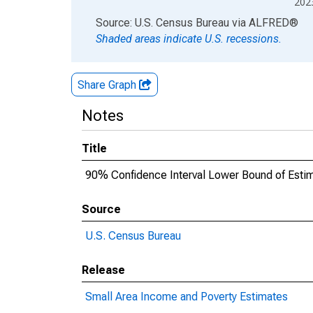
202
End of interactive chart.
Source: U.S. Census Bureau
via
ALFRED
®
Shaded areas indicate U.S. recessions.
Share Graph
Notes
Title
90% Confidence Interval Lower Bound of Estima
Source
U.S. Census Bureau
Release
Small Area Income and Poverty Estimates