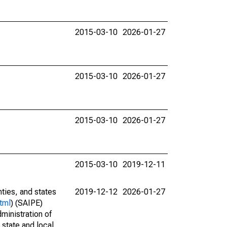
2015-03-10
2026-01-27
2015-03-10
2026-01-27
2015-03-10
2026-01-27
2015-03-10
2019-12-11
nties, and states
2019-12-12
2026-01-27
tml
) (SAIPE)
ministration of
 state and local