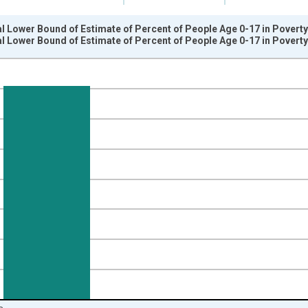
l Lower Bound of Estimate of Percent of People Age 0-17 in Poverty
l Lower Bound of Estimate of Percent of People Age 0-17 in Poverty
nges from 1989-01-01 1:00:00 to 2024-01-01 1:00:00.
isRight.