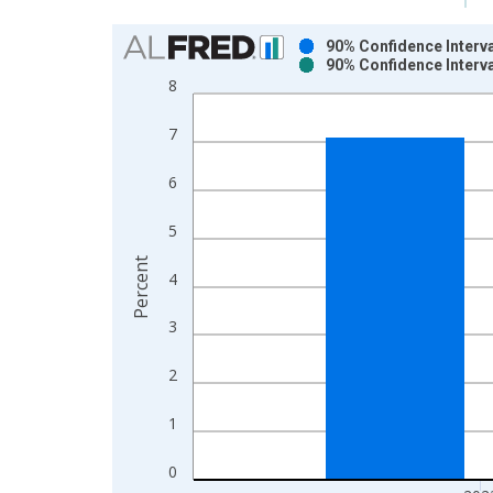
Chart
90% Confidence Interva
90% Confidence Interva
Bar chart with 2 data series.
8
View as data table, Chart
The chart has 1 X axis displaying xAxis. Data ra
7
The chart has 2 Y axes displaying Percent and yAx
6
5
Percent
4
3
2
1
0