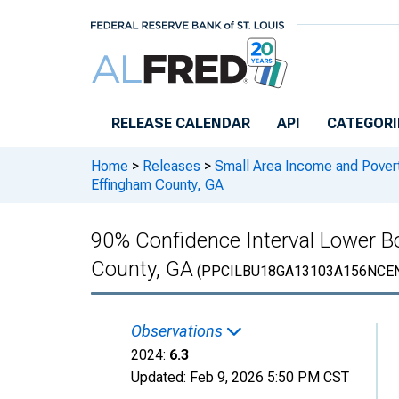
Skip to main content
RELEASE CALENDAR
API
CATEGORI
Home
>
Releases
>
Small Area Income and Pover
Effingham County, GA
90% Confidence Interval Lower Bo
County, GA
(PPCILBU18GA13103A156NCE
Observations
2024:
6.3
Updated:
Feb 9, 2026
5:50 PM CST