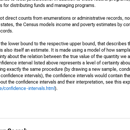
 for distributing funds and managing programs.
not direct counts from enumerations or administrative records, no
d states, the Census models income and poverty estimates by co
ecords.
m the lower bound to the respective upper bound, that describes t
is also itself an estimate. It is made using a model of how sampli
ty about the relation between the true value of the quantity we 
fidence interval listed above represents a level of certainty abou
ing exactly the same procedure (by drawing a new sample, cond
onfidence intervals), the confidence intervals would contain the 
ut the confidence intervals and their interpretation, see this exp
/confidence-intervals.html
).