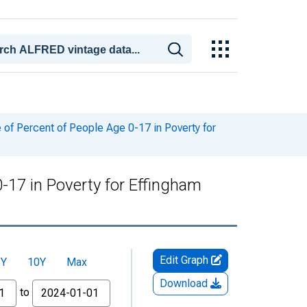
of Percent of People Age 0-17 in Poverty for
-17 in Poverty for Effingham
Edit Graph
5Y
10Y
Max
Download
to