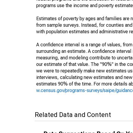
programs use the income and poverty estimates
Estimates of poverty by ages and families are 
from sample surveys. Instead, for counties an
with population estimates and administrative r
A confidence interval is a range of values, fro
surrounding an estimate. A confidence interval 
measuring, and modeling contribute to uncertain
our estimate of that value. The "90%" in the con
we were to repeatedly make new estimates us
interviews, calculating new estimates and new c
estimates 90% of the time. For more details abo
w.census.gov/programs-surveys/saipe/guidance
Related Data and Content