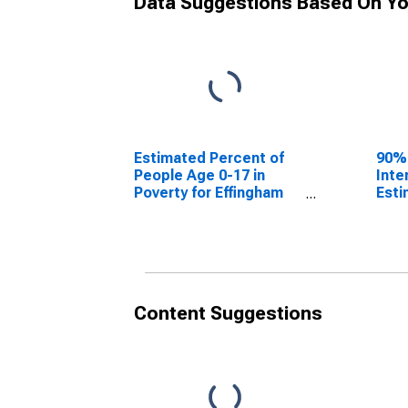
Data Suggestions Based On Yo
Estimated Percent of
90%
People Age 0-17 in
Inte
Poverty for Effingham
Esti
County, GA
Peop
Pove
Coun
Content Suggestions