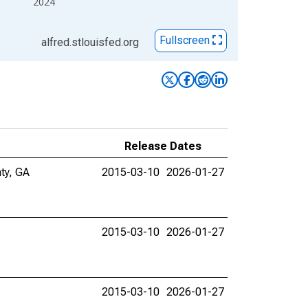
2024
Fullscreen
alfred.stlouisfed.org
Release Dates
ty, GA
2015-03-10
2026-01-27
2015-03-10
2026-01-27
2015-03-10
2026-01-27