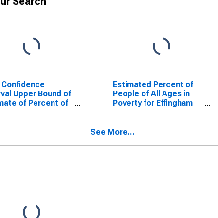
ur Search
 Confidence
Estimated Percent of
rval Upper Bound of
People of All Ages in
mate of Percent of
Poverty for Effingham
le Age 0-17 in
County, GA
rty for Effingham
ty, GA
See More...