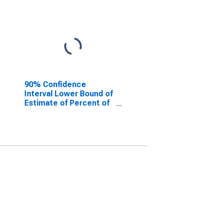
90% Confidence
Interval Lower Bound of
Estimate of Percent of
People of All Ages in
Poverty for Effingham
County, GA