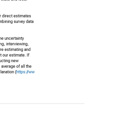
r direct estimates
mbining survey data
he uncertainty
ng, interviewing,
are estimating and
t our estimate. If
ucting new
average of all the
lanation (
https://ww