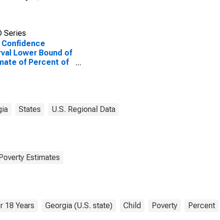
 Series
 Confidence
rval Lower Bound of
mate of Percent of
le Age 0-17 in
rty for Effingham
ty, GA
gia
States
U.S. Regional Data
Poverty Estimates
r 18 Years
Georgia (U.S. state)
Child
Poverty
Percent