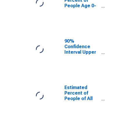
Percent of
People Age 0-
17 in Poverty
for
Okeechobee
County, FL
90%
Confidence
Interval Upper
Bound of
Estimate of
Percent of
People Age 0-
17 in Poverty
for
Estimated
Okeechobee
Percent of
County, FL
People of All
Ages in Poverty
for
Okeechobee
County, FL