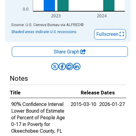
0.0
2023
2024
End of interactive chart.
Source: U.S. Census Bureau
via
ALFRED
®
Shaded areas indicate U.S. recessions.
Fullscreen
Share Graph
Notes
Title
Release Dates
90% Confidence Interval
2015-03-10
2026-01-27
Lower Bound of Estimate
of Percent of People Age
0-17 in Poverty for
Okeechobee County, FL