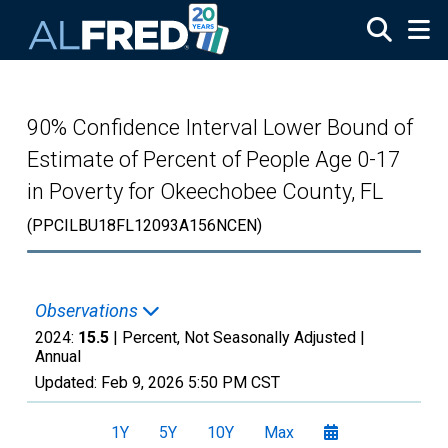
Skip to main content
90% Confidence Interval Lower Bound of
Estimate of Percent of People Age 0-17
in Poverty for Okeechobee County, FL
(PPCILBU18FL12093A156NCEN)
Observations
2024:
15.5
| Percent, Not Seasonally Adjusted |
Annual
Updated:
Feb 9, 2026
5:50 PM CST
1Y
5Y
10Y
Max