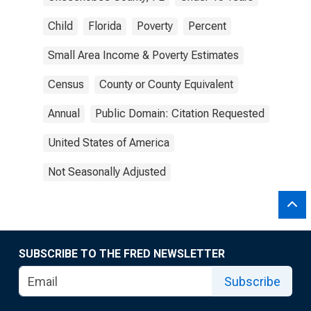
Child
Florida
Poverty
Percent
Small Area Income & Poverty Estimates
Census
County or County Equivalent
Annual
Public Domain: Citation Requested
United States of America
Not Seasonally Adjusted
SUBSCRIBE TO THE FRED NEWSLETTER
Subscribe