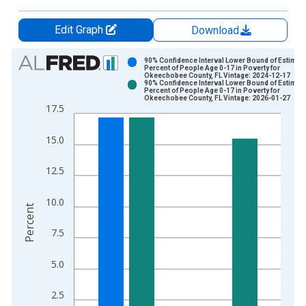
Edit Graph
Download
Chart
90% Confidence Interval Lower Bound of Estimate
Percent of People Age 0-17 in Poverty for
Okeechobee County, FL Vintage: 2024-12-17
Bar chart with 2 data series.
90% Confidence Interval Lower Bound of Estimate
Percent of People Age 0-17 in Poverty for
View as data table, Chart
Okeechobee County, FL Vintage: 2026-01-27
17.5
The chart has 1 X axis displaying xAxis. Data ranges from 1
The chart has 2 Y axes displaying Percent and yAxisRight.
15.0
12.5
10.0
Percent
7.5
5.0
2.5