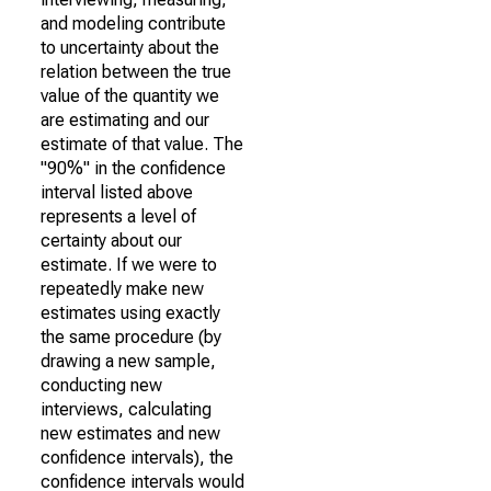
and modeling contribute
to uncertainty about the
relation between the true
value of the quantity we
are estimating and our
estimate of that value. The
"90%" in the confidence
interval listed above
represents a level of
certainty about our
estimate. If we were to
repeatedly make new
estimates using exactly
the same procedure (by
drawing a new sample,
conducting new
interviews, calculating
new estimates and new
confidence intervals), the
confidence intervals would