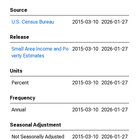
Source
U.S. Census Bureau
2015-03-10
2026-01-27
Release
Small Area Income and Po
2015-03-10
2026-01-27
verty Estimates
Units
Percent
2015-03-10
2026-01-27
Frequency
Annual
2015-03-10
2026-01-27
Seasonal Adjustment
Not Seasonally Adjusted
2015-03-10
2026-01-27