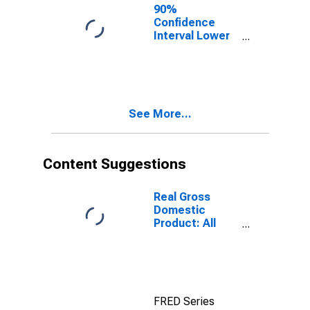
90%
Confidence
Interval Lower
Bound of
Estimate of
Percent of
People of All
Ages in Poverty
See More...
for
Okeechobee
County, FL
Content Suggestions
Real Gross
Domestic
Product: All
Industries in
Okeechobee
County, FL
FRED Series