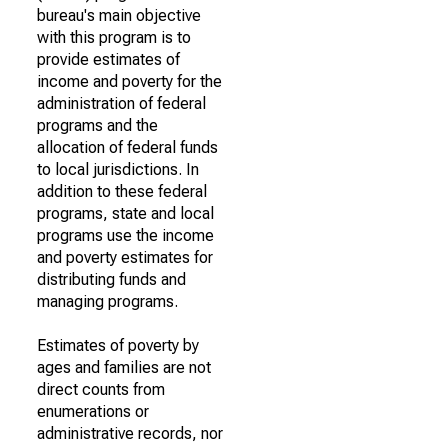
bureau's main objective
with this program is to
provide estimates of
income and poverty for the
administration of federal
programs and the
allocation of federal funds
to local jurisdictions. In
addition to these federal
programs, state and local
programs use the income
and poverty estimates for
distributing funds and
managing programs.
Estimates of poverty by
ages and families are not
direct counts from
enumerations or
administrative records, nor