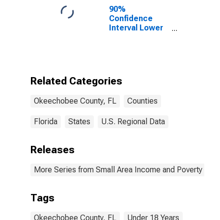
90%
Confidence
Interval Lower
Bound of
Estimate of
Percent of
People Age 0-
17 in Poverty
Related Categories
for
Okeechobee
Okeechobee County, FL
Counties
County, FL
Florida
States
U.S. Regional Data
Releases
More Series from Small Area Income and Poverty Esti
Tags
Okeechobee County, FL
Under 18 Years