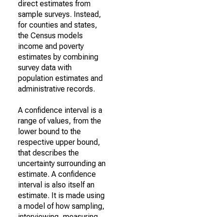
direct estimates from
sample surveys. Instead,
for counties and states,
the Census models
income and poverty
estimates by combining
survey data with
population estimates and
administrative records.
A confidence interval is a
range of values, from the
lower bound to the
respective upper bound,
that describes the
uncertainty surrounding an
estimate. A confidence
interval is also itself an
estimate. It is made using
a model of how sampling,
interviewing, measuring,