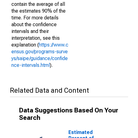
contain the average of all
the estimates 90% of the
time. For more details
about the confidence
intervals and their
interpretation, see this
explanation (
https://www.c
ensus.gov/programs-surve
ys/saipe/guidance/confide
nce-intervals.html
).
Related Data and Content
Data Suggestions Based On Your
Search
Estimated