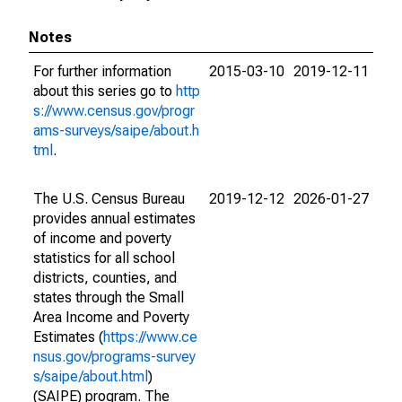
Notes
For further information
2015-03-10
2019-12-11
about this series go to
http
s://www.census.gov/progr
ams-surveys/saipe/about.h
tml
.
The U.S. Census Bureau
2019-12-12
2026-01-27
provides annual estimates
of income and poverty
statistics for all school
districts, counties, and
states through the Small
Area Income and Poverty
Estimates (
https://www.ce
nsus.gov/programs-survey
s/saipe/about.html
)
(SAIPE) program. The