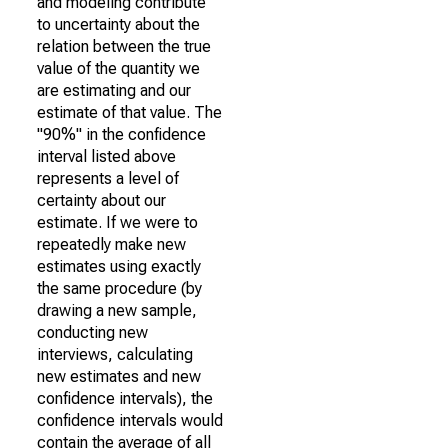
and modeling contribute
to uncertainty about the
relation between the true
value of the quantity we
are estimating and our
estimate of that value. The
"90%" in the confidence
interval listed above
represents a level of
certainty about our
estimate. If we were to
repeatedly make new
estimates using exactly
the same procedure (by
drawing a new sample,
conducting new
interviews, calculating
new estimates and new
confidence intervals), the
confidence intervals would
contain the average of all