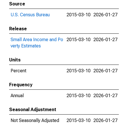
Source
U.S. Census Bureau
2015-03-10
2026-01-27
Release
Small Area Income and Po
2015-03-10
2026-01-27
verty Estimates
Units
Percent
2015-03-10
2026-01-27
Frequency
Annual
2015-03-10
2026-01-27
Seasonal Adjustment
Not Seasonally Adjusted
2015-03-10
2026-01-27