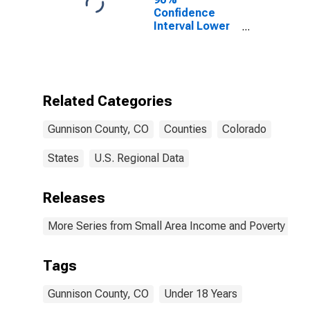
Confidence
Interval Lower
Bound of
Estimate of
Percent of
People Age 0-
17 in Poverty
Related Categories
for Gunnison
County, CO
Gunnison County, CO
Counties
Colorado
States
U.S. Regional Data
Releases
More Series from Small Area Income and Poverty Esti
Tags
Gunnison County, CO
Under 18 Years