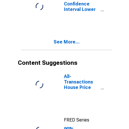
Confidence
Interval Lower
Bound of
Estimate of
Percent of
People of All
Ages in Poverty
See More...
for Gunnison
County, CO
Content Suggestions
All-
Transactions
House Price
Index for
Gunnison
County, CO
FRED Series
90%