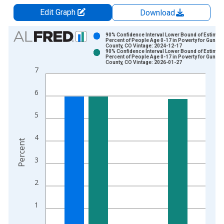
Edit Graph
Download
Chart
90% Confidence Interval Lower Bound of Estimate
Percent of People Age 0-17 in Poverty for Gunni
County, CO Vintage: 2024-12-17
Bar chart with 2 data series.
90% Confidence Interval Lower Bound of Estimate
Percent of People Age 0-17 in Poverty for Gunni
View as data table, Chart
County, CO Vintage: 2026-01-27
7
The chart has 1 X axis displaying xAxis. Data ranges from 1
The chart has 2 Y axes displaying Percent and yAxisRight.
6
5
4
Percent
3
2
1