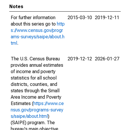
Notes
For further information
2015-03-10
2019-12-11
about this series go to
http
s://www.census.gov/progr
ams-surveys/saipe/about.h
tml
.
The U.S. Census Bureau
2019-12-12
2026-01-27
provides annual estimates
of income and poverty
statistics for all school
districts, counties, and
states through the Small
Area Income and Poverty
Estimates (
https://www.ce
nsus.gov/programs-survey
s/saipe/about.html
)
(SAIPE) program. The
bureau's main objective