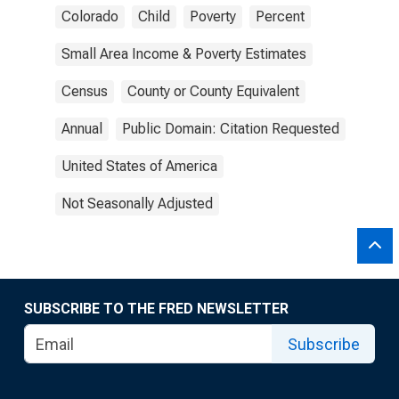
Colorado
Child
Poverty
Percent
Small Area Income & Poverty Estimates
Census
County or County Equivalent
Annual
Public Domain: Citation Requested
United States of America
Not Seasonally Adjusted
SUBSCRIBE TO THE FRED NEWSLETTER
Subscribe