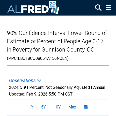
Skip to main content
90% Confidence Interval Lower Bound of
Estimate of Percent of People Age 0-17
in Poverty for Gunnison County, CO
(PPCILBU18CO08051A156NCEN)
Observations
2024:
5.9
| Percent, Not Seasonally Adjusted |
Annual
Updated:
Feb 9, 2026
5:50 PM CST
1Y
5Y
10Y
Max