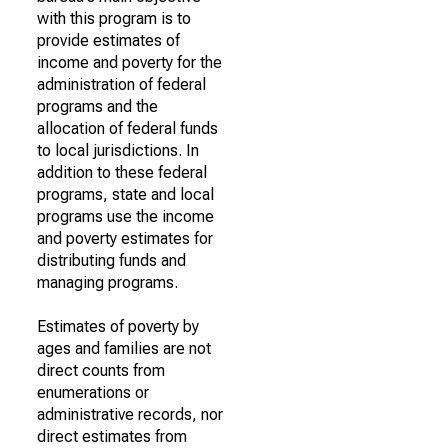
with this program is to
provide estimates of
income and poverty for the
administration of federal
programs and the
allocation of federal funds
to local jurisdictions. In
addition to these federal
programs, state and local
programs use the income
and poverty estimates for
distributing funds and
managing programs.
Estimates of poverty by
ages and families are not
direct counts from
enumerations or
administrative records, nor
direct estimates from