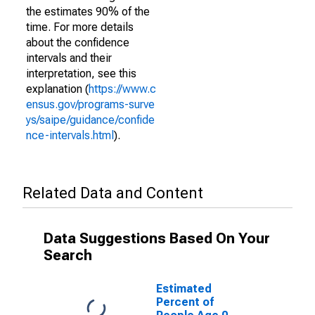
the estimates 90% of the
time. For more details
about the confidence
intervals and their
interpretation, see this
explanation (
https://www.c
ensus.gov/programs-surve
ys/saipe/guidance/confide
nce-intervals.html
).
Related Data and Content
Data Suggestions Based On Your
Search
Estimated
Percent of