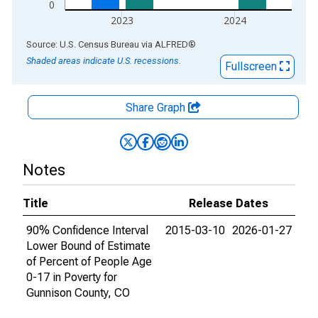
0
2023
2024
End of interactive chart.
Source: U.S. Census Bureau
via
ALFRED
®
Shaded areas indicate U.S. recessions.
Fullscreen
Share Graph
Notes
Title
Release Dates
90% Confidence Interval
2015-03-10
2026-01-27
Lower Bound of Estimate
of Percent of People Age
0-17 in Poverty for
Gunnison County, CO