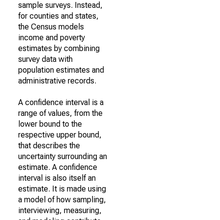
sample surveys. Instead,
for counties and states,
the Census models
income and poverty
estimates by combining
survey data with
population estimates and
administrative records.
A confidence interval is a
range of values, from the
lower bound to the
respective upper bound,
that describes the
uncertainty surrounding an
estimate. A confidence
interval is also itself an
estimate. It is made using
a model of how sampling,
interviewing, measuring,