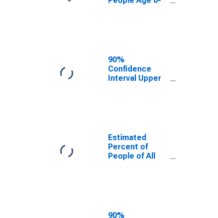
People Age 0-
17 in Poverty
for Gunnison
County, CO
90%
Confidence
Interval Upper
Bound of
Estimate of
Percent of
People Age 0-
17 in Poverty
for Gunnison
Estimated
County, CO
Percent of
People of All
Ages in Poverty
for Gunnison
County, CO
90%