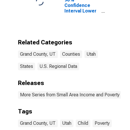
Confidence
Interval Lower
Bound of
Estimate of
Percent of
People of All
Ages in Poverty
Related Categories
for Grand
County, UT
Grand County, UT
Counties
Utah
States
U.S. Regional Data
Releases
More Series from Small Area Income and Poverty Esti
Tags
Grand County, UT
Utah
Child
Poverty