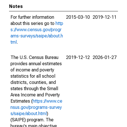
Notes
For further information
2015-03-10
2019-12-11
about this series go to
http
s://www.census.gov/progr
ams-surveys/saipe/about.h
tml
.
The U.S. Census Bureau
2019-12-12
2026-01-27
provides annual estimates
of income and poverty
statistics for all school
districts, counties, and
states through the Small
Area Income and Poverty
Estimates (
https://www.ce
nsus.gov/programs-survey
s/saipe/about.html
)
(SAIPE) program. The
bureau's main objective