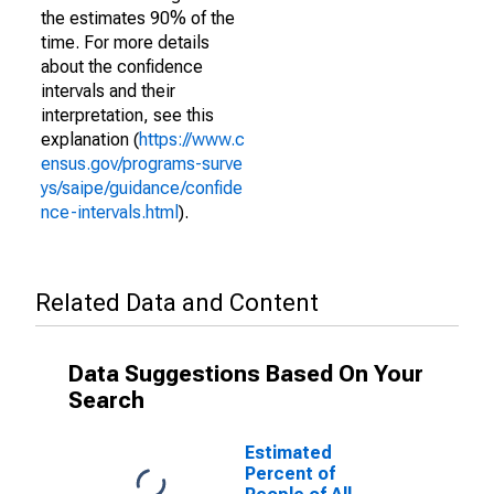
the estimates 90% of the
time. For more details
about the confidence
intervals and their
interpretation, see this
explanation (
https://www.c
ensus.gov/programs-surve
ys/saipe/guidance/confide
nce-intervals.html
).
Related Data and Content
Data Suggestions Based On Your
Search
Estimated
Percent of