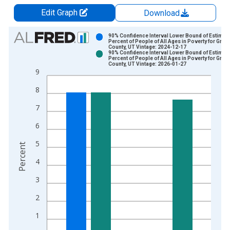
Edit Graph
Download
Chart
90% Confidence Interval Lower Bound of Estimate
Percent of People of All Ages in Poverty for Gran
County, UT Vintage: 2024-12-17
Bar chart with 2 data series.
90% Confidence Interval Lower Bound of Estimate
Percent of People of All Ages in Poverty for Gran
View as data table, Chart
County, UT Vintage: 2026-01-27
9
The chart has 1 X axis displaying xAxis. Data ranges from 1
The chart has 2 Y axes displaying Percent and yAxisRight.
8
7
6
5
Percent
4
3
2
1