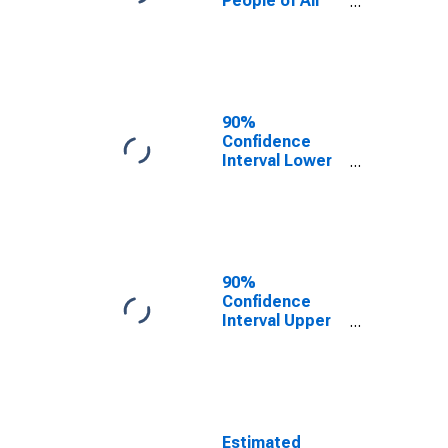
People of All
Ages in Poverty
for Grand
County, UT
90%
Confidence
Interval Lower
Bound of
Estimate of
Percent of
People Age 0-
17 in Poverty
for Grand
90%
County, UT
Confidence
Interval Upper
Bound of
Estimate of
Percent of
People of All
Ages in Poverty
for Grand
Estimated