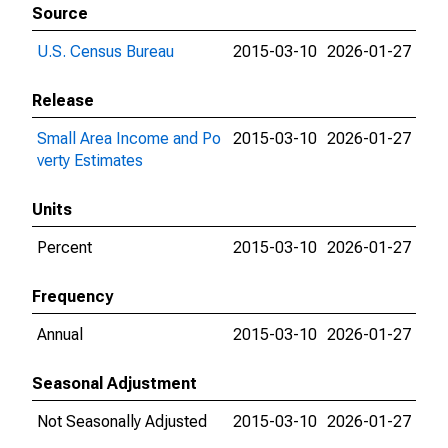
Source
U.S. Census Bureau
2015-03-10
2026-01-27
Release
Small Area Income and Po
2015-03-10
2026-01-27
verty Estimates
Units
Percent
2015-03-10
2026-01-27
Frequency
Annual
2015-03-10
2026-01-27
Seasonal Adjustment
Not Seasonally Adjusted
2015-03-10
2026-01-27