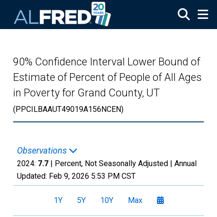
Skip to main content
90% Confidence Interval Lower Bound of
Estimate of Percent of People of All Ages
in Poverty for Grand County, UT
(PPCILBAAUT49019A156NCEN)
Observations
2024:
7.7
| Percent, Not Seasonally Adjusted |
Annual
Updated:
Feb 9, 2026
5:53 PM CST
1Y
5Y
10Y
Max