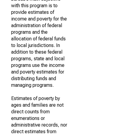
with this program is to
provide estimates of
income and poverty for the
administration of federal
programs and the
allocation of federal funds
to local jurisdictions. In
addition to these federal
programs, state and local
programs use the income
and poverty estimates for
distributing funds and
managing programs.
Estimates of poverty by
ages and families are not
direct counts from
enumerations or
administrative records, nor
direct estimates from