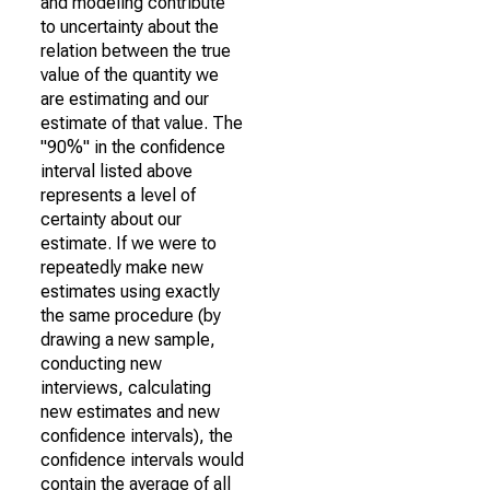
and modeling contribute
to uncertainty about the
relation between the true
value of the quantity we
are estimating and our
estimate of that value. The
"90%" in the confidence
interval listed above
represents a level of
certainty about our
estimate. If we were to
repeatedly make new
estimates using exactly
the same procedure (by
drawing a new sample,
conducting new
interviews, calculating
new estimates and new
confidence intervals), the
confidence intervals would
contain the average of all