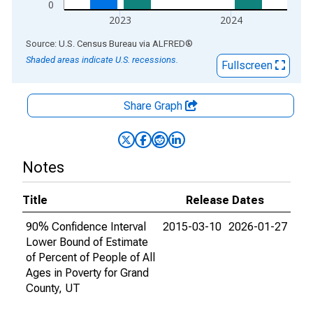
0
2023
2024
End of interactive chart.
Source: U.S. Census Bureau
via
ALFRED
®
Shaded areas indicate U.S. recessions.
Fullscreen
Share Graph
Notes
Title
Release Dates
90% Confidence Interval
2015-03-10
2026-01-27
Lower Bound of Estimate
of Percent of People of All
Ages in Poverty for Grand
County, UT