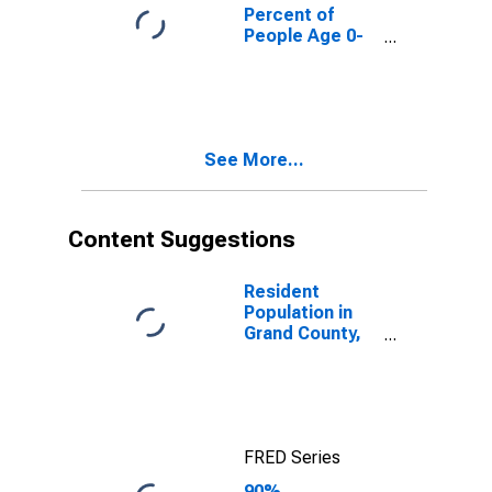
County, UT
Percent of
People Age 0-
17 in Poverty
for Grand
County, UT
See More...
Content Suggestions
Resident
Population in
Grand County,
UT
FRED Series
90%