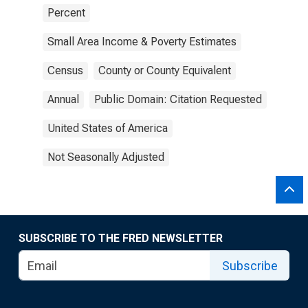
Percent
Small Area Income & Poverty Estimates
Census
County or County Equivalent
Annual
Public Domain: Citation Requested
United States of America
Not Seasonally Adjusted
SUBSCRIBE TO THE FRED NEWSLETTER
Subscribe