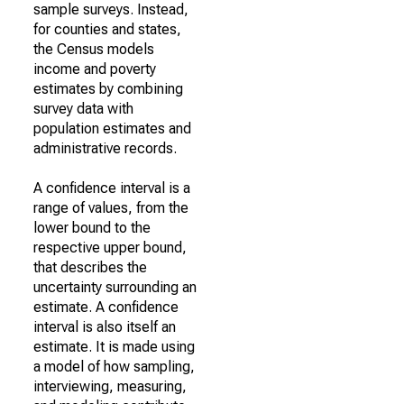
sample surveys. Instead,
for counties and states,
the Census models
income and poverty
estimates by combining
survey data with
population estimates and
administrative records.
A confidence interval is a
range of values, from the
lower bound to the
respective upper bound,
that describes the
uncertainty surrounding an
estimate. A confidence
interval is also itself an
estimate. It is made using
a model of how sampling,
interviewing, measuring,