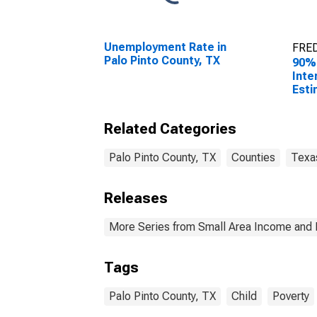
Unemployment Rate in
FRED
Palo Pinto County, TX
90%
Inte
Esti
Peop
Pove
Related Categories
Coun
Palo Pinto County, TX
Counties
Texa
Releases
More Series from Small Area Income and 
Tags
Palo Pinto County, TX
Child
Poverty