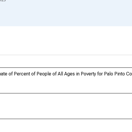
te of Percent of People of All Ages in Poverty for Palo Pinto Co