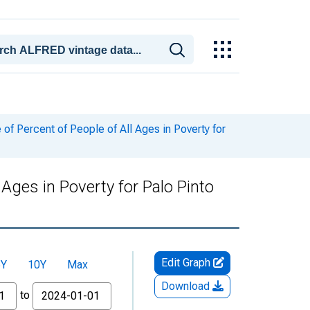
f Percent of People of All Ages in Poverty for
Ages in Poverty for Palo Pinto
Edit Graph
5Y
10Y
Max
Download
to