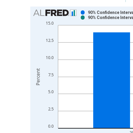
Chart
90% Confidence Interva
90% Confidence Interva
Bar chart with 2 data series.
15.0
View as data table, Chart
The chart has 1 X axis displaying xAxis. Data ra
12.5
The chart has 2 Y axes displaying Percent and yAx
10.0
Percent
7.5
5.0
2.5
0.0
2