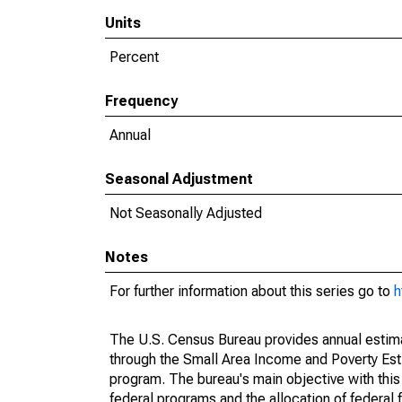
Units
Percent
Frequency
Annual
Seasonal Adjustment
Not Seasonally Adjusted
Notes
For further information about this series go to
h
The U.S. Census Bureau provides annual estimate
through the Small Area Income and Poverty Est
program. The bureau's main objective with this
federal programs and the allocation of federal f