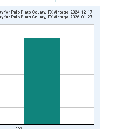
ty for Palo Pinto County, TX Vintage: 2024-12-17
ty for Palo Pinto County, TX Vintage: 2026-01-27
2024