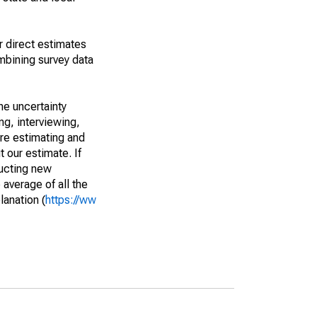
r direct estimates
mbining survey data
he uncertainty
ng, interviewing,
are estimating and
t our estimate. If
ucting new
average of all the
lanation (
https://ww