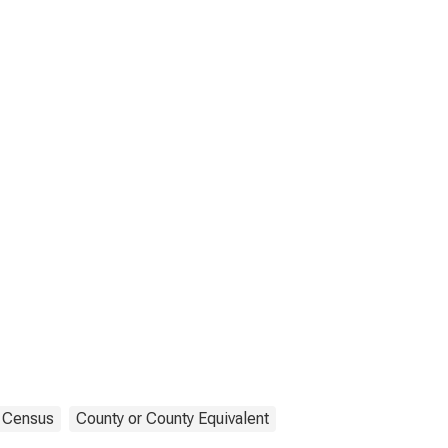
Census
County or County Equivalent