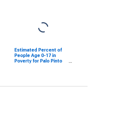
Estimated Percent of
People Age 0-17 in
Poverty for Palo Pinto
County, TX