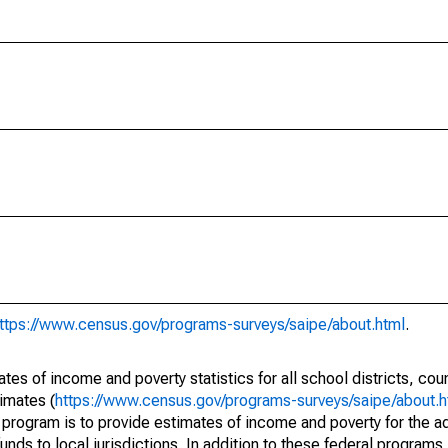
ttps://www.census.gov/programs-surveys/saipe/about.html
.
s of income and poverty statistics for all school districts, cou
imates (
https://www.census.gov/programs-surveys/saipe/about.h
 program is to provide estimates of income and poverty for the ad
unds to local jurisdictions. In addition to these federal programs,