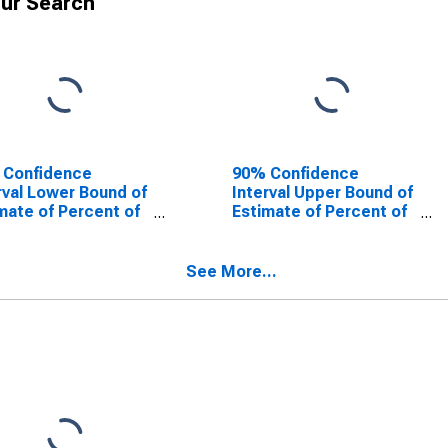
ur Search
 Confidence
90% Confidence
rval Lower Bound of
Interval Upper Bound of
mate of Percent of
Estimate of Percent of
le Age 0-17 in
People of All Ages in
rty for Palo Pinto
Poverty for Palo Pinto
ty, TX
County, TX
See More...