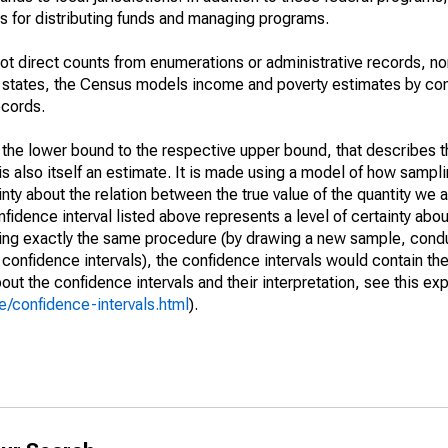
 for distributing funds and managing programs.
not direct counts from enumerations or administrative records, no
d states, the Census models income and poverty estimates by co
ecords.
m the lower bound to the respective upper bound, that describes t
is also itself an estimate. It is made using a model of how sampli
ty about the relation between the true value of the quantity we 
fidence interval listed above represents a level of certainty abou
ing exactly the same procedure (by drawing a new sample, cond
onfidence intervals), the confidence intervals would contain the 
ut the confidence intervals and their interpretation, see this exp
/confidence-intervals.html
).