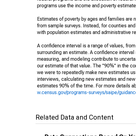
programs use the income and poverty estimates
Estimates of poverty by ages and families are 
from sample surveys. Instead, for counties an
with population estimates and administrative r
A confidence interval is a range of values, fro
surrounding an estimate. A confidence interval 
measuring, and modeling contribute to uncertain
our estimate of that value. The "90%" in the con
we were to repeatedly make new estimates us
interviews, calculating new estimates and new c
estimates 90% of the time. For more details abo
w.census.gov/programs-surveys/saipe/guidance
Related Data and Content