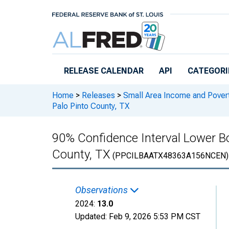
Skip to main content
RELEASE CALENDAR
API
CATEGORI
Home
>
Releases
>
Small Area Income and Pover
Palo Pinto County, TX
90% Confidence Interval Lower Bou
County, TX
(PPCILBAATX48363A156NCEN)
Observations
2024:
13.0
Updated:
Feb 9, 2026
5:53 PM CST