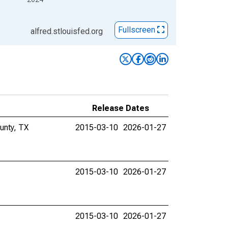
Fullscreen
alfred.stlouisfed.org
Release Dates
unty, TX
2015-03-10
2026-01-27
2015-03-10
2026-01-27
2015-03-10
2026-01-27