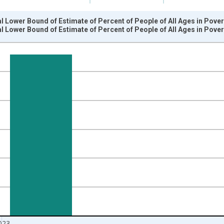
l Lower Bound of Estimate of Percent of People of All Ages in Pover
l Lower Bound of Estimate of Percent of People of All Ages in Pover
nges from 1989-01-01 1:00:00 to 2024-01-01 1:00:00.
isRight.
023