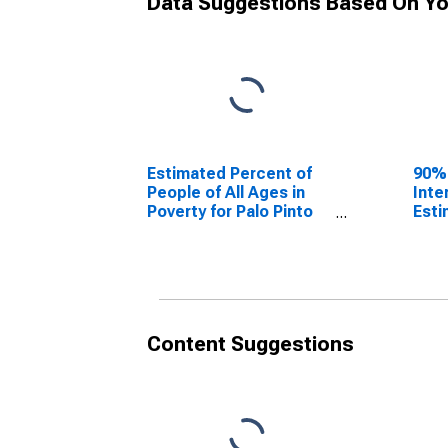
Data Suggestions Based On Yo
Estimated Percent of
90%
People of All Ages in
Inte
Poverty for Palo Pinto
Esti
County, TX
Peop
Pove
Coun
Content Suggestions