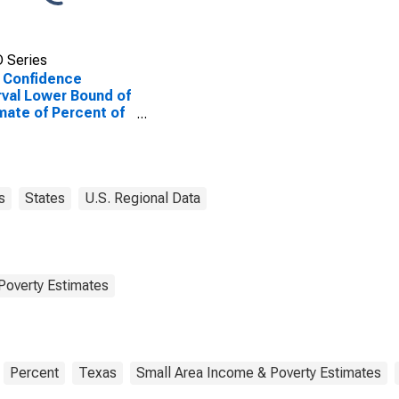
 Series
 Confidence
rval Lower Bound of
mate of Percent of
le of All Ages in
rty for Palo Pinto
ty, TX
s
States
U.S. Regional Data
Poverty Estimates
Percent
Texas
Small Area Income & Poverty Estimates