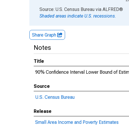
End of interactive chart.
Source: U.S. Census Bureau
via
ALFRED
®
Shaded areas indicate U.S. recessions.
Share Graph
Notes
Title
90% Confidence Interval Lower Bound of Estima
Source
U.S. Census Bureau
Release
Small Area Income and Poverty Estimates