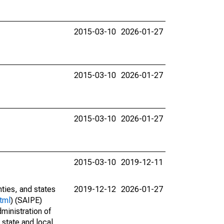
2015-03-10
2026-01-27
2015-03-10
2026-01-27
2015-03-10
2026-01-27
2015-03-10
2019-12-11
nties, and states
2019-12-12
2026-01-27
tml
) (SAIPE)
ministration of
 state and local