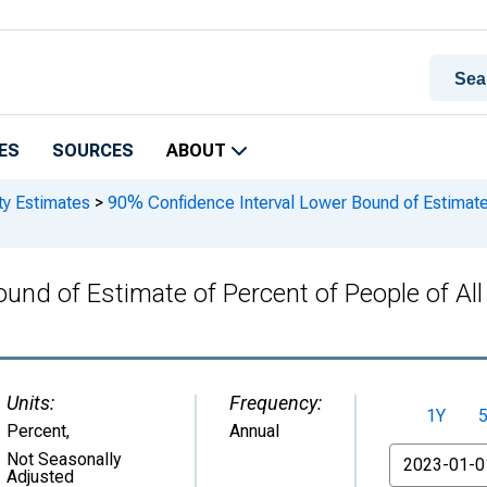
ES
SOURCES
ABOUT
ty Estimates
>
90% Confidence Interval Lower Bound of Estimate o
nd of Estimate of Percent of People of All 
Units:
Frequency:
1Y
Percent
,
Annual
From
Not Seasonally
Adjusted