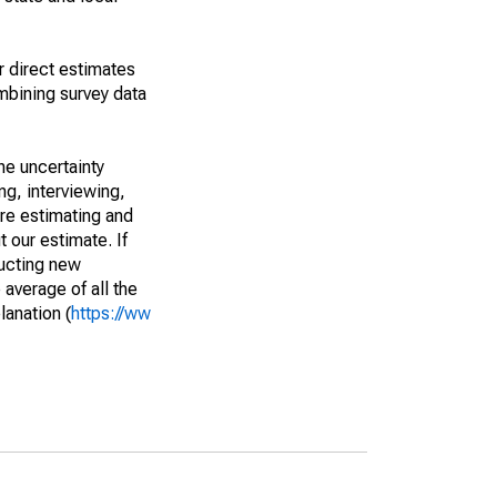
r direct estimates
mbining survey data
he uncertainty
ng, interviewing,
are estimating and
t our estimate. If
ucting new
average of all the
lanation (
https://ww