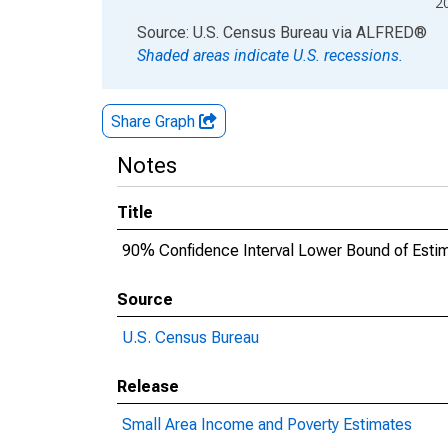
2
End of interactive chart.
Source: U.S. Census Bureau
via
ALFRED
®
Shaded areas indicate U.S. recessions.
Share Graph
Notes
Title
90% Confidence Interval Lower Bound of Estima
Source
U.S. Census Bureau
Release
Small Area Income and Poverty Estimates