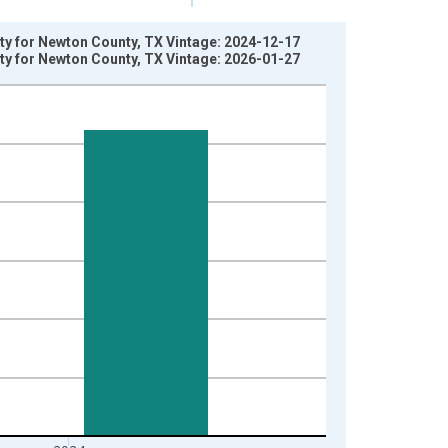
rty for Newton County, TX Vintage: 2024-12-17
rty for Newton County, TX Vintage: 2026-01-27