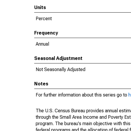
Units
Percent
Frequency
Annual
Seasonal Adjustment
Not Seasonally Adjusted
Notes
For further information about this series go to
h
The U.S. Census Bureau provides annual estimate
through the Small Area Income and Poverty Est
program. The bureau's main objective with this
federal programs and the allocation of federal f