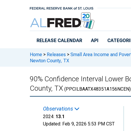
Skip to main content
RELEASE CALENDAR
API
CATEGORI
Home
>
Releases
>
Small Area Income and Pover
Newton County, TX
90% Confidence Interval Lower Bo
County, TX
(PPCILBAATX48351A156NCEN)
Observations
2024:
13.1
Updated:
Feb 9, 2026
5:53 PM CST