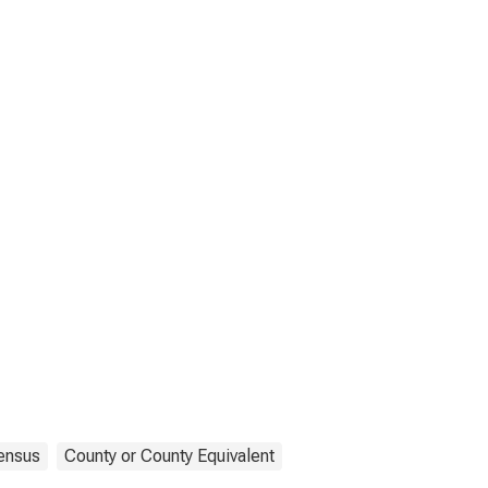
ensus
County or County Equivalent