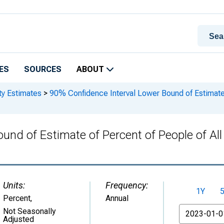
ES
SOURCES
ABOUT
ty Estimates
>
90% Confidence Interval Lower Bound of Estimate o
und of Estimate of Percent of People of Al
Units:
Frequency:
1Y
Percent
,
Annual
From
Not Seasonally
Adjusted