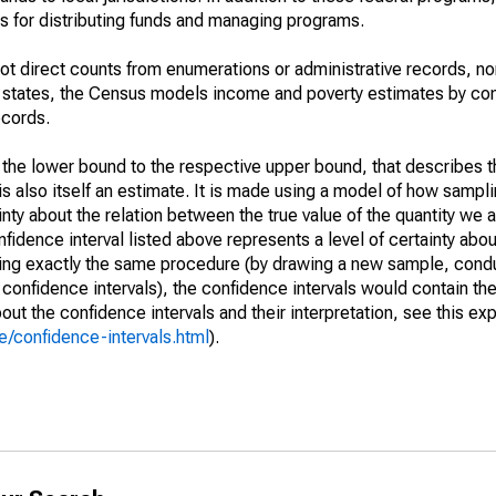
 for distributing funds and managing programs.
not direct counts from enumerations or administrative records, no
d states, the Census models income and poverty estimates by co
ecords.
m the lower bound to the respective upper bound, that describes t
is also itself an estimate. It is made using a model of how sampli
ty about the relation between the true value of the quantity we 
fidence interval listed above represents a level of certainty abou
ing exactly the same procedure (by drawing a new sample, cond
onfidence intervals), the confidence intervals would contain the 
ut the confidence intervals and their interpretation, see this exp
/confidence-intervals.html
).