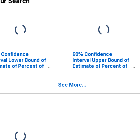
ur Search
 Confidence
90% Confidence
rval Lower Bound of
Interval Upper Bound of
mate of Percent of
Estimate of Percent of
le Age 0-17 in
People of All Ages in
rty for Newton
Poverty for Newton
ty, TX
County, TX
See More...