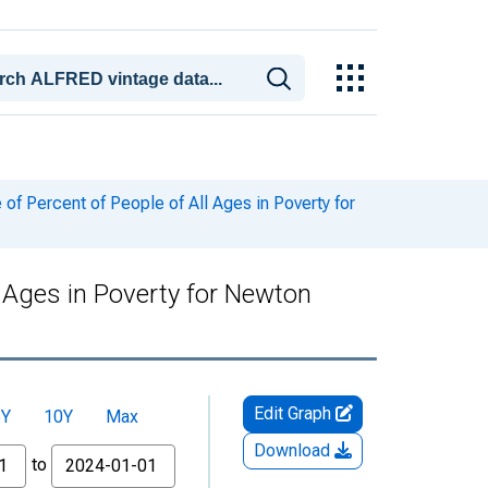
f Percent of People of All Ages in Poverty for
l Ages in Poverty for Newton
Edit Graph
5Y
10Y
Max
Download
to