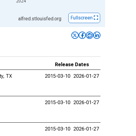
2024
Fullscreen
alfred.stlouisfed.org
Release Dates
ty, TX
2015-03-10
2026-01-27
2015-03-10
2026-01-27
2015-03-10
2026-01-27