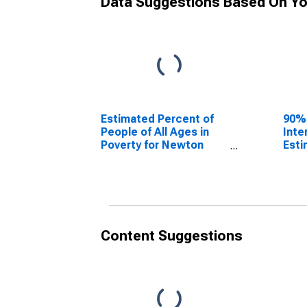
Data Suggestions Based On Yo
Estimated Percent of
90%
People of All Ages in
Inte
Poverty for Newton
Esti
County, TX
Peop
Pove
Coun
Content Suggestions