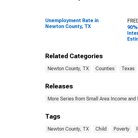
Unemployment Rate in
FRED
Newton County, TX
90%
Inte
Esti
Peop
Pove
Related Categories
Coun
Newton County, TX
Counties
Texas
Releases
More Series from Small Area Income and 
Tags
Newton County, TX
Child
Poverty