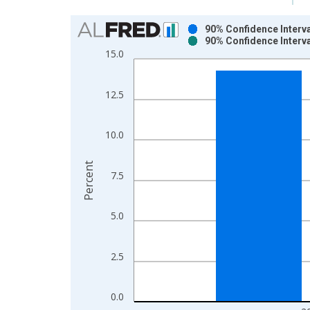
Chart
90% Confidence Interva
90% Confidence Interva
Bar chart with 2 data series.
15.0
View as data table, Chart
The chart has 1 X axis displaying xAxis. Data ra
12.5
The chart has 2 Y axes displaying Percent and yAx
10.0
Percent
7.5
5.0
2.5
0.0