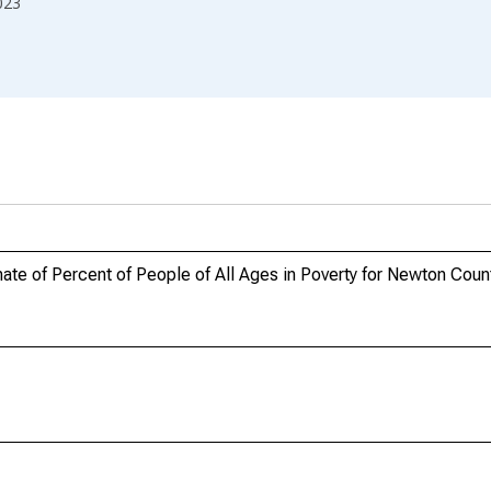
023
te of Percent of People of All Ages in Poverty for Newton Coun