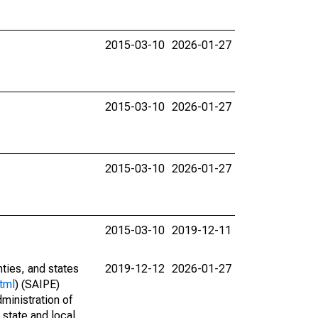
2015-03-10
2026-01-27
2015-03-10
2026-01-27
2015-03-10
2026-01-27
2015-03-10
2019-12-11
nties, and states
2019-12-12
2026-01-27
tml
) (SAIPE)
ministration of
 state and local