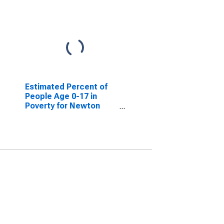
Estimated Percent of
People Age 0-17 in
Poverty for Newton
County, TX