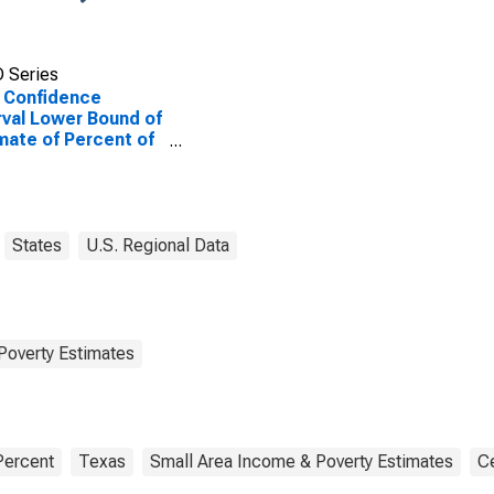
 Series
 Confidence
rval Lower Bound of
mate of Percent of
le of All Ages in
rty for Newton
ty, TX
States
U.S. Regional Data
Poverty Estimates
Percent
Texas
Small Area Income & Poverty Estimates
C