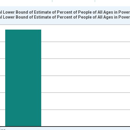
l Lower Bound of Estimate of Percent of People of All Ages in Pove
l Lower Bound of Estimate of Percent of People of All Ages in Pove
nges from 1989-01-01 1:00:00 to 2024-01-01 1:00:00.
isRight.