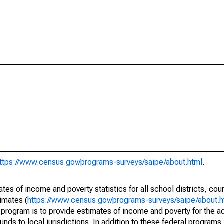
ttps://www.census.gov/programs-surveys/saipe/about.html
.
s of income and poverty statistics for all school districts, cou
imates (
https://www.census.gov/programs-surveys/saipe/about.h
 program is to provide estimates of income and poverty for the ad
unds to local jurisdictions. In addition to these federal programs,