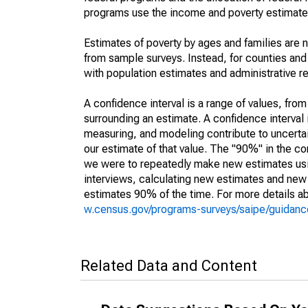
programs use the income and poverty estimates
Estimates of poverty by ages and families are 
from sample surveys. Instead, for counties an
with population estimates and administrative r
A confidence interval is a range of values, fro
surrounding an estimate. A confidence interval 
measuring, and modeling contribute to uncertain
our estimate of that value. The "90%" in the con
we were to repeatedly make new estimates us
interviews, calculating new estimates and new c
estimates 90% of the time. For more details abo
w.census.gov/programs-surveys/saipe/guidance
Related Data and Content