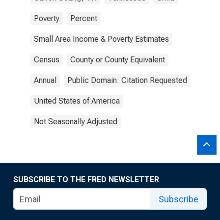
Poverty
Percent
Small Area Income & Poverty Estimates
Census
County or County Equivalent
Annual
Public Domain: Citation Requested
United States of America
Not Seasonally Adjusted
SUBSCRIBE TO THE FRED NEWSLETTER
Subscribe