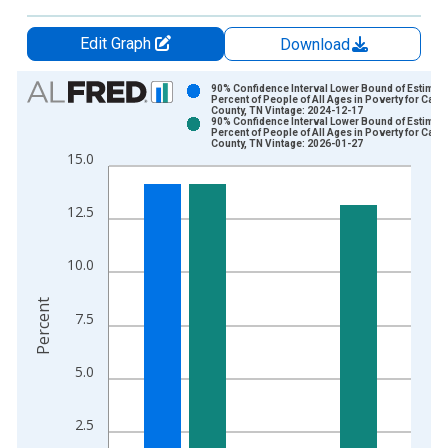
Edit Graph
Download
Chart
90% Confidence Interval Lower Bound of Estimate
Percent of People of All Ages in Poverty for Carro
County, TN Vintage: 2024-12-17
Bar chart with 2 data series.
90% Confidence Interval Lower Bound of Estimate
Percent of People of All Ages in Poverty for Carro
View as data table, Chart
County, TN Vintage: 2026-01-27
15.0
The chart has 1 X axis displaying xAxis. Data ranges from 1
The chart has 2 Y axes displaying Percent and yAxisRight.
12.5
10.0
Percent
7.5
5.0
2.5