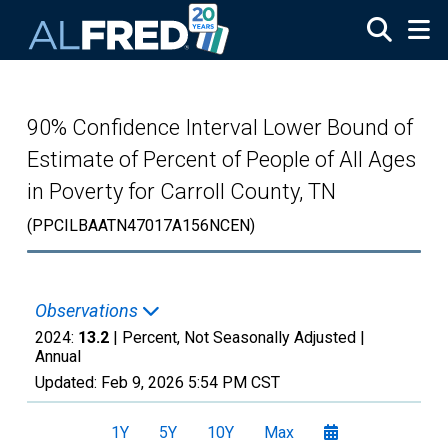
Skip to main content
90% Confidence Interval Lower Bound of
Estimate of Percent of People of All Ages
in Poverty for Carroll County, TN
(PPCILBAATN47017A156NCEN)
Observations
2024:
13.2
| Percent, Not Seasonally Adjusted |
Annual
Updated:
Feb 9, 2026
5:54 PM CST
1Y
5Y
10Y
Max