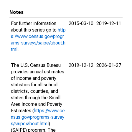
Notes
For further information
2015-03-10
2019-12-11
about this series go to
http
s://www.census.gov/progr
ams-surveys/saipe/about.h
tml
.
The U.S. Census Bureau
2019-12-12
2026-01-27
provides annual estimates
of income and poverty
statistics for all school
districts, counties, and
states through the Small
Area Income and Poverty
Estimates (
https://www.ce
nsus.gov/programs-survey
s/saipe/about.html
)
(SAIPE) program. The