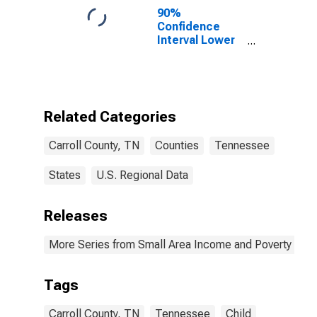
90%
Confidence
Interval Lower
Bound of
Estimate of
Percent of
People of All
Ages in Poverty
Related Categories
for Carroll
County, TN
Carroll County, TN
Counties
Tennessee
States
U.S. Regional Data
Releases
More Series from Small Area Income and Poverty Esti
Tags
Carroll County, TN
Tennessee
Child