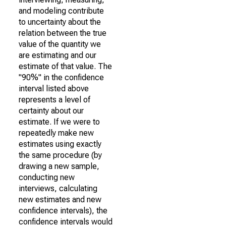
and modeling contribute
to uncertainty about the
relation between the true
value of the quantity we
are estimating and our
estimate of that value. The
"90%" in the confidence
interval listed above
represents a level of
certainty about our
estimate. If we were to
repeatedly make new
estimates using exactly
the same procedure (by
drawing a new sample,
conducting new
interviews, calculating
new estimates and new
confidence intervals), the
confidence intervals would