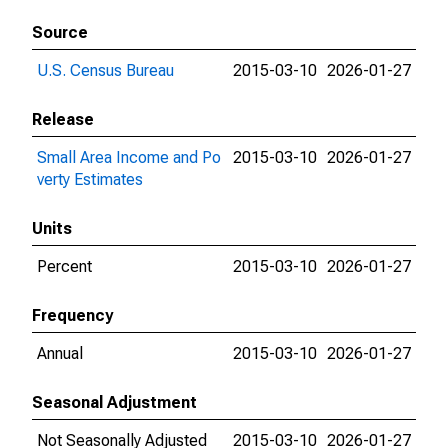
Source
U.S. Census Bureau
2015-03-10
2026-01-27
Release
Small Area Income and Po
2015-03-10
2026-01-27
verty Estimates
Units
Percent
2015-03-10
2026-01-27
Frequency
Annual
2015-03-10
2026-01-27
Seasonal Adjustment
Not Seasonally Adjusted
2015-03-10
2026-01-27