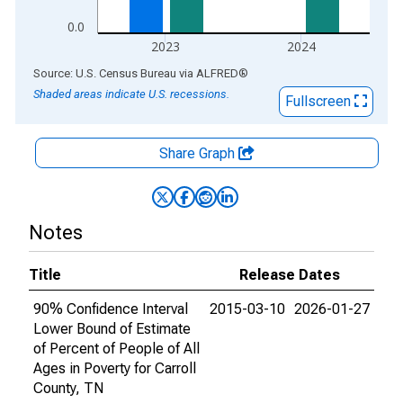
0.0
2023
2024
End of interactive chart.
Source: U.S. Census Bureau
via
ALFRED
®
Shaded areas indicate U.S. recessions.
Fullscreen
Share Graph
Notes
Title
Release Dates
90% Confidence Interval
2015-03-10
2026-01-27
Lower Bound of Estimate
of Percent of People of All
Ages in Poverty for Carroll
County, TN