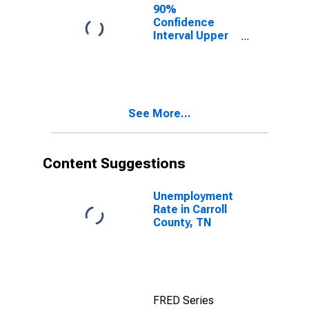
for Carroll
90%
County, TN
Confidence
Interval Upper
Bound of
Estimate of
Percent of
People of All
Ages in Poverty
See More...
for Carroll
County, TN
Content Suggestions
Unemployment
Rate in Carroll
County, TN
FRED Series