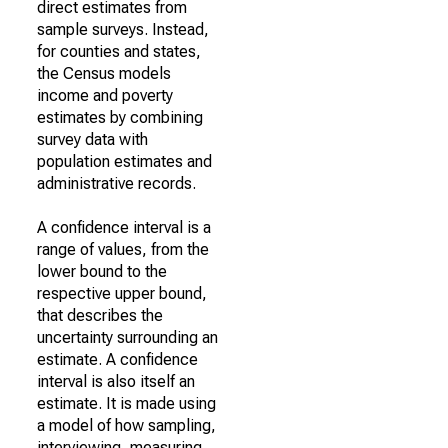
direct estimates from
sample surveys. Instead,
for counties and states,
the Census models
income and poverty
estimates by combining
survey data with
population estimates and
administrative records.
A confidence interval is a
range of values, from the
lower bound to the
respective upper bound,
that describes the
uncertainty surrounding an
estimate. A confidence
interval is also itself an
estimate. It is made using
a model of how sampling,
interviewing, measuring,