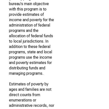
bureau's main objective
with this program is to
provide estimates of
income and poverty for the
administration of federal
programs and the
allocation of federal funds
to local jurisdictions. In
addition to these federal
programs, state and local
programs use the income
and poverty estimates for
distributing funds and
managing programs.
Estimates of poverty by
ages and families are not
direct counts from
enumerations or
administrative records, nor