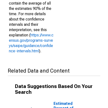
contain the average of all
the estimates 90% of the
time. For more details
about the confidence
intervals and their
interpretation, see this
explanation (
https://www.c
ensus.gov/programs-surve
ys/saipe/guidance/confide
nce-intervals.html
).
Related Data and Content
Data Suggestions Based On Your
Search
Estimated