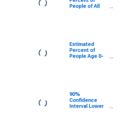
Percent of
People of All
Ages in Poverty
for Carroll
County, TN
Estimated
Percent of
People Age 0-
17 in Poverty
for Carroll
County, TN
90%
Confidence
Interval Lower
Bound of
Estimate of
Percent of
People Age 0-
17 in Poverty