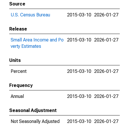
Source
U.S. Census Bureau
2015-03-10
2026-01-27
Release
Small Area Income and Po
2015-03-10
2026-01-27
verty Estimates
Units
Percent
2015-03-10
2026-01-27
Frequency
Annual
2015-03-10
2026-01-27
Seasonal Adjustment
Not Seasonally Adjusted
2015-03-10
2026-01-27