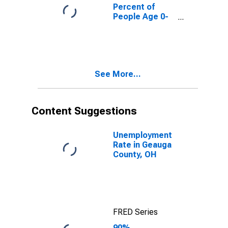
County, OH
Percent of
People Age 0-
17 in Poverty
for Geauga
County, OH
See More...
Content Suggestions
Unemployment
Rate in Geauga
County, OH
FRED Series
90%