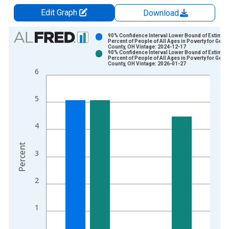
Edit Graph
Download
Chart
90% Confidence Interval Lower Bound of Estimate
Percent of People of All Ages in Poverty for Gea
County, OH Vintage: 2024-12-17
Bar chart with 2 data series.
90% Confidence Interval Lower Bound of Estimate
Percent of People of All Ages in Poverty for Gea
View as data table, Chart
County, OH Vintage: 2026-01-27
6
The chart has 1 X axis displaying xAxis. Data ranges from 1
The chart has 2 Y axes displaying Percent and yAxisRight.
5
4
Percent
3
2
1