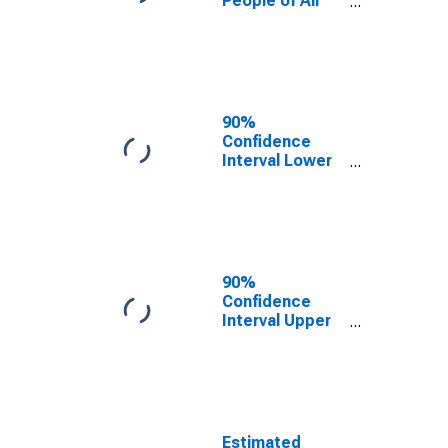
People of All
Ages in Poverty
for Geauga
County, OH
90%
Confidence
Interval Lower
Bound of
Estimate of
Percent of
People Age 0-
17 in Poverty
for Geauga
90%
County, OH
Confidence
Interval Upper
Bound of
Estimate of
Percent of
People of All
Ages in Poverty
for Geauga
Estimated