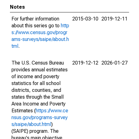
Notes
For further information
2015-03-10
2019-12-11
about this series go to
http
s://www.census.gov/progr
ams-surveys/saipe/about.h
tml
.
The U.S. Census Bureau
2019-12-12
2026-01-27
provides annual estimates
of income and poverty
statistics for all school
districts, counties, and
states through the Small
Area Income and Poverty
Estimates (
https://www.ce
nsus.gov/programs-survey
s/saipe/about.html
)
(SAIPE) program. The
bureau's main objective