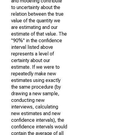
and modeling contribute
to uncertainty about the
relation between the true
value of the quantity we
are estimating and our
estimate of that value. The
"90%" in the confidence
interval listed above
represents a level of
certainty about our
estimate. If we were to
repeatedly make new
estimates using exactly
the same procedure (by
drawing a new sample,
conducting new
interviews, calculating
new estimates and new
confidence intervals), the
confidence intervals would
contain the average of all