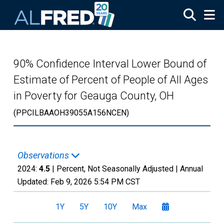
Skip to main content
90% Confidence Interval Lower Bound of
Estimate of Percent of People of All Ages
in Poverty for Geauga County, OH
(PPCILBAAOH39055A156NCEN)
Observations
2024:
4.5
| Percent, Not Seasonally Adjusted |
Annual
Updated:
Feb 9, 2026
5:54 PM CST
1Y
5Y
10Y
Max