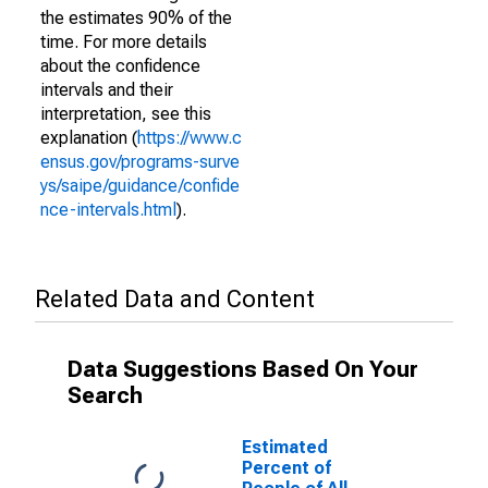
the estimates 90% of the
time. For more details
about the confidence
intervals and their
interpretation, see this
explanation (
https://www.c
ensus.gov/programs-surve
ys/saipe/guidance/confide
nce-intervals.html
).
Related Data and Content
Data Suggestions Based On Your
Search
Estimated
Percent of