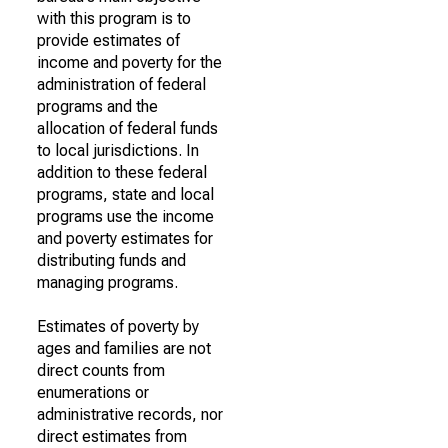
with this program is to
provide estimates of
income and poverty for the
administration of federal
programs and the
allocation of federal funds
to local jurisdictions. In
addition to these federal
programs, state and local
programs use the income
and poverty estimates for
distributing funds and
managing programs.
Estimates of poverty by
ages and families are not
direct counts from
enumerations or
administrative records, nor
direct estimates from