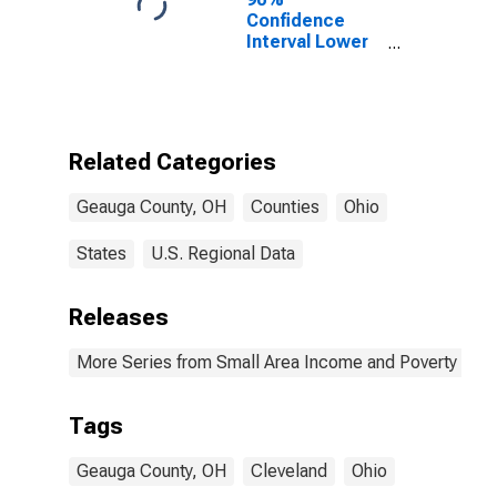
Confidence
Interval Lower
Bound of
Estimate of
Percent of
People of All
Ages in Poverty
Related Categories
for Geauga
County, OH
Geauga County, OH
Counties
Ohio
States
U.S. Regional Data
Releases
More Series from Small Area Income and Poverty Esti
Tags
Geauga County, OH
Cleveland
Ohio