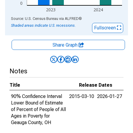
0
2023
2024
End of interactive chart.
Source: U.S. Census Bureau
via
ALFRED
®
Shaded areas indicate U.S. recessions.
Fullscreen
Share Graph
Notes
Title
Release Dates
90% Confidence Interval
2015-03-10
2026-01-27
Lower Bound of Estimate
of Percent of People of All
Ages in Poverty for
Geauga County, OH