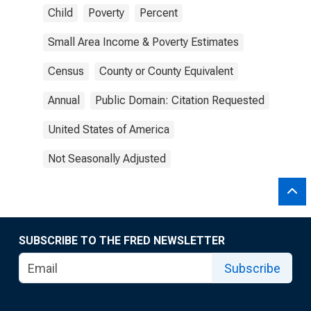
Child
Poverty
Percent
Small Area Income & Poverty Estimates
Census
County or County Equivalent
Annual
Public Domain: Citation Requested
United States of America
Not Seasonally Adjusted
SUBSCRIBE TO THE FRED NEWSLETTER
Subscribe