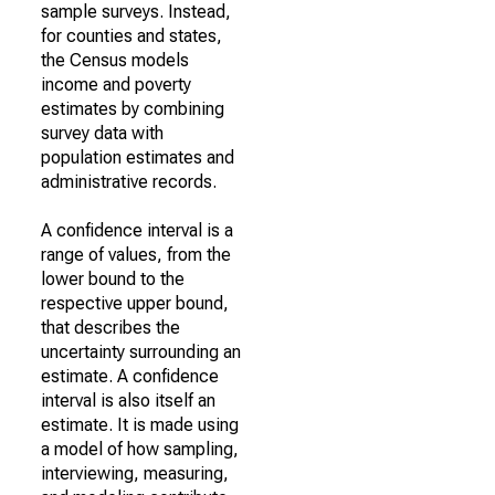
sample surveys. Instead,
for counties and states,
the Census models
income and poverty
estimates by combining
survey data with
population estimates and
administrative records.
A confidence interval is a
range of values, from the
lower bound to the
respective upper bound,
that describes the
uncertainty surrounding an
estimate. A confidence
interval is also itself an
estimate. It is made using
a model of how sampling,
interviewing, measuring,