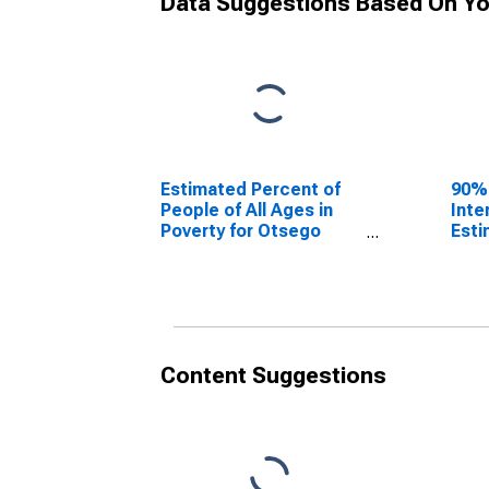
Data Suggestions Based On Yo
Estimated Percent of
90%
People of All Ages in
Inte
Poverty for Otsego
Esti
County, NY
Peop
Pove
Coun
Content Suggestions