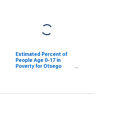
Estimated Percent of
People Age 0-17 in
Poverty for Otsego
County, NY