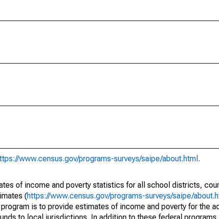
ttps://www.census.gov/programs-surveys/saipe/about.html
.
s of income and poverty statistics for all school districts, cou
imates (
https://www.census.gov/programs-surveys/saipe/about.h
 program is to provide estimates of income and poverty for the ad
unds to local jurisdictions. In addition to these federal programs,