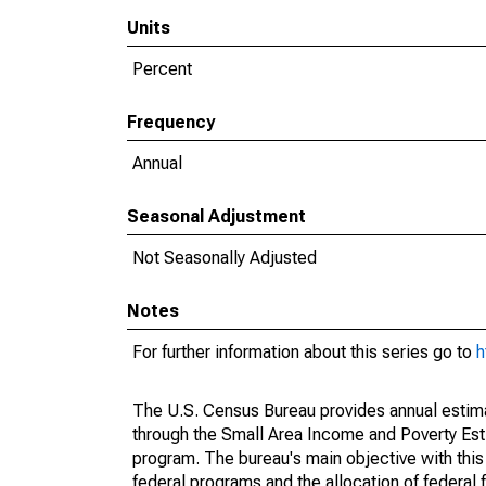
Units
Percent
Frequency
Annual
Seasonal Adjustment
Not Seasonally Adjusted
Notes
For further information about this series go to
h
The U.S. Census Bureau provides annual estimate
through the Small Area Income and Poverty Est
program. The bureau's main objective with this
federal programs and the allocation of federal f