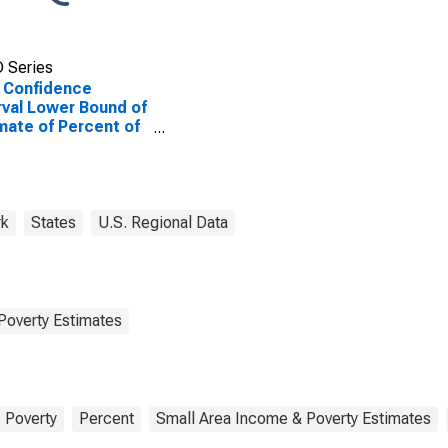
 Series
 Confidence
rval Lower Bound of
mate of Percent of
le of All Ages in
rty for Otsego
ty, NY
rk
States
U.S. Regional Data
Poverty Estimates
Poverty
Percent
Small Area Income & Poverty Estimates