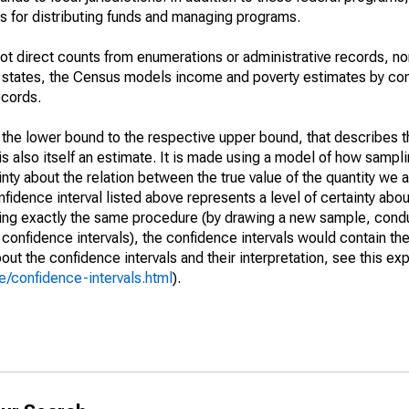
 for distributing funds and managing programs.
not direct counts from enumerations or administrative records, no
d states, the Census models income and poverty estimates by co
ecords.
m the lower bound to the respective upper bound, that describes t
is also itself an estimate. It is made using a model of how sampli
ty about the relation between the true value of the quantity we 
fidence interval listed above represents a level of certainty abou
ing exactly the same procedure (by drawing a new sample, cond
onfidence intervals), the confidence intervals would contain the 
ut the confidence intervals and their interpretation, see this exp
/confidence-intervals.html
).