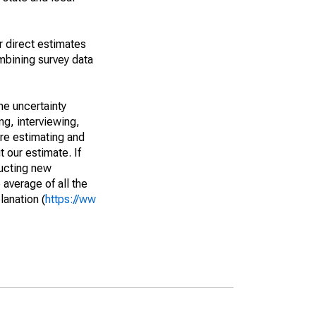
r direct estimates
mbining survey data
he uncertainty
ng, interviewing,
are estimating and
t our estimate. If
ucting new
average of all the
lanation (
https://ww