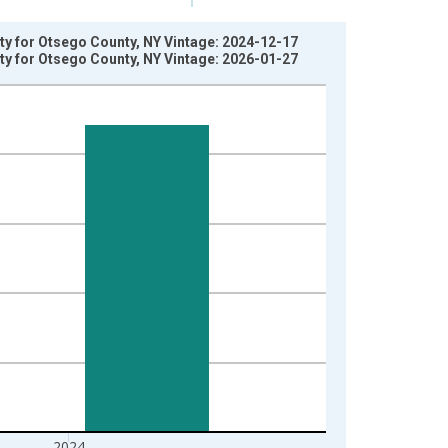
rty for Otsego County, NY Vintage: 2024-12-17
rty for Otsego County, NY Vintage: 2026-01-27
2024