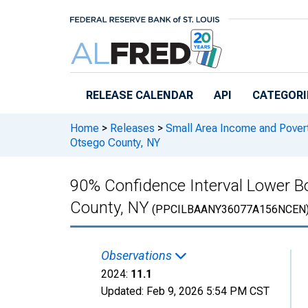
Skip to main content
RELEASE CALENDAR
API
CATEGORI
Home
>
Releases
>
Small Area Income and Pover
Otsego County, NY
90% Confidence Interval Lower Bo
County, NY
(PPCILBAANY36077A156NCEN
Observations
2024:
11.1
Updated:
Feb 9, 2026
5:54 PM CST