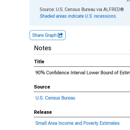
End of interactive chart.
Source: U.S. Census Bureau
via
ALFRED
®
Shaded areas indicate U.S. recessions.
Share Graph
Notes
Title
90% Confidence Interval Lower Bound of Estima
Source
U.S. Census Bureau
Release
Small Area Income and Poverty Estimates