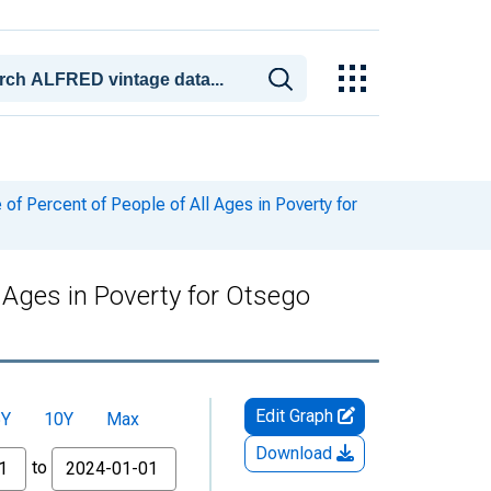
f Percent of People of All Ages in Poverty for
 Ages in Poverty for Otsego
Edit Graph
5Y
10Y
Max
Download
to