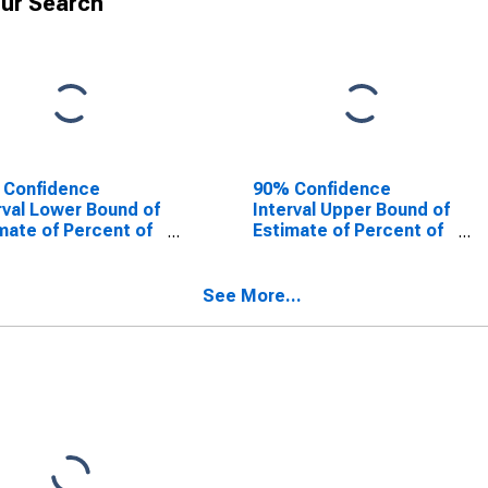
ur Search
 Confidence
90% Confidence
rval Lower Bound of
Interval Upper Bound of
mate of Percent of
Estimate of Percent of
le Age 0-17 in
People of All Ages in
rty for Otsego
Poverty for Otsego
ty, NY
County, NY
See More...