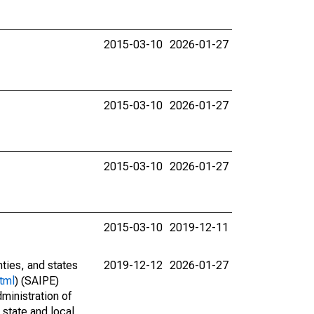
2015-03-10
2026-01-27
2015-03-10
2026-01-27
2015-03-10
2026-01-27
2015-03-10
2019-12-11
nties, and states
2019-12-12
2026-01-27
tml
) (SAIPE)
ministration of
 state and local