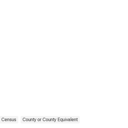
Census
County or County Equivalent