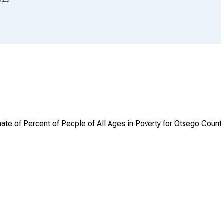
te of Percent of People of All Ages in Poverty for Otsego Coun