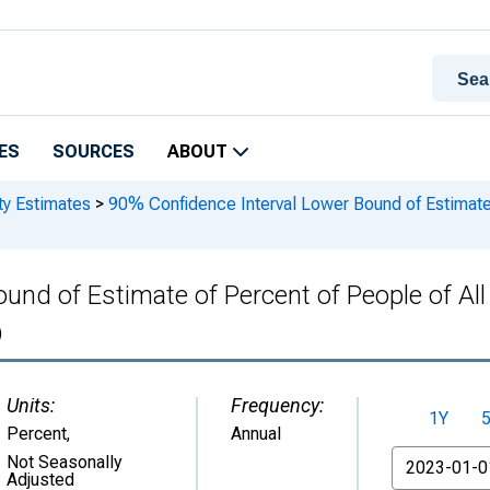
ES
SOURCES
ABOUT
ty Estimates
>
90% Confidence Interval Lower Bound of Estimate o
und of Estimate of Percent of People of All
)
Units:
Frequency:
1Y
Percent
,
Annual
From
Not Seasonally
Adjusted