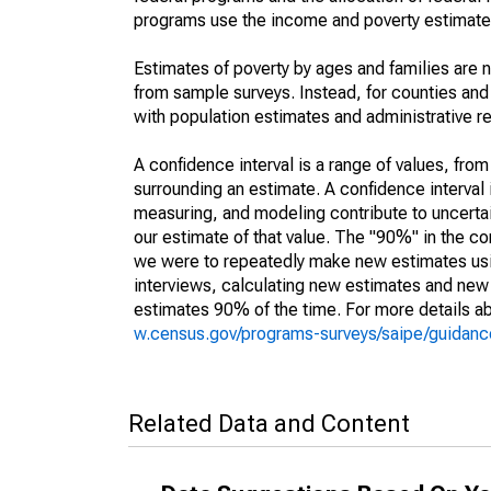
programs use the income and poverty estimates
Estimates of poverty by ages and families are 
from sample surveys. Instead, for counties an
with population estimates and administrative r
A confidence interval is a range of values, fro
surrounding an estimate. A confidence interval 
measuring, and modeling contribute to uncertain
our estimate of that value. The "90%" in the con
we were to repeatedly make new estimates us
interviews, calculating new estimates and new c
estimates 90% of the time. For more details abo
w.census.gov/programs-surveys/saipe/guidance
Related Data and Content