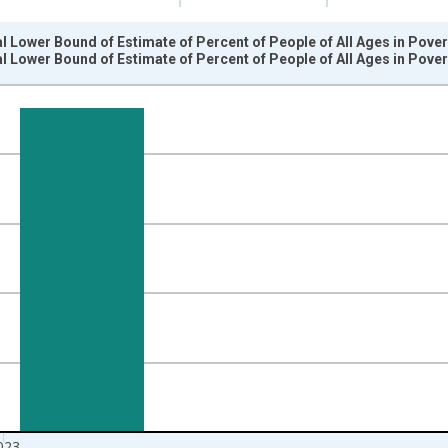
l Lower Bound of Estimate of Percent of People of All Ages in Pove
l Lower Bound of Estimate of Percent of People of All Ages in Pove
nges from 1989-01-01 1:00:00 to 2024-01-01 1:00:00.
isRight.
023