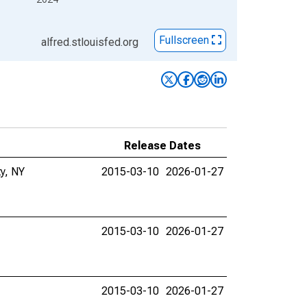
Fullscreen
alfred.stlouisfed.org
Release Dates
ty, NY
2015-03-10
2026-01-27
2015-03-10
2026-01-27
2015-03-10
2026-01-27