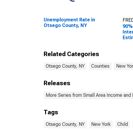
Unemployment Rate in
FRED
Otsego County, NY
90%
Inte
Esti
Peop
Pove
Related Categories
Coun
Otsego County, NY
Counties
New Yo
Releases
More Series from Small Area Income and 
Tags
Otsego County, NY
New York
Child