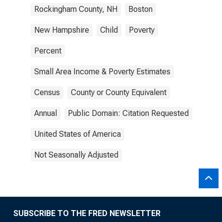
Rockingham County, NH
Boston
New Hampshire
Child
Poverty
Percent
Small Area Income & Poverty Estimates
Census
County or County Equivalent
Annual
Public Domain: Citation Requested
United States of America
Not Seasonally Adjusted
SUBSCRIBE TO THE FRED NEWSLETTER