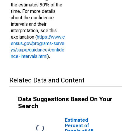
the estimates 90% of the
time. For more details
about the confidence
intervals and their
interpretation, see this
explanation (
https://www.c
ensus.gov/programs-surve
ys/saipe/guidance/confide
nce-intervals.html
).
Related Data and Content
Data Suggestions Based On Your
Search
Estimated
Percent of