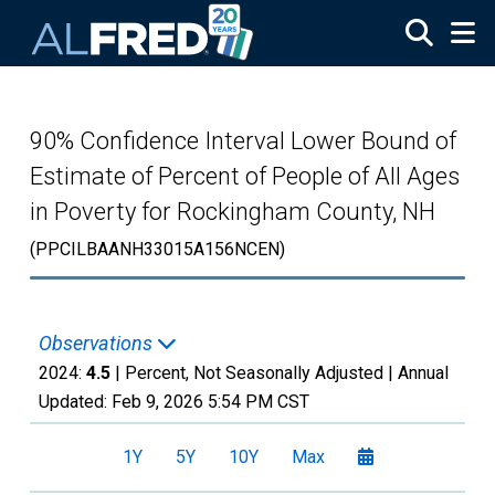
Skip to main content
90% Confidence Interval Lower Bound of
Estimate of Percent of People of All Ages
in Poverty for Rockingham County, NH
(PPCILBAANH33015A156NCEN)
Observations
2024:
4.5
| Percent, Not Seasonally Adjusted |
Annual
Updated:
Feb 9, 2026
5:54 PM CST
1Y
5Y
10Y
Max