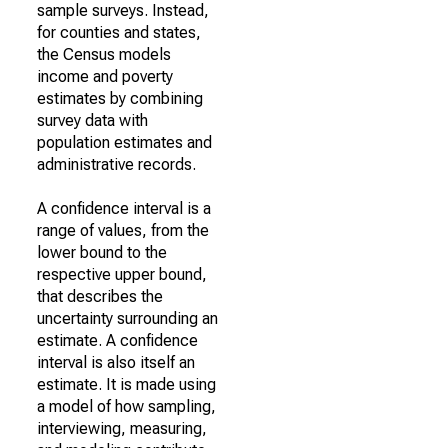
sample surveys. Instead,
for counties and states,
the Census models
income and poverty
estimates by combining
survey data with
population estimates and
administrative records.
A confidence interval is a
range of values, from the
lower bound to the
respective upper bound,
that describes the
uncertainty surrounding an
estimate. A confidence
interval is also itself an
estimate. It is made using
a model of how sampling,
interviewing, measuring,