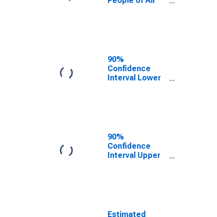
People of All
Ages in Poverty
for Rockingham
County, NH
90%
Confidence
Interval Lower
Bound of
Estimate of
Percent of
People Age 0-
17 in Poverty
for Rockingham
90%
County, NH
Confidence
Interval Upper
Bound of
Estimate of
Percent of
People of All
Ages in Poverty
for Rockingham
Estimated