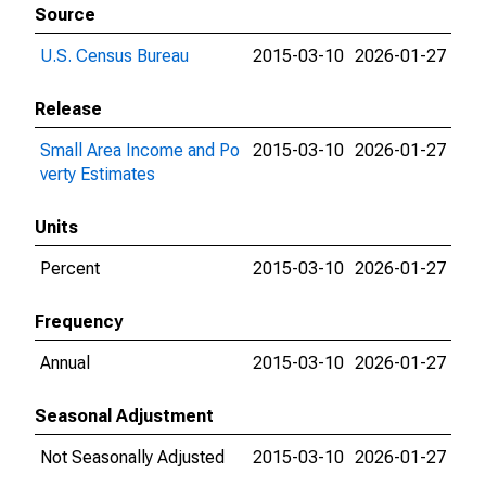
Source
U.S. Census Bureau
2015-03-10
2026-01-27
Release
Small Area Income and Po
2015-03-10
2026-01-27
verty Estimates
Units
Percent
2015-03-10
2026-01-27
Frequency
Annual
2015-03-10
2026-01-27
Seasonal Adjustment
Not Seasonally Adjusted
2015-03-10
2026-01-27