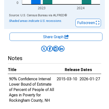
0
2023
2024
End of interactive chart.
Source: U.S. Census Bureau
via
ALFRED
®
Shaded areas indicate U.S. recessions.
Fullscreen
Share Graph
Notes
Title
Release Dates
90% Confidence Interval
2015-03-10
2026-01-27
Lower Bound of Estimate
of Percent of People of All
Ages in Poverty for
Rockingham County, NH