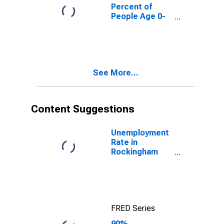
County, NH
Percent of
People Age 0-
17 in Poverty
for Rockingham
County, NH
See More...
Content Suggestions
Unemployment
Rate in
Rockingham
County, NH
FRED Series
90%