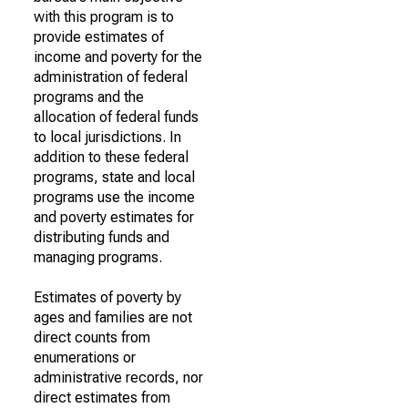
with this program is to
provide estimates of
income and poverty for the
administration of federal
programs and the
allocation of federal funds
to local jurisdictions. In
addition to these federal
programs, state and local
programs use the income
and poverty estimates for
distributing funds and
managing programs.
Estimates of poverty by
ages and families are not
direct counts from
enumerations or
administrative records, nor
direct estimates from