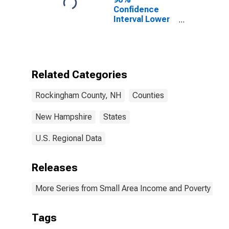
Confidence
Interval Lower
Bound of
Estimate of
Percent of
People of All
Ages in Poverty
Related Categories
for Rockingham
County, NH
Rockingham County, NH
Counties
New Hampshire
States
U.S. Regional Data
Releases
More Series from Small Area Income and Poverty Esti
Tags