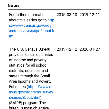
Notes
For further information
2015-03-10
2019-12-11
about this series go to
http
s://www.census.gov/progr
ams-surveys/saipe/about.h
tml
.
The U.S. Census Bureau
2019-12-12
2026-01-27
provides annual estimates
of income and poverty
statistics for all school
districts, counties, and
states through the Small
Area Income and Poverty
Estimates (
https://www.ce
nsus.gov/programs-survey
s/saipe/about.html
)
(SAIPE) program. The
bureau's main objective