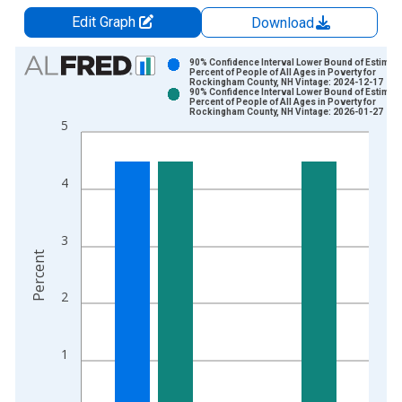
Edit Graph
Download
Chart
90% Confidence Interval Lower Bound of Estimate
Percent of People of All Ages in Poverty for
Rockingham County, NH Vintage: 2024-12-17
Bar chart with 2 data series.
90% Confidence Interval Lower Bound of Estimate
Percent of People of All Ages in Poverty for
View as data table, Chart
Rockingham County, NH Vintage: 2026-01-27
5
The chart has 1 X axis displaying xAxis. Data ranges from 1
The chart has 2 Y axes displaying Percent and yAxisRight.
4
3
Percent
2
1