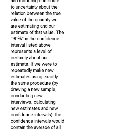
and modeling contribute
to uncertainty about the
relation between the true
value of the quantity we
are estimating and our
estimate of that value. The
"90%" in the confidence
interval listed above
represents a level of
certainty about our
estimate. If we were to
repeatedly make new
estimates using exactly
the same procedure (by
drawing a new sample,
conducting new
interviews, calculating
new estimates and new
confidence intervals), the
confidence intervals would
contain the average of all