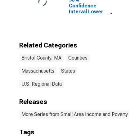
Confidence
Interval Lower
Bound of
Estimate of
Percent of
People of All
Ages in Poverty
Related Categories
for Bristol
County, MA
Bristol County, MA
Counties
Massachusetts
States
U.S. Regional Data
Releases
More Series from Small Area Income and Poverty Esti
Tags