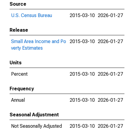
Source
U.S. Census Bureau
2015-03-10
2026-01-27
Release
Small Area Income and Po
2015-03-10
2026-01-27
verty Estimates
Units
Percent
2015-03-10
2026-01-27
Frequency
Annual
2015-03-10
2026-01-27
Seasonal Adjustment
Not Seasonally Adjusted
2015-03-10
2026-01-27