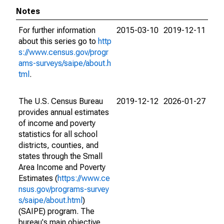
Notes
For further information
2015-03-10
2019-12-11
about this series go to
http
s://www.census.gov/progr
ams-surveys/saipe/about.h
tml
.
The U.S. Census Bureau
2019-12-12
2026-01-27
provides annual estimates
of income and poverty
statistics for all school
districts, counties, and
states through the Small
Area Income and Poverty
Estimates (
https://www.ce
nsus.gov/programs-survey
s/saipe/about.html
)
(SAIPE) program. The
bureau's main objective