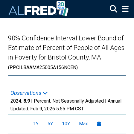
Skip to main content
90% Confidence Interval Lower Bound of
Estimate of Percent of People of All Ages
in Poverty for Bristol County, MA
(PPCILBAAMA25005A156NCEN)
Observations
2024:
8.9
| Percent, Not Seasonally Adjusted |
Annual
Updated:
Feb 9, 2026
5:55 PM CST
1Y
5Y
10Y
Max