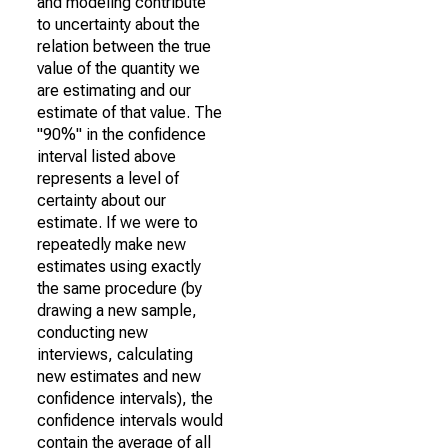
and modeling contribute
to uncertainty about the
relation between the true
value of the quantity we
are estimating and our
estimate of that value. The
"90%" in the confidence
interval listed above
represents a level of
certainty about our
estimate. If we were to
repeatedly make new
estimates using exactly
the same procedure (by
drawing a new sample,
conducting new
interviews, calculating
new estimates and new
confidence intervals), the
confidence intervals would
contain the average of all