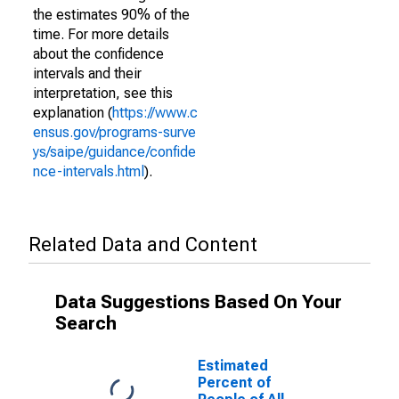
the estimates 90% of the
time. For more details
about the confidence
intervals and their
interpretation, see this
explanation (
https://www.c
ensus.gov/programs-surve
ys/saipe/guidance/confide
nce-intervals.html
).
Related Data and Content
Data Suggestions Based On Your
Search
Estimated
Percent of