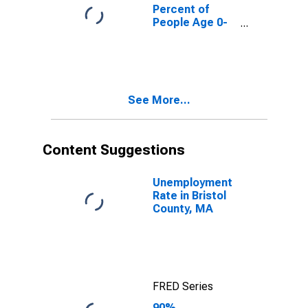
County, MA
Percent of
People Age 0-
17 in Poverty
for Bristol
County, MA
See More...
Content Suggestions
Unemployment
Rate in Bristol
County, MA
FRED Series
90%