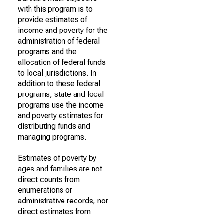
with this program is to
provide estimates of
income and poverty for the
administration of federal
programs and the
allocation of federal funds
to local jurisdictions. In
addition to these federal
programs, state and local
programs use the income
and poverty estimates for
distributing funds and
managing programs.
Estimates of poverty by
ages and families are not
direct counts from
enumerations or
administrative records, nor
direct estimates from