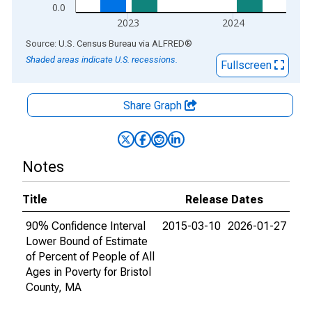
0.0
2023
2024
End of interactive chart.
Source: U.S. Census Bureau
via
ALFRED
®
Shaded areas indicate U.S. recessions.
Fullscreen
Share Graph
Notes
Title
Release Dates
90% Confidence Interval
2015-03-10
2026-01-27
Lower Bound of Estimate
of Percent of People of All
Ages in Poverty for Bristol
County, MA