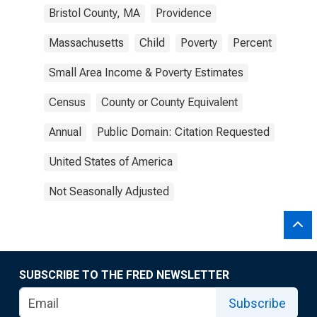
Bristol County, MA
Providence
Massachusetts
Child
Poverty
Percent
Small Area Income & Poverty Estimates
Census
County or County Equivalent
Annual
Public Domain: Citation Requested
United States of America
Not Seasonally Adjusted
SUBSCRIBE TO THE FRED NEWSLETTER
Subscribe