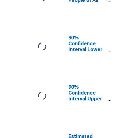
People of All
Ages in Poverty
for Bristol
County, MA
90%
Confidence
Interval Lower
Bound of
Estimate of
Percent of
People Age 0-
17 in Poverty
for Bristol
90%
County, MA
Confidence
Interval Upper
Bound of
Estimate of
Percent of
People of All
Ages in Poverty
for Bristol
Estimated