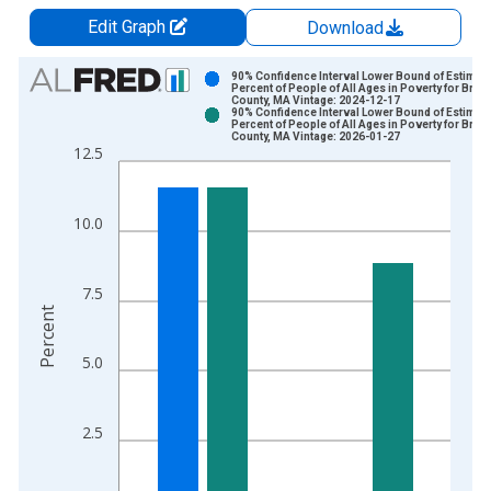
Edit Graph
Download
Chart
90% Confidence Interval Lower Bound of Estimate
Percent of People of All Ages in Poverty for Brist
County, MA Vintage: 2024-12-17
Bar chart with 2 data series.
90% Confidence Interval Lower Bound of Estimate
Percent of People of All Ages in Poverty for Brist
View as data table, Chart
County, MA Vintage: 2026-01-27
12.5
The chart has 1 X axis displaying xAxis. Data ranges from 1
The chart has 2 Y axes displaying Percent and yAxisRight.
10.0
7.5
Percent
5.0
2.5