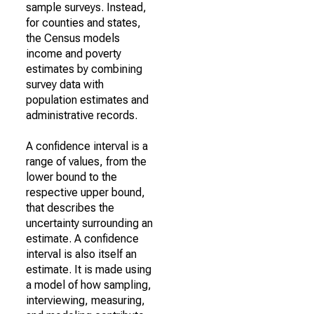
sample surveys. Instead,
for counties and states,
the Census models
income and poverty
estimates by combining
survey data with
population estimates and
administrative records.
A confidence interval is a
range of values, from the
lower bound to the
respective upper bound,
that describes the
uncertainty surrounding an
estimate. A confidence
interval is also itself an
estimate. It is made using
a model of how sampling,
interviewing, measuring,