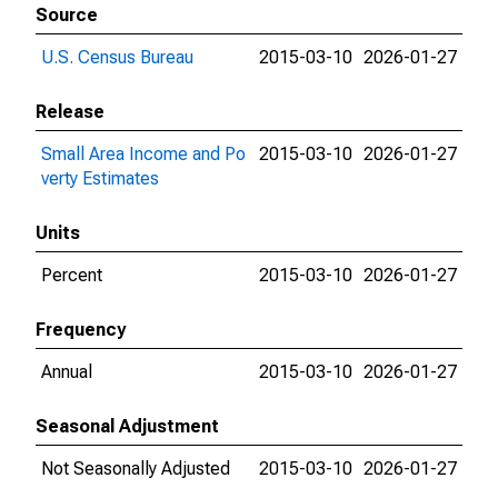
Source
U.S. Census Bureau
2015-03-10
2026-01-27
Release
Small Area Income and Po
2015-03-10
2026-01-27
verty Estimates
Units
Percent
2015-03-10
2026-01-27
Frequency
Annual
2015-03-10
2026-01-27
Seasonal Adjustment
Not Seasonally Adjusted
2015-03-10
2026-01-27