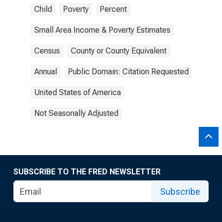
Child
Poverty
Percent
Small Area Income & Poverty Estimates
Census
County or County Equivalent
Annual
Public Domain: Citation Requested
United States of America
Not Seasonally Adjusted
SUBSCRIBE TO THE FRED NEWSLETTER
Subscribe