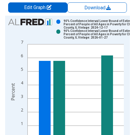
Edit Graph
Download
Chart
90% Confidence Interval Lower Bound of Estimate
Percent of People of All Ages in Poverty for Clint
County, IL Vintage: 2024-12-17
Bar chart with 2 data series.
90% Confidence Interval Lower Bound of Estimate
Percent of People of All Ages in Poverty for Clint
View as data table, Chart
County, IL Vintage: 2026-01-27
7
The chart has 1 X axis displaying xAxis. Data ranges from 1
The chart has 2 Y axes displaying Percent and yAxisRight.
6
5
4
Percent
3
2
1