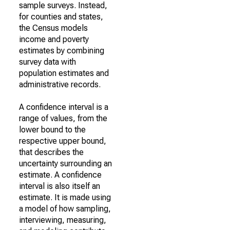
sample surveys. Instead,
for counties and states,
the Census models
income and poverty
estimates by combining
survey data with
population estimates and
administrative records.
A confidence interval is a
range of values, from the
lower bound to the
respective upper bound,
that describes the
uncertainty surrounding an
estimate. A confidence
interval is also itself an
estimate. It is made using
a model of how sampling,
interviewing, measuring,