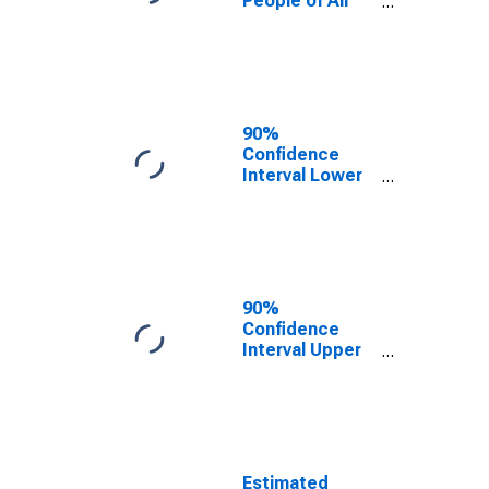
People of All
Ages in Poverty
for Clinton
County, IL
90%
Confidence
Interval Lower
Bound of
Estimate of
Percent of
People Age 0-
17 in Poverty
for Clinton
90%
County, IL
Confidence
Interval Upper
Bound of
Estimate of
Percent of
People of All
Ages in Poverty
for Clinton
Estimated