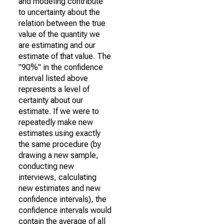
and modeling contribute
to uncertainty about the
relation between the true
value of the quantity we
are estimating and our
estimate of that value. The
"90%" in the confidence
interval listed above
represents a level of
certainty about our
estimate. If we were to
repeatedly make new
estimates using exactly
the same procedure (by
drawing a new sample,
conducting new
interviews, calculating
new estimates and new
confidence intervals), the
confidence intervals would
contain the average of all