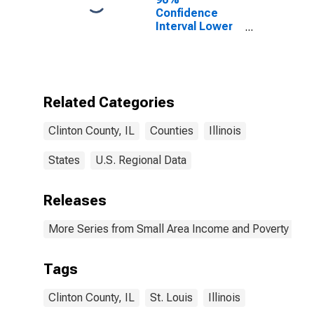
Confidence
Interval Lower
Bound of
Estimate of
Percent of
People of All
Ages in Poverty
Related Categories
for Clinton
County, IL
Clinton County, IL
Counties
Illinois
States
U.S. Regional Data
Releases
More Series from Small Area Income and Poverty Esti
Tags
Clinton County, IL
St. Louis
Illinois