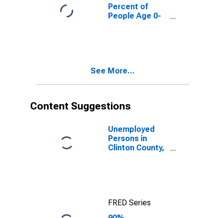
County, IL
Percent of
People Age 0-
17 in Poverty
for Clinton
County, IL
See More...
Content Suggestions
Unemployed
Persons in
Clinton County,
IL
FRED Series
90%