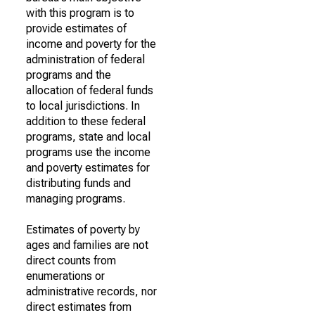
with this program is to
provide estimates of
income and poverty for the
administration of federal
programs and the
allocation of federal funds
to local jurisdictions. In
addition to these federal
programs, state and local
programs use the income
and poverty estimates for
distributing funds and
managing programs.
Estimates of poverty by
ages and families are not
direct counts from
enumerations or
administrative records, nor
direct estimates from