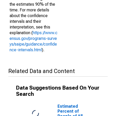
the estimates 90% of the
time. For more details
about the confidence
intervals and their
interpretation, see this
explanation (
https://www.c
ensus.gov/programs-surve
ys/saipe/guidance/confide
nce-intervals.html
).
Related Data and Content
Data Suggestions Based On Your
Search
Estimated
Percent of