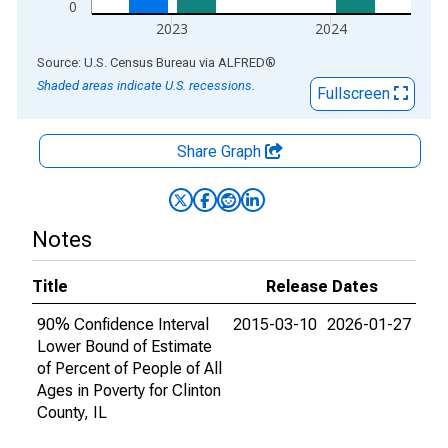
0
2023
2024
End of interactive chart.
Source: U.S. Census Bureau
via
ALFRED
®
Shaded areas indicate U.S. recessions.
Fullscreen
Share Graph
Notes
Title
Release Dates
90% Confidence Interval
2015-03-10
2026-01-27
Lower Bound of Estimate
of Percent of People of All
Ages in Poverty for Clinton
County, IL