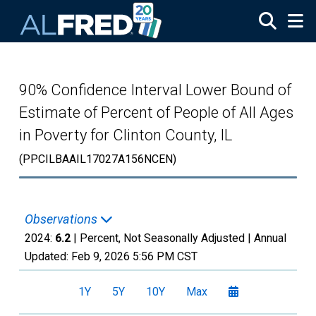
Skip to main content
90% Confidence Interval Lower Bound of
Estimate of Percent of People of All Ages
in Poverty for Clinton County, IL
(PPCILBAAIL17027A156NCEN)
Observations
2024:
6.2
| Percent, Not Seasonally Adjusted |
Annual
Updated:
Feb 9, 2026
5:56 PM CST
1Y
5Y
10Y
Max