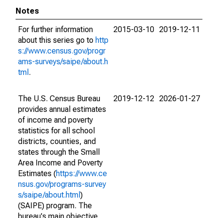
Notes
For further information
2015-03-10
2019-12-11
about this series go to
http
s://www.census.gov/progr
ams-surveys/saipe/about.h
tml
.
The U.S. Census Bureau
2019-12-12
2026-01-27
provides annual estimates
of income and poverty
statistics for all school
districts, counties, and
states through the Small
Area Income and Poverty
Estimates (
https://www.ce
nsus.gov/programs-survey
s/saipe/about.html
)
(SAIPE) program. The
bureau's main objective